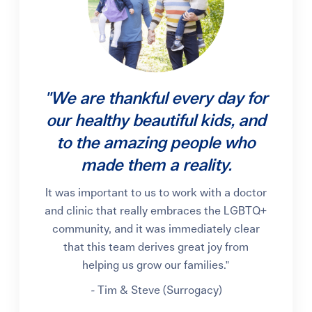
"We are thankful every day for
our healthy beautiful kids, and
to the amazing people who
made them a reality.
It was important to us to work with a doctor
and clinic that really embraces the LGBTQ+
community, and it was immediately clear
that this team derives great joy from
helping us grow our families."
-
Tim & Steve (Surrogacy)