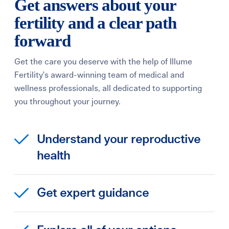
Get answers about your
fertility and a clear path
forward
Get the care you deserve with the help of Illume
Fertility’s award-winning team of medical and
wellness professionals, all dedicated to supporting
you throughout your journey.
Understand your reproductive
health
Get expert guidance