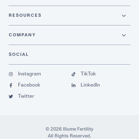
RESOURCES
COMPANY
SOCIAL
Instagram
TikTok
Facebook
LinkedIn
Twitter
© 2026 Illume Fertility
All Rights Reserved.