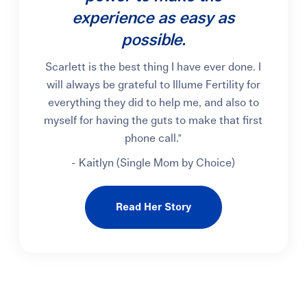
experience as easy as
possible.
Scarlett is the best thing I have ever done. I
will always be grateful to Illume Fertility for
everything they did to help me, and also to
myself for having the guts to make that first
phone call."
- Kaitlyn (Single Mom by Choice)
Read Her Story