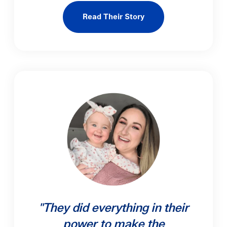
Read Their Story
"They did everything in their
power to make the