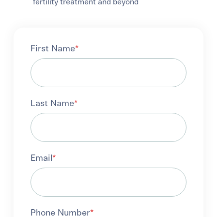
fertility treatment and beyond
First Name
*
Last Name
*
Email
*
Phone Number
*