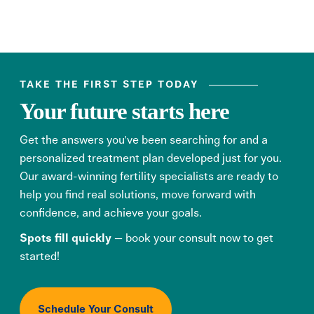
TAKE THE FIRST STEP TODAY
Your future starts here
Get the answers you've been searching for and a
personalized treatment plan developed just for you.
Our award-winning fertility specialists are ready to
help you find real solutions, move forward with
confidence, and achieve your goals.
Spots fill quickly
— book your consult now to get
started!
Schedule Your Consult