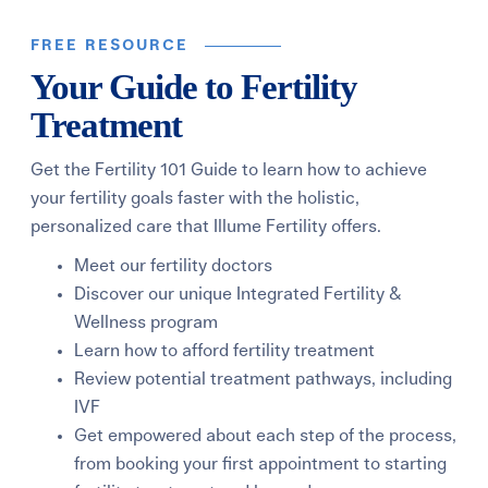
FREE RESOURCE
Your Guide to Fertility
Treatment
Get the Fertility 101 Guide to learn how to achieve
your fertility goals faster with the holistic,
personalized care that Illume Fertility offers.
Meet our fertility doctors
Discover our unique Integrated Fertility &
Wellness program
Learn how to afford fertility treatment
Review potential treatment pathways, including
IVF
Get empowered about each step of the process,
from booking your first appointment to starting