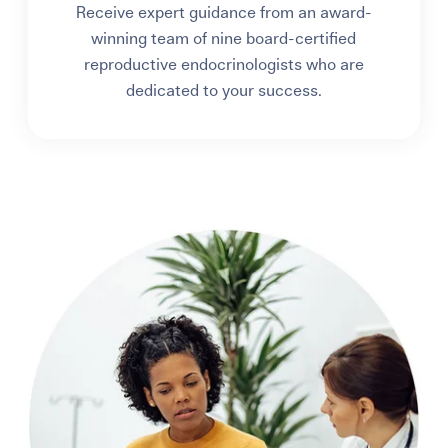
Receive expert guidance from an award-
winning team of nine board-certified
reproductive endocrinologists who are
dedicated to your success.