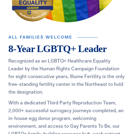
ALL FAMILIES WELCOME
8-Year LGBTQ+ Leader
Recognized as an LGBTQ+ Healthcare Equality
Leader by the Human Rights Campaign Foundation
for eight consecutive years, Illume Fertility is the only
free-standing fertility center in the Northeast to hold
the designation.
With a dedicated Third Party Reproduction Team,
2,000+ successful surrogacy journeys completed, an
in-house egg donor program, welcoming
environment, and access to Gay Parents To Be, our