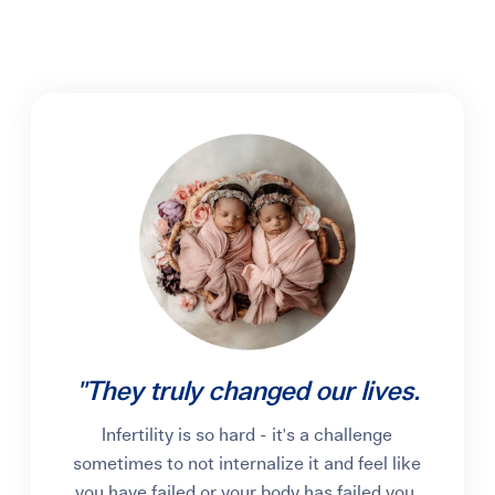
"They truly changed our lives.
Infertility is so hard - it's a challenge
sometimes to not internalize it and feel like
you have failed or your body has failed you.