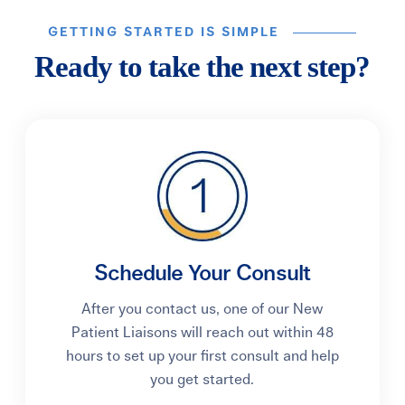
GETTING STARTED IS SIMPLE
Ready to take the next step?
Schedule Your Consult
After you contact us, one of our New
Patient Liaisons will reach out within 48
hours to set up your first consult and help
you get started.