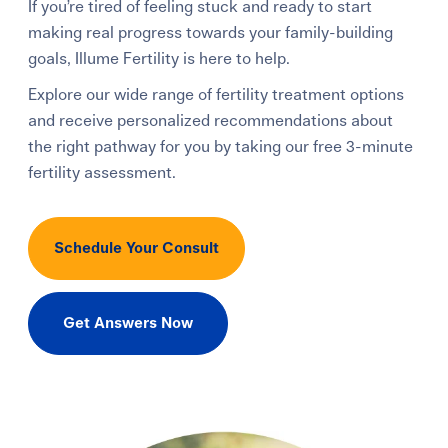
If you’re tired of feeling stuck and ready to start
making real progress towards your family-building
goals, Illume Fertility is here to help.
Explore our wide range of fertility treatment options
and receive personalized recommendations about
the right pathway for you by taking our free 3-minute
fertility assessment.
Schedule Your Consult
Get Answers Now