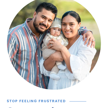
STOP FEELING FRUSTRATED