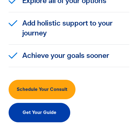
Explore all of your options
Add holistic support to your
journey
Achieve your goals sooner
Schedule Your Consult
Get Your Guide