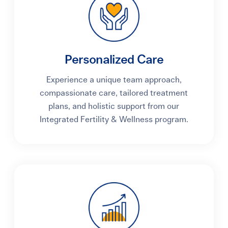
Personalized Care
Experience a unique team approach,
compassionate care, tailored treatment
plans, and holistic support from our
Integrated Fertility & Wellness program.