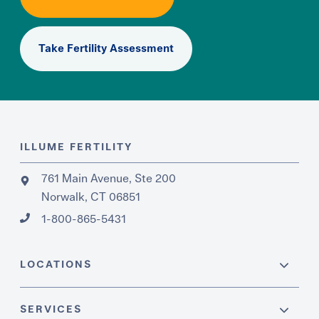
Take Fertility Assessment
ILLUME FERTILITY
761 Main Avenue, Ste 200
Norwalk, CT 06851
1-800-865-5431
LOCATIONS
SERVICES