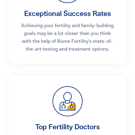
Exceptional Success Rates
Achieving your fertility and family-building
goals may be a lot closer than you think
with the help of Illume Fertility's state-of-
the-art testing and treatment options.
Top Fertility Doctors