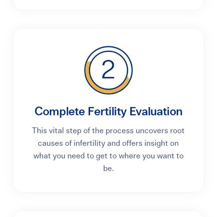
Complete Fertility Evaluation
This vital step of the process uncovers root
causes of infertility and offers insight on
what you need to get to where you want to
be.