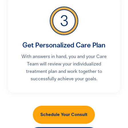
Get Personalized Care Plan
With answers in hand, you and your Care
Team will review your individualized
treatment plan and work together to
successfully achieve your goals.
Schedule Your Consult