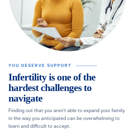
YOU DESERVE SUPPORT
Infertility is one of the
hardest challenges to
navigate
Finding out that you aren't able to expand your family
in the way you anticipated can be overwhelming to
learn and difficult to accept.