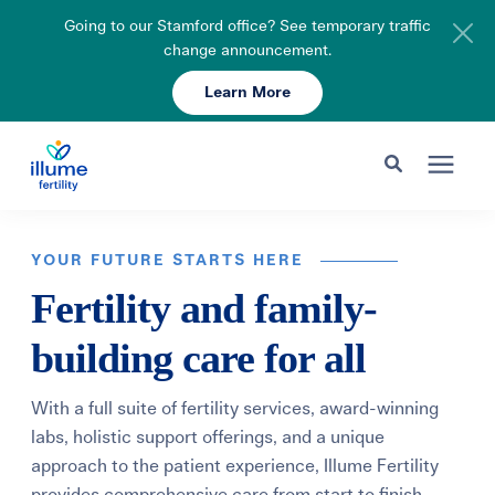
Going to our Stamford office? See temporary traffic
change announcement.
Learn More
Schedule Your Consult
203-750-7400
Search for topics or resources
Fertility Care
Enter your search below and hit enter or click the search icon.
YOUR FUTURE STARTS HERE
Fertility and family-
Pricing & Insurance
building care for all
Resources
With a full suite of fertility services, award-winning
labs, holistic support offerings, and a unique
About
approach to the patient experience, Illume Fertility