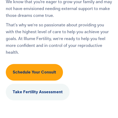
We know that you’re eager to grow your family and may
not have envisioned needing external support to make
those dreams come true.
That’s why we're so passionate about providing you
with the highest level of care to help you achieve your
goals. At Illume Fertility, we're ready to help you feel
more confident and in control of your reproductive
health.
Schedule Your Consult
Take Fertility Assessment