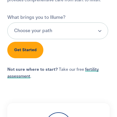
provides comprehensive care from start to finish.
Learning Center
What brings you to Illume?
Events
Gay Parents To Be
Get Started
Español
Login
Not sure where to start?
Take our free
fertility
assessment
.