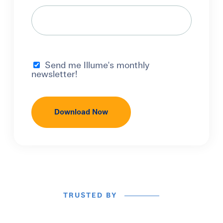
Send me Illume's monthly
newsletter!
TRUSTED BY