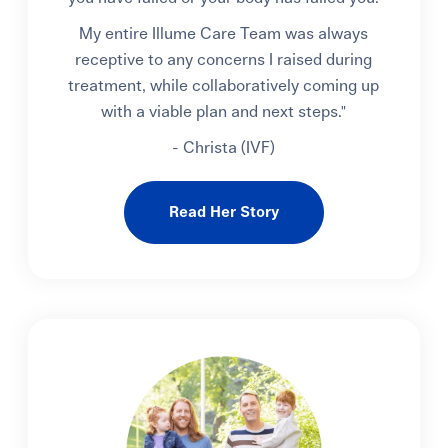
My entire Illume Care Team was always
receptive to any concerns I raised during
treatment, while collaboratively coming up
with a viable plan and next steps."
- Christa (IVF)
Read Her Story