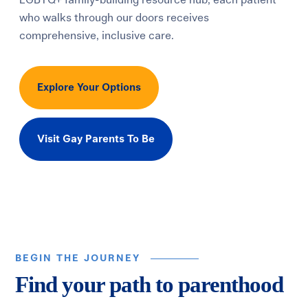
LGBTQ+ family-building resource hub, each patient
who walks through our doors receives
comprehensive, inclusive care.
Explore Your Options
Visit Gay Parents To Be
BEGIN THE JOURNEY
Find your path to parenthood