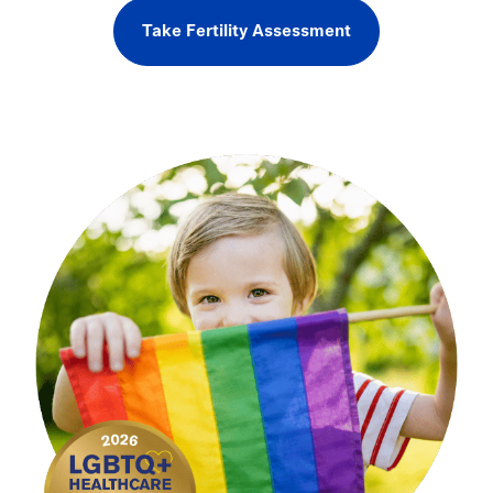
Take Fertility Assessment