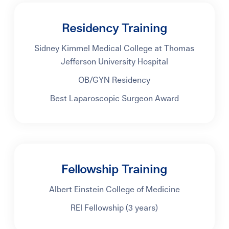
Residency Training
Sidney Kimmel Medical College at Thomas
Jefferson University Hospital
OB/GYN Residency
Best Laparoscopic Surgeon Award
Fellowship Training
Albert Einstein College of Medicine
REI Fellowship (3 years)