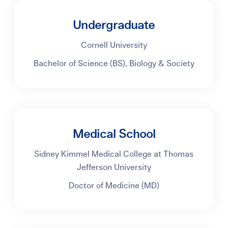
Undergraduate
Cornell University
Bachelor of Science (BS), Biology & Society
Medical School
Sidney Kimmel Medical College at Thomas
Jefferson University
Doctor of Medicine (MD)