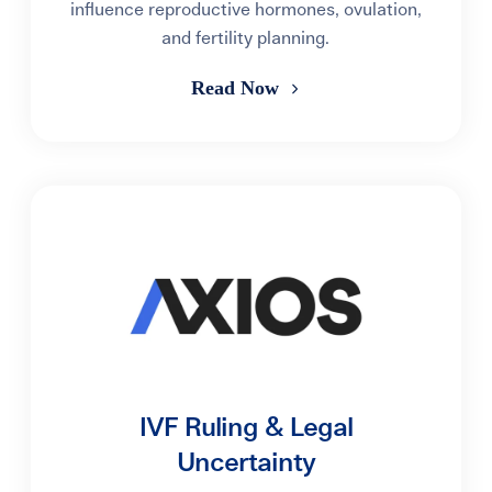
influence reproductive hormones, ovulation,
and fertility planning.
Read Now
IVF Ruling & Legal
Uncertainty