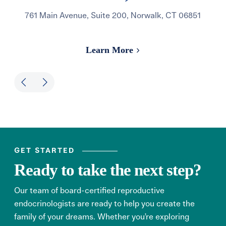
761 Main Avenue, Suite 200, Norwalk, CT 06851
2
Learn More
GET STARTED
Ready to take the next step?
Our team of board-certified reproductive
endocrinologists are ready to help you create the
family of your dreams. Whether you’re exploring