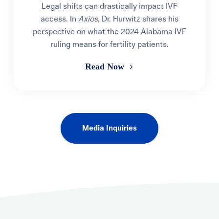
Legal shifts can drastically impact IVF
access. In
Axios
, Dr. Hurwitz shares his
perspective on what the 2024 Alabama IVF
ruling means for fertility patients.
Read Now
Media Inquiries