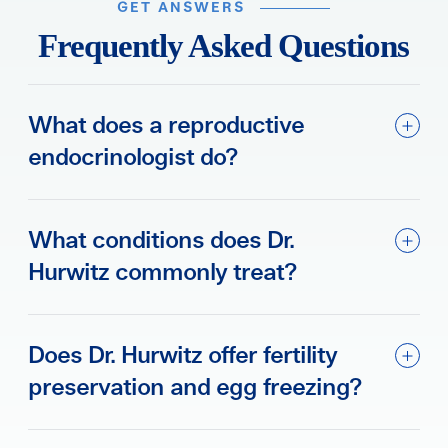
GET ANSWERS
Frequently Asked Questions
What does a reproductive
endocrinologist do?
What conditions does Dr.
Hurwitz commonly treat?
Does Dr. Hurwitz offer fertility
preservation and egg freezing?