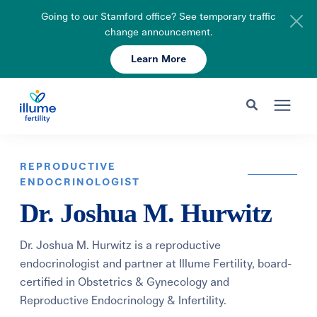
Going to our Stamford office? See temporary traffic
change announcement.
Learn More
Schedule Your Consult
203-750-7400
Search for topics or resources
Fertility Care
Enter your search below and hit enter or click the search icon.
REPRODUCTIVE
ENDOCRINOLOGIST
Pricing & Insurance
Dr. Joshua M. Hurwitz
Resources
Dr. Joshua M. Hurwitz is a reproductive
endocrinologist and partner at Illume Fertility, board-
certified in Obstetrics & Gynecology and
About
Reproductive Endocrinology & Infertility.