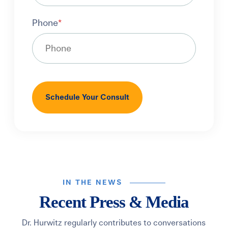
Phone
*
IN THE NEWS
Recent Press & Media
Dr. Hurwitz regularly contributes to conversations