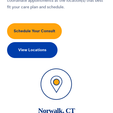
coordinate appointments at the location(s) that best
fit your care plan and schedule.
Schedule Your Consult
View Locations
Norwalk, CT