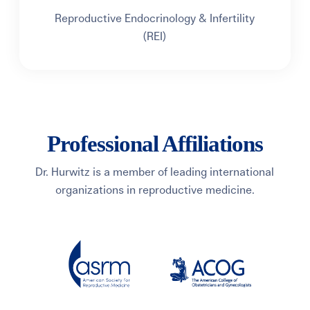
Reproductive Endocrinology & Infertility
(REI)
Professional Affiliations
Dr. Hurwitz is a member of leading international
organizations in reproductive medicine.