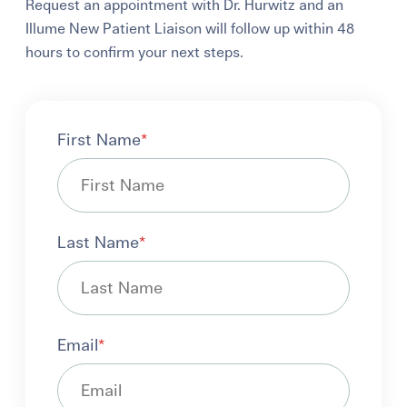
Request an appointment with Dr. Hurwitz and an
Illume New Patient Liaison will follow up within 48
hours to confirm your next steps.
First Name
*
Last Name
*
Email
*