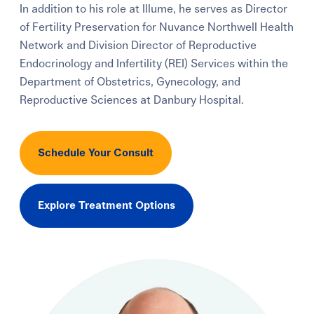
In addition to his role at Illume, he serves as Director
Learning Center
of Fertility Preservation for Nuvance Northwell Health
Network and Division Director of Reproductive
Events
Endocrinology and Infertility (REI) Services within the
Department of Obstetrics, Gynecology, and
Reproductive Sciences at Danbury Hospital.
Gay Parents To Be
Español
Schedule Your Consult
Login
Explore Treatment Options