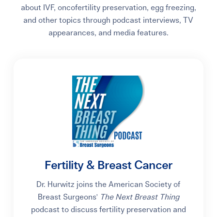
about IVF, oncofertility preservation, egg freezing,
and other topics through podcast interviews, TV
appearances, and media features.
Fertility & Breast Cancer
Dr. Hurwitz joins the American Society of
Breast Surgeons'
The Next Breast Thing
podcast to discuss fertility preservation and