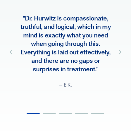
"Dr.
ve and
"Dr. Hurwitz is compassionate,
all m
e he’s
truthful, and logical, which in my
treat
 going
mind is exactly what you need
fam
treated
when going through this.
ther
, and
Everything is laid out effectively,
way
teps
and there are no gaps or
surprises in treatment."
— E.K.