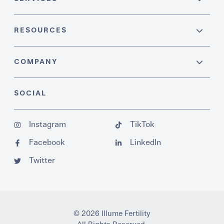
RESOURCES
COMPANY
SOCIAL
Instagram
TikTok
Facebook
LinkedIn
Twitter
© 2026 Illume Fertility