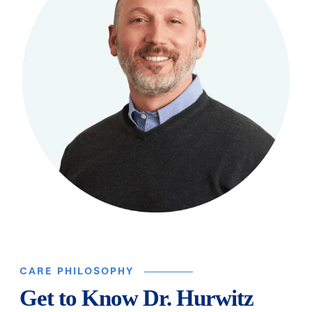
CARE PHILOSOPHY
Get to Know Dr. Hurwitz