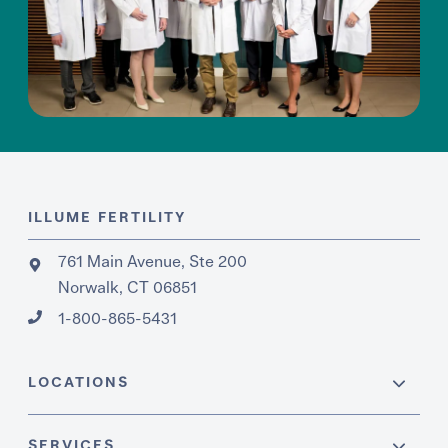
ILLUME FERTILITY
761 Main Avenue, Ste 200
Norwalk, CT 06851
1-800-865-5431
LOCATIONS
SERVICES