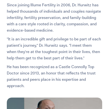
Since joining Illume Fertility in 2006, Dr. Hurwitz has
helped thousands of individuals and couples navigate
infertility, fertility preservation, and family-building
with a care style rooted in clarity, compassion, and
evidence-based medicine.
"It is an incredible gift and privilege to be part of each
patient’s journey," Dr. Hurwitz says. "I meet them
when they're at the toughest point in their lives, then
help them get to the best part of their lives."
He has been recognized as a Castle Connolly Top
Doctor since 2013, an honor that reflects the trust
patients and peers place in his expertise and
approach.