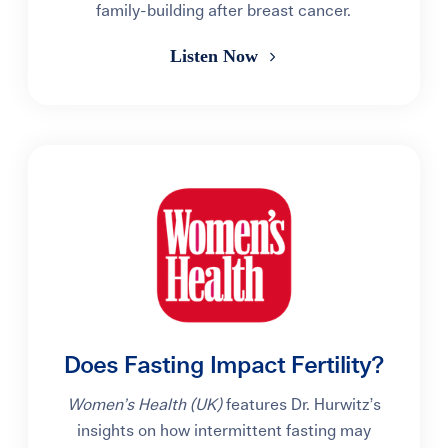
family-building after breast cancer.
Listen Now
Does Fasting Impact Fertility?
Women’s Health (UK)
features Dr. Hurwitz’s
insights on how intermittent fasting may