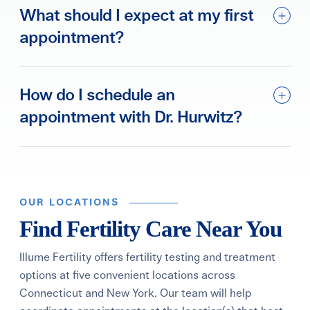
What should I expect at my first
appointment?
How do I schedule an
appointment with Dr. Hurwitz?
OUR LOCATIONS
Find Fertility Care Near You
Illume Fertility offers fertility testing and treatment
options at five convenient locations across
Connecticut and New York. Our team will help