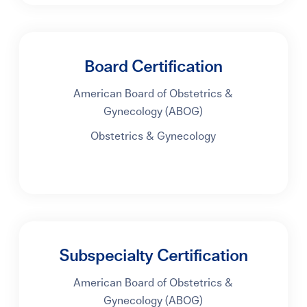
Board Certification
American Board of Obstetrics &
Gynecology (ABOG)
Obstetrics & Gynecology
Subspecialty Certification
American Board of Obstetrics &
Gynecology (ABOG)