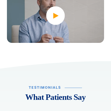
TESTIMONIALS
What Patients Say