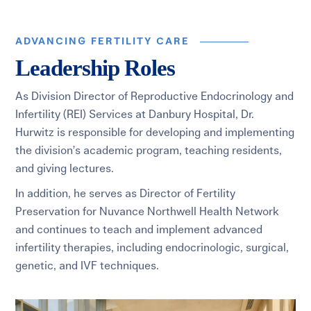
ADVANCING FERTILITY CARE
Leadership Roles
As Division Director of Reproductive Endocrinology and
Infertility (REI) Services at Danbury Hospital, Dr.
Hurwitz is responsible for developing and implementing
the division’s academic program, teaching residents,
and giving lectures.
In addition, he serves as Director of Fertility
Preservation for Nuvance Northwell Health Network
and continues to teach and implement advanced
infertility therapies, including endocrinologic, surgical,
genetic, and IVF techniques.