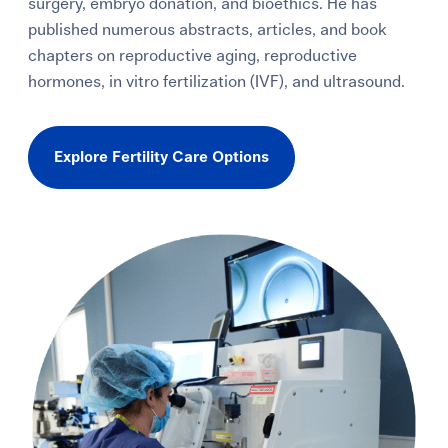
surgery, embryo donation, and bioethics. He has
published numerous abstracts, articles, and book
chapters on reproductive aging, reproductive
hormones, in vitro fertilization (IVF), and ultrasound.
Explore Fertility Care Options