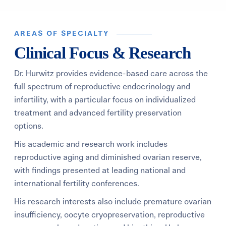
AREAS OF SPECIALTY
Clinical Focus & Research
Dr. Hurwitz provides evidence-based care across the
full spectrum of reproductive endocrinology and
infertility, with a particular focus on individualized
treatment and advanced fertility preservation
options.
His academic and research work includes
reproductive aging and diminished ovarian reserve,
with findings presented at leading national and
international fertility conferences.
His research interests also include premature ovarian
insufficiency, oocyte cryopreservation, reproductive