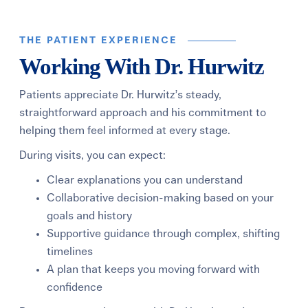
THE PATIENT EXPERIENCE
Working With Dr. Hurwitz
Patients appreciate Dr. Hurwitz’s steady,
straightforward approach and his commitment to
helping them feel informed at every stage.
During visits, you can expect:
Clear explanations you can understand
Collaborative decision-making based on your
goals and history
Supportive guidance through complex, shifting
timelines
A plan that keeps you moving forward with
confidence