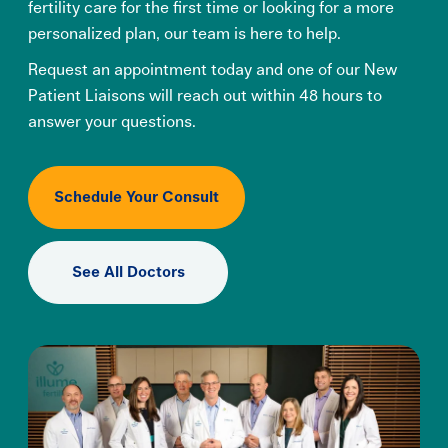
fertility care for the first time or looking for a more
personalized plan, our team is here to help.
Request an appointment today and one of our New
Patient Liaisons will reach out within 48 hours to
answer your questions.
Schedule Your Consult
See All Doctors