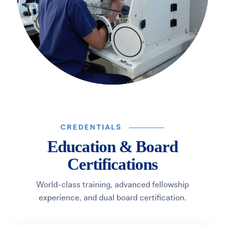
CREDENTIALS
Education & Board
Certifications
World-class training, advanced fellowship
experience, and dual board certification.