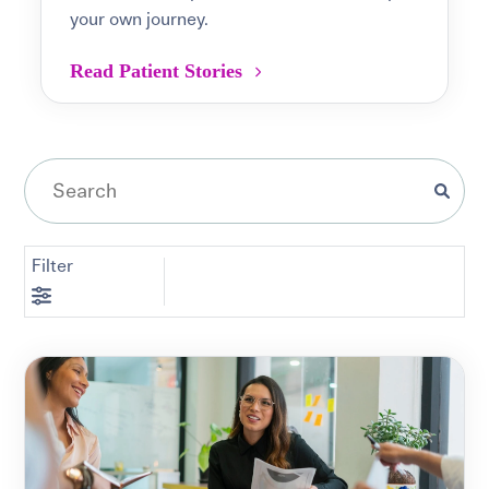
your own journey.
Read Patient Stories
Filter