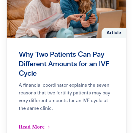
Article
Why Two Patients Can Pay
Different Amounts for an IVF
Cycle
A financial coordinator explains the seven
reasons that two fertility patients may pay
very different amounts for an IVF cycle at
the same clinic.
Read More