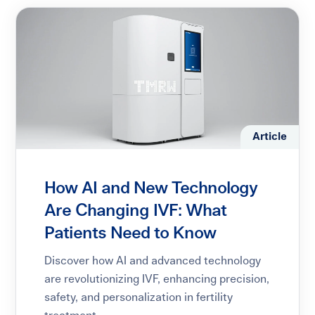
Article
How AI and New Technology
Are Changing IVF: What
Patients Need to Know
Discover how AI and advanced technology
are revolutionizing IVF, enhancing precision,
safety, and personalization in fertility