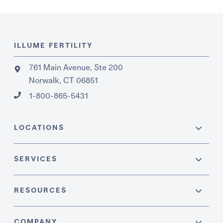
ILLUME FERTILITY
761 Main Avenue, Ste 200
Norwalk, CT 06851
1-800-865-5431
LOCATIONS
SERVICES
RESOURCES
COMPANY