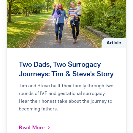
Article
Two Dads, Two Surrogacy
Journeys: Tim & Steve's Story
Tim and Steve built their family through two
rounds of IVF and gestational surrogacy.
Hear their honest take about the journey to
becoming fathers.
Read More