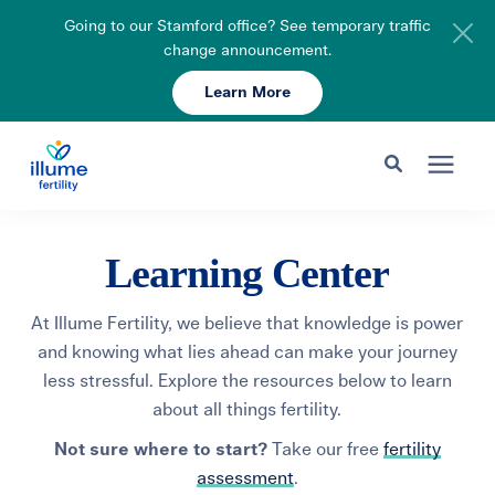
Going to our Stamford office? See temporary traffic
change announcement.
Learn More
Schedule Your Consult
203-750-7400
Search for topics or resources
Fertility Care
Learning Center
Enter your search below and hit enter or click the search icon.
Pricing & Insurance
At Illume Fertility, we believe that knowledge is power
and knowing what lies ahead can make your journey
less stressful. Explore the resources below to learn
Resources
about all things fertility.
Not sure where to start?
Take our free
fertility
About
assessment
.