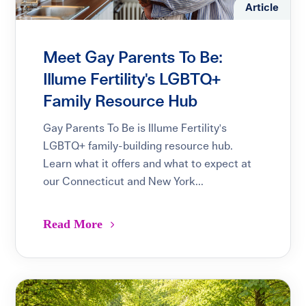
Article
Meet Gay Parents To Be:
Illume Fertility's LGBTQ+
Family Resource Hub
Gay Parents To Be is Illume Fertility's
LGBTQ+ family-building resource hub.
Learn what it offers and what to expect at
our Connecticut and New York...
Read More