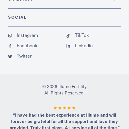
SOCIAL
Instagram
TikTok
Facebook
LinkedIn
Twitter
© 2026 Illume Fertility
All Rights Reserved.
“I have had the best experience at Illume and will
forever be grateful for all the support and love they
provided. Truly first class, A+ service all of the time.”