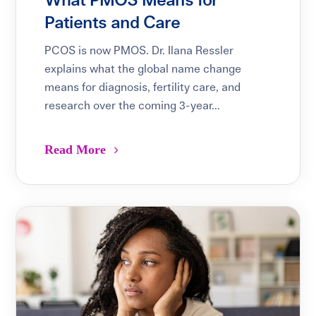
What PMOS Means for
Patients and Care
PCOS is now PMOS. Dr. Ilana Ressler
explains what the global name change
means for diagnosis, fertility care, and
research over the coming 3-year...
Read More