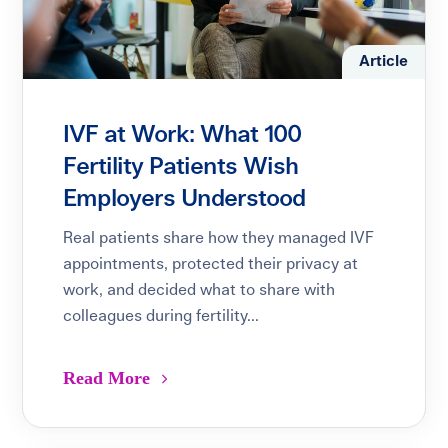
Article
IVF at Work: What 100
Fertility Patients Wish
Employers Understood
Real patients share how they managed IVF
appointments, protected their privacy at
work, and decided what to share with
colleagues during fertility...
Read More