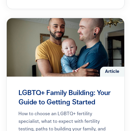
Article
LGBTQ+ Family Building: Your
Guide to Getting Started
How to choose an LGBTQ+ fertility
specialist, what to expect with fertility
testing, paths to building your family, and