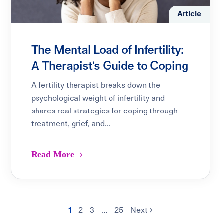
Article
The Mental Load of Infertility:
A Therapist's Guide to Coping
A fertility therapist breaks down the
psychological weight of infertility and
shares real strategies for coping through
treatment, grief, and...
Read More
1
2
3
…
25
Next