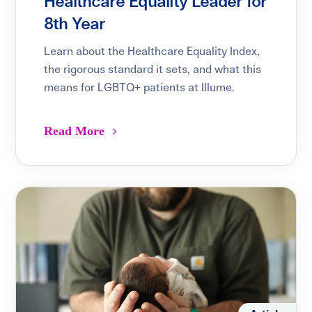
Healthcare Equality Leader for
8th Year
Learn about the Healthcare Equality Index,
the rigorous standard it sets, and what this
means for LGBTQ+ patients at Illume.
Read More