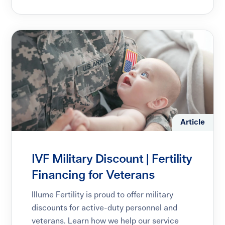
Article
IVF Military Discount | Fertility
Financing for Veterans
Illume Fertility is proud to offer military
discounts for active-duty personnel and
veterans. Learn how we help our service