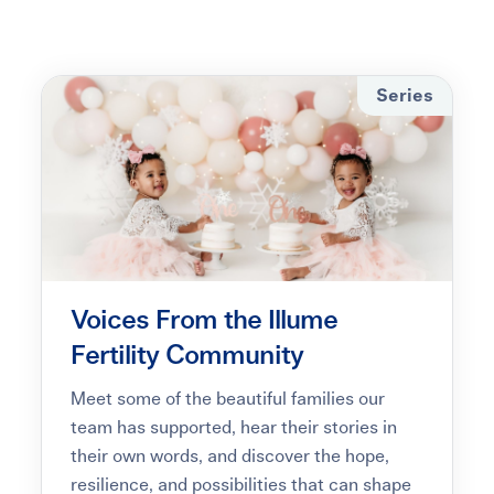
Learning Center
Events
Series
Gay Parents To Be
Español
Login
Voices From the Illume
Fertility Community
Meet some of the beautiful families our
team has supported, hear their stories in
their own words, and discover the hope,
resilience, and possibilities that can shape