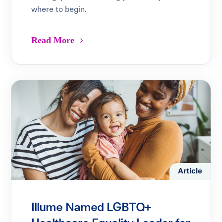
where to begin.
Read More
Article
Illume Named LGBTQ+