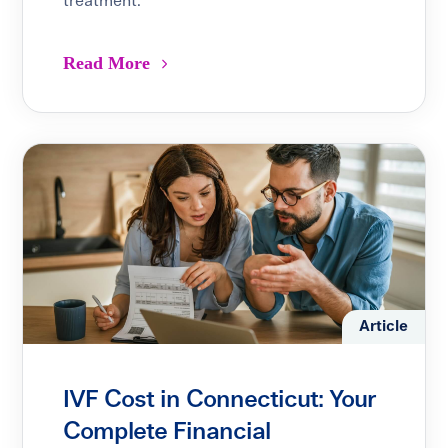
treatment.
Read More
Article
IVF Cost in Connecticut: Your
Complete Financial