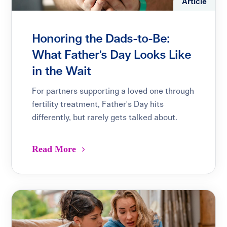
Article
Honoring the Dads-to-Be:
What Father's Day Looks Like
in the Wait
For partners supporting a loved one through
fertility treatment, Father's Day hits
differently, but rarely gets talked about.
Read More