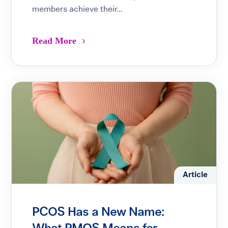
members achieve their...
Read More
Article
PCOS Has a New Name: