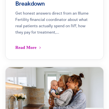
Breakdown
Get honest answers direct from an Illume
Fertility financial coordinator about what
real patients actually spend on IVF, how
they pay for treatment,...
Read More