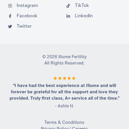
Instagram
TikTok
Facebook
LinkedIn
Twitter
© 2026 Illume Fertility
All Rights Reserved.
“I have had the best experience at Illume and will
forever be grateful for all the support and love they
provided. Truly first class, A+ service all of the time.”
- Ashle H.
Terms & Conditions
Privacy Policy
|
Careers