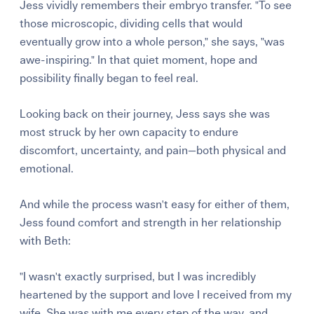
Jess vividly remembers their embryo transfer. "To see
those microscopic, dividing cells that would
eventually grow into a whole person," she says, "was
awe-inspiring." In that quiet moment, hope and
possibility finally began to feel real.
Looking back on their journey, Jess says she was
most struck by her own capacity to endure
discomfort, uncertainty, and pain—both physical and
emotional.
And while the process wasn't easy for either of them,
Jess found comfort and strength in her relationship
with Beth:
"I wasn't exactly surprised, but I was incredibly
heartened by the support and love I received from my
wife. She was with me every step of the way, and