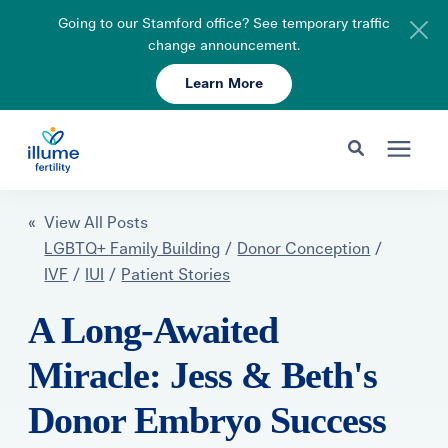
Going to our Stamford office? See temporary traffic
change announcement.
Learn More
Schedule Your Consult
203-750-7400
Search for topics or resources
Fertility Care
« View All Posts
Enter your search below and hit enter or click the search icon.
LGBTQ+ Family Building
/
Donor Conception
/
IVF
/
IUI
/
Patient Stories
Pricing & Insurance
A Long-Awaited
Resources
Miracle: Jess & Beth's
Donor Embryo Success
About