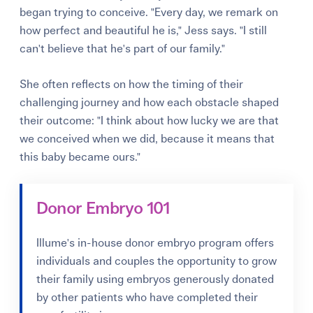
began trying to conceive. "Every day, we remark on
how perfect and beautiful he is," Jess says. "I still
can't believe that he's part of our family."
She often reflects on how the timing of their
challenging journey and how each obstacle shaped
their outcome: "I think about how lucky we are that
we conceived when we did, because it means that
this baby became ours."
Donor Embryo 101
Illume's in-house donor embryo program offers
individuals and couples the opportunity to grow
their family using embryos generously donated
by other patients who have completed their