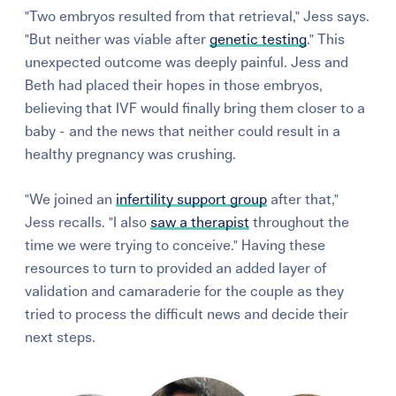
"Two embryos resulted from that retrieval," Jess says.
"But neither was viable after
genetic testing
." This
unexpected outcome was deeply painful. Jess and
Beth had placed their hopes in those embryos,
believing that IVF would finally bring them closer to a
baby - and the news that neither could result in a
healthy pregnancy was crushing.
"We joined an
infertility support group
after that,"
Jess recalls. "I also
saw a therapist
throughout the
time we were trying to conceive." Having these
resources to turn to provided an added layer of
validation and camaraderie for the couple as they
tried to process the difficult news and decide their
next steps.