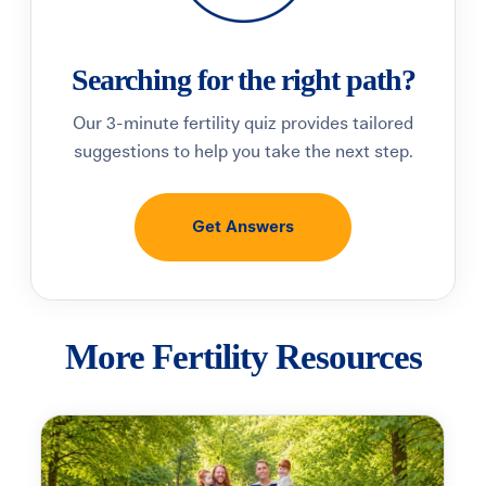
Searching for the right path?
Our 3-minute fertility quiz provides tailored
suggestions to help you take the next step.
Get Answers
More Fertility Resources