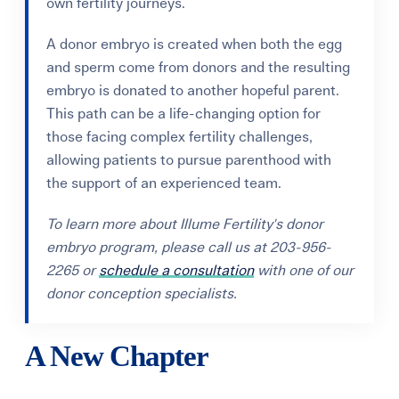
own fertility journeys.
A donor embryo is created when both the egg
and sperm come from donors and the resulting
embryo is donated to another hopeful parent.
This path can be a life-changing option for
those facing complex fertility challenges,
allowing patients to pursue parenthood with
the support of an experienced team.
To learn more about Illume Fertility's donor
embryo program, please call us at 203-956-
2265 or
schedule a consultation
with one of our
donor conception specialists.
A New Chapter