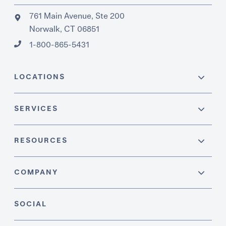
761 Main Avenue, Ste 200
Norwalk, CT 06851
1-800-865-5431
LOCATIONS
SERVICES
RESOURCES
COMPANY
SOCIAL