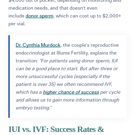
$4,000 out of pocket, depending on monitoring and
medication needs, and that doesn't even
include
donor sperm
, which can cost up to $2,000+
per vial.
Dr. Cynthia Murdock
, the couple's reproductive
endocrinologist at Illume Fertility, explains the
transition:
"For patients using donor sperm, IUI
can be a good place to start. But after three or
more unsuccessful cycles (especially if the
patient is over 35) we often recommend IVF,
which has a
higher chance of success
per cycle
and allows us to gain more information through
embryo testing."
IUI vs. IVF: Success Rates &