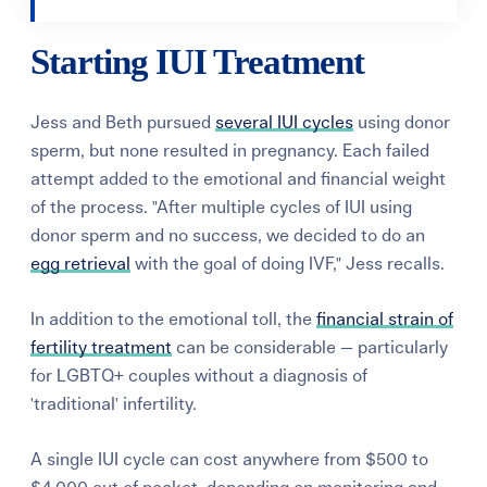
Starting IUI Treatment
Jess and Beth pursued
several IUI cycles
using donor
sperm, but none resulted in pregnancy. Each failed
attempt added to the emotional and financial weight
of the process. "After multiple cycles of IUI using
donor sperm and no success, we decided to do an
egg retrieval
with the goal of doing IVF," Jess recalls.
In addition to the emotional toll, the
financial strain of
fertility treatment
can be considerable — particularly
for LGBTQ+ couples without a diagnosis of
'traditional' infertility.
A single IUI cycle can cost anywhere from $500 to