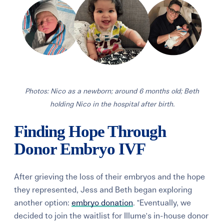
Photos: Nico as a newborn; around 6 months old; Beth
holding Nico in the hospital after birth.
Finding Hope Through
Donor Embryo IVF
After grieving the loss of their embryos and the hope
they represented, Jess and Beth began exploring
another option:
embryo donation
. "Eventually, we
decided to join the waitlist for Illume's in-house donor