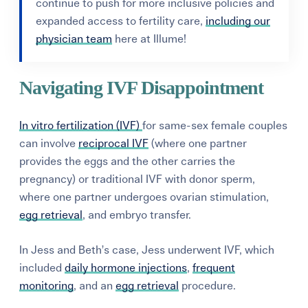
continue to push for more inclusive policies and
expanded access to fertility care,
including our
physician team
here at Illume!
Navigating IVF Disappointment
In vitro fertilization (IVF)
for same-sex female couples
can involve
reciprocal IVF
(where one partner
provides the eggs and the other carries the
pregnancy) or traditional IVF with donor sperm,
where one partner undergoes ovarian stimulation,
egg retrieval
, and embryo transfer.
In Jess and Beth’s case, Jess underwent IVF, which
included
daily hormone injections
,
frequent
monitoring
, and an
egg retrieval
procedure.