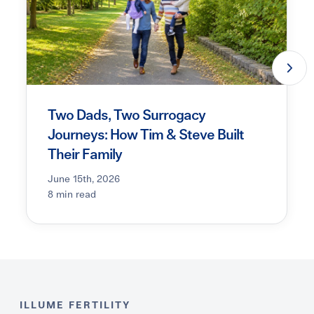
Two Dads, Two Surrogacy
Journeys: How Tim & Steve Built
Their Family
June 15th, 2026
8 min read
ILLUME FERTILITY