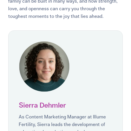
family can be built in many ways, and how strength,
love, and openness can carry you through the
toughest moments to the joy that lies ahead.
Sierra Dehmler
As Content Marketing Manager at Illume
Fertility, Sierra leads the development of