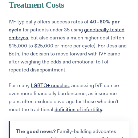
Treatment Costs
IVF typically offers success rates of
40–60% per
cycle
for patients under 35 using
genetically tested
embryos
, but also carries a much higher cost (often
$15,000 to $25,000 or more per cycle). For Jess and
Beth, the decision to move forward with IVF came
after weighing the odds and emotional toll of
repeated disappointment.
For many
LGBTQ+ couples
, accessing IVF can be
even more financially burdensome, as insurance
plans often exclude coverage for those who don’t
meet the traditional
definition of infertility
.
The good news?
Family-building advocates