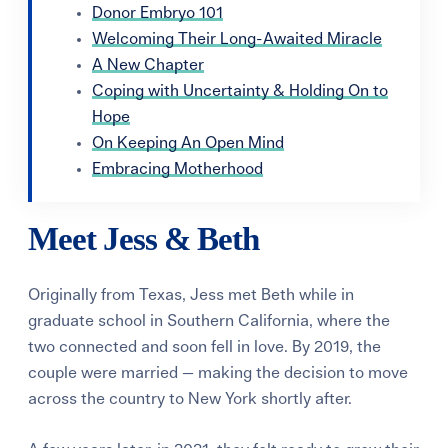
Donor Embryo 101
Welcoming Their Long-Awaited Miracle
A New Chapter
Coping with Uncertainty & Holding On to
Hope
On Keeping An Open Mind
Embracing Motherhood
Meet Jess & Beth
Originally from Texas, Jess met Beth while in
graduate school in Southern California, where the
two connected and soon fell in love. By 2019, the
couple were married — making the decision to move
across the country to New York shortly after.