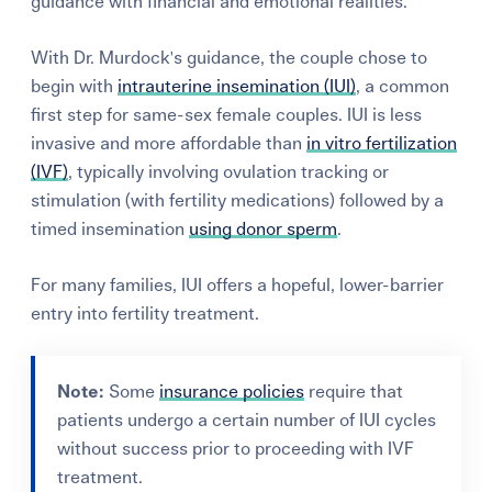
guidance with financial and emotional realities.
With Dr. Murdock's guidance, the couple chose to
begin with
intrauterine insemination (IUI)
, a common
first step for same-sex female couples. IUI is less
invasive and more affordable than
in vitro fertilization
(IVF)
, typically involving ovulation tracking or
stimulation (with fertility medications) followed by a
timed insemination
using donor sperm
.
For many families, IUI offers a hopeful, lower-barrier
entry into fertility treatment.
Note:
Some
insurance policies
require that
patients undergo a certain number of IUI cycles
without success prior to proceeding with IVF
treatment.