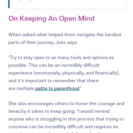
On Keeping An Open Mind
When asked what helped them navigate the hardest
parts of their journey, Jess says:
"Try to stay open to as many tools and options as
possible. This can be an incredibly difficult
experience (emotionally, physically, and financially),
and it's important to remember that there
are multiple
paths to parenthood
."
She also encourages others to honor the courage and
tenacity it takes to keep going: "I would remind
anyone who is struggling in this process that trying to
conceive can be incredibly difficult and requires an