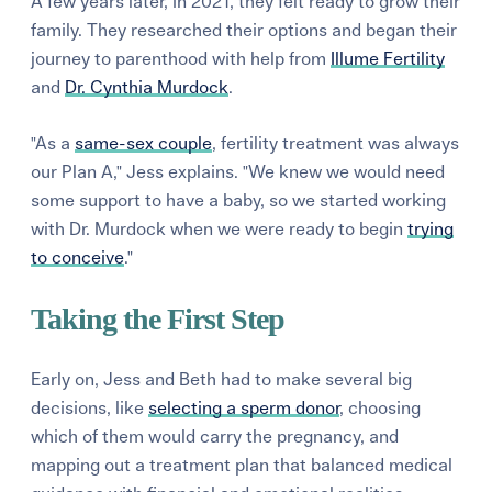
A few years later, in 2021, they felt ready to grow their
family. They researched their options and began their
journey to parenthood with help from
Illume Fertility
and
Dr. Cynthia Murdock
.
"As a
same-sex couple
, fertility treatment was always
our Plan A," Jess explains. "We knew we would need
some support to have a baby, so we started working
with Dr. Murdock when we were ready to begin
trying
to conceive
."
Taking the First Step
Early on, Jess and Beth had to make several big
decisions, like
selecting a sperm donor
, choosing
which of them would carry the pregnancy, and
mapping out a treatment plan that balanced medical