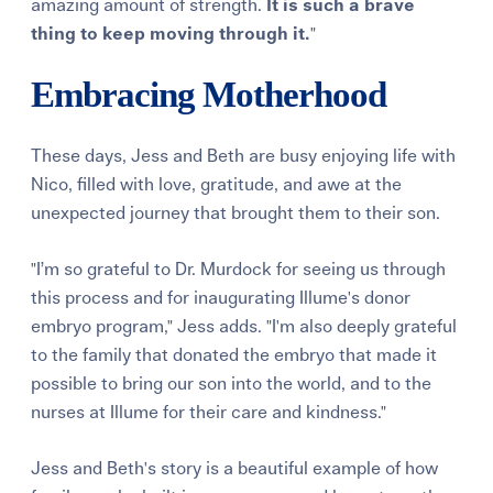
amazing amount of strength.
It is such a brave
thing to keep moving through it.
"
Embracing Motherhood
These days, Jess and Beth are busy enjoying life with
Nico, filled with love, gratitude, and awe at the
unexpected journey that brought them to their son.
"I’m so grateful to Dr. Murdock for seeing us through
this process and for inaugurating Illume's donor
embryo program," Jess adds. "I'm also deeply grateful
to the family that donated the embryo that made it
possible to bring our son into the world, and to the
nurses at Illume for their care and kindness."
Jess and Beth's story is a beautiful example of how