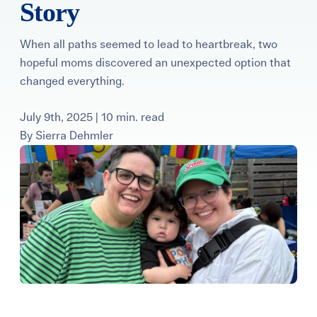
Story
Learning Center
When all paths seemed to lead to heartbreak, two
Events
hopeful moms discovered an unexpected option that
changed everything.
Gay Parents To Be
July 9th, 2025 | 10 min. read
By
Sierra Dehmler
Español
Login