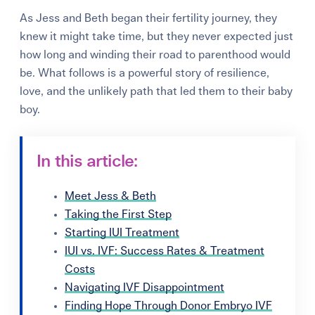
As Jess and Beth began their fertility journey, they
knew it might take time, but they never expected just
how long and winding their road to parenthood would
be. What follows is a powerful story of resilience,
love, and the unlikely path that led them to their baby
boy.
In this article:
Meet Jess & Beth
Taking the First Step
Starting IUI Treatment
IUI vs. IVF: Success Rates & Treatment
Costs
Navigating IVF Disappointment
Finding Hope Through Donor Embryo IVF