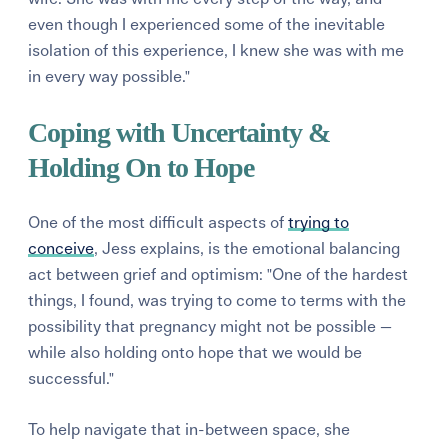
even though I experienced some of the inevitable
isolation of this experience, I knew she was with me
in every way possible."
Coping with Uncertainty &
Holding On to Hope
One of the most difficult aspects of
trying to
conceive
, Jess explains, is the emotional balancing
act between grief and optimism: "
One of the hardest
things, I found, was trying to come to terms with the
possibility that pregnancy might not be possible —
while also holding onto hope that we would be
successful."
To help navigate that in-between space, she