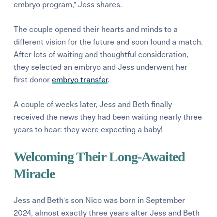
embryo program," Jess shares.
The couple opened their hearts and minds to a
different vision for the future and soon found a match.
After lots of waiting and thoughtful consideration,
they selected an embryo and Jess underwent her
first donor
embryo transfer
.
A couple of weeks later, Jess and Beth finally
received the news they had been waiting nearly three
years to hear: they were expecting a baby!
Welcoming Their Long-Awaited
Miracle
Jess and Beth's son Nico was born in September
2024, almost exactly three years after Jess and Beth