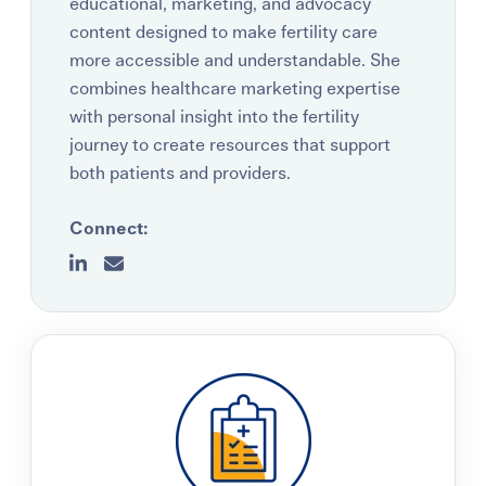
educational, marketing, and advocacy
content designed to make fertility care
more accessible and understandable. She
combines healthcare marketing expertise
with personal insight into the fertility
journey to create resources that support
both patients and providers.
Connect: