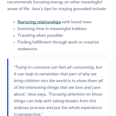
recommends focusing energy on other meaningful
areas of life.
Jess’s tips for staying grounded include:
Nurturing relationships
with loved ones
Investing time in meaningful hobbies
Traveling when possible
Finding fulfillment through work or creative
endeavors
"Trying to conceive can feel all-consuming, but
it can help to remember that part of why we
bring children into the world is to show them all
of the interesting things that we love and care
about,"
Jess says.
"Focusing attention on those
things can help with taking breaks from this
arduous process and put the whole experience
in perspective."