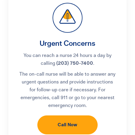
Urgent Concerns
You can reach a nurse 24 hours a day by
calling
(203) 750-7400
.
The on-call nurse will be able to answer any
urgent questions and provide instructions
for follow-up care if necessary. For
emergencies, call 911 or go to your nearest
emergency room.
Call Now