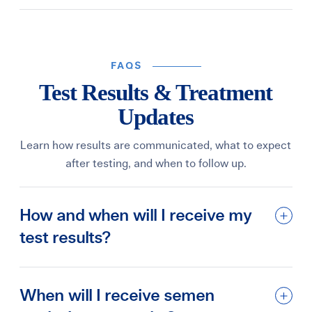
FAQS
Test Results & Treatment
Updates
Learn how results are communicated, what to expect
after testing, and when to follow up.
How and when will I receive my
test results?
When will I receive semen