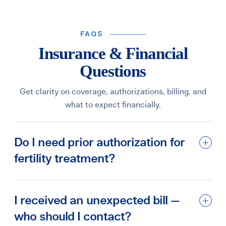
FAQS
Insurance & Financial
Questions
Get clarity on coverage, authorizations, billing, and
what to expect financially.
Do I need prior authorization for
fertility treatment?
I received an unexpected bill —
who should I contact?