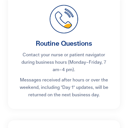
Learning Center
Events
Routine Questions
Gay Parents To Be
Contact your nurse or patient navigator
Español
during business hours (Monday–Friday, 7
am–4 pm).
Login
Messages received after hours or over the
weekend, including "Day 1" updates, will be
returned on the next business day.