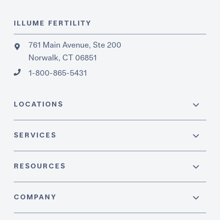
ILLUME FERTILITY
761 Main Avenue, Ste 200
Norwalk, CT 06851
1-800-865-5431
LOCATIONS
SERVICES
RESOURCES
COMPANY