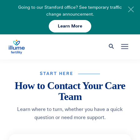
Going to our Stamford office? See temporary traffic
change announcement.
Learn More
Schedule Your Consult
203-750-7400
Search for topics or resources
Fertility Care
Enter your search below and hit enter or click the search icon.
START HERE
How to Contact Your Care
Pricing & Insurance
Team
Resources
Learn where to turn, whether you have a quick
question or need more support.
About