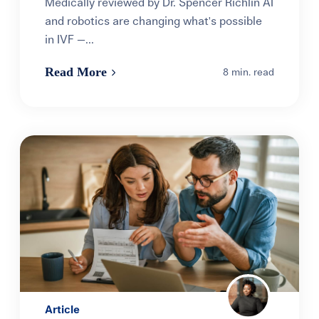
Medically reviewed by Dr. Spencer Richlin AI
and robotics are changing what's possible
in IVF —...
Read More
8 min. read
Article