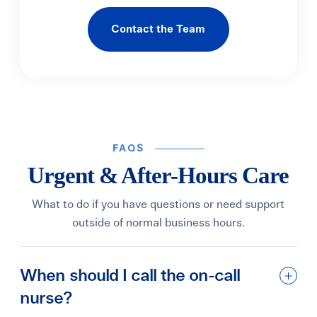
Contact the Team
FAQS
Urgent & After-Hours Care
What to do if you have questions or need support
outside of normal business hours.
When should I call the on-call
nurse?