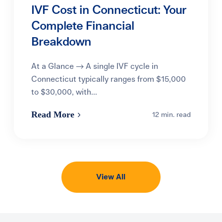
IVF Cost in Connecticut: Your
Complete Financial
Breakdown
At a Glance → A single IVF cycle in
Connecticut typically ranges from $15,000
to $30,000, with...
Read More
12 min. read
View All