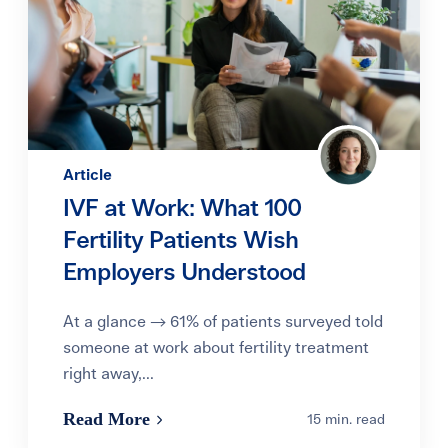
Article
IVF at Work: What 100
Fertility Patients Wish
Employers Understood
At a glance → 61% of patients surveyed told
someone at work about fertility treatment
right away,...
Read More
15 min. read