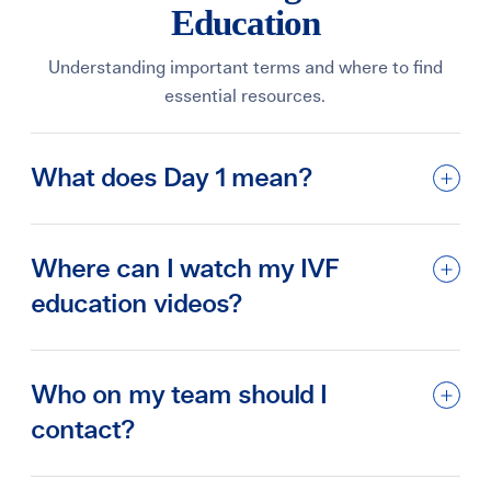
Education
Understanding important terms and where to find
essential resources.
What does Day 1 mean?
Where can I watch my IVF
education videos?
Who on my team should I
contact?