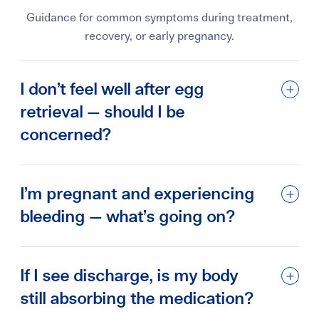
Guidance for common symptoms during treatment,
recovery, or early pregnancy.
I don’t feel well after egg
retrieval — should I be
concerned?
I’m pregnant and experiencing
bleeding — what’s going on?
If I see discharge, is my body
still absorbing the medication?