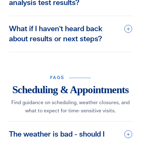
analysis test results?
What if I haven't heard back
about results or next steps?
FAQS
Scheduling & Appointments
Find guidance on scheduling, weather closures, and
what to expect for time-sensitive visits.
The weather is bad - should I