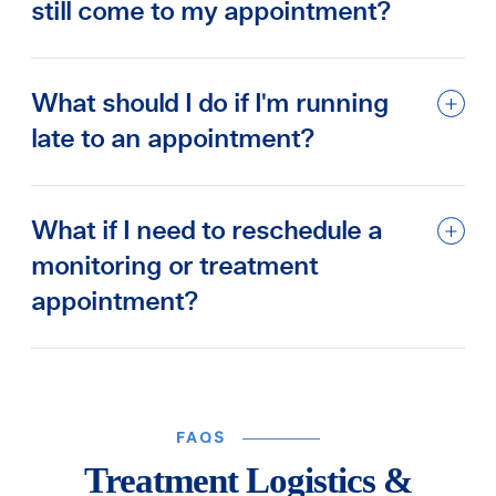
still come to my appointment?
What should I do if I'm running
late to an appointment?
What if I need to reschedule a
monitoring or treatment
appointment?
FAQS
Treatment Logistics &