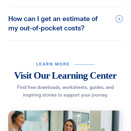
How can I get an estimate of
my out-of-pocket costs?
LEARN MORE
Visit Our Learning Center
Find free downloads, worksheets, guides, and
inspiring stories to support your journey.