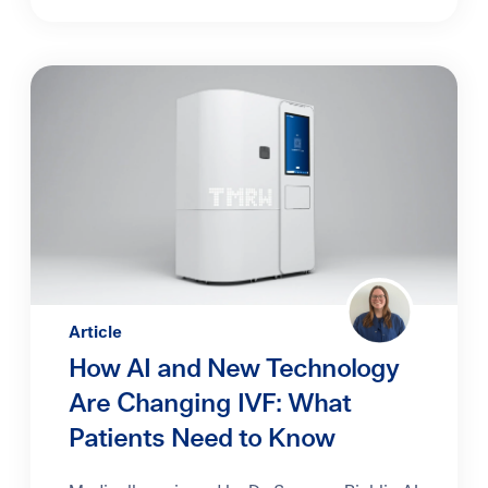
Article
How AI and New Technology
Are Changing IVF: What
Patients Need to Know