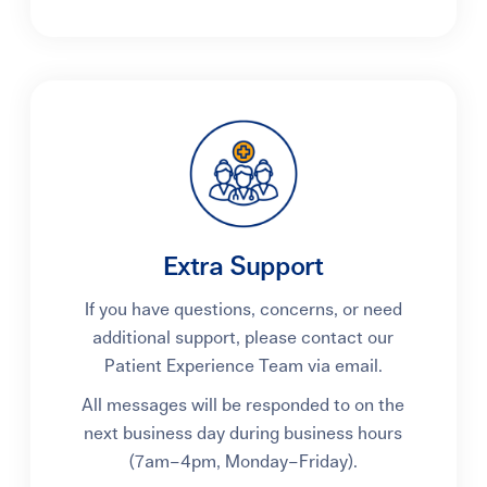
Extra Support
If you have questions, concerns, or need
additional support, please contact our
Patient Experience Team via email.
All messages will be responded to on the
next business day during business hours
(7am
–
4pm, Monday
–
Friday).