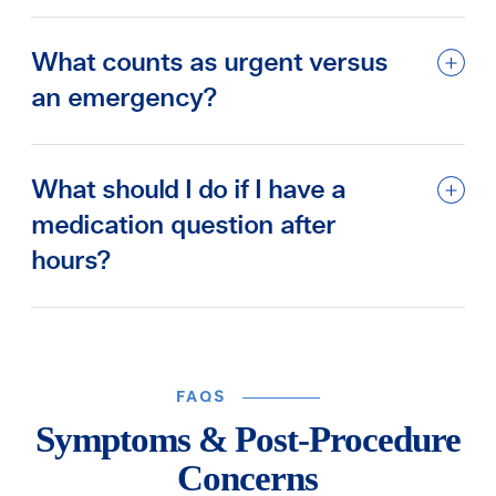
What counts as urgent versus
an emergency?
What should I do if I have a
medication question after
hours?
FAQS
Symptoms & Post-Procedure
Concerns