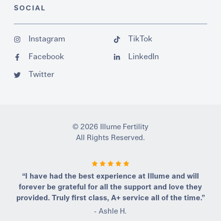
SOCIAL
Instagram
TikTok
Facebook
LinkedIn
Twitter
© 2026 Illume Fertility
All Rights Reserved.
“I have had the best experience at Illume and will
forever be grateful for all the support and love they
provided. Truly first class, A+ service all of the time.”
- Ashle H.