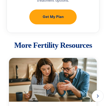
treatment options.
Get My Plan
More Fertility Resources