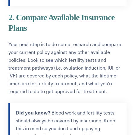
2. Compare Available Insurance
Plans
Your next step is to do some research and compare
your current policy against any other available
policies.
Look to see which fertility tests and
treatment pathways (i.e. ovulation induction, IUI, or
IVF) are covered by each policy, what the lifetime
limits are for fertility treatment, and what you're
required to do to get approved for treatment.
Did you know?
Blood work and fertility tests
should always be covered by insurance. Keep
this in mind so you don't end up paying