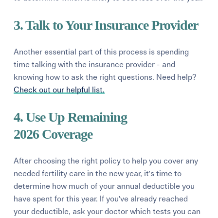
3. Talk to Your Insurance Provider
Another essential part of this process is spending
time talking with the insurance provider - and
knowing how to ask the right questions.
Need help?
Check out our helpful list.
4. Use Up Remaining
2026 Coverage
After choosing the right policy to help you cover any
needed fertility care in the new year, it's time to
determine how much of your annual deductible you
have spent for this year. If yo
u've already
reached
your deductible,
ask your doctor which tests you can