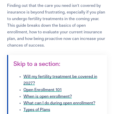
Finding out that the care you need isn't covered by
insurance is beyond frustrating, especially if you plan
to undergo fertility treatments in the coming year.
This guide breaks down the basics of open
enrollment, how to evaluate your current insurance
plan, and how being proactive now can increase your
chances of success.
Skip to a section:
Will my fertility treatment be covered in
2027?
Open Enrollment 101
When is open enrollment?
What can I do during open enrollment?
Types of Plans