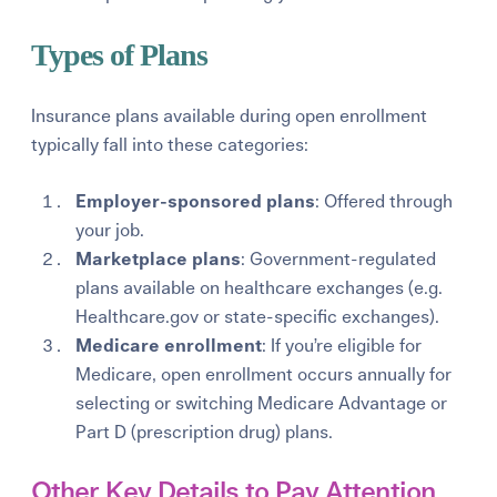
Types of Plans
Insurance plans available during open enrollment
typically fall into these categories:
Employer-sponsored plans
: Offered through
your job.
Marketplace plans
: Government-regulated
plans available on healthcare exchanges (e.g.
Healthcare.gov or state-specific exchanges).
Medicare enrollment
: If you’re eligible for
Medicare, open enrollment occurs annually for
selecting or switching Medicare Advantage or
Part D (prescription drug) plans.
Other Key Details to Pay Attention