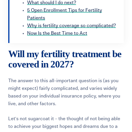
What should I do next?
5 Open Enrollment Tips for Fertility
Patients
Why is fertility coverage so complicated?
Now Is the Best Time to Act
Will my fertility treatment be
covered in 2027?
The answer to this all-important question is (as you
might expect) fairly complicated, and varies widely
based on your individual insurance policy, where you
live, and other factors.
Let's not sugarcoat it - the thought of not being able
to achieve your biggest hopes and dreams due to a