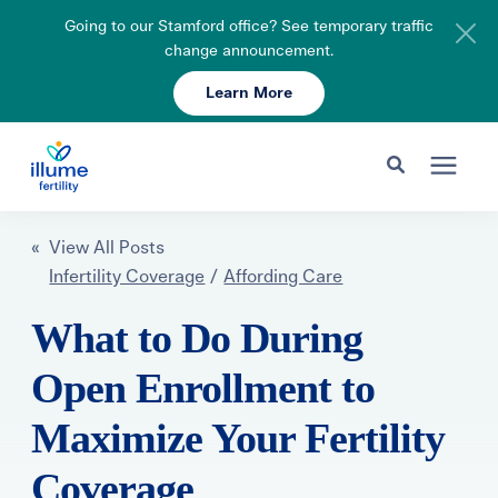
Going to our Stamford office? See temporary traffic
change announcement.
Learn More
Schedule Your Consult
203-750-7400
Search for topics or resources
Fertility Care
« View All Posts
Enter your search below and hit enter or click the search icon.
Infertility Coverage
/
Affording Care
Pricing & Insurance
What to Do During
Open Enrollment to
Resources
Maximize Your Fertility
About
Coverage