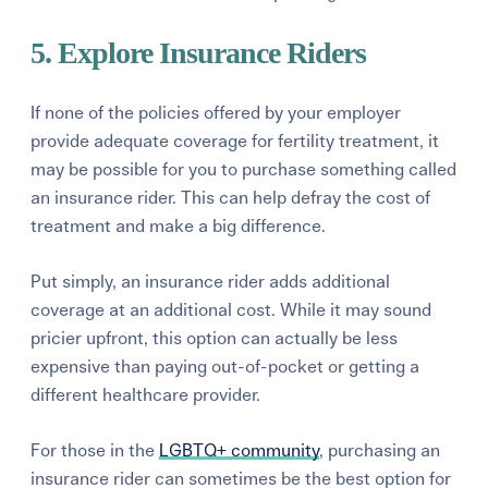
5. Explore Insurance Riders
If none of the policies offered by your employer
provide adequate coverage for fertility treatment, it
may be possible for you to purchase something called
an
insurance rider.
This can help defray the cost of
treatment and make a big difference.
Put simply, an insurance rider adds additional
coverage at an additional cost. While it may sound
pricier upfront, this option can actually be less
expensive than paying out-of-pocket or getting a
different healthcare provider.
For those in the
LGBTQ+ community
, purchasing an
insurance rider can sometimes be the best option for