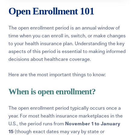
Open Enrollment 101
The
open enrollment period
is an annual window of
time when you can enroll in, switch, or make changes
to your health insurance plan. Understanding the key
aspects of this period is essential to making informed
decisions about healthcare coverage.
Here are the most important things to know:
When is open enrollment?
The open enrollment period typically occurs once a
year. For most health insurance marketplaces in the
U.S., the period runs from
November 1 to January
15
(though exact dates may vary by state or