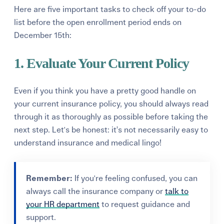
Here are five important tasks to check off your to-do
list before the open enrollment period ends on
December 15th:
1. Evaluate Your Current Policy
Even if you think you have a pretty good handle on
your current insurance policy, you should always read
through it
as thoroughly as possible before taking the
next step. L
et's be honest: it’s not necessarily
easy to
understand insurance and medical lingo!
Remember:
If you're feeling confused, you can
always call the insurance company or
talk to
your HR department
to request guidance and
support.