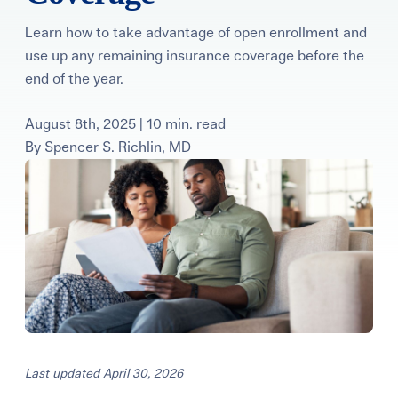
Learning Center
Learn how to take advantage of open enrollment and
use up any remaining insurance coverage before the
Events
end of the year.
August 8th, 2025 | 10 min. read
Gay Parents To Be
By
Spencer S. Richlin, MD
Español
Login
Last updated April 30, 2026