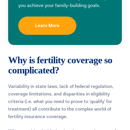
you achieve your family-building goals.
Learn More
Why is fertility coverage so
complicated?
Variability in state laws, lack of federal regulation,
coverage limitations, and disparities in eligibility
criteria (i.e. what you need to prove to 'qualify' for
treatment) all contribute to the complex world of
fertility insurance coverage.