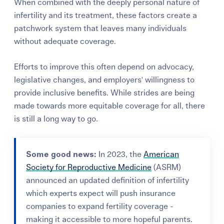
When combined with the deeply personal nature of
infertility and its treatment, these factors create a
patchwork system that leaves many individuals
without adequate coverage.
Efforts to improve this often depend on advocacy,
legislative changes, and employers' willingness to
provide inclusive benefits. While strides are being
made towards more equitable coverage for all, there
is still a long way to go.
Some good news:
In 2023, the
American
Society for Reproductive Medicine
(ASRM)
announced an updated definition of infertility
which experts expect will push insurance
companies to expand fertility coverage -
making it accessible to more hopeful parents.