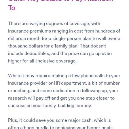
To
There are varying degrees of coverage, with
insurance premiums ranging in cost from hundreds of
dollars a month for a single-person plan to well over a
thousand dollars for a family plan. That doesn’t
include deductibles, and the price can go up even
higher for all-inclusive coverage.
While it may require making a few phone calls to your
insurance provider or HR department, a bit of number
crunching, and some dedication to following up, your
research
will
pay off and get you one step closer to
success on your family-building journey.
Plus, it could save you some major cash, which is
often a huge hurdle to achieving your bigger goals.