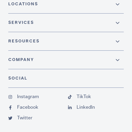
LOCATIONS
SERVICES
RESOURCES
COMPANY
SOCIAL
Instagram
TikTok
Facebook
LinkedIn
Twitter