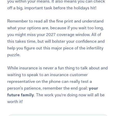
you within your means. It also means you can check
off a big, important task before the holidays hit!
Remember to read all the fine print and
understand
what your options are
, because if you wait too long,
you might miss your 2027 coverage window. All of
this takes time, but will bolster your confidence and
help you figure out this major piece of the infertility
puzzle.
While insurance is never a fun thing to talk about and
waiting to speak to an insurance customer
representative on the phone can really test a
person’s patience, remember the end goal:
your
future family
. The work you're doing now will all be
worth it!