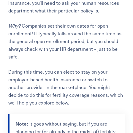
insurance, you’ll need to ask your human resources
department what their particular policy is.
Why?
Companies set their own dates for open
enrollment! It typically falls around the same time as
the general open enrollment period, but you should
always check with your HR department - just to be
safe.
During this time, you can elect to stay on your
employer-based health insurance or switch to
another provider in the marketplace.
You might
decide to do this for fertility coverage reasons, which
we’ll help you explore below.
Note:
It goes without saying, but if you are
planning for (or already in the midst of) fertility