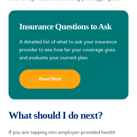
Insurance Questions to Ask
A detailed list of what to ask your insurance
provider to see how far your coverage goes
and evaluate your current plan.
Read Now
What should I do next?
If you are tapping into employer-provided health