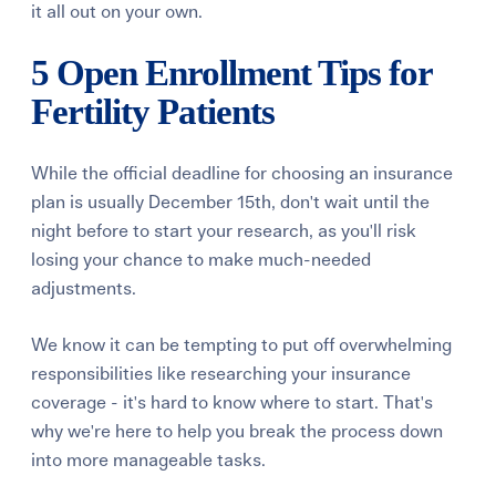
it all out on your own.
5 Open Enrollment Tips for
Fertility Patients
While the official deadline for choosing an insurance
plan is usually December 15th, don't wait until the
night before to start your research, as you'll risk
losing your chance to make much-needed
adjustments.
We know it can be tempting to put off overwhelming
responsibilities like researching your insurance
coverage - it's hard to know where to start. That's
why we're here to help you break the process down
into more manageable tasks.