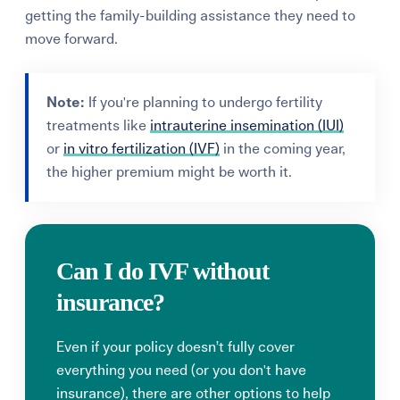
getting the family-building assistance they need to
move forward.
Note:
If you're planning to undergo fertility
treatments like
intrauterine insemination (IUI)
or
in vitro fertilization (IVF)
in the coming year,
the higher premium might be worth it.
Can I do IVF without
insurance?
Even if your policy doesn’t fully cover
everything you need (or you don't have
insurance), there are other options to help