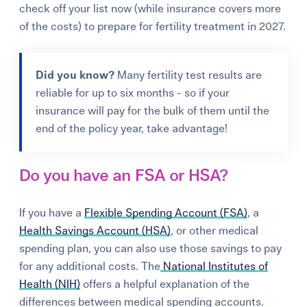
check off your list now
(while insurance covers more
of the costs)
to prepare for fertility treatment in 2027
.
Did you know?
Many fertility test results are
reliable for up to six months - so if your
insurance will pay for the bulk of them until the
end of the policy year, take advantage!
Do you have an FSA or HSA?
If you have a
Flexible Spending Account (FSA)
, a
Health Savings Account (HSA)
, or other medical
spending plan, you can also use those savings to pay
for any additional costs. The
National Institutes of
Health (NIH)
offers a helpful explanation of the
differences between medical spending accounts.