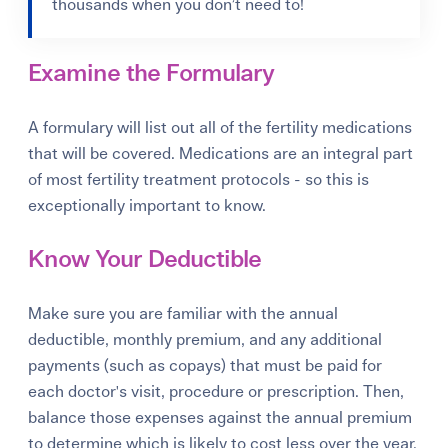
thousands when you don’t need to!
Examine the Formulary
A formulary will list out all of the fertility medications
that will be covered. Medications are an integral part
of most fertility treatment protocols - so this is
exceptionally important to know.
Know Your Deductible
Make sure you are familiar with the annual
deductible, monthly premium, and any additional
payments (such as copays) that must be paid for
each doctor's visit, procedure or prescription. Then,
balance those expenses against the annual premium
to determine which is likely to cost less over the year.