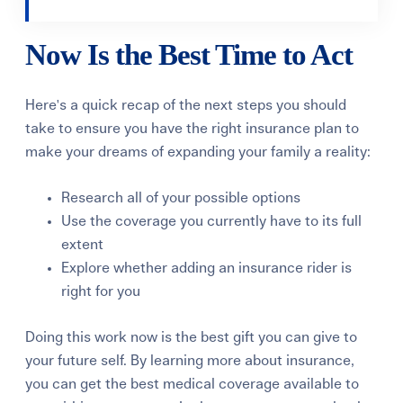
Now Is the Best Time to Act
Here's a quick recap of the next steps you should
take to ensure you have the right insurance plan to
make your dreams of expanding your family a reality:
Research all of your possible options
Use the coverage you currently have to its full
extent
Explore whether adding an insurance rider is
right for you
Doing this work now is the best gift you can give to
your future self. By learning more about insurance,
you can get the best medical coverage available to