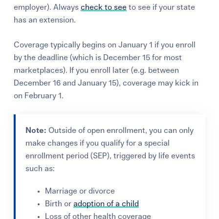
employer). Always
check to see
to see if your state
has an extension.
Coverage typically begins on January 1 if you enroll
by the deadline (which is December 15 for most
marketplaces). If you enroll later (e.g. between
December 16 and January 15), coverage may kick in
on February 1.
Note:
Outside of open enrollment, you can only
make changes if you qualify for a
special
enrollment period (SEP),
triggered by life events
such as:
Marriage or divorce
Birth or
adoption of a child
Loss of other health coverage