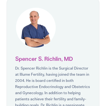
Spencer S. Richlin, MD
Dr. Spencer Richlin is the Surgical Director
at Illume Fertility, having joined the team in
2004. He is board certified in both
Reproductive Endocrinology and Obstetrics
and Gynecology. In addition to helping
patients achieve their fertility and family-
building goals, Dr. Richlin is a passionate