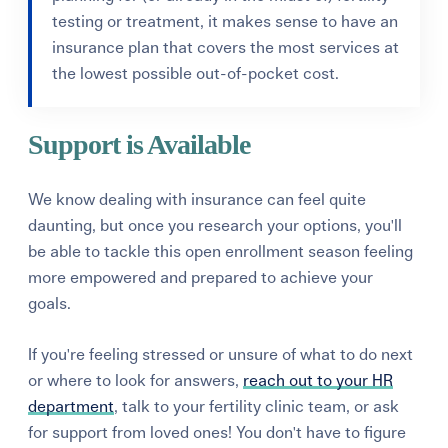
testing or treatment, it makes sense to have an
insurance plan that covers the most services at
the lowest possible out-of-pocket cost.
Support is Available
We know dealing with insurance can feel quite
daunting, but once you research your options, you'll
be able to t
ackle this open enrollment season feeling
more empowered and prepared to achieve your
goals.
If you're feeling stressed or unsure of what to do next
or where to look for answers,
reach out to your HR
department
, talk to your fertility clinic team, or ask
for support from loved ones! You don't have to figure