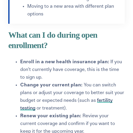
Moving to a new area with different plan
options
What can I do during open
enrollment?
Enroll in a new health insurance plan:
If you
don’t currently have coverage, this is the time
to sign up.
Change your current plan:
You can switch
plans or adjust your coverage to better suit your
budget or expected needs (such as
fertility
testing
or treatment).
Renew your existing plan:
Review your
current coverage and confirm if you want to
keep it for the upcoming year.