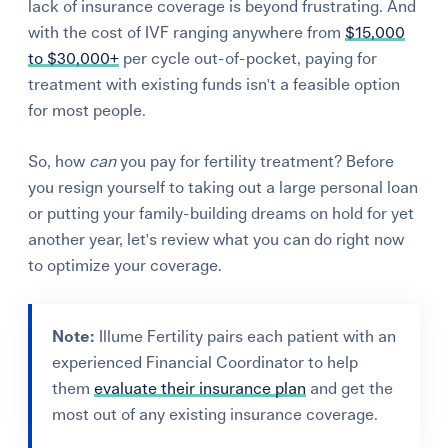
lack of insurance coverage is beyond frustrating. And
with the cost of IVF ranging anywhere from
$15,000
to $30,000+
per cycle out-of-pocket, paying for
treatment with existing funds isn't a feasible option
for most people.
So, how
can
you pay for fertility treatment? Before
you resign yourself to taking out a large personal loan
or putting your family-building dreams on hold for yet
another year, let's review what
you can do right now
to optimize your coverage.
Note:
Illume Fertility pairs each patient with an
experienced Financial Coordinator to help
them
evaluate their insurance plan
and get the
most out of any existing insurance coverage.