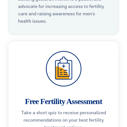
advocate for increasing access to fertility
care and raising awareness for men's
health issues.
Free Fertility Assessment
Take a short quiz to receive personalized
recommendations on your best fertility