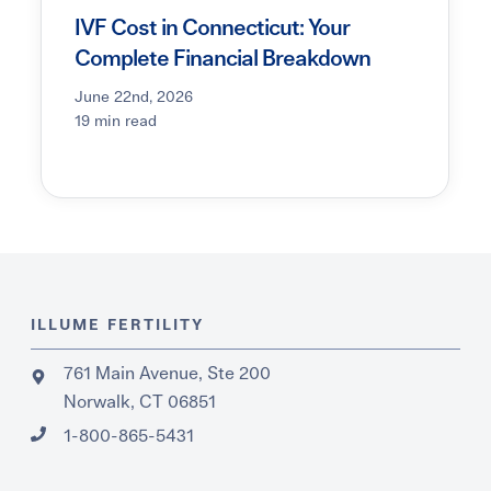
IVF Cost in Connecticut: Your
Complete Financial Breakdown
June 22nd, 2026
19 min read
ILLUME FERTILITY
761 Main Avenue, Ste 200
Norwalk, CT 06851
1-800-865-5431