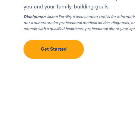
you and your family-building goals.
Disclaimer:
Illume Fertility's assessment tool is for informati
not a substitute for professional medical advice, diagnosis, o
consult with a qualified healthcare professional about your spec
Get Started