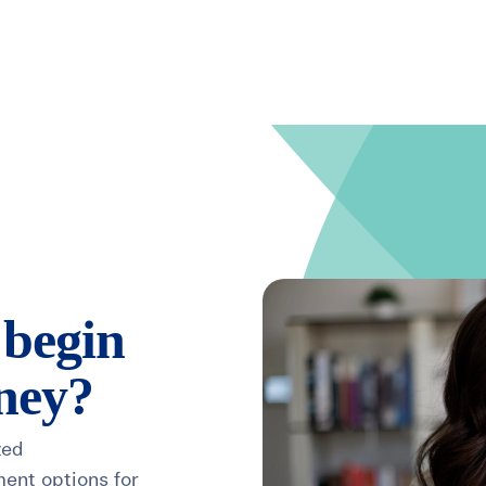
Search for topics or resource
Enter your search below and hit enter or click the search icon.
 begin
rney?
zed
ment options for