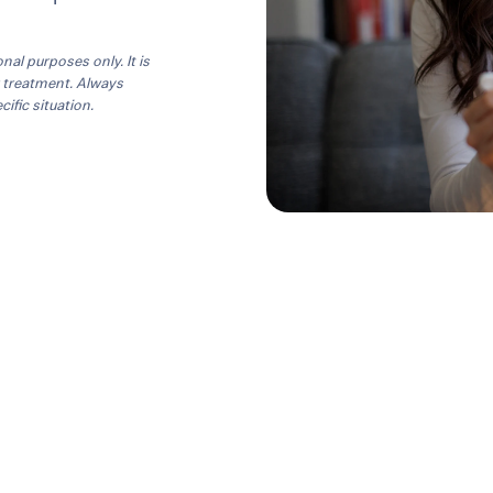
onal purposes only. It is
r treatment. Always
ific situation.