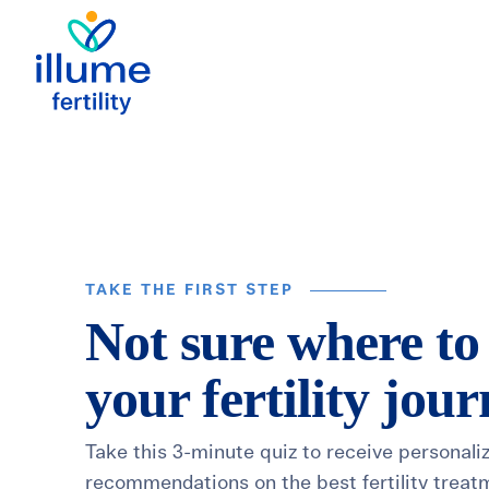
TAKE THE FIRST STEP
Not sure where to
your fertility jou
Take this 3-minute quiz to receive personali
recommendations on the best fertility treat