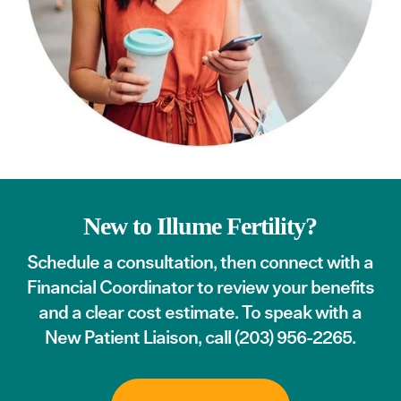
New to Illume Fertility?
Schedule a consultation
, then connect with a
Financial Coordinator to review your benefits
and a clear cost estimate. To speak with a
New Patient Liaison, call
(203) 956-2265
.