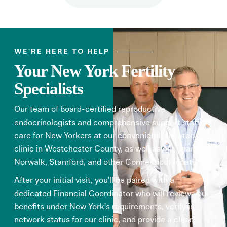
WE'RE HERE TO HELP
Your New York Fertility
Specialists
Our team of board-certified reproductive
endocrinologists and comprehensive support staff
care for New Yorkers at our conveniently located
clinic in Westchester County, as well as our nearby
Norwalk, Stamford, and other Connecticut locations.
After your initial visit, you’ll be paired with a
dedicated Financial Coordinator who will review your
benefits under New York’s requirements, verify in-
network status for our clinic, and provide a clear,