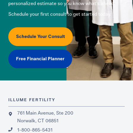
personalized estimate so you know what's ahead.
Schedule your first consult to get started today.
Schedule Your Consult
Free Financial Planner
ILLUME FERTILITY
761 Main Avenue, Ste 200
Norwalk, CT 06851
1-800-865-5431