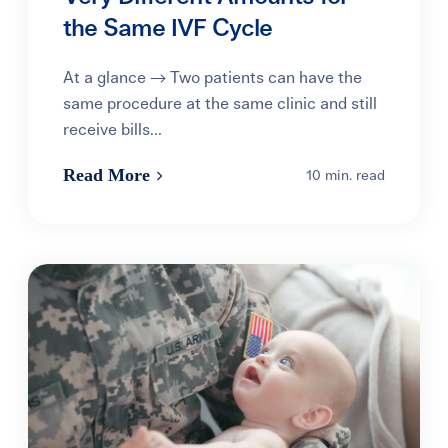
the Same IVF Cycle
At a glance → Two patients can have the
same procedure at the same clinic and still
receive bills...
Read More
10 min. read