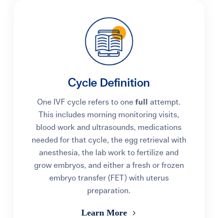
Cycle Definition
One IVF cycle refers to one
full
attempt.
This includes morning monitoring visits,
blood work and ultrasounds, medications
needed for that cycle, the egg retrieval with
anesthesia, the lab work to fertilize and
grow embryos, and either a fresh or frozen
embryo transfer (FET) with uterus
preparation.
Learn More