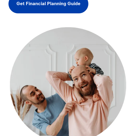
Get Financial Planning Guide