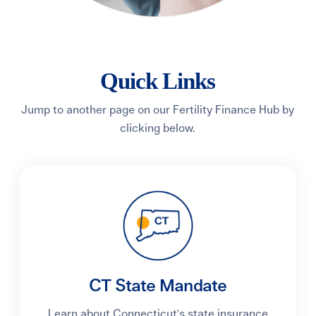
Quick Links
Jump to another page on our Fertility Finance Hub by
clicking below.
CT State Mandate
Learn about Connecticut's state insurance