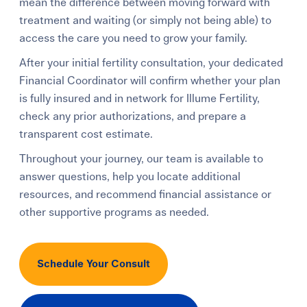
mean the difference between moving forward with
treatment and waiting (or simply not being able) to
access the care you need to grow your family.
After your initial fertility consultation, your dedicated
Financial Coordinator will confirm whether your plan
is fully insured and in network for Illume Fertility,
check any prior authorizations, and prepare a
transparent cost estimate.
Throughout your journey, our team is available to
answer questions, help you locate additional
resources, and recommend financial assistance or
other supportive programs as needed.
Schedule Your Consult