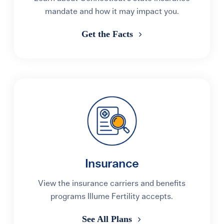
mandate and how it may impact you.
Get the Facts
Insurance
View the insurance carriers and benefits
programs Illume Fertility accepts.
See All Plans