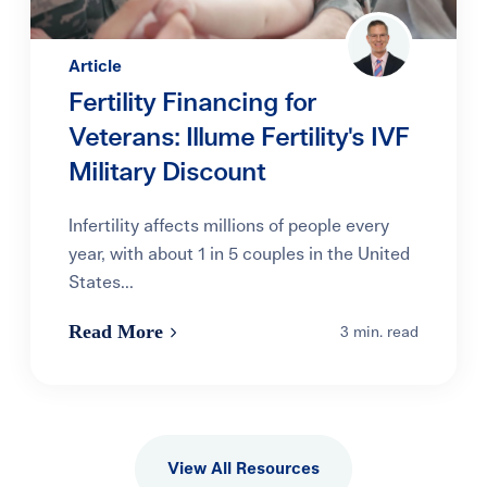
Article
Fertility Financing for
Veterans: Illume Fertility's IVF
Military Discount
Infertility affects millions of people every
year, with about 1 in 5 couples in the United
States...
Read More
3 min. read
View All Resources