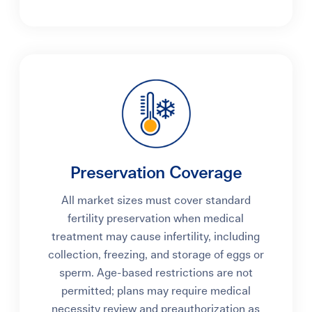
Preservation Coverage
All market sizes must cover standard
fertility preservation when medical
treatment may cause infertility, including
collection, freezing, and storage of eggs or
sperm. Age-based restrictions are not
permitted; plans may require medical
necessity review and preauthorization as