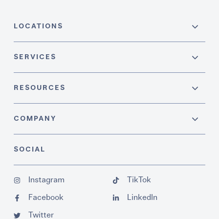
LOCATIONS
SERVICES
RESOURCES
COMPANY
SOCIAL
Instagram
TikTok
Facebook
LinkedIn
Twitter