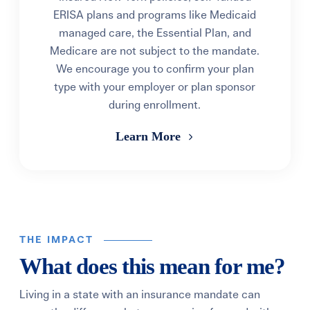
ERISA plans and programs like Medicaid
managed care, the Essential Plan, and
Medicare are not subject to the mandate.
We encourage you to confirm your plan
type with your employer or plan sponsor
during enrollment.
Learn More
THE IMPACT
What does this mean for me?
Living in a state with an insurance mandate can