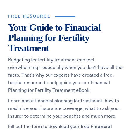
FREE RESOURCE
Your Guide to Financial
Planning for Fertility
Treatment
Budgeting for fertility treatment can feel
overwhelming - especially when you don't have all the
facts. That's why our experts have created a free,
helpful resource to help guide you: our Financial
Planning for Fertility Treatment eBook.
Learn about financial planning for treatment, how to
maximize your insurance coverage, what to ask your
insurer to determine your benefits and much more.
Fill out the form to download your free
Financial