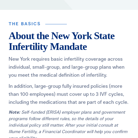
Learning Center
THE BASICS
Events
About the New York State
Infertility Mandate
Gay Parents To Be
New York requires basic infertility coverage across
Español
individual, small-group, and large-group plans when
you meet the medical definition of infertility.
Login
In addition, large-group fully insured policies (more
than 100 employees) must cover up to 3 IVF cycles,
including the medications that are part of each cycle.
Note:
Self-funded (ERISA) employer plans and government
programs follow different rules, so the details of your
individual policy still matter. After your initial consult at
Illume Fertility, a Financial Coordinator will help you confirm