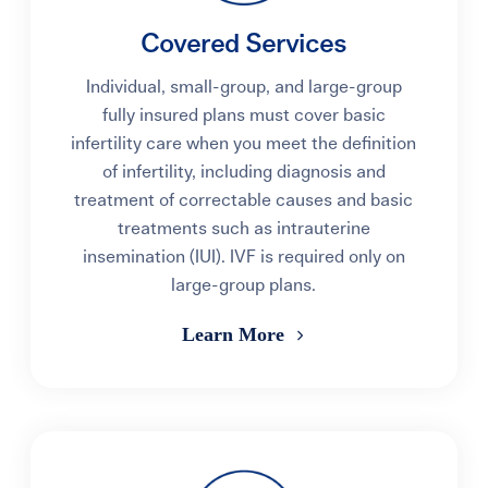
Covered Services
Individual, small-group, and large-group
fully insured plans must cover basic
infertility care when you meet the definition
of infertility, including diagnosis and
treatment of correctable causes and basic
treatments such as intrauterine
insemination (IUI). IVF is required only on
large-group plans.
Learn More