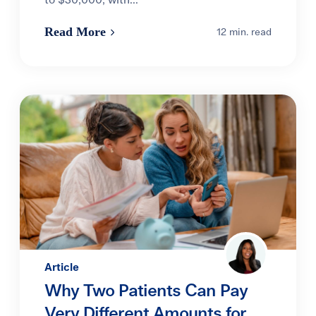
to $30,000, with...
Read More
12 min. read
Article
Why Two Patients Can Pay
Very Different Amounts for