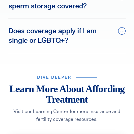
sperm storage covered?
Does coverage apply if I am
single or LGBTQ+?
DIVE DEEPER
Learn More About Affording
Treatment
Visit our Learning Center for more insurance and
fertility coverage resources.