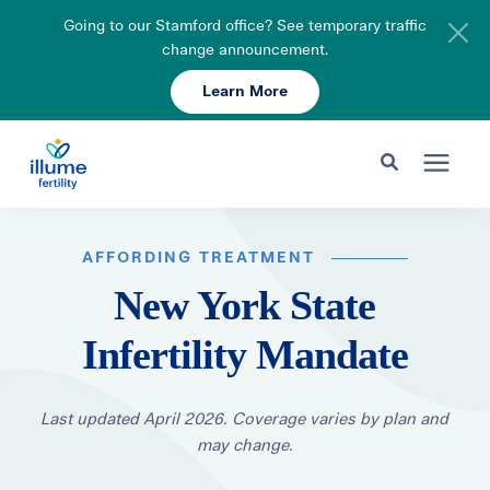
Going to our Stamford office? See temporary traffic
change announcement.
Learn More
Schedule Your Consult
203-750-7400
Search for topics or resources
Fertility Care
Enter your search below and hit enter or click the search icon.
AFFORDING TREATMENT
New York State
Pricing & Insurance
Infertility Mandate
Resources
Last updated April 2026. Coverage varies by plan and
may change.
About