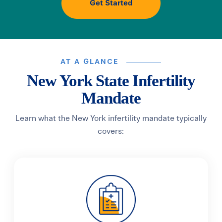
Get Started
AT A GLANCE
New York State Infertility
Mandate
Learn what the New York infertility mandate typically
covers: