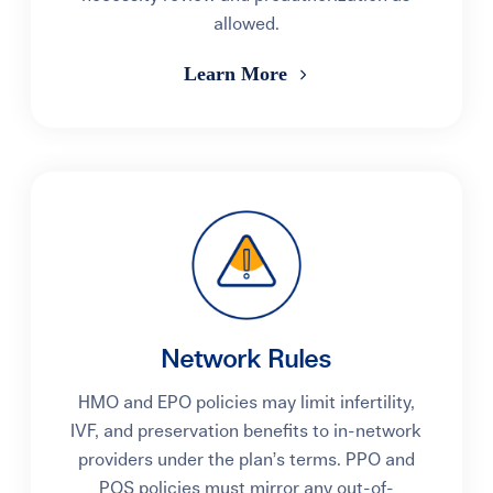
allowed.
Learn More
Network Rules
HMO and EPO policies may limit infertility,
IVF, and preservation benefits to in-network
providers under the plan’s terms. PPO and
POS policies must mirror any out-of-