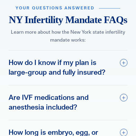
YOUR QUESTIONS ANSWERED
NY Infertility Mandate FAQs
Learn more about how the New York state infertility
mandate works:
How do I know if my plan is
large-group and fully insured?
Are IVF medications and
anesthesia included?
How long is embryo, egg, or