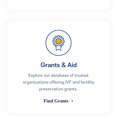
Grants & Aid
Explore our database of trusted
organizations offering IVF and fertility
preservation grants.
Find Grants