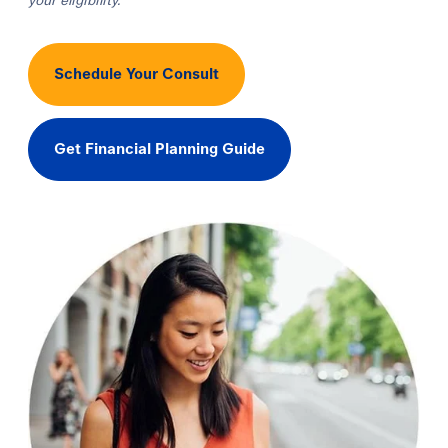
your eligibility.
Schedule Your Consult
Get Financial Planning Guide