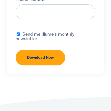
Send me Illume's monthly
newsletter!