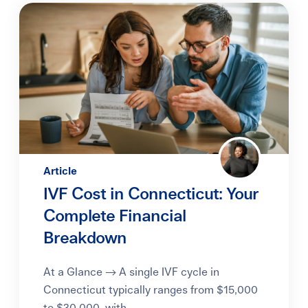
Article
IVF Cost in Connecticut: Your
Complete Financial
Breakdown
At a Glance → A single IVF cycle in
Connecticut typically ranges from $15,000