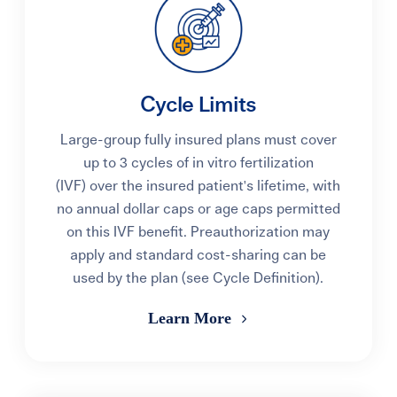
Cycle Limits
Large-group fully insured plans must cover
up to 3 cycles of in vitro fertilization
(IVF) over the insured patient's lifetime, with
no annual dollar caps or age caps permitted
on this IVF benefit. Preauthorization may
apply and standard cost-sharing can be
used by the plan (see Cycle Definition).
Learn More