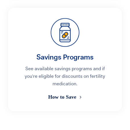
Savings Programs
See available savings programs and if
you're eligible for discounts on fertility
medication.
How to Save