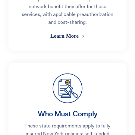
network benefit they offer for these
services, with applicable preauthorization
and cost-sharing.
Learn More
Who Must Comply
These state requirements apply to fully
insured New York policies; self-funded