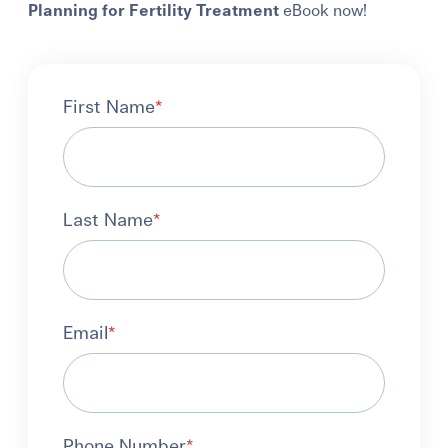
Planning for Fertility Treatment
eBook now!
First Name
*
Last Name
*
Email
*
Phone Number
*