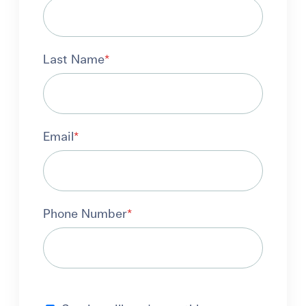
Last Name
*
Email
*
Phone Number
*