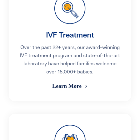
IVF Treatment
Over the past 22+ years, our award-winning
IVF treatment program and state-of-the-art
laboratory have helped families welcome
over 15,000+ babies.
Learn More