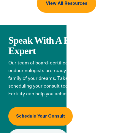
View All Resources
Speak With A Fertility
Expert
Our team of board-certified reproductive
endocrinologists are ready to help you create the
family of your dreams. Take the first step by
scheduling your consult today, and learn how Illume
Fertility can help you achieve your goals.
Schedule Your Consult