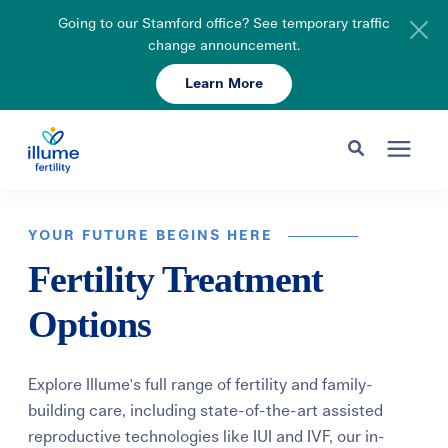
Going to our Stamford office? See temporary traffic
change announcement.
Learn More
Schedule Your Consult
203-750-7400
Search for topics or resources
Fertility Care
Enter your search below and hit enter or click the search icon.
YOUR FUTURE BEGINS HERE
Fertility Treatment
Pricing & Insurance
Options
Resources
Explore Illume's full range of fertility and family-
About
building care, including state-of-the-art assisted
reproductive technologies like IUI and IVF, our in-