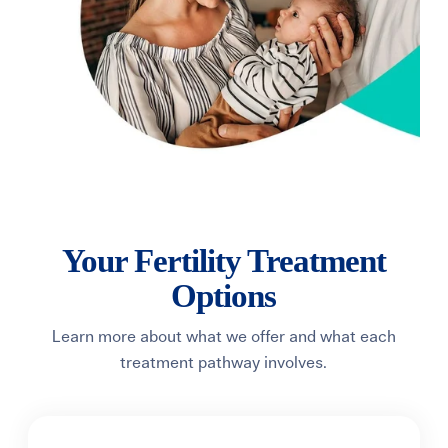
Your Fertility Treatment
Options
Learn more about what we offer and what each
treatment pathway involves.