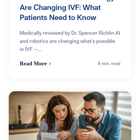
Are Changing IVF: What
Patients Need to Know
Medically reviewed by Dr. Spencer Richlin AI
and robotics are changing what's possible
in IVF —...
Read More
8 min. read