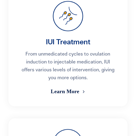
IUI Treatment
From unmedicated cycles to ovulation
induction to injectable medication, IUI
offers various levels of intervention, giving
you more options.
Learn More