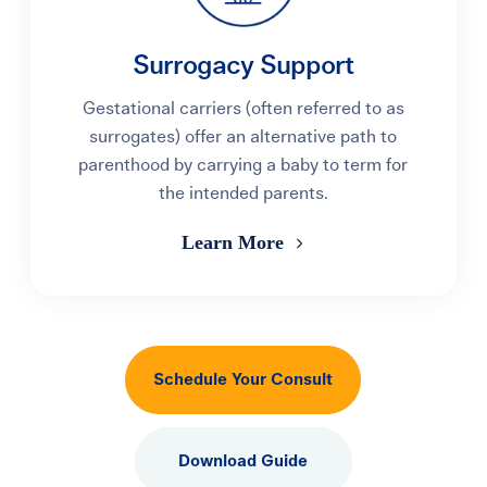
Surrogacy Support
Gestational carriers (often referred to as
surrogates) offer an alternative path to
parenthood by carrying a baby to term for
the intended parents.
Learn More
Schedule Your Consult
Download Guide