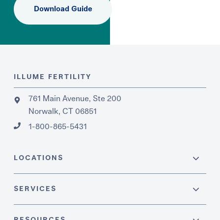
Download Guide
ILLUME FERTILITY
761 Main Avenue, Ste 200
Norwalk, CT 06851
1-800-865-5431
LOCATIONS
SERVICES
RESOURCES