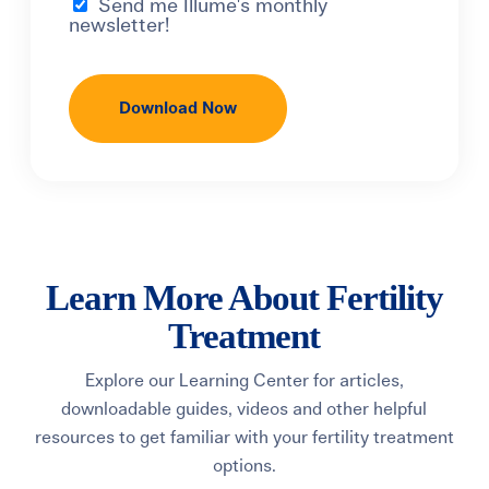
Send me Illume's monthly
newsletter!
Learn More About Fertility
Treatment
Explore our Learning Center for articles,
downloadable guides, videos and other helpful
resources to get familiar with your fertility treatment
options.