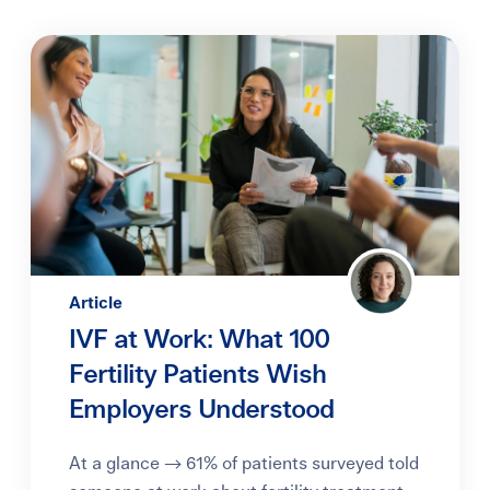
Article
IVF at Work: What 100
Fertility Patients Wish
Employers Understood
At a glance → 61% of patients surveyed told