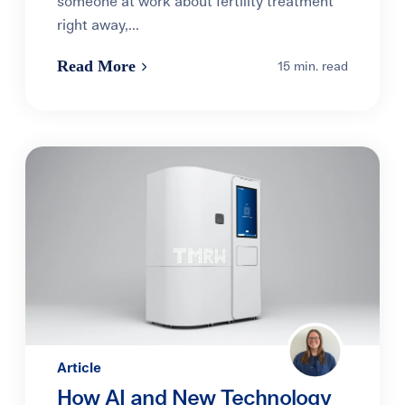
someone at work about fertility treatment
right away,...
Read More
15 min. read
Article
How AI and New Technology