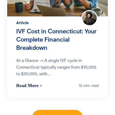
Article
IVF Cost in Connecticut: Your
Complete Financial
Breakdown
At a Glance → A single IVF cycle in
Connecticut typically ranges from $15,000
to $30,000, with...
Read More
12 min. read