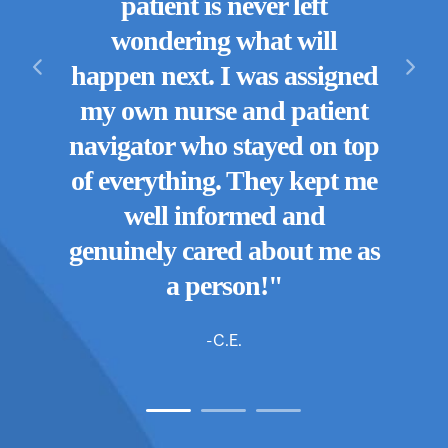
patient is never left
know
they
wondering what will
b
 are.
happen next. I was assigned
wi
mily
my own nurse and patient
nurse
y!"
navigator who stayed on top
enti
of everything. They kept me
They
well informed and
genuinely cared about me as
a person!"
-C.E.