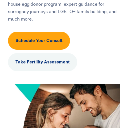
house egg donor program, expert guidance for
Learning Center
surrogacy journeys and LGBTQ+ family building, and
much more.
Events
Schedule Your Consult
Gay Parents To Be
Español
Take Fertility Assessment
Login