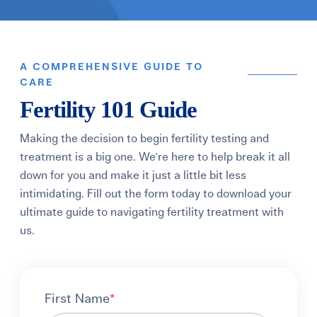
A COMPREHENSIVE GUIDE TO
CARE
Fertility 101 Guide
Making the decision to begin fertility testing and
treatment is a big one. We're here to help break it all
down for you and make it just a little bit less
intimidating. Fill out the form today to download your
ultimate guide to navigating fertility treatment with
us.
First Name
*