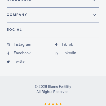
COMPANY
SOCIAL
Instagram
TikTok
Facebook
LinkedIn
Twitter
© 2026 Illume Fertility
All Rights Reserved.