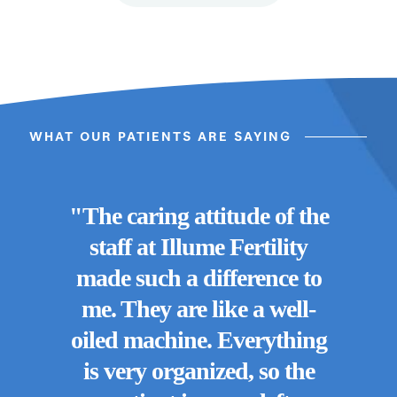
WHAT OUR PATIENTS ARE SAYING
"The caring attitude of the
staff at Illume Fertility
made such a difference to
"I 
me. They are like a well-
e
oiled machine. Everything
Fe
rses,
is very organized, so the
kin
. You