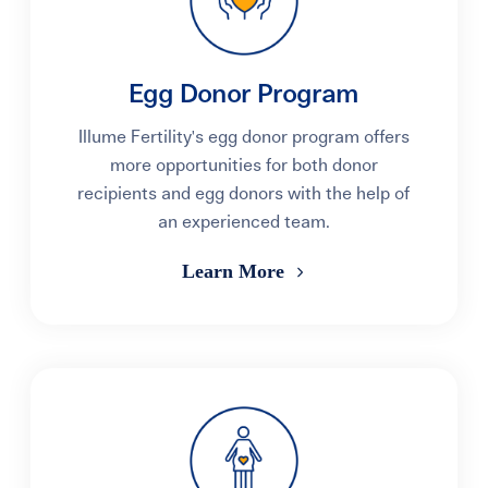
Egg Donor Program
Illume Fertility's egg donor program offers
more opportunities for both donor
recipients and egg donors with the help of
an experienced team.
Learn More