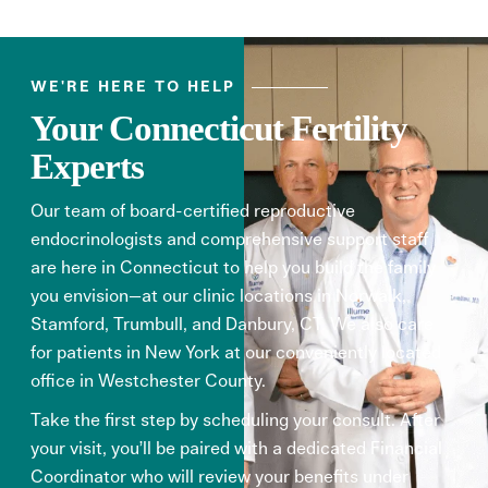
WE'RE HERE TO HELP
Your Connecticut Fertility
Experts
Our team of board-certified reproductive
endocrinologists and comprehensive support staff
are here in Connecticut to help you build the family
you envision—at our clinic locations in Norwalk,
Stamford, Trumbull, and Danbury, CT. We also care
for patients in New York at our
conveniently located
office in Westchester County.
Take the first step by scheduling your consult. After
your visit, you’ll be paired with a dedicated Financial
Coordinator who will review your benefits under