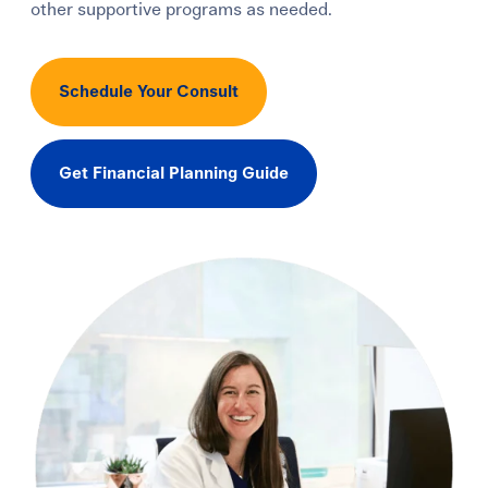
other supportive programs as needed.
Schedule Your Consult
Get Financial Planning Guide