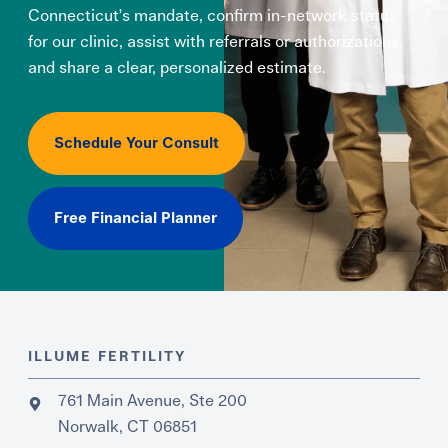
Connecticut’s mandate, confirm in-network status
for our clinic, assist with referrals or authorizations,
and share a clear, personalized estimate.
Schedule Your Consult
Free Financial Planner
ILLUME FERTILITY
761 Main Avenue, Ste 200
Norwalk, CT 06851