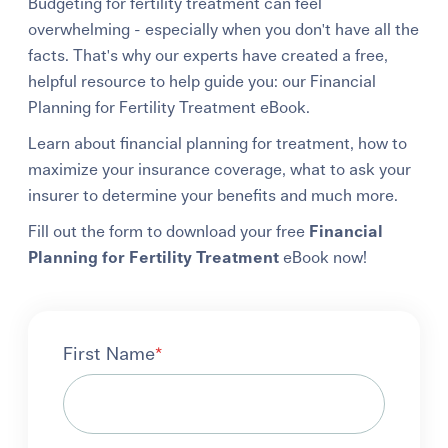
Budgeting for fertility treatment can feel
overwhelming - especially when you don't have all the
facts. That's why our experts have created a free,
helpful resource to help guide you: our Financial
Planning for Fertility Treatment eBook.
Learn about financial planning for treatment, how to
maximize your insurance coverage, what to ask your
insurer to determine your benefits and much more.
Fill out the form to download your free
Financial
Planning for Fertility Treatment
eBook now!
First Name
*