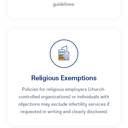
guidelines.
Religious Exemptions
Policies for religious employers (church-
controlled organizations) or individuals with
objections may exclude infertility services if
requested in writing and clearly disclosed.