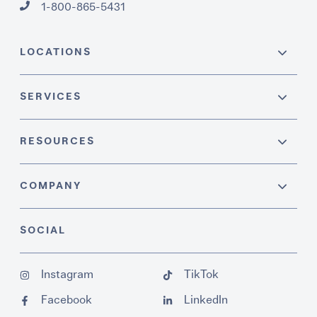
1-800-865-5431
LOCATIONS
SERVICES
RESOURCES
COMPANY
SOCIAL
Instagram
TikTok
Facebook
LinkedIn