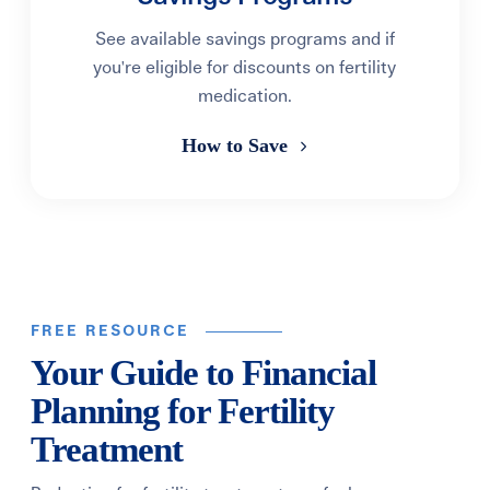
See available savings programs and if
you're eligible for discounts on fertility
medication.
How to Save
FREE RESOURCE
Your Guide to Financial
Planning for Fertility
Treatment