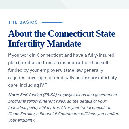
Learning Center
THE BASICS
Events
About the Connecticut State
Infertility Mandate
Gay Parents To Be
If you work in Connecticut and have a fully-insured
Español
plan (purchased from an insurer rather than self-
funded by your employer), state law generally
Login
requires coverage for medically necessary infertility
care, including IVF.
Note:
Self-funded (ERISA) employer plans and government
programs follow different rules, so the details of your
individual policy still matter. After your initial consult at
Illume Fertility, a Financial Coordinator will help you confirm
your eligibility.