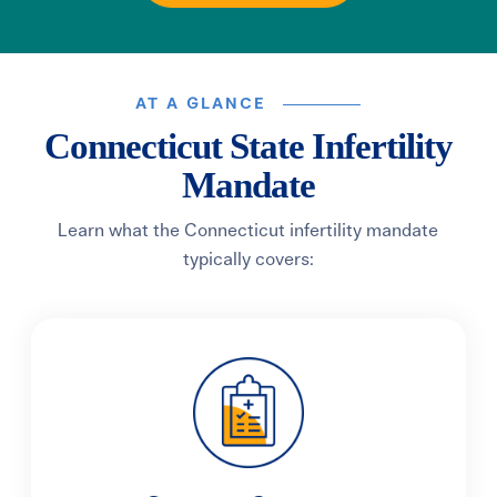
AT A GLANCE
Connecticut State Infertility
Mandate
Learn what the Connecticut infertility mandate
typically covers: