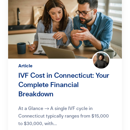
Article
IVF Cost in Connecticut: Your
Complete Financial
Breakdown
At a Glance → A single IVF cycle in
Connecticut typically ranges from $15,000
to $30,000, with...