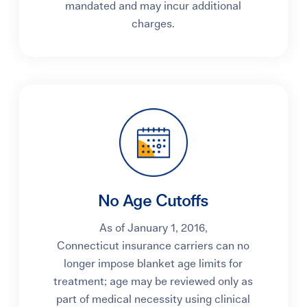
mandated and may incur additional
charges.
No Age Cutoffs
As of January 1, 2016,
Connecticut insurance carriers can no
longer impose blanket age limits for
treatment; age may be reviewed only as
part of medical necessity using clinical