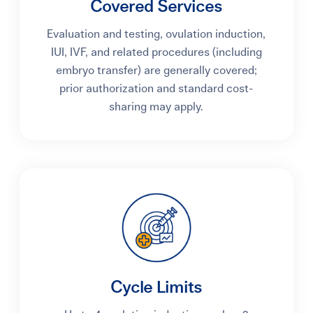
Covered Services
Evaluation and testing, ovulation induction,
IUI, IVF, and related procedures (including
embryo transfer) are generally covered;
prior authorization and standard cost-
sharing may apply.
Cycle Limits