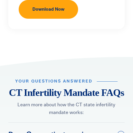
YOUR QUESTIONS ANSWERED
CT Infertility Mandate FAQs
Learn more about how the CT state infertility
mandate works: