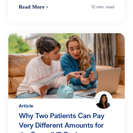
Read More
12 min. read
Article
Why Two Patients Can Pay
Very Different Amounts for