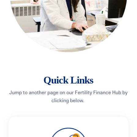
Quick Links
Jump to another page on our Fertility Finance Hub by
clicking below.