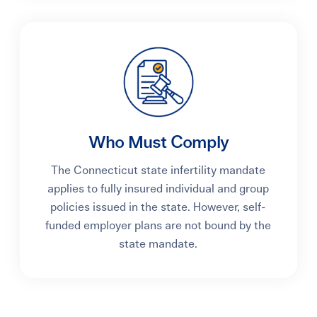
Who Must Comply
The Connecticut state infertility mandate
applies to fully insured individual and group
policies issued in the state. However, self-
funded employer plans are not bound by the
state mandate.