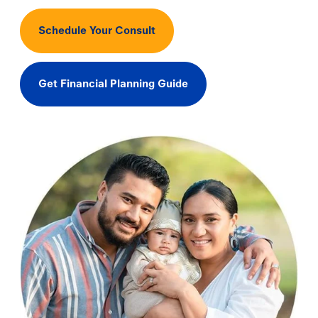
Schedule Your Consult
Get Financial Planning Guide