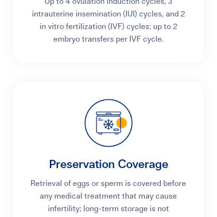
Up to 4 ovulation induction cycles, 3
intrauterine insemination (IUI) cycles, and 2
in vitro fertilization (IVF) cycles; up to 2
embryo transfers per IVF cycle.
Preservation Coverage
Retrieval of eggs or sperm is covered before
any medical treatment that may cause
infertility; long-term storage is not