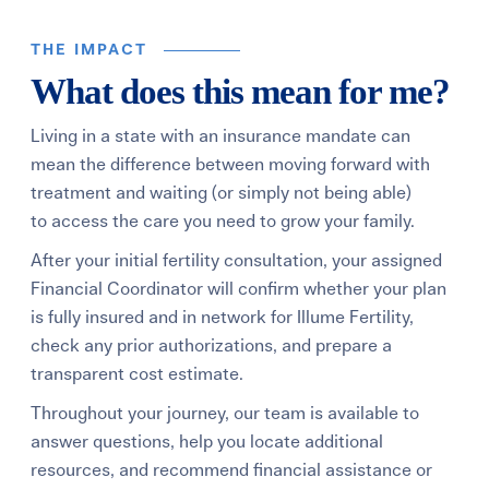
THE IMPACT
What does this mean for me?
Living in a state with an insurance mandate can
mean the difference between moving forward with
treatment and waiting (or simply not being able)
to access the care you need to grow your family.
After your initial fertility consultation, your assigned
Financial Coordinator will confirm whether your plan
is fully insured and in network for Illume Fertility,
check any prior authorizations, and prepare a
transparent cost estimate.
Throughout your journey, our team is available to
answer questions, help you locate additional
resources, and recommend financial assistance or