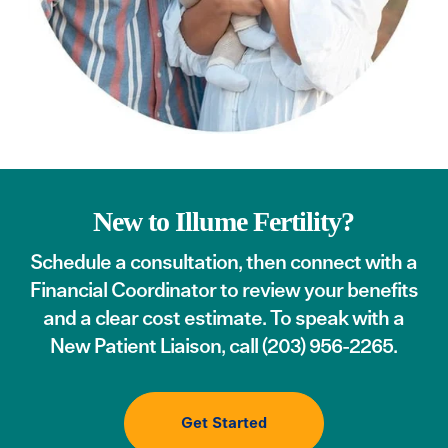
New to Illume Fertility?
Schedule a consultation
, then connect with a
Financial Coordinator to review your benefits
and a clear cost estimate. To speak with a
New Patient Liaison, call
(203) 956-2265
.
Get Started