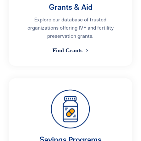
Grants & Aid
Explore our database of trusted
organizations offering IVF and fertility
preservation grants.
Find Grants
Savings Programs