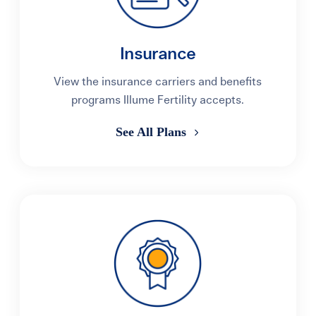
Insurance
View the insurance carriers and benefits
programs Illume Fertility accepts.
See All Plans