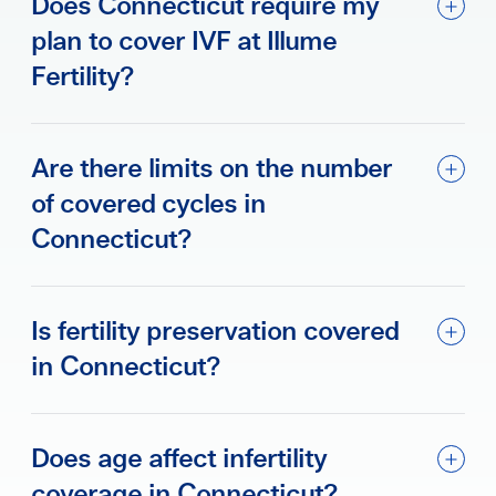
Does Connecticut require my
plan to cover IVF at Illume
Fertility?
Are there limits on the number
of covered cycles in
Connecticut?
Is fertility preservation covered
in Connecticut?
Does age affect infertility
coverage in Connecticut?