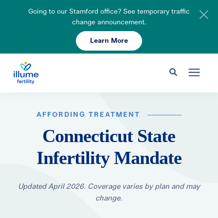
Going to our Stamford office? See temporary traffic
change announcement.
Learn More
Schedule Your Consult
203-750-7400
Search for topics or resources
Fertility Care
Enter your search below and hit enter or click the search icon.
AFFORDING TREATMENT
Connecticut State
Pricing & Insurance
Infertility Mandate
Resources
Updated April 2026. Coverage varies by plan and may
change.
About