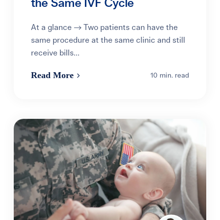
the Same IVF Cycle
At a glance → Two patients can have the
same procedure at the same clinic and still
receive bills...
Read More
10 min. read