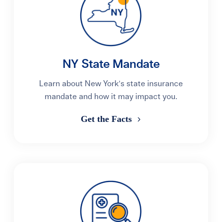
NY State Mandate
Learn about New York's state insurance
mandate and how it may impact you.
Get the Facts