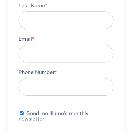
Last Name
*
Email
*
Phone Number
*
Send me Illume's monthly
newsletter!