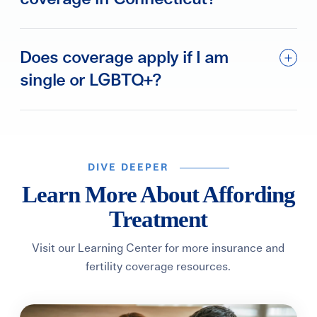
Does coverage apply if I am
single or LGBTQ+?
DIVE DEEPER
Learn More About Affording
Treatment
Visit our Learning Center for more insurance and
fertility coverage resources.