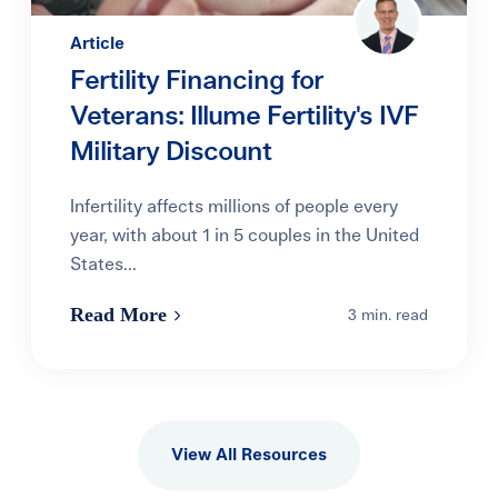
Article
Fertility Financing for
Veterans: Illume Fertility's IVF
Military Discount
Infertility affects millions of people every
year, with about 1 in 5 couples in the United
States...
Read More
3 min. read
View All Resources