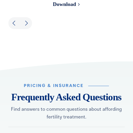
Download
PRICING & INSURANCE
Frequently Asked Questions
Find answers to common questions about affording
fertility treatment.