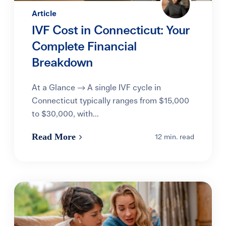
Article
IVF Cost in Connecticut: Your
Complete Financial
Breakdown
At a Glance → A single IVF cycle in
Connecticut typically ranges from $15,000
to $30,000, with...
Read More
12 min. read