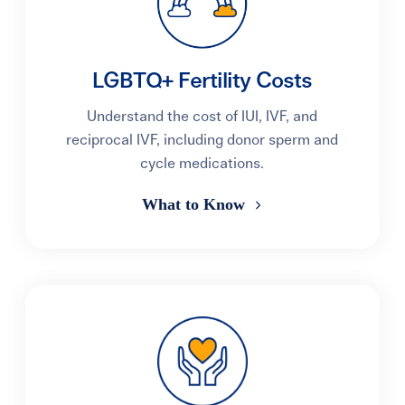
LGBTQ+ Fertility Costs
Understand the cost of IUI, IVF, and
reciprocal IVF, including donor sperm and
cycle medications.
What to Know