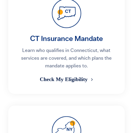
CT Insurance Mandate
Learn who qualifies in Connecticut, what
services are covered, and which plans the
mandate applies to.
Check My Eligibility