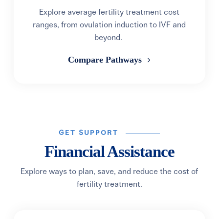
Explore average fertility treatment cost
ranges, from ovulation induction to IVF and
beyond.
Compare Pathways
GET SUPPORT
Financial Assistance
Explore ways to plan, save, and reduce the cost of
fertility treatment.