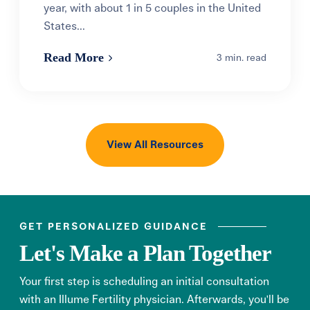
year, with about 1 in 5 couples in the United
States...
Read More
3 min. read
View All Resources
GET PERSONALIZED GUIDANCE
Let's Make a Plan Together
Your first step is scheduling an initial consultation
with an Illume Fertility physician. Afterwards, you'll be