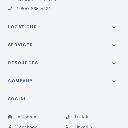
1-800-865-5431
LOCATIONS
SERVICES
RESOURCES
COMPANY
SOCIAL
Instagram
TikTok
Facebook
LinkedIn