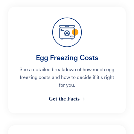
Egg Freezing Costs
See a detailed breakdown of how much egg
freezing costs and how to decide if it's right
for you.
Get the Facts