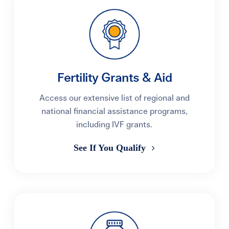
Fertility Grants & Aid
Access our extensive list of regional and
national financial assistance programs,
including IVF grants.
See If You Qualify