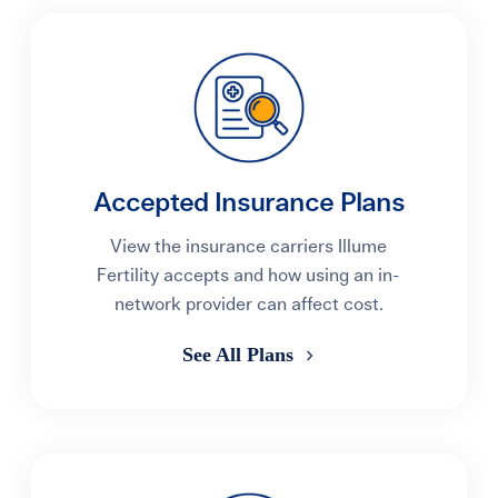
Accepted Insurance Plans
View the insurance carriers Illume
Fertility accepts and how using an in-
network provider can affect cost.
See All Plans