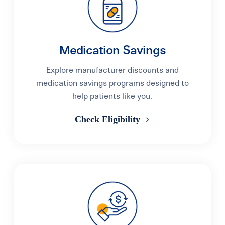
Medication Savings
Explore manufacturer discounts and
medication savings programs designed to
help patients like you.
Check Eligibility