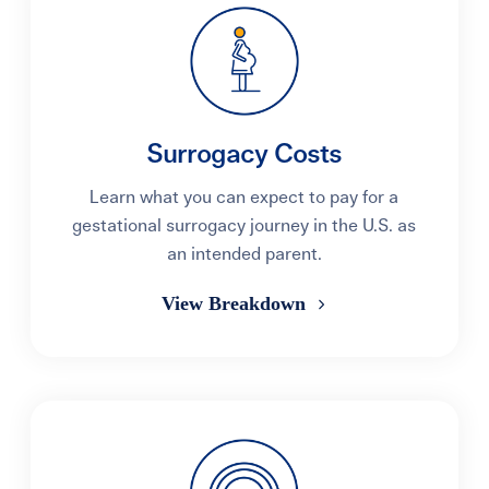
Surrogacy Costs
Learn what you can expect to pay for a
gestational surrogacy journey in the U.S. as
an intended parent.
View Breakdown