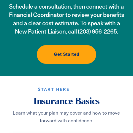
Schedule a consultation
, then connect with a
Financial Coordinator to review your benefits
and a clear cost estimate. To speak with a
New Patient Liaison, call
(203) 956-2265
.
Get Started
START HERE
Insurance Basics
Learn what your plan may cover and how to move
forward with confidence.