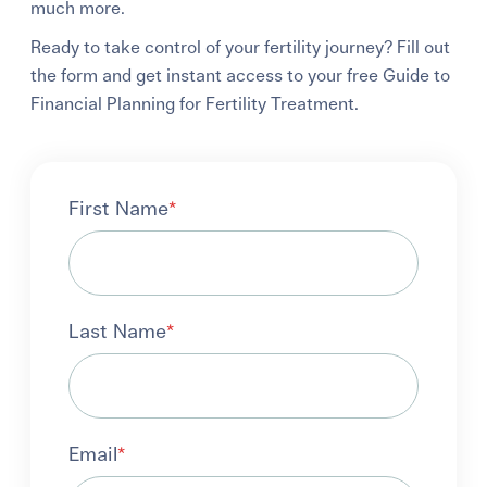
much more.
Ready to take control of your fertility journey? Fill out
the form and get instant access to your free Guide to
Financial Planning for Fertility Treatment.
First Name
*
Last Name
*
Email
*