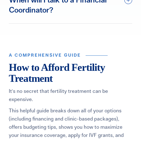
When will I talk to a Financial
Coordinator?
A COMPREHENSIVE GUIDE
How to Afford Fertility
Treatment
It's no secret that fertility treatment can be
expensive.
This helpful guide breaks down all of your options
(including financing and clinic-based packages),
offers budgeting tips, shows you how to maximize
your insurance coverage, apply for IVF grants, and