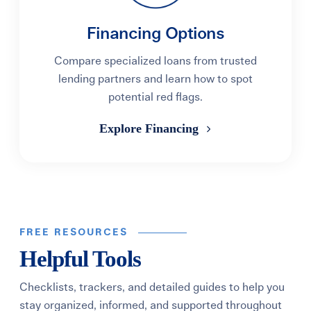
Financing Options
Compare specialized loans from trusted
lending partners and learn how to spot
potential red flags.
Explore Financing
FREE RESOURCES
Helpful Tools
Checklists, trackers, and detailed guides to help you
stay organized, informed, and supported throughout