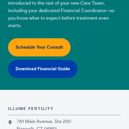
introduced to the rest of your new Care Team,
including your dedicated Financial Coordinator—so
you know what to expect before treatment even
starts.
Schedule Your Consult
Download Financial Guide
ILLUME FERTILITY
761 Main Avenue, Ste 200
Norwalk, CT 06851