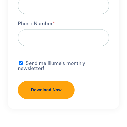
Phone Number
*
Send me Illume's monthly
newsletter!