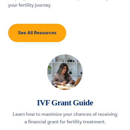
your fertility journey.
See All Resources
IVF Grant Guide
Learn how to maximize your chances of receiving
Di
a financial grant for fertility treatment.