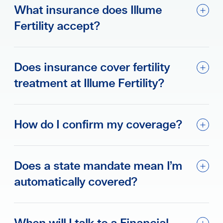
What insurance does Illume
Fertility accept?
Does insurance cover fertility
treatment at Illume Fertility?
How do I confirm my coverage?
Does a state mandate mean I’m
automatically covered?