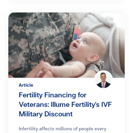
Article
Fertility Financing for
Veterans: Illume Fertility's IVF
Military Discount
Infertility affects millions of people every