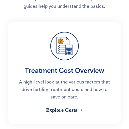
guides help you understand the basics.
Treatment Cost Overview
A high-level look at the various factors that
drive fertility treatment costs and how to
save on care.
Explore Costs