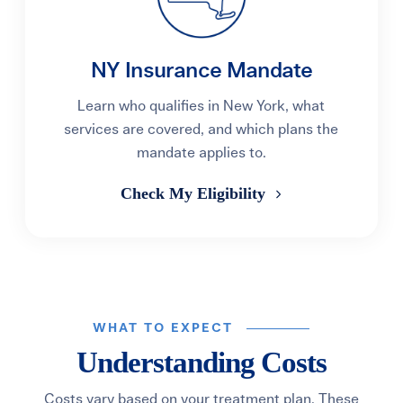
NY Insurance Mandate
Learn who qualifies in New York, what
services are covered, and which plans the
mandate applies to.
Check My Eligibility
WHAT TO EXPECT
Understanding Costs
Costs vary based on your treatment plan. These