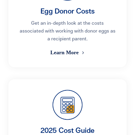
Egg Donor Costs
Get an in-depth look at the costs
associated with working with donor eggs as
a recipient parent.
Learn More
2025 Cost Guide