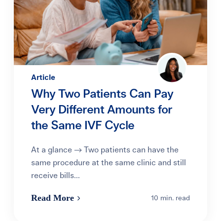
Article
Why Two Patients Can Pay
Very Different Amounts for
the Same IVF Cycle
At a glance → Two patients can have the
same procedure at the same clinic and still
receive bills...
Read More
10 min. read