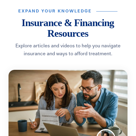
EXPAND YOUR KNOWLEDGE
Insurance & Financing
Resources
Explore articles and videos to help you navigate
insurance and ways to afford treatment.