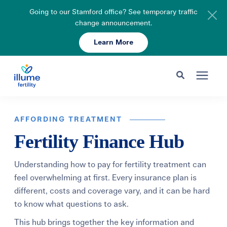
Going to our Stamford office? See temporary traffic
change announcement.
Learn More
Schedule Your Consult
203-750-7400
Search for topics or resources
Fertility Care
Enter your search below and hit enter or click the search icon.
AFFORDING TREATMENT
Fertility Finance Hub
Pricing & Insurance
Understanding how to pay for fertility treatment can
Resources
feel overwhelming at first. Every insurance plan is
different, costs and coverage vary, and it can be hard
to know what questions to ask.
About
This hub brings together the key information and