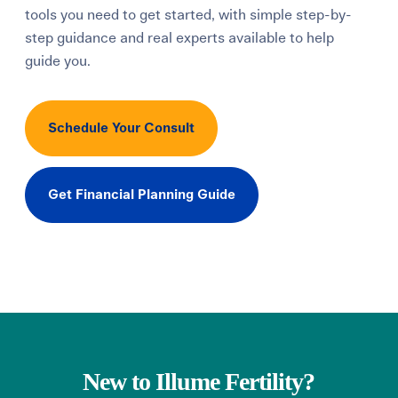
tools you need to get started, with simple step-by-
Learning Center
step guidance and real experts available to help
guide you.
Events
Schedule Your Consult
Gay Parents To Be
Español
Get Financial Planning Guide
Login
New to Illume Fertility?