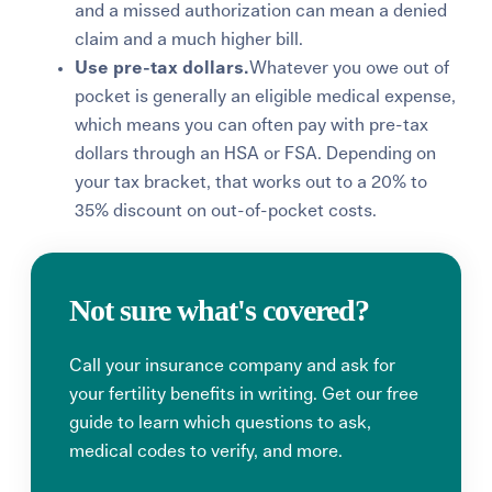
and a missed authorization can mean a denied
claim and a much higher bill.
Use pre-tax dollars.
Whatever you owe out of
pocket is gen
erally an eligible medical expense,
which means you can often p
ay wit
h pre-tax
dollars
through an HSA or FSA. Depending on
your tax bracket, that works out to a 20% to
35% discount on out-of-pocket costs.
Not sure what's covered?
Call your insurance company and ask for
your fertility benefits in writing. Get our free
guide to learn which questions to ask,
medical codes to verify, and more.