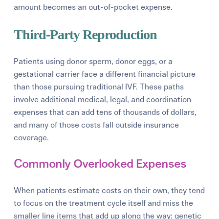
amount becomes an out-of-pocket expense.
Third-Party Reproduction
Patients using donor sperm, donor eggs, or a
gestational carrier face a different financial picture
than those pursuing traditional IVF. These paths
involve additional medical, legal, and coordination
expenses that can add tens of thousands of dollars,
and many of those costs fall outside insurance
coverage.
Commonly Overlooked Expenses
When patients estimate costs on their own, they tend
to focus on the treatment cycle itself and miss the
smaller line items that add up along the way: genetic