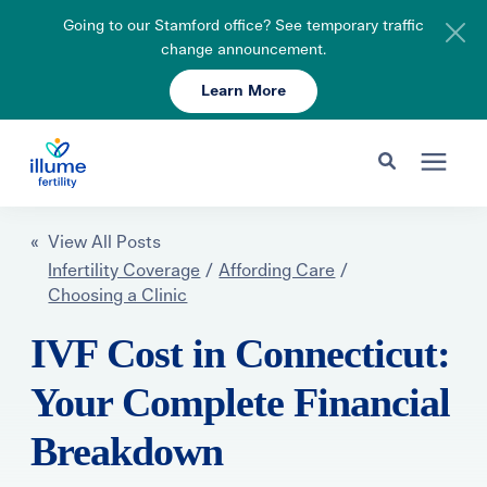
Going to our Stamford office? See temporary traffic
change announcement.
Learn More
Schedule Your Consult
203-750-7400
Search for topics or resources
Fertility Care
« View All Posts
Enter your search below and hit enter or click the search icon.
Infertility Coverage
/
Affording Care
/
Choosing a Clinic
Pricing & Insurance
IVF Cost in Connecticut:
Resources
Your Complete Financial
Breakdown
About