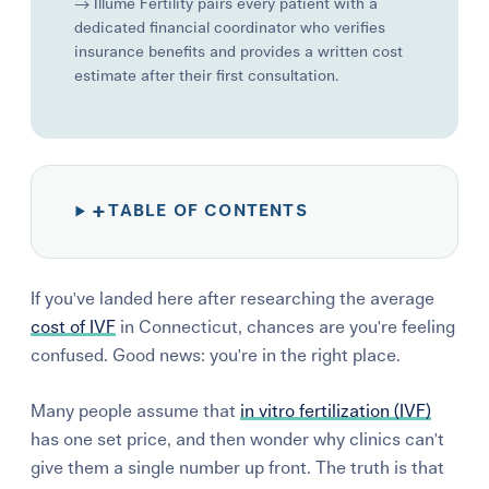
→ Illume Fertility pairs every patient with a
dedicated financial coordinator who verifies
insurance benefits and provides a written cost
estimate after their first consultation.
+
TABLE OF CONTENTS
If you've landed here after researching the average
cost of IVF
in Connecticut, chances are you're feeling
confused.
Good news:
you're in the right place.
Many people assume that
in vitro fertilization (IVF)
has one set price, and then wonder why clinics can't
give them a single number up front. The truth is that