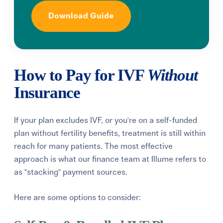
Download Guide
How to Pay for IVF
Without
Insurance
If your plan excludes IVF, or you're on a self-funded
plan without fertility benefits, treatment is still within
reach for many patients. The most effective
approach is what our finance team at Illume refers to
as "stacking" payment sources.
Here are some options to consider: