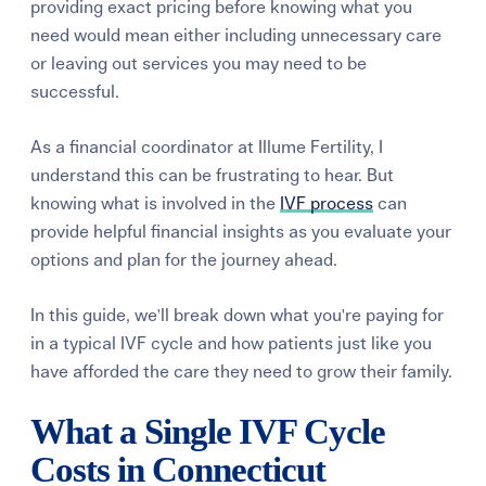
providing exact pricing before knowing what you
need would mean either including unnecessary care
or leaving out services you may need to be
successful.
As a financial coordinator at Illume Fertility, I
understand this can be frustrating to hear. But
knowing what is involved in the
IVF process
can
provide helpful financial insights as you evaluate your
options and plan for the journey ahead.
In this guide, we'll break down what you're paying for
in a typical IVF cycle and how patients just like you
have afforded the care they need to grow their family.
What a Single IVF Cycle
Costs in Connecticut