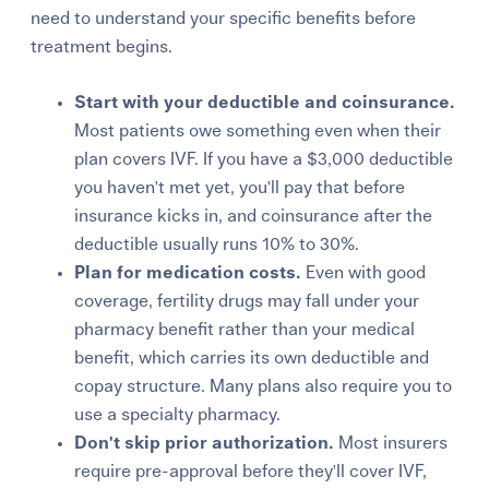
need to understand your specific benefits before
treatment begins.
Start with your deductible and coinsurance.
Most patients owe something even when their
plan covers IVF. If you have a $3,000 deductible
you haven't met yet, you'll pay that before
insurance kicks in, and coinsurance after the
deductible usually runs 10% to 30%.
Plan for medication costs.
E
ven with good
coverage, f
ertility drugs may fall under your
pharmacy benefit rather than your medical
benefit, which carries its own deductible and
copay structure. Many
plans also require you to
use a specialty pharmacy.
Don't skip prior authorization.
Most insurer
s
require pre-approval before they'll cover IVF,