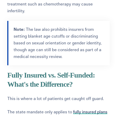
treatment such as chemotherapy may cause
infertility.
Note:
The law also prohibits insurers from
setting blanket age cutoffs or discriminating
based on sexual orientation or gender identity,
though age can still be considered as part of a
medical necessity review.
Fully Insured vs. Self-Funded:
What's the Difference?
This is where a lot of patients get caught off guard.
The state mandate only applies to
fully insured plans