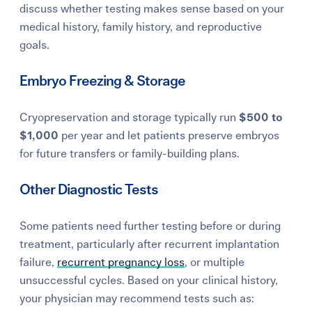
discuss whether testing makes sense based on your
medical history, family history, and reproductive
goals.
Embryo Freezing & Storage
Cryopreservation and storage typically run
$500 to
$1,000
per year and let patients preserve embryos
for future transfers or family-building plans.
Other Diagnostic Tests
Some patients need further testing before or during
treatment, particularly after recurrent implantation
failure,
recurrent pregnancy loss
, or multiple
unsuccessful cycles. Based on your clinical history,
your physician may recommend tests such as: