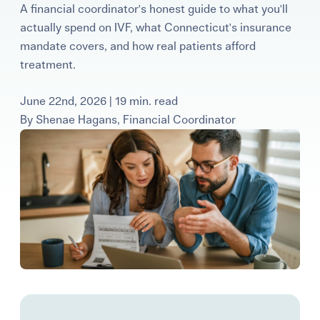
A financial coordinator's honest guide to what you'll
Learning Center
actually spend on IVF, what Connecticut's insurance
mandate covers, and how real patients afford
Events
treatment.
June 22nd, 2026 | 19 min. read
Gay Parents To Be
By
Shenae Hagans, Financial Coordinator
Español
Login