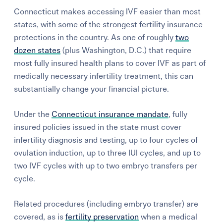
Connecticut makes accessing IVF easier than most
states, with some of the strongest fertility insurance
protections in the country. As one of roughly
two
dozen states
(plus Washington, D.C.) that require
most fully insured health plans to cover IVF as part of
medically necessary infertility treatment, this can
substantially change your financial picture.
Under the
Connecticut insurance mandate
, fully
insured policies issued in the state must cover
infertility diagnosis and testing, up to four cycles of
ovulation induction, up to three IUI cycles, and up to
two IVF cycles with up to two embryo transfers per
cycle.
Related procedures (including embryo transfer) are
covered, as is
fertility preservation
when a medical