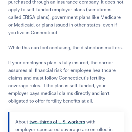
purchased through an insurance company. It does not
apply to self-funded employer plans (sometimes
called ERISA plans), government plans like Medicare
or Medicaid, or plans issued in other states, even if
you live in Connecticut.
While this can feel confusing, the distinction matters.
If your employer's plan is fully insured, the carrier
assumes all financial risk for employee healthcare
claims and must follow Connecticut's fertility
coverage rules. If the plan is self-funded, your
employer pays medical claims directly and isn't
obligated to offer fertility benefits at all.
About
two-thirds of U.S. workers
with
employer-sponsored coverage are enrolled in