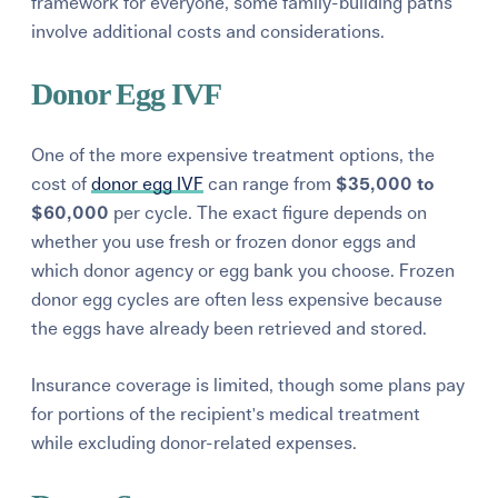
framework for everyone, some family-building paths
involve additional costs and considerations.
Donor Egg IVF
One of the more expensive treatment options, the
cost of
donor egg IVF
can range from
$35,000 to
$60,000
per cycle. The exact figure depends on
whether you use fresh or frozen donor eggs and
which donor agency or egg bank you choose. Frozen
donor egg cycles are often less expensive because
the eggs have already been retrieved and stored.
Insurance coverage is limited, though some plans pay
for portions of the recipient's medical treatment
while excluding donor-related expenses.