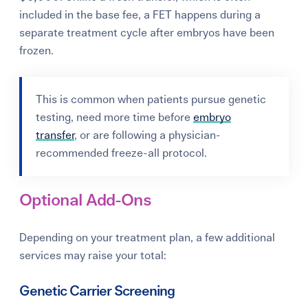
included in the base fee, a FET happens during a
separate treatment cycle after embryos have been
frozen.
This is common when patients pursue genetic
testing, need more time before
embryo
transfer
, or are following a physician-
recommended freeze-all protocol.
Optional Add-Ons
Depending on your treatment plan, a few additional
services may raise your total:
Genetic Carrier Screening