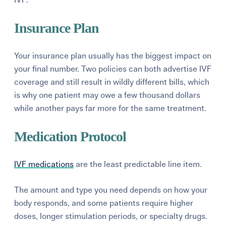
Insurance Plan
Your insurance plan usually has the biggest impact on
your final number. Two policies can both advertise IVF
coverage and still result in wildly different bills, which
is why one patient may owe a few thousand dollars
while another pays far more for the same treatment.
Medication Protocol
IVF medications
are the least predictable line item.
The amount and type you need depends on how your
body responds, and some patients require higher
doses, longer stimulation periods, or specialty drugs.