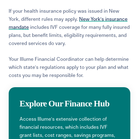
If your health insurance policy was issued in New
York, different rules may apply.
New York's insurance
mandate
includes IVF coverage for many fully insured
plans, but benefit limits, eligibility requirements, and
covered services do vary.
Your Illume Financial Coordinator can help determine
which state's regulations apply to your plan and what
costs you may be responsible for.
Explore Our Finance Hub
Access Illume's extensive collection of
financial resources, which includes IVF
grant lists, cost ranges, savings programs,