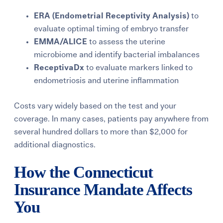
ERA (Endometrial Receptivity Analysis)
to
evaluate optimal timing of embryo transfer
EMMA/ALICE
to assess the uterine
microbiome and identify bacterial imbalances
ReceptivaDx
to evaluate markers linked to
endometriosis and uterine inflammation
Costs vary widely based on the test and your
coverage. In many cases, patients pay anywhere from
several hundred dollars to more than $2,000 for
additional diagnostics.
How the Connecticut
Insurance Mandate Affects
You