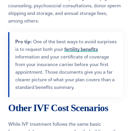
counseling, psychosocial consultations, donor sperm
shipping and storage, and annual storage fees,
among others.
Pro tip:
One of the best ways to avoid surprises
is to request both your
fertility benefits
information and your certificate of coverage
from your insurance carrier before your first
appointment. Those documents give you a far
clearer picture of what your plan covers than a
standard benefits summary.
Other IVF Cost Scenarios
While IVF treatment follows the same basic