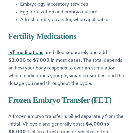
Embryology laboratory services
Egg fertilization and embryo culture
A fresh embryo transfer, when applicable
Fertility Medications
IVF medications
are billed separately and add
$3,000 to $7,000
in most cases. The total depends
on how your body responds to ovarian stimulation,
which medications your physician prescribes, and the
dosage you need throughout the cycle.
Frozen Embryo Transfer (FET)
A frozen embryo transfer is billed separately from the
initial IVF cycle and generally costs
$4,000 to
$6,000
. Unlike a fresh transfer, which is often