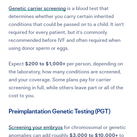
Genetic carrier screening
is a blood test that
determines whether you carry certain inherited
conditions that could be passed on to a child. It isn't
required for every patient, but it's commonly
recommended before IVF and often required when
using donor sperm or eggs.
Expect
$200 to $1,000+
per person, depending on
the laboratory, how many conditions are screened,
and your coverage. Some plans pay for carrier
screening in full, while others leave part or all of the
cost to you.
Preimplantation Genetic Testing (PGT)
Screening your embryos
for chromosomal or genetic
anomalies can add roughly
$3,000 to $10,000+
to