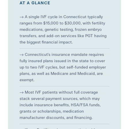
AT A GLANCE
→ A single IVF cycle in Connecticut typically
ranges from $15,000 to $30,000, with fertility
medications, genetic testing, frozen embryo
transfers, and add-on services like PGT having
the biggest financial impact.
→ Connecticut's insurance mandate requires
fully insured plans issued in the state to cover
up to two IVF cycles, but self-funded employer
plans, as well as Medicare and Medicaid, are
exempt.
→ Most IVF patients without full coverage
stack several payment sources, which may
include insurance benefits, HSA/FSA funds,
grants or scholarships, medication
manufacturer discounts, and financing.