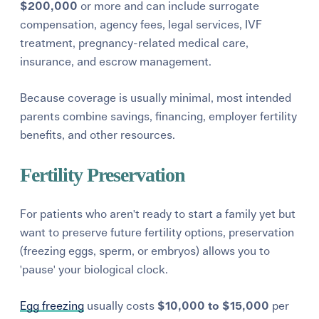
$200,000
or more and can include surrogate
compensation, agency fees, legal services, IVF
treatment, pregnancy-related medical care,
insurance, and escrow management.
Because coverage is usually minimal, most intended
parents combine savings, financing, employer fertility
benefits, and other resources.
Fertility Preservation
For patients who aren't ready to start a family yet but
want to preserve future fertility options, preservation
(freezing eggs, sperm, or embryos) allows you to
'pause' your biological clock.
Egg freezing
usually costs
$10,000 to $15,000
per