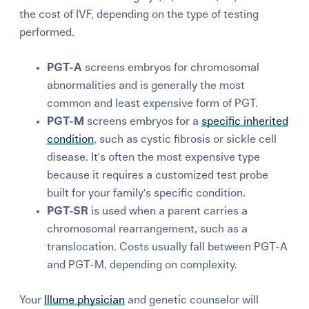
the cost of IVF, depending on the type of testing
performed.
PGT-A
screens embryos for chromosomal
abnormalities and is generally the most
common and least expensive form of PGT.
PGT-M
screens embryos for a
specific inherited
condition
, such as cystic fibrosis or sickle cell
disease. It's often the most expensive type
because it requires a customized test probe
built for your family's specific condition.
PGT-SR
is used when a parent carries a
chromosomal rearrangement, such as a
translocation. Costs usually fall between PGT-A
and PGT-M, depending on complexity.
Your
Illume physician
and genetic counselor will