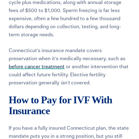
cycle plus medications, along with annual storage
fees of $500 to $1,000. Sperm freezing is far less
expensive, often a few hundred to a few thousand
dollars depending on collection, testing, and long-
term storage needs.
Connecticut's insurance mandate covers
preservation when it's medically necessary, such as
before cancer treatment
or another intervention that
could affect future fertility. Elective fertility
preservation generally
isn't
covered.
How to Pay for IVF With
Insurance
If you have a fully insured Connecticut plan, the state
mandate puts you in a strong position, but you still