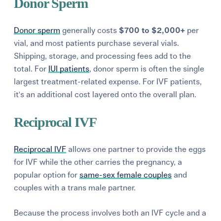
Donor Sperm
Donor sperm
generally costs
$700 to $2,000+
per
vial, and most patients purchase several vials.
Shipping, storage, and processing fees add to the
total. For
IUI patients
, donor sperm is often the single
largest treatment-related expense. For IVF patients,
it's an additional cost layered onto the overall plan.
Reciprocal IVF
Reciprocal IVF
allows one partner to provide the eggs
for IVF while the other carries the pregnancy, a
popular option for
same-sex female couples
and
couples with a trans male partner.
Because the process involves both an IVF cycle and a