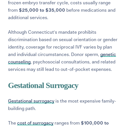
frozen embryo transfer cycle, costs usually range
from
$25,000 to $35,000
before medications and
additional services.
Although Connecticut's mandate prohibits
discrimination based on sexual orientation or gender
identity, coverage for reciprocal IVF varies by plan
and individual circumstances. Donor sperm,
genetic
counseling
, psychosocial consultations, and related
services may still lead to out-of-pocket expenses.
Gestational Surrogacy
Gestational surrogacy
is the most expensive family-
building path.
The
cost of surrogacy
ranges from
$100,000 to