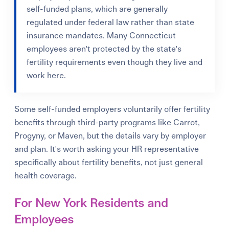
self-funded plans, which are generally
regulated under federal law rather than state
insurance mandates. Many Connecticut
employees aren't protected by the state's
fertility requirements even though they live and
work here.
Some self-funded employers voluntarily offer fertility
benefits through third-party programs like Carrot,
Progyny, or Maven, but the details vary by employer
and plan. It's worth asking your HR representative
specifically about fertility benefits, not just general
health coverage.
For New York Residents and
Employees