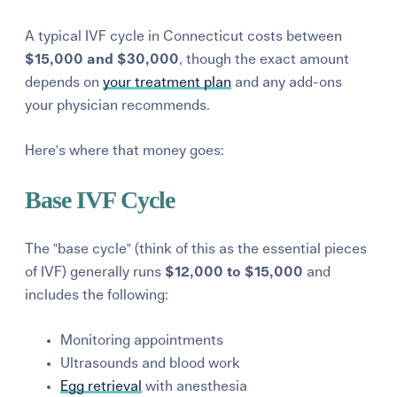
A typical IVF cycle in Connecticut costs between
$15,000 and $30,000
, though the exact amount
depends on
your treatment plan
and any add-ons
your physician recommends.
Here's where that money goes:
Base IVF Cycle
The "base cycle" (think of this as the essential pieces
of IVF) generally runs
$12,000 to $15,000
and
includes the following:
Monitoring appointments
Ultrasounds and blood work
Egg retrieval
with anesthesia