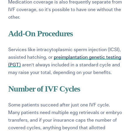
Medication coverage is also frequently separate from
IVF coverage, so it's possible to have one without the
other.
Add-On Procedures
Services like intracytoplasmic sperm injection (ICSI),
assisted hatching, or
preimplantation genetic testing
(PGT)
aren't always included in a standard cycle and
may raise your total, depending on your benefits.
Number of IVF Cycles
Some patients succeed after just one IVF cycle.
Many patients need multiple egg retrievals or embryo
transfers, and if your insurance caps the number of
covered cycles, anything beyond that allotted