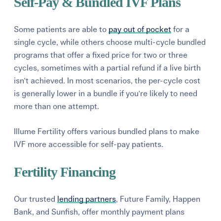
Self-Pay & Bundled IVF Plans
Some patients are able to
pay out of pocket
for a
single cycle, while others choose multi-cycle bundled
programs that offer a fixed price for two or three
cycles, sometimes with a partial refund if a live birth
isn't achieved. In most scenarios, the per-cycle cost
is generally lower in a bundle if you're likely to need
more than one attempt.
Illume Fertility offers various bundled plans to make
IVF more accessible for self-pay patients.
Fertility Financing
Our trusted
lending partners
, Future Family, Happen
Bank, and Sunfish, offer monthly payment plans