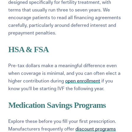
designed specifically for fertility treatment, with
terms that usually run three to seven years. We
encourage patients to read all financing agreements
carefully, particularly around deferred interest and
prepayment penalties.
HSA & FSA
Pre-tax dollars make a meaningful difference even
when coverage is minimal, and you can often elect a
higher contribution during
open enrollment
if you
know you'll be starting IVF the following year.
Medication Savings Programs
Explore these before you fill your first prescription.
Manufacturers frequently offer
discount programs