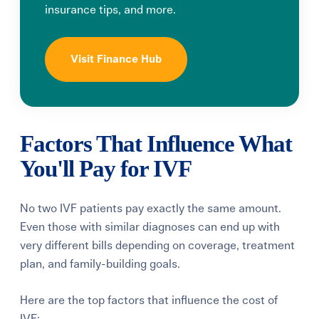
insurance tips, and more.
Visit Finance Hub
Factors That Influence What
You'll Pay for IVF
No two IVF patients pay exactly the same amount.
Even those with similar diagnoses can end up with
very different bills depending on coverage, treatment
plan, and family-building goals.
Here are the top factors that influence the cost of
IVF: