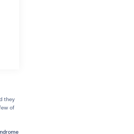
nd they
 few of
syndrome