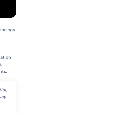
rinology
ation
s
nts.
ial,
way