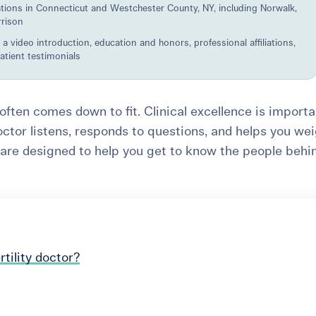
ations in Connecticut and Westchester County, NY, including Norwalk,
rrison
 a video introduction, education and honors, professional affiliations,
patient testimonials
r often comes down to fit. Clinical excellence is importa
octor listens, responds to questions, and helps you we
 are designed to help you get to know the people behi
tility doctor?