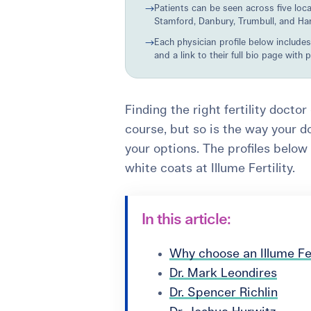
→
Patients can be seen across five loc
Stamford, Danbury, Trumbull, and Ha
→
Each physician profile below includes
and a link to their full bio page with 
Finding the right fertility docto
course, but so is the way your d
your options. The profiles below
white coats at Illume Fertility.
In this article:
Why choose an Illume Fer
Dr. Mark Leondires
Dr. Spencer Richlin