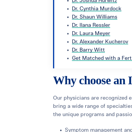
Dr. Joshua Hurwitz
Dr. Cynthia Murdock
Dr. Shaun Williams
Dr. Ilana Ressler
Dr. Laura Meyer
Dr. Alexander Kucherov
Dr. Barry Witt
Get Matched with a Ferti
Why choose an Il
Our physicians are recognized 
bring a wide range of specialties
the unique programs and passion
Symptom management and li