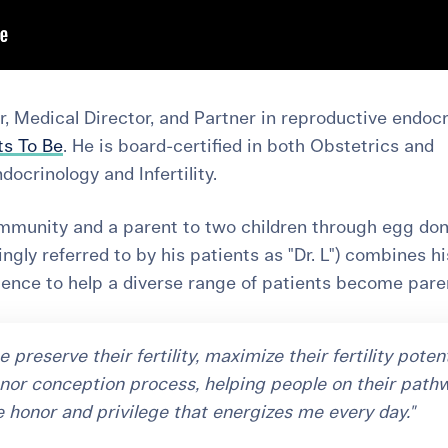
, Medical Director, and Partner in reproductive endoc
ts To Be
. He is board-certified in both Obstetrics and
crinology and Infertility.
unity and a parent to two children through egg don
ingly referred to by his patients as "Dr. L") combines hi
ience to help a diverse range of patients become pare
preserve their fertility, maximize their fertility potent
nor conception process, helping people on their path
e honor and privilege that energizes me every day."