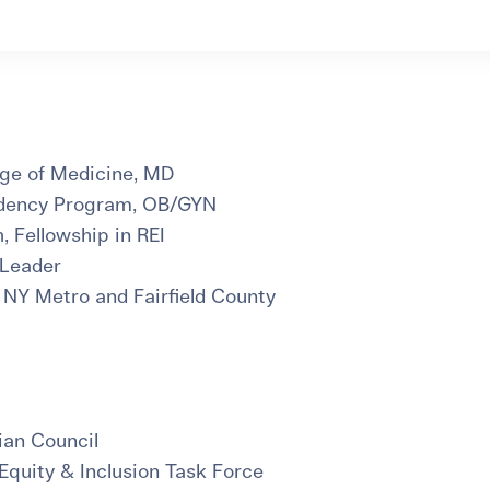
ege of Medicine, MD
idency Program, OB/GYN
h, Fellowship in REI
 Leader
 NY Metro and Fairfield County
an Council
Equity & Inclusion Task Force