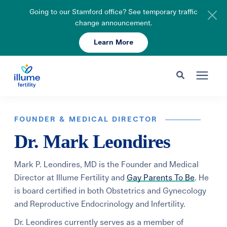
Going to our Stamford office? See temporary traffic
change announcement.
Learn More
Schedule Your Consult
203-750-7400
Search for topics or resources
Fertility Care
Enter your search below and hit enter or click the search icon.
FOUNDER & MEDICAL DIRECTOR
Dr. Mark Leondires
Pricing & Insurance
Mark P. Leondires, MD is the Founder and Medical
Resources
Director at Illume Fertility and
Gay Parents To Be
. He
is board certified in both Obstetrics and Gynecology
and Reproductive Endocrinology and Infertility.
About
Dr. Leondires currently serves as a member of