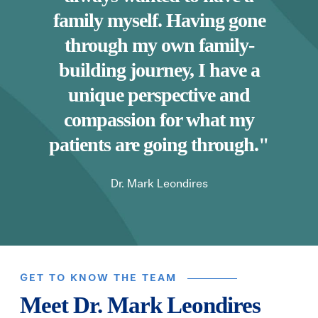
family myself. Having gone
through my own family-
building journey, I have a
unique perspective and
compassion for what my
patients are going through."
Dr. Mark Leondires
GET TO KNOW THE TEAM
Meet Dr. Mark Leondires