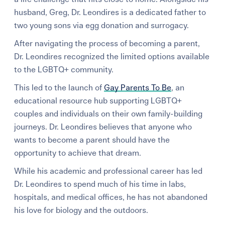
husband, Greg, Dr. Leondires is a dedicated father to
two young sons via egg donation and surrogacy.
After navigating the process of becoming a parent,
Dr. Leondires recognized the limited options available
to the LGBTQ+ community.
This led to the launch of
Gay Parents To Be
, an
educational resource hub supporting LGBTQ+
couples and individuals on their own family-building
journeys. Dr. Leondires believes that anyone who
wants to become a parent should have the
opportunity to achieve that dream.
While his academic and professional career has led
Dr. Leondires to spend much of his time in labs,
hospitals, and medical offices, he has not abandoned
his love for biology and the outdoors.