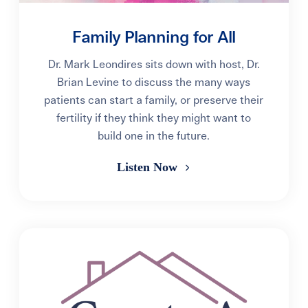
Family Planning for All
Dr. Mark Leondires sits down with host, Dr.
Brian Levine to discuss the many ways
patients can start a family, or preserve their
fertility if they think they might want to
build one in the future.
Listen Now