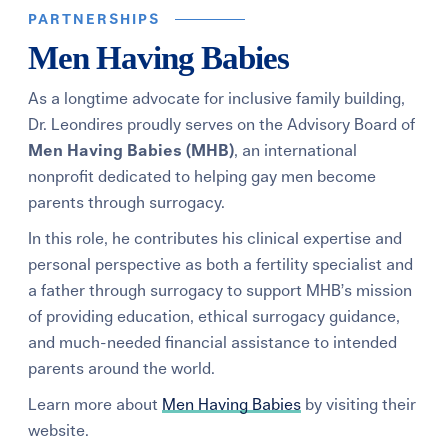
PARTNERSHIPS
Men Having Babies
As a longtime advocate for inclusive family building,
Dr. Leondires proudly serves on the Advisory Board of
Men Having Babies (MHB)
,
an international
nonprofit dedicated to helping gay men become
parents through surrogacy.
In this role, he contributes his clinical expertise and
personal perspective as both a fertility specialist and
a father through surrogacy to support MHB’s mission
of providing education, ethical surrogacy guidance,
and much-needed financial assistance to intended
parents around the world.
Learn more about
Men Having Babies
by visiting their
website.