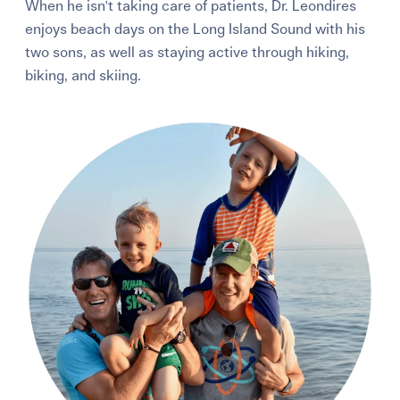
When he isn't taking care of patients, Dr. Leondires
enjoys beach days on the Long Island Sound with his
two sons, as well as staying active through hiking,
biking, and skiing.