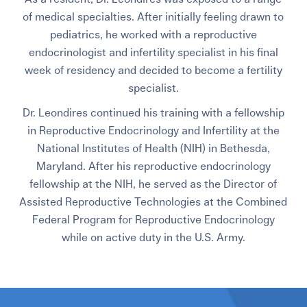
of medical specialties. After initially feeling drawn to
pediatrics, he worked with a reproductive
endocrinologist and infertility specialist in his final
week of residency and decided to become a fertility
specialist.
Dr. Leondires continued his training with a fellowship
in Reproductive Endocrinology and Infertility at the
National Institutes of Health (NIH) in Bethesda,
Maryland.
After his reproductive endocrinology
fellowship at the NIH, he served as the Director of
Assisted Reproductive Technologies at the Combined
Federal Program for Reproductive Endocrinology
while on active duty in the U.S. Army.