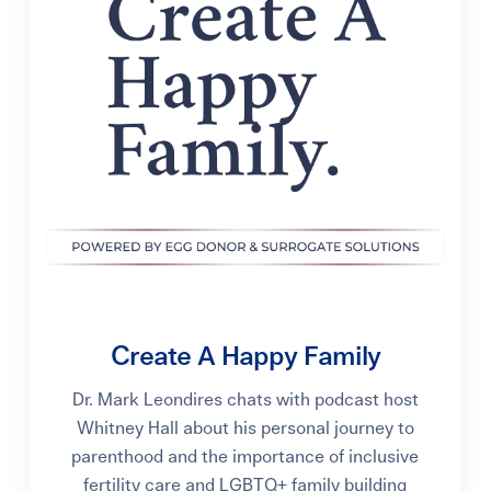
Create A Happy Family
Dr. Mark Leondires chats with podcast host
Whitney Hall about his personal journey to
parenthood and the importance of inclusive
fertility care and LGBTQ+ family building