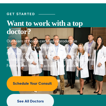
GET STARTED
Want to work with a top
doctor?
Our team of board-certified reproductive
endocrinologists are ready to help you create the
family of your dreams. Take the first step by
scheduling your consult today and learn how Illume
Fertility can help you achieve your goals.
Schedule Your Consult
See All Doctors