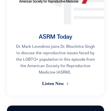
ASRM Today
Dr. Mark Leondires joins Dr. Bhuchitra Singh
to discuss the reproductive issues faced by
the LGBTQ+ population in this episode from
the American Society for Reproductive
Medicine (ASRM).
Listen Now