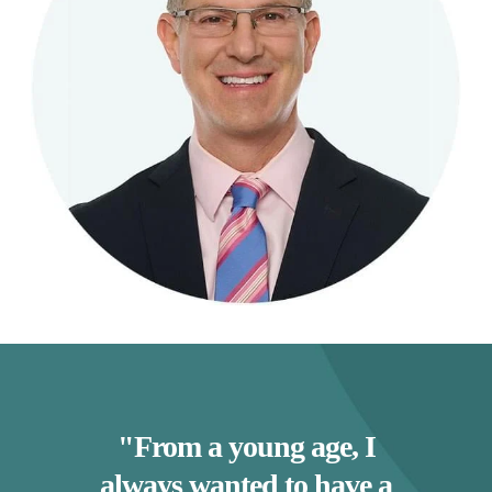
"From a young age, I
always wanted to have a