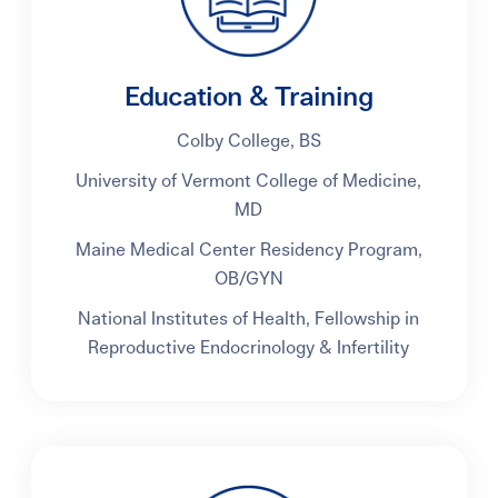
Education & Training
Colby College, BS
University of Vermont College of Medicine,
MD
Maine Medical Center Residency Program,
OB/GYN
National Institutes of Health, Fellowship in
Reproductive Endocrinology & Infertility