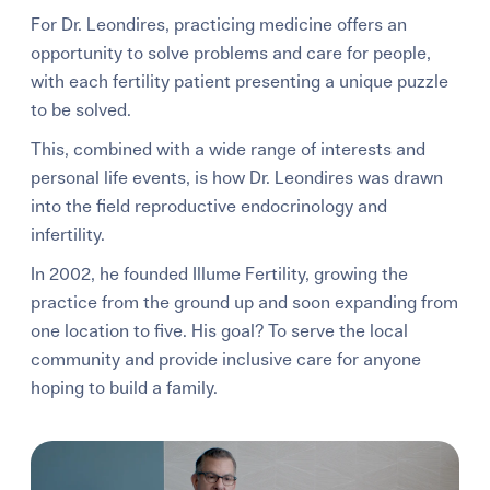
For Dr. Leondires, practicing medicine offers an
opportunity to solve problems and care for people,
with each fertility patient presenting a unique puzzle
to be solved.
This, combined with a wide range of interests and
personal life events, is how Dr. Leondires was drawn
into the field reproductive endocrinology and
infertility.
In 2002, he founded Illume Fertility, growing the
practice from the ground up and soon expanding from
one location to five. His goal? To serve the local
community and provide inclusive care for anyone
hoping to build a family.