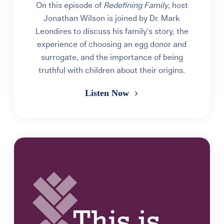
On this episode of
Redefining Family
, host
Jonathan Wilson is joined by Dr. Mark
Leondires to discuss his family's story, the
experience of choosing an egg donor and
surrogate, and the importance of being
truthful with children about their origins.
Listen Now