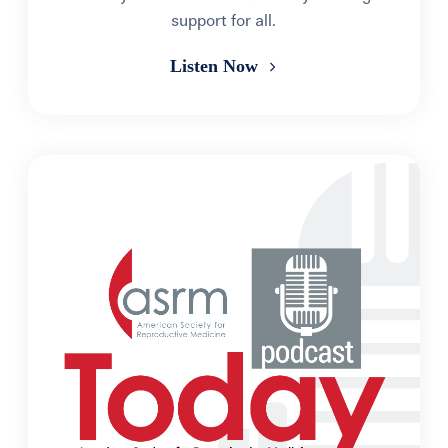
support for all.
Listen Now