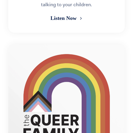
talking to your children.
Listen Now