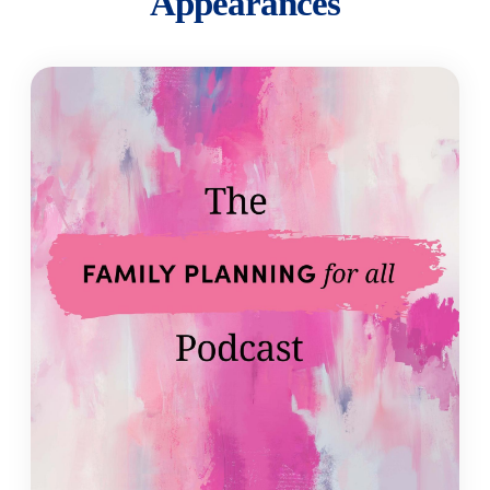
Appearances