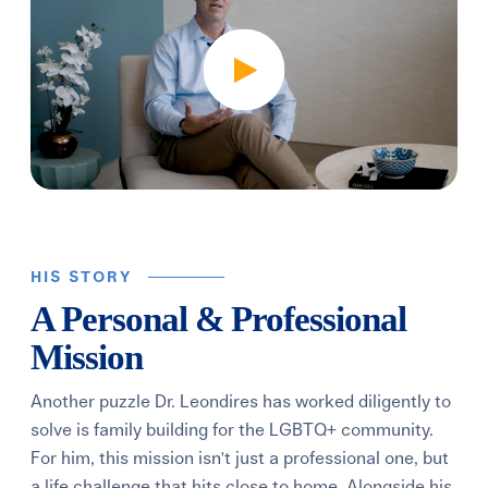
HIS STORY
A Personal & Professional
Mission
Another puzzle Dr. Leondires has worked diligently to
solve is family building for the LGBTQ+ community.
For him, this mission isn't just a professional one, but
a life challenge that hits close to home. Alongside his