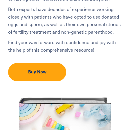
Both experts have decades of experience working
closely with patients who have opted to use donated
eggs and sperm, as well as their own personal stories
of fertility treatment and non-genetic parenthood.
Find your way forward with confidence and joy with
the help of this comprehensive resource!
Buy Now