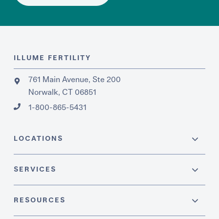
ILLUME FERTILITY
761 Main Avenue, Ste 200
Norwalk, CT 06851
1-800-865-5431
LOCATIONS
SERVICES
RESOURCES