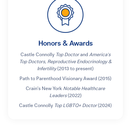
Honors & Awards
Castle Connolly
Top Doctor
and
America's
Top Doctors, Reproductive Endocrinology &
Infertility
(2013 to present)
Path to Parenthood Visionary Award (2015)
Crain’s New York
Notable Healthcare
Leaders
(2022)
Castle Connolly
Top LGBTQ+ Doctor
(2024)