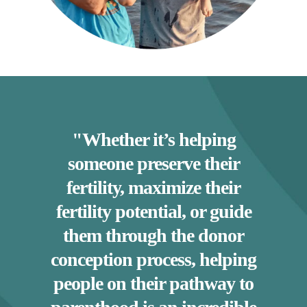
"Whether it’s helping
someone preserve their
fertility, maximize their
fertility potential, or guide
them through the donor
conception process, helping
people on their pathway to