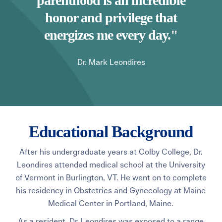
parenthood is an incredible
honor and privilege that
energizes me every day."
Dr. Mark Leondires
Educational Background
After his undergraduate years at Colby College, Dr.
Leondires attended medical school at the University
of Vermont in Burlington, VT.
He went on to complete
his residency in Obstetrics and Gynecology at Maine
Medical Center in Portland, Maine.
As a resident, Dr. Leondires was exposed to a range