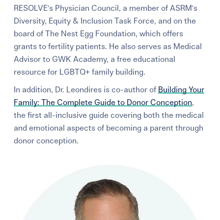
RESOLVE's Physician Council, a member of ASRM's
Learning Center
Diversity, Equity & Inclusion Task Force, and on the
board of The Nest Egg Foundation, which offers
Events
grants to fertility patients. He also serves as Medical
Advisor to GWK Academy, a free educational
resource for LGBTQ+ family building.
Gay Parents To Be
In addition, Dr. Leondires is co-author of
Building Your
Español
Family: The Complete Guide to Donor Conception
,
the first all-inclusive guide covering both the medical
Login
and emotional aspects of becoming a parent through
donor conception.