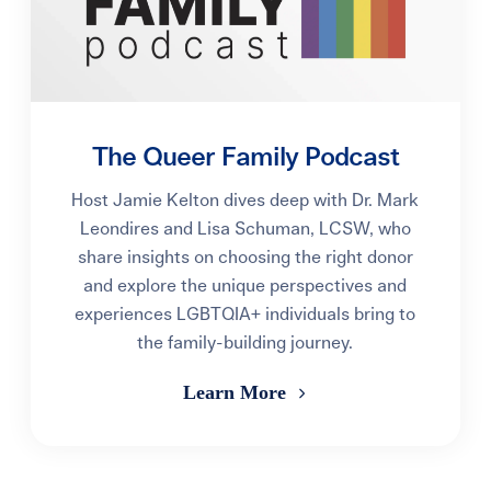
The Queer Family Podcast
Host Jamie Kelton dives deep with Dr. Mark
Leondires and Lisa Schuman, LCSW, who
share insights on choosing the right donor
and explore the unique perspectives and
experiences LGBTQIA+ individuals bring to
the family-building journey.
Learn More