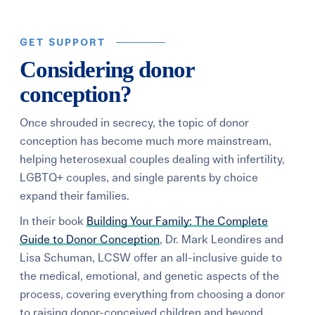
GET SUPPORT
Considering donor
conception?
Once shrouded in secrecy, the topic of donor
conception has become much more mainstream,
helping heterosexual couples dealing with infertility,
LGBTQ+ couples, and single parents by choice
expand their families.
In their book
Building Your Family: The Complete
Guide to Donor Conception
, Dr. Mark Leondires and
Lisa Schuman, LCSW offer an all-inclusive guide to
the medical, emotional, and genetic aspects of the
process, covering everything from choosing a donor
to raising donor-conceived children and beyond.