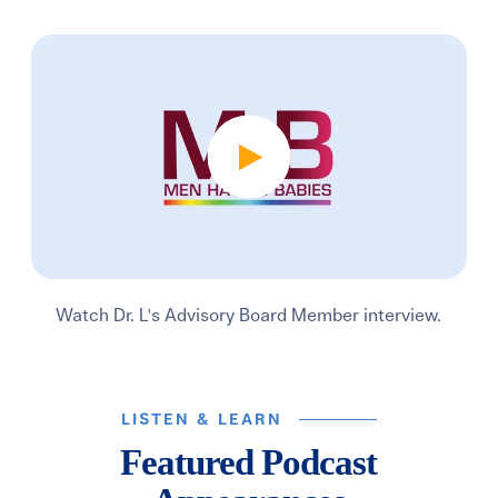
Watch Dr. L's Advisory Board Member interview.
LISTEN & LEARN
Featured Podcast