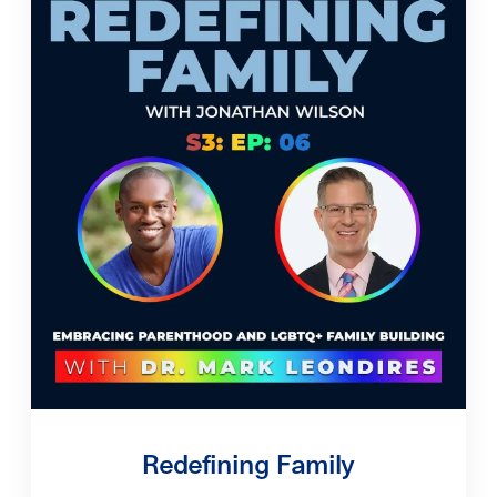
Redefining Family