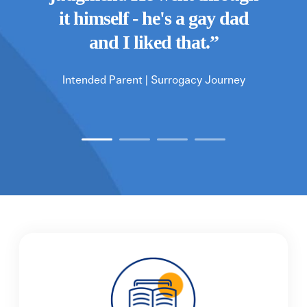
 world
Fert
it himself - he's a gay dad
you
and I liked that.
”
Intended Parent |
Surrogacy Journey