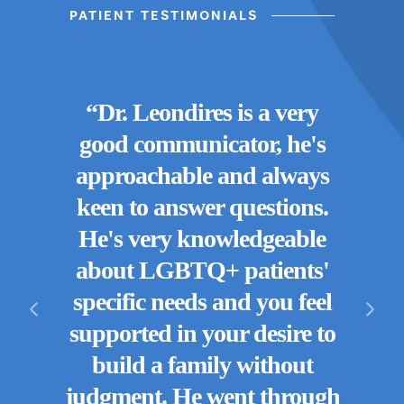
PATIENT TESTIMONIALS
“Dr.
“
Dr. Leondires is a very
or
a doc
good communicator, he's
, for
are
approachable and always
en we
keen to answer questions.
s
p
He's very knowledgeable
n we
emp
about LGBTQ+ patients'
eing
for 
specific needs and you feel
 out
expe
supported in your desire to
 for
ha
build a family without
r your
'gr
judgment. He went through