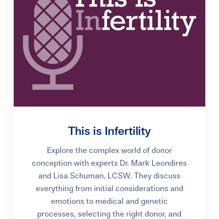
This is Infertility
Explore the complex world of donor
conception with experts Dr. Mark Leondires
and Lisa Schuman, LCSW. They discuss
everything from initial considerations and
emotions to medical and genetic
processes, selecting the right donor, and