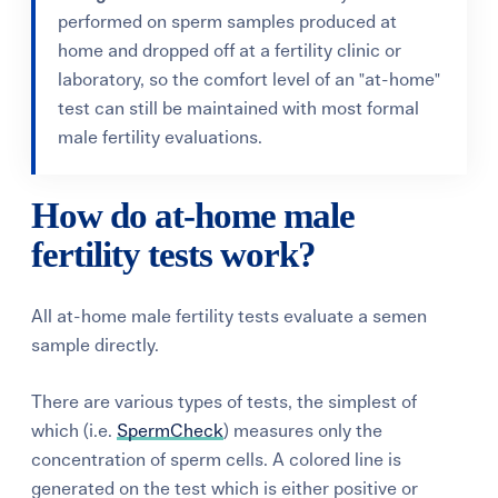
performed on sperm samples produced at
home and dropped off at a fertility clinic or
laboratory, so the comfort level of an "at-home"
test can still be maintained with most formal
male fertility evaluations.
How do at-home male
fertility tests work?
All at-home male fertility tests evaluate a semen
sample directly.
There are various types of tests, the simplest of
which (i.e.
SpermCheck
) measures only the
concentration of sperm cells. A colored line is
generated on the test which is either positive or