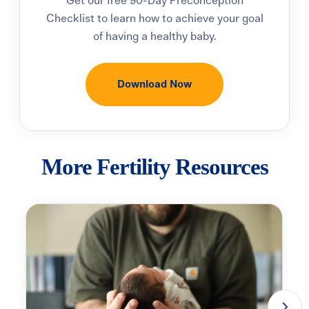
Get our free
90-Day Preconception
Checklist
to learn how to achieve your goal
of having a healthy baby.
Download Now
More Fertility Resources