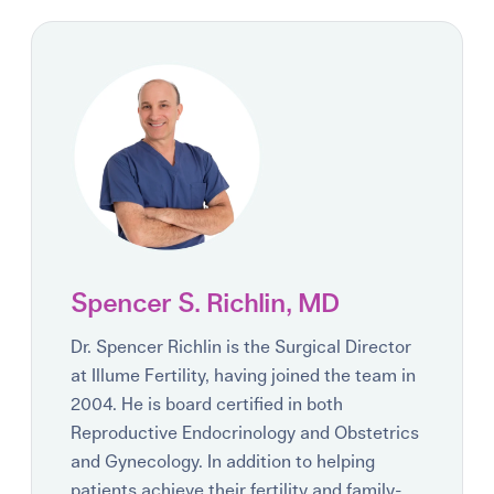
Spencer S. Richlin, MD
Dr. Spencer Richlin is the Surgical Director
at Illume Fertility, having joined the team in
2004. He is board certified in both
Reproductive Endocrinology and Obstetrics
and Gynecology. In addition to helping
patients achieve their fertility and family-