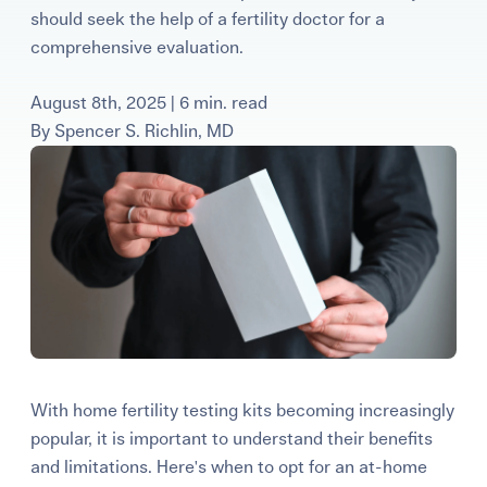
should seek the help of a fertility doctor for a
Learning Center
comprehensive evaluation.
Events
August 8th, 2025 | 6 min. read
By
Spencer S. Richlin, MD
Gay Parents To Be
Español
Login
With home fertility testing kits becoming increasingly
popular, it is important to understand their benefits
and limitations. Here's when to opt for an at-home