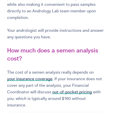
while also making it convenient to pass samples
directly to an Andrology Lab team member upon
completion.
Your andrologist will provide instructions and answer
any questions you have.
How much does a semen analysis
cost?
The cost of a semen analysis really depends on
your
insurance coverage
. If your insurance does not
cover any part of the analysis, your Financial
Coordinator will discuss
out-of-pocket pricing
with
you, which is typically around $160 without
insurance.