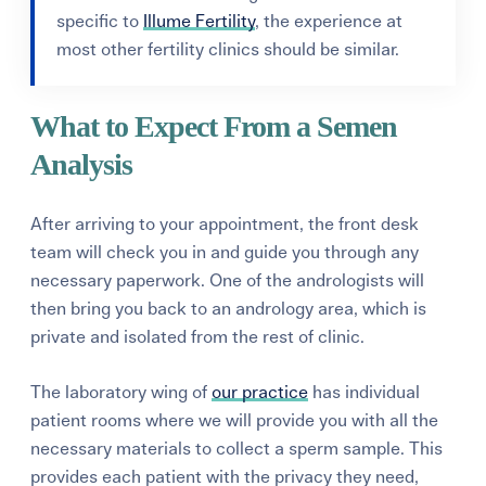
specific to
Illume Fertility
, the experience at
most other fertility clinics should be similar.
What to Expect From a Semen
Analysis
After arriving to your appointment, the front desk
team will check you in and guide you through any
necessary paperwork. One of the andrologists will
then bring you back to an andrology area, which is
private and isolated from the rest of clinic.
The laboratory wing of
our practice
has individual
patient rooms where we will provide you with all the
necessary materials to collect a sperm sample. This
provides each patient with the privacy they need,