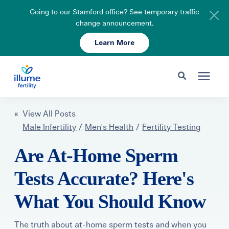
Going to our Stamford office? See temporary traffic
change announcement.
Learn More
Schedule Your Consult
203-750-7400
Search for topics or resources
Fertility Care
« View All Posts
Enter your search below and hit enter or click the search icon.
Male Infertility
/
Men's Health
/
Fertility Testing
Pricing & Insurance
Are At-Home Sperm
Tests Accurate? Here's
Resources
What You Should Know
About
The truth about at-home sperm tests and when you