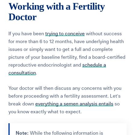
Working with a Fertility
Doctor
If you have been
trying to conceive
without success
for more than 6 to 12 months, have underlying health
issues or simply want to get a full and complete
picture of your baseline fertility, find a board-certified
reproductive endocrinologist and
schedule a
consultation
.
Your doctor will then discuss any concerns with you
before proceeding with a fertility assessment. Let's
break down
everything a semen analysis entails
so
you know exactly what to expect.
Note:
While the following information is