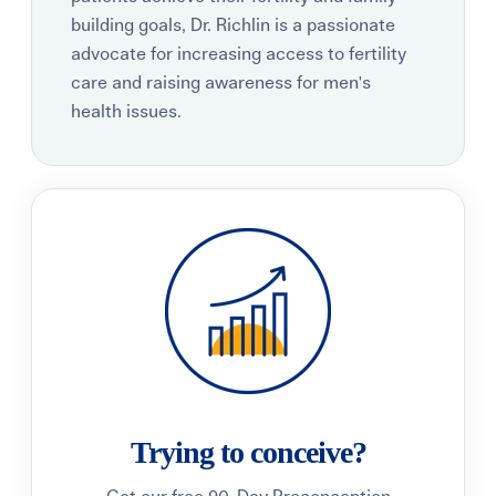
building goals, Dr. Richlin is a passionate
advocate for increasing access to fertility
care and raising awareness for men's
health issues.
Trying to conceive?