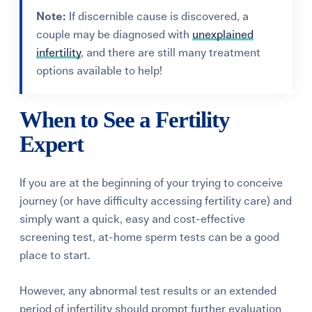
Note:
If discernible cause is discovered, a
couple may be diagnosed with
unexplained
infertility
, and there are still many treatment
options available to help!
When to See a Fertility
Expert
If you are at the beginning of your trying to conceive
journey (or have difficulty accessing fertility care) and
simply want a quick, easy and cost-effective
screening test, at-home sperm tests can be a good
place to start.
However, any abnormal test results or an extended
period of infertility should prompt further evaluation