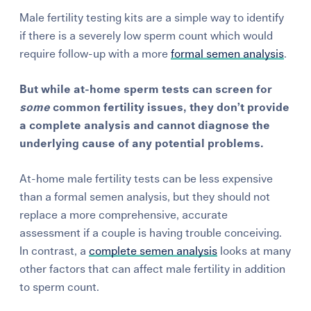
Male fertility testing kits are a simple way to identify
if there is a severely low sperm count which would
require follow-up with a more
formal semen analysis
.
But while at-home sperm tests can screen for
some
common fertility issues, they don’t provide
a complete analysis and cannot diagnose the
underlying cause of any potential problems.
At-home male fertility tests can be less expensive
than a formal semen analysis, but they should not
replace a more comprehensive, accurate
assessment if a couple is having trouble conceiving.
In contrast, a
complete semen analysis
looks at many
other factors that can affect male fertility in addition
to sperm count.