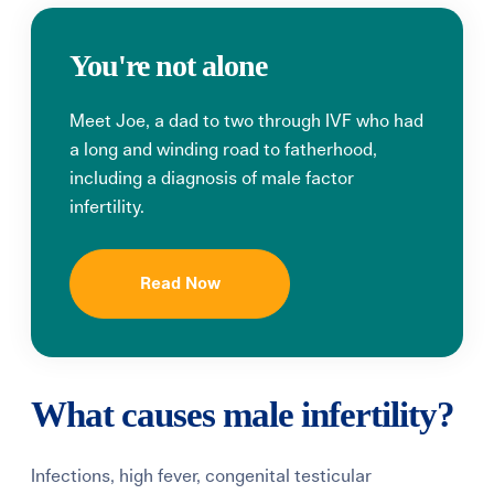
You're not alone
Meet Joe, a dad to two through IVF who had
a long and winding road to fatherhood,
including a diagnosis of male factor
infertility.
Read Now
What causes male infertility?
Infections, high fever, congenital testicular