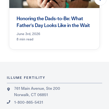
Honoring the Dads-to-Be: What
Father's Day Looks Like in the Wait
June 3rd, 2026
8 min read
ILLUME FERTILITY
761 Main Avenue, Ste 200
Norwalk, CT 06851
1-800-865-5431