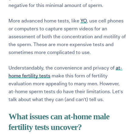
negative for this minimal amount of sperm.
More advanced home tests, like
YO
, use cell phones
or computers to capture sperm videos for an
assessment of both the concentration and motility of
the sperm. These are more expensive tests and
sometimes more complicated to use.
Understandably, the convenience and privacy of
at-
home fertility tests
make this form of fertility
evaluation more appealing to many men. However,
at-home sperm tests do have their limitations. Let's
talk about what they can (and can't) tell us.
What issues can at-home male
fertility tests uncover?