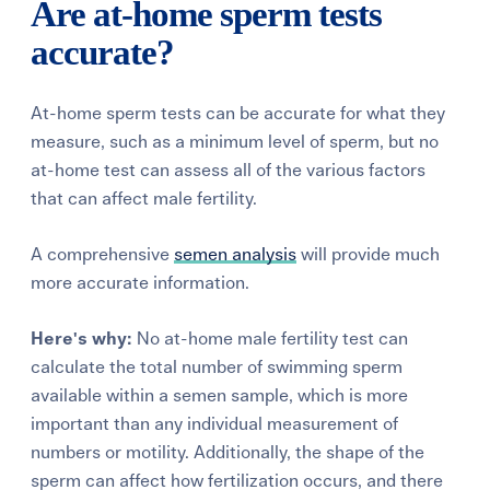
Are at-home sperm tests
accurate?
At-home sperm tests can be accurate for what they
measure, such as a minimum level of sperm, but no
at-home test can assess all of the various factors
that can affect male fertility.
A comprehensive
semen analysis
will provide much
more accurate information.
Here's why:
No at-home male fertility test can
calculate the total number of swimming sperm
available within a semen sample, which is more
important than any individual measurement of
numbers or motility. Additionally, the shape of the
sperm can affect how fertilization occurs, and there