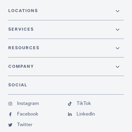
LOCATIONS
SERVICES
RESOURCES
COMPANY
SOCIAL
Instagram
TikTok
Facebook
LinkedIn
Twitter