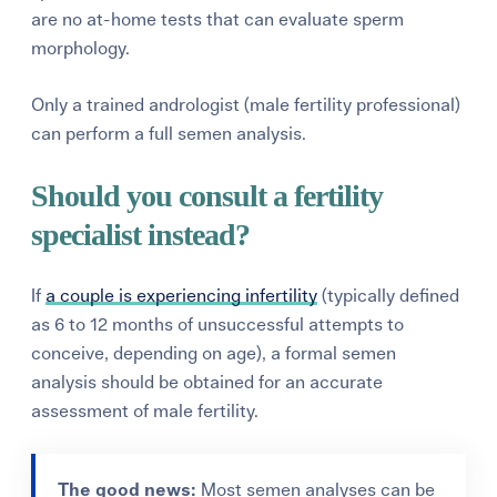
are no at-home tests that can evaluate sperm
morphology.
Only a trained andrologist (male fertility professional)
can perform a full semen analysis.
Should you consult a fertility
specialist instead?
If
a couple is experiencing infertility
(typically defined
as 6 to 12 months of unsuccessful attempts to
conceive, depending on age), a formal semen
analysis should be obtained for an accurate
assessment of male fertility.
The good news:
Most semen analyses can be