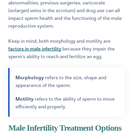
abnormalities, previous surgeries, varicocele
(enlarged veins in the scrotum) and drug use can all
impact sperm health and the functioning of the male
reproductive system.
Keep in mind, both morphology and motility are
factors in male infertility
because they impair the
sperm’s ability to reach and fertilize an egg.
Morphology
refers to the size, shape and
appearance of the sperm.
Motility
refers to the ability of sperm to move
efficiently and properly.
Male Infertility Treatment Options