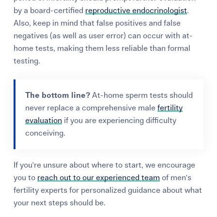
by a board-certified
reproductive endocrinologist
.
Also, keep in mind that false positives and false
negatives (as well as user error) can occur with at-
home tests, making them less reliable than formal
testing.
The bottom line?
At-home sperm tests should
never replace a comprehensive male
fertility
evaluation
if you are experiencing difficulty
conceiving.
If you're unsure about where to start, we encourage
you to
reach out to our experienced team
of men's
fertility experts for personalized guidance about what
your next steps should be.