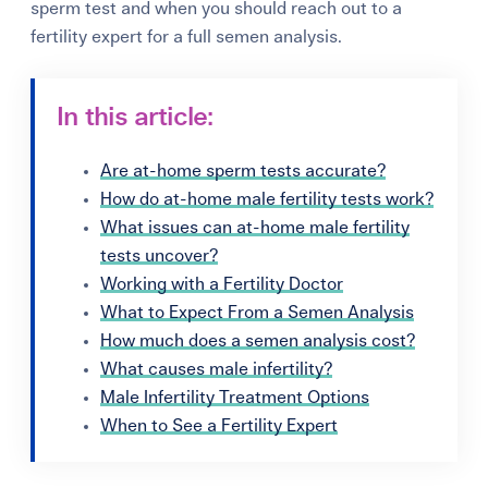
sperm test and when you should reach out to a
fertility expert for a full semen analysis.
In this article:
Are at-home sperm tests accurate?
How do at-home male fertility tests work?
What issues can at-home male fertility
tests uncover?
Working with a Fertility Doctor
What to Expect From a Semen Analysis
How much does a semen analysis cost?
What causes male infertility?
Male Infertility Treatment Options
When to See a Fertility Expert