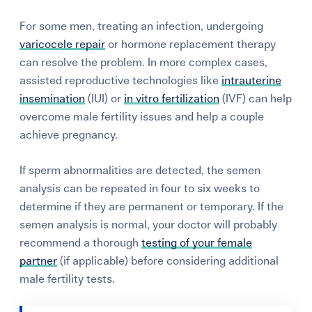
For some men, treating an infection, undergoing
varicocele repair
or hormone replacement therapy
can resolve the problem. In more complex cases,
assisted reproductive technologies like
intrauterine
insemination
(IUI) or
in vitro fertilization
(IVF) can help
overcome male fertility issues and help a couple
achieve pregnancy.
If sperm abnormalities are detected, the semen
analysis can be repeated in four to six weeks to
determine if they are permanent or temporary. If the
semen analysis is normal, your doctor will probably
recommend a thorough
testing of your female
partner
(if applicable) before considering additional
male fertility tests.