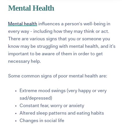
Mental Health
Mental health
influences a person's well-being in
every way - including how they may think or act.
There are various signs that you or someone you
know may be struggling with mental health, and it’s
important to be aware of them in order to get
necessary help.
Some common signs of poor mental health are:
Extreme mood swings (very happy or very
sad/depressed)
Constant fear, worry or anxiety
Altered sleep patterns and eating habits
Changes in social life