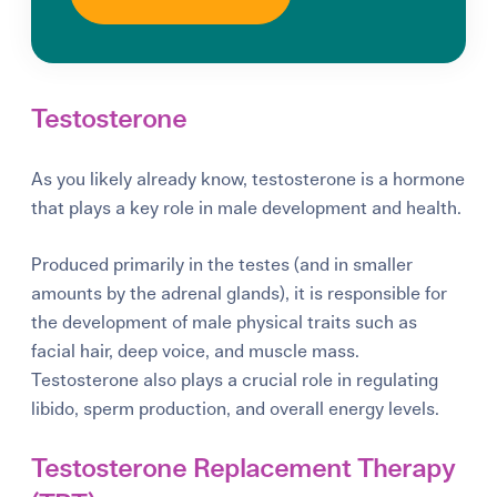
Testosterone
As you likely already know, testosterone is a hormone
that plays a key role in male development and health.
Produced primarily in the testes (and in smaller
amounts by the adrenal glands), it is responsible for
the development of male physical traits such as
facial hair, deep voice, and muscle mass.
Testosterone also plays a crucial role in regulating
libido, sperm production, and overall energy levels.
Testosterone Replacement Therapy