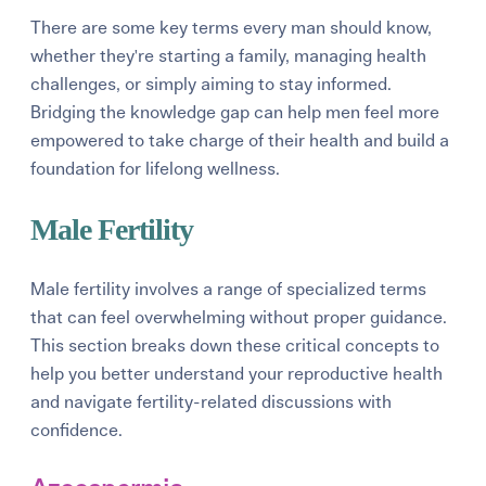
There are some key terms every man should know,
whether they're starting a family, managing health
challenges, or simply aiming to stay informed.
Bridging the knowledge gap can help men feel more
empowered to take charge of their health and build a
foundation for lifelong wellness.
Male Fertility
Male fertility involves a range of specialized terms
that can feel overwhelming without proper guidance.
This section breaks down these critical concepts to
help you better understand your reproductive health
and navigate fertility-related discussions with
confidence.