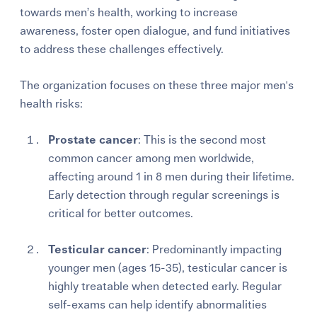
towards men’s health, working to increase
awareness, foster open dialogue, and fund initiatives
to address these challenges effectively.
The organization focuses on these three major men's
health risks:
Prostate cancer
: This is the second most
common cancer among men worldwide,
affecting around 1 in 8 men during their lifetime.
Early detection through regular screenings is
critical for better outcomes.
Testicular cancer
: Predominantly impacting
younger men (ages 15-35), testicular cancer is
highly treatable when detected early. Regular
self-exams can help identify abnormalities