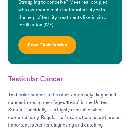
Struggling to conceive? Meet real couples
who overcame male factor infertility with
the help of fertility treatments like in vitro
fertilization (IVF).
Read Their Stories
Testicular Cancer
Testicular cancer is the most commonly diagnosed
cancer in young men (ages 15-35) in the United
States. Thankfully, it is highly treatable when
detected early. Regular self exams (see below) are an
important factor for diagnosing and catching