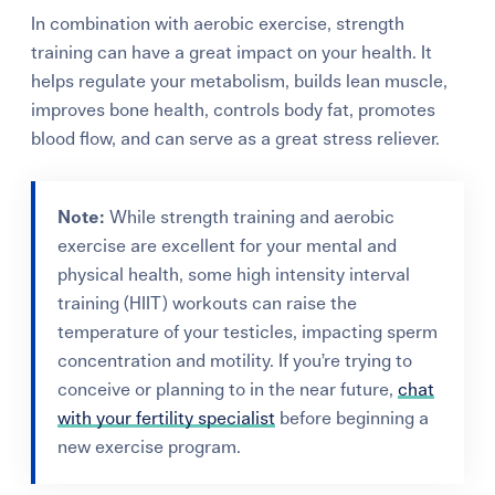
In combination with aerobic exercise, strength
training can have a great impact on your health. It
helps regulate your metabolism, builds lean muscle,
improves bone health, controls body fat, promotes
blood flow, and can serve as a great stress reliever.
Note:
While strength training and aerobic
exercise are excellent for your mental and
physical health, some high intensity interval
training (HIIT) workouts
can raise the
temperature of your testicles, impacting sperm
concentration and motility. If you’re trying to
conceive or planning to in the near future,
chat
with your fertility specialist
before beginning a
new exercise program.