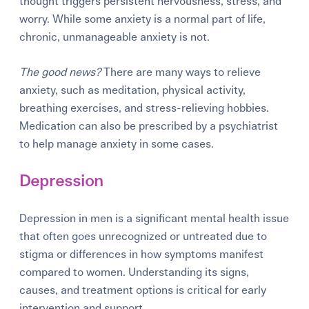
thought triggers persistent nervousness, stress, and
worry. While some anxiety is a normal part of life,
chronic, unmanageable anxiety is not.
The good news?
There are many ways to relieve
anxiety, such as meditation, physical activity,
breathing exercises, and stress-relieving hobbies.
Medication can also be prescribed by a psychiatrist
to help manage anxiety in some cases.
Depression
Depression in men
is a significant mental health issue
that often goes unrecognized or untreated due to
stigma or differences in how symptoms manifest
compared to women. Understanding its signs,
causes, and treatment options is critical for early
intervention and support.