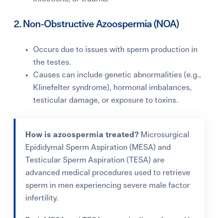
2. Non-Obstructive Azoospermia (NOA)
Occurs due to issues with sperm production in
the testes.
Causes can include genetic abnormalities (e.g.,
Klinefelter syndrome), hormonal imbalances,
testicular damage, or exposure to toxins.
How is azoospermia treated?
Microsurgical
Epididymal Sperm Aspiration (MESA) and
Testicular Sperm Aspiration (TESA)
are
advanced medical procedures used to retrieve
sperm in men experiencing severe male factor
infertility.