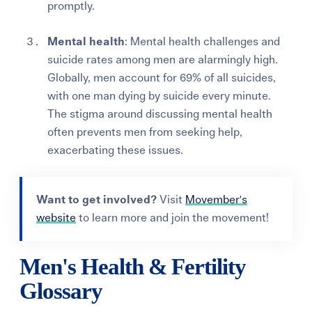
promptly.
Mental health
: Mental health challenges and
suicide rates among men are alarmingly high.
Globally, men account for 69% of all suicides,
with one man dying by suicide every minute.
The stigma around discussing mental health
often prevents men from seeking help,
exacerbating these issues​.
Want to get involved?
Visit
Movember's
website
to learn more and join the movement!
Men's Health & Fertility
Glossary