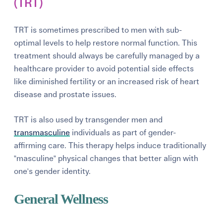
(TRT)
TRT is sometimes prescribed to men with sub-
optimal levels to help restore normal function. This
treatment should always be carefully managed by a
healthcare provider to avoid potential side effects
like diminished fertility or an increased risk of heart
disease and prostate issues.
TRT is also used by transgender men and
transmasculine
individuals as part of gender-
affirming care. This therapy helps induce traditionally
"masculine" physical changes that better align with
one's gender identity.
General Wellness