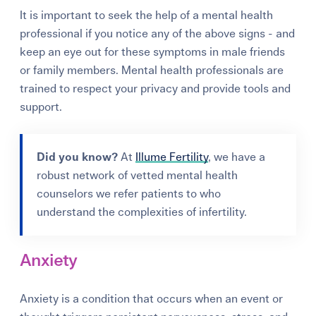
It is important to seek the help of a mental health
professional if you notice any of the above signs - and
keep an eye out for these symptoms in male friends
or family members. Mental health professionals are
trained to respect your privacy and provide tools and
support.
Did you know?
At
Illume Fertility
, we have a
robust network of vetted mental health
counselors we refer patients to who
understand the complexities of infertility.
Anxiety
Anxiety is a condition that occurs when an event or