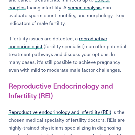
couples
facing infertility. A
semen analysis
can
evaluate sperm count, motility, and morphology—key
indicators of male fertility.
If fertility issues are detected, a
reproductive
endocrinologist
(fertility specialist) can offer potential
treatment pathways and discuss your options. In
many cases, it's still possible to achieve pregnancy
even with mild to moderate male factor challenges.
Reproductive Endocrinology and
Infertility (REI)
Reproductive endocrinology and infertility (REI)
is the
chosen medical specialty of fertility doctors. REIs are
highly-trained physicians specializing in diagnosing