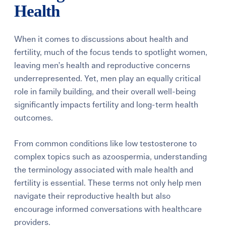
Health
When it comes to discussions about health and
fertility, much of the focus tends to spotlight women,
leaving men’s health and reproductive concerns
underrepresented. Yet, men play an equally critical
role in family building, and their overall well-being
significantly impacts fertility and long-term health
outcomes.
From common conditions like low testosterone to
complex topics such as azoospermia, understanding
the terminology associated with male health and
fertility is essential. These terms not only help men
navigate their reproductive health but also
encourage informed conversations with healthcare
providers.