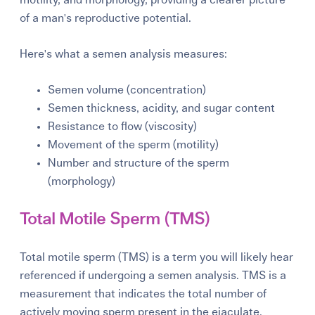
of a man's reproductive potential.
Here's what a semen analysis measures:
Semen volume (concentration)
Semen thickness, acidity, and sugar content
Resistance to flow (viscosity)
Movement of the sperm (motility)
Number and structure of the sperm
(morphology)
Total Motile Sperm (TMS)
Total motile sperm (TMS) is a term you will likely hear
referenced if undergoing a semen analysis. TMS is a
measurement that indicates the total number of
actively moving sperm present in the ejaculate.