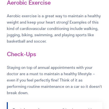
Aerobic Exercise
Aerobic exercise is a great way to maintain a healthy
weight and keep your heart strong! Examples of this
kind of cardiovascular conditioning include walking,
jogging, biking, swimming, and playing sports like
basketball and soccer.
Check-Ups
Staying on top of annual appointments with your
doctor are a must to maintain a healthy lifestyle –
even if you feel perfectly fine! Think of it as
performing routine maintenance on a car so it doesn't
break down.