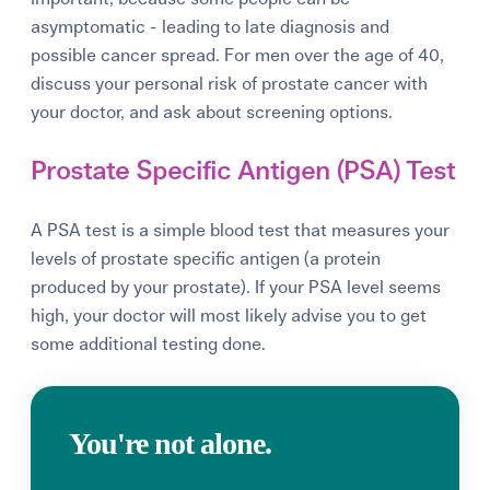
asymptomatic - leading to late diagnosis and
possible cancer spread. For men over the age of 40,
discuss your personal risk of prostate cancer with
your doctor, and ask about screening options.
Prostate Specific Antigen (PSA) Test
A PSA test is a simple blood test that measures your
levels of prostate specific antigen (a protein
produced by your prostate). If your PSA level seems
high, your doctor will most likely advise you to get
some additional testing done.
You're not alone.