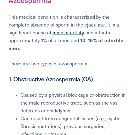
Azoospermia
This medical condition is characterized by the
complete absence of sperm in the ejaculate. It is a
significant cause of
male infertility
and affects
approximately 1% of all men and
10-15% of infertile
men
.
There are two types of azoospermia:
1. Obstructive Azoospermia (OA)
Caused by a physical blockage or obstruction in
the male reproductive tract, such as the vas
deferens or epididymis.
Can result from congenital issues (e.g., cystic
fibrosis mutations), previous surgeries,
infections, or trauma.