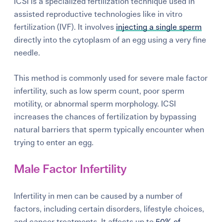
ICSI is a
specialized fertilization technique used in
assisted reproductive technologies like in vitro
fertilization (IVF). It involves
injecting a single sperm
directly into the cytoplasm of an egg using a very fine
needle.
This method is commonly used for severe male factor
infertility, such as low sperm count, poor sperm
motility, or abnormal sperm morphology. ICSI
increases the chances of fertilization by bypassing
natural barriers that sperm typically encounter when
trying to enter an egg.
Male Factor Infertility
Infertility in men can be caused by a number of
factors, including certain disorders, lifestyle choices,
and cancer treatments. It affects
up to
50% of