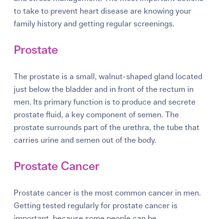
to take to prevent heart disease are knowing your
family history and getting regular screenings.
Prostate
The
prostate
is a small, walnut-shaped gland located
just below the bladder and in front of the rectum in
men. Its primary function is to produce and secrete
prostate fluid, a key component of semen. The
prostate surrounds part of the urethra, the tube that
carries urine and semen out of the body.
Prostate Cancer
Prostate cancer is the most common cancer in men.
Getting tested regularly for prostate cancer is
important, because some people can be