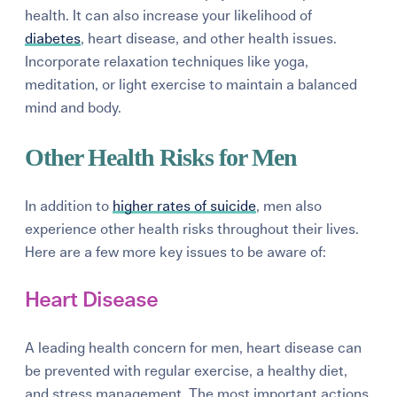
health. It can also increase your likelihood of
diabetes
, heart disease, and other health issues.
Incorporate relaxation techniques like yoga,
meditation, or light exercise to maintain a balanced
mind and body.
Other Health Risks for Men
In addition to
higher rates of suicide
, men also
experience other health risks throughout their lives.
Here are a few more key issues to be aware of:
Heart Disease
A leading health concern for men, heart disease can
be prevented with regular exercise, a healthy diet,
and stress management. The most important actions