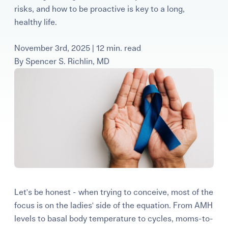
risks, and how to be proactive is key to a long,
Learning Center
healthy life.
Events
November 3rd, 2025 | 12 min. read
By
Spencer S. Richlin, MD
Gay Parents To Be
Español
Login
Let's be honest - when trying to conceive, most of the
focus is on the ladies' side of the equation. From AMH
levels to basal body temperature to cycles, moms-to-