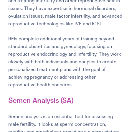
and treating infertility and other reproductive health
issues. They have expertise in hormonal disorders,
ovulation issues, male factor infertility, and advanced
reproductive technologies like IVF and ICSI.
REIs complete additional years of training beyond
standard obstetrics and gynecology, focusing on
reproductive endocrinology and infertility. They work
closely with both individuals and couples to create
personalized treatment plans with the goal of
achieving pregnancy or addressing other
reproductive health concerns.
Semen Analysis (SA)
Semen analysis is an essential test for assessing
male fertility. It looks at sperm concentration,
motility, and morphology, providing a clearer picture