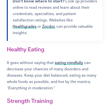
Don't know where to start?
Look up providers
online to read reviews and learn about their
credentials, specialties, and patient
satisfaction ratings. Websites like
Healthgrades
or
Zocdoc
can provide valuable
insights.
Healthy Eating
It goes without saying that
eating mindfully
can
decrease your chances of many disorders and
diseases. Keep your diet balanced, eating as many
whole foods as possible, and live by the mantra,
"Everything in moderation."
Strength Training