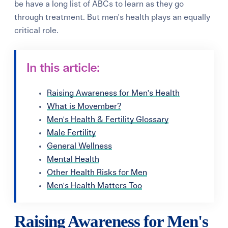
be have a long list of ABCs to learn as they go
through treatment. But men's health plays an equally
critical role.
In this article:
Raising Awareness for Men's Health
What is Movember?
Men's Health & Fertility Glossary
Male Fertility
General Wellness
Mental Health
Other Health Risks for Men
Men's Health Matters Too
Raising Awareness for Men's