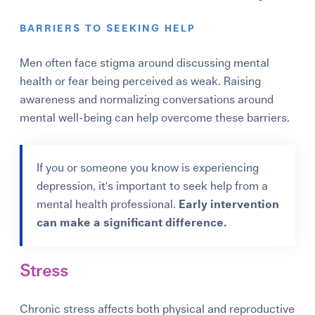
BARRIERS TO SEEKING HELP
Men often face stigma around discussing mental
health or fear being perceived as weak. Raising
awareness and normalizing conversations around
mental well-being can help overcome these barriers.
If you or someone you know is experiencing
depression, it's important to seek help from a
mental health professional.
Early intervention
can make a significant difference.
Stress
Chronic stress affects both physical and reproductive