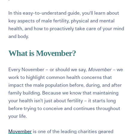
In this easy-to-understand guide, you'll learn about
key aspects of male fertility, physical and mental
health, and how to proactively take care of your mind
and body.
What is Movember?
Every November – or should we say,
Movember –
we
work to highlight common health concerns that
impact the male population before, during, and after
family building. Because we know that maintaining
your health isn’t just
about fertility – it starts long
before trying to conceive and continues throughout
your life.
Movember
is one of the leading charities geared