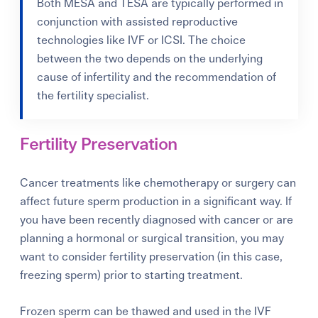
Both MESA and TESA are typically performed in
conjunction with assisted reproductive
technologies like IVF or ICSI. The choice
between the two depends on the underlying
cause of infertility and the recommendation of
the fertility specialist.
Fertility Preservation
Cancer treatments like chemotherapy or surgery can
affect future sperm production in a significant way. If
you have been recently diagnosed with cancer or are
planning a hormonal or surgical transition, you may
want to consider fertility preservation (in this case,
freezing sperm) prior to starting treatment.
Frozen sperm can be thawed and used in the IVF