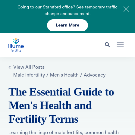
Going to our Stamford office? See temporary traffic
change announcement.
Learn More
Schedule Your Consult
203-750-7400
Search for topics or resources
Fertility Care
« View All Posts
Enter your search below and hit enter or click the search icon.
Male Infertility
/
Men's Health
/
Advocacy
Pricing & Insurance
The Essential Guide to
Men's Health and
Resources
Fertility Terms
About
Learning the lingo of male fertility, common health