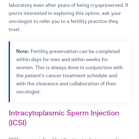
laboratory even after years of being cryopreserved. If
you're interested in exploring this option, ask your
oncologist to refer you to a fertility practice they
trust.
Note:
Fertility preservation can be completed
within days for men and within weeks for
women. This is always done in conjunction with
the patient’s cancer treatment schedule and
with the clearance and collaboration of their
oncologist.
Intracytoplasmic Sperm Injection
(ICSI)