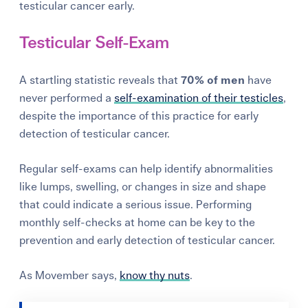
testicular cancer early.
Testicular Self-Exam
A startling statistic reveals that
70% of men
have
never performed a
self-examination of their testicles
,
despite the importance of this practice for early
detection of testicular cancer.
Regular self-exams can help identify abnormalities
like lumps, swelling, or changes in size and shape
that could indicate a serious issue. Performing
monthly self-checks at home can be key to the
prevention and early detection of testicular cancer.
As Movember says,
know thy nuts
.