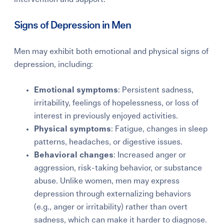
Signs of Depression in Men
Men may exhibit both emotional and physical signs of
depression, including:
Emotional symptoms
: Persistent sadness,
irritability, feelings of hopelessness, or loss of
interest in previously enjoyed activities.
Physical symptoms
: Fatigue, changes in sleep
patterns, headaches, or digestive issues.
Behavioral changes
: Increased anger or
aggression, risk-taking behavior, or substance
abuse. Unlike women, men may express
depression through externalizing behaviors
(e.g., anger or irritability) rather than overt
sadness, which can make it harder to diagnose.