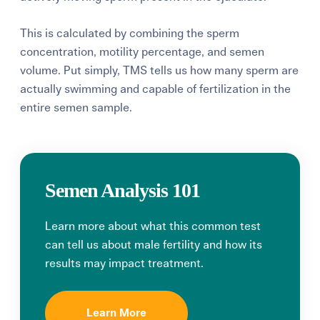
This is calculated by combining the sperm
concentration, motility percentage, and semen
volume. Put simply, TMS tells us how many sperm are
actually swimming and capable of fertilization in the
entire semen sample.
Semen Analysis 101
Learn more about what this common test
can tell us about male fertility and how its
results may impact treatment.
Learn More