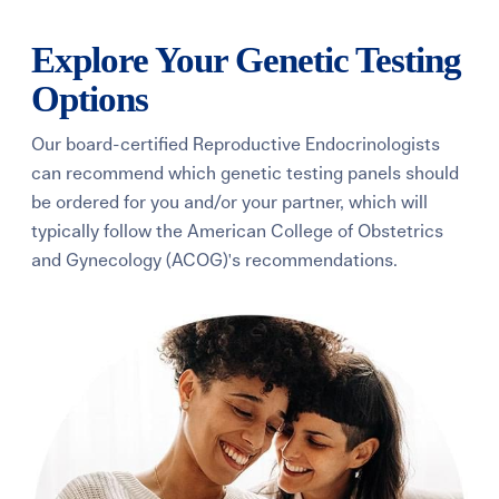
Explore Your Genetic Testing
Options
Our board-certified Reproductive Endocrinologists
can recommend which genetic testing panels should
be ordered for you and/or your partner, which will
typically follow the American College of Obstetrics
and Gynecology (ACOG)'s recommendations.