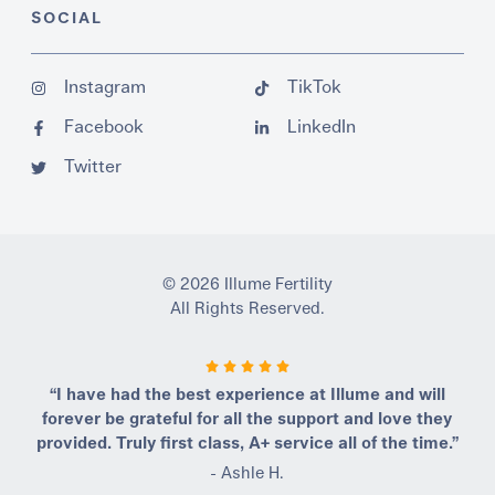
SOCIAL
Instagram
TikTok
Facebook
LinkedIn
Twitter
© 2026 Illume Fertility
All Rights Reserved.
“I have had the best experience at Illume and will
forever be grateful for all the support and love they
provided. Truly first class, A+ service all of the time.”
- Ashle H.