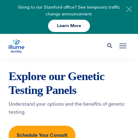
Going to our Stamford office? See temporary traffic
change announcement.
Learn More
Schedule Your Consult
203-750-7400
Search for topics or resources
Fertility Care
Explore our Genetic
Enter your search below and hit enter or click the search icon.
Testing Panels
Pricing & Insurance
Understand your options and the benefits of genetic
Resources
testing.
About
Schedule Your Consult