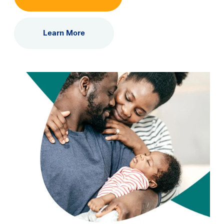
Learning Center
Learn More
Events
Gay Parents To Be
Español
Login