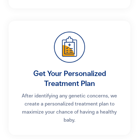
Get Your Personalized
Treatment Plan
After identifying any genetic concerns, we
create a personalized treatment plan to
maximize your chance of having a healthy
baby.