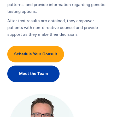
patterns, and provide information regarding genetic
testing options.
After test results are obtained, they empower
patients with non-directive counsel and provide
support as they make their decisions.
Schedule Your Consult
Meet the Team