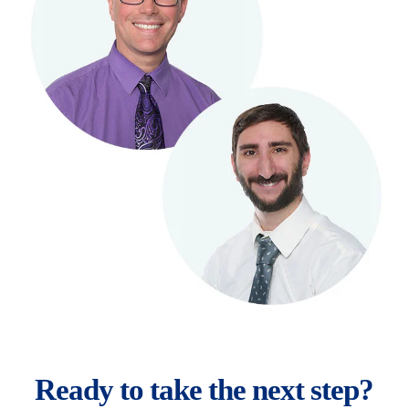
Ready to take the next step?