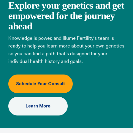
Explore your genetics and get
empowered for the journey
ahead
Knowledge is power, and Illume Fertility’s team is
ready to help you learn more about your own genetics
so you can find a path that’s designed for your
individual health history and goals.
Schedule Your Consult
Learn More