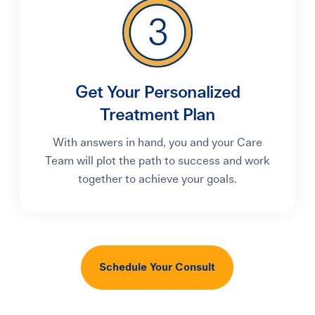
Get Your Personalized
Treatment Plan
With answers in hand, you and your Care
Team will plot the path to success and work
together to achieve your goals.
Schedule Your Consult