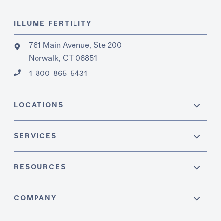
ILLUME FERTILITY
761 Main Avenue, Ste 200
Norwalk, CT 06851
1-800-865-5431
LOCATIONS
SERVICES
RESOURCES
COMPANY