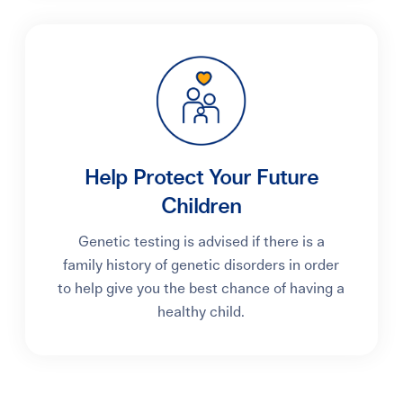
Help Protect Your Future
Children
Genetic testing is advised if there is a
family history of genetic disorders in order
to help give you the best chance of having a
healthy child.