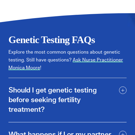
Genetic Testing FAQs
Explore the most common questions about genetic
testing. Still have questions?
Ask Nurse Practitioner
Monica Moore
!
Should I get genetic testing
before seeking fertility
treatment?
What happens if I or my partner