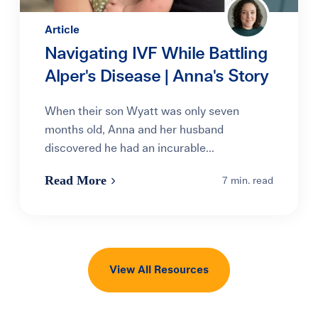
Article
Navigating IVF While Battling
Alper's Disease | Anna's Story
When their son Wyatt was only seven
months old, Anna and her husband
discovered he had an incurable...
Read More
7 min. read
View All Resources