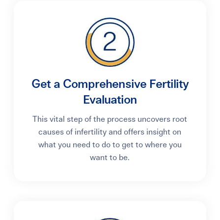
Get a Comprehensive Fertility
Evaluation
This vital step of the process uncovers root
causes of infertility and offers insight on
what you need to do to get to where you
want to be.