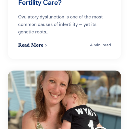
Fertility Care?
Ovulatory dysfunction is one of the most
common causes of infertility — yet its
genetic roots...
Read More
4 min. read