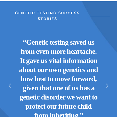
GENETIC TESTING SUCCESS
STORIES
“Genetic testing saved us
“Thr
r was
from even more heartache.
lea
g our
It gave us vital information
ge
ng us
about our own genetics and
w
move
how best to move forward,
Hav
etic
given that one of us has a
re
re so
genetic disorder we want to
doin
protect our future child
from inheriting.”