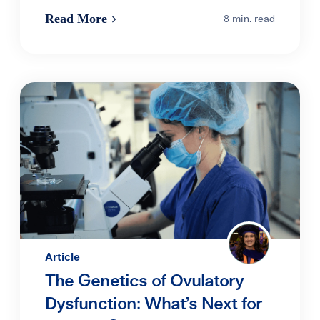
Read More
8 min. read
Article
The Genetics of Ovulatory
Dysfunction: What’s Next for