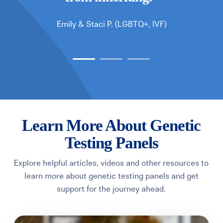
Emily & Staci P.
(LGBTQ+, IVF)
Learn More About Genetic
Testing Panels
Explore helpful articles, videos and other resources to
learn more about genetic testing panels and get
support for the journey ahead.