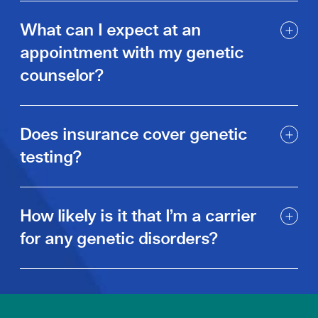
What can I expect at an
appointment with my genetic
counselor?
Does insurance cover genetic
testing?
How likely is it that I’m a carrier
for any genetic disorders?