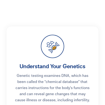
Understand Your Genetics
Genetic testing examines DNA, which has
been called the “chemical database” that
carries instructions for the body’s functions
and can reveal gene changes that may
cause illness or disease, including
infertility
.