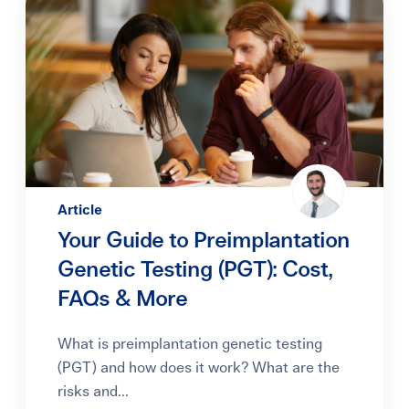
Article
Your Guide to Preimplantation
Genetic Testing (PGT): Cost,
FAQs & More
What is preimplantation genetic testing
(PGT) and how does it work? What are the
risks and...