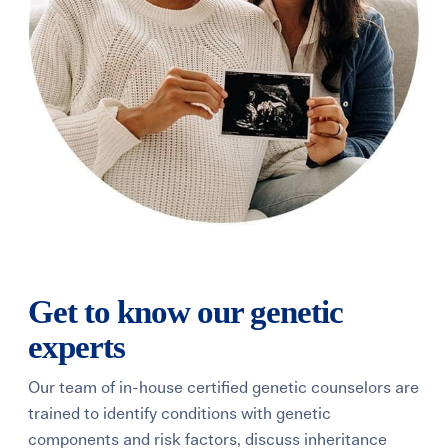
Get to know our genetic
experts
Our team of in-house certified genetic counselors are
trained to identify conditions with genetic
components and risk factors, discuss inheritance