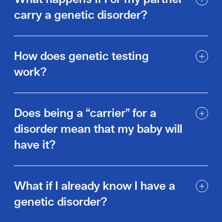
carry a genetic disorder?
How does genetic testing
work?
Does being a “carrier” for a
disorder mean that my baby will
have it?
What if I already know I have a
genetic disorder?