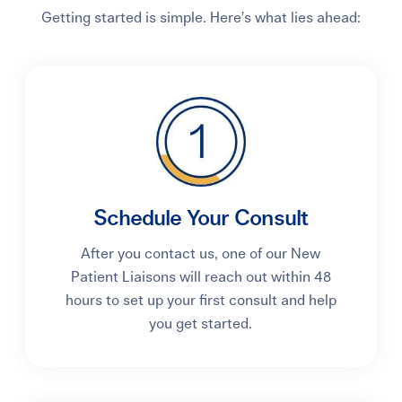
Getting started is simple. Here’s what lies ahead:
Schedule Your Consult
After you contact us, one of our New
Patient Liaisons will reach out within 48
hours to set up your first consult and help
you get started.