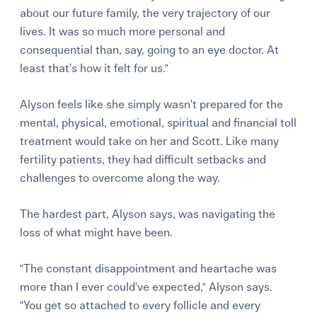
about our future family, the very trajectory of our
lives. It was so much more personal and
consequential than, say, going to an eye doctor. At
least that’s how it felt for us."
Alyson feels like she simply wasn’t prepared for the
mental, physical, emotional, spiritual and financial toll
treatment would take on her and Scott. Like many
fertility patients, they had difficult setbacks and
challenges to overcome along the way.
The hardest part, Alyson says, was navigating the
loss of what might have been.
"The constant disappointment and heartache was
more than I ever could’ve expected," Alyson says.
"You get so attached to every follicle and every