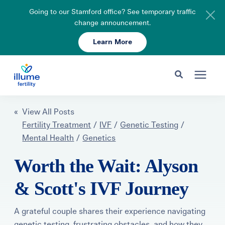
Going to our Stamford office? See temporary traffic
change announcement.
Learn More
Schedule Your Consult
203-750-7400
Search for topics or resources
Fertility Care
« View All Posts
Enter your search below and hit enter or click the search icon.
Fertility Treatment
/
IVF
/
Genetic Testing
/
Mental Health
/
Genetics
Pricing & Insurance
Worth the Wait: Alyson
Resources
& Scott's IVF Journey
About
A grateful couple shares their experience navigating
genetic testing, frustrating obstacles, and how they