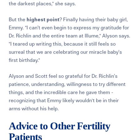
the darkest places," she says.
But the
highest point
? Finally having their baby girl,
Emmy. "I can’t even begin to express my gratitude for
Dr. Richlin and the entire team at Illume," Alyson says.
"I teared up writing this, because it still feels so
surreal that we are celebrating our miracle baby’s
first birthday."
Alyson and Scott feel so grateful for Dr. Richlin’s
patience, understanding, willingness to try different
things, and the incredible care he gave them -
recognizing that Emmy likely wouldn't be in their
arms without his help.
Advice to Other Fertility
Patients