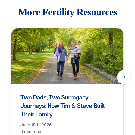
More Fertility Resources
Two Dads, Two Surrogacy
Journeys: How Tim & Steve Built
Their Family
June 15th, 2026
8 min read