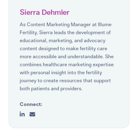
Sierra Dehmler
As Content Marketing Manager at Illume
Fertility, Sierra leads the development of
educational, marketing, and advocacy
content designed to make fertility care
more accessible and understandable. She
combines healthcare marketing expertise
with personal insight into the fertility
journey to create resources that support
both patients and providers.
Connect: