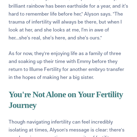
brilliant rainbow has been earthside for a year, and it’s
hard to remember life before her," Alyson says. "The
trauma of infertility will always be there, but when I
look at her, and she looks at me, I’m in awe of
her...she’s real, she’s here, and she’s ours."
As for now, they're enjoying life as a family of three
and soaking up their time with Emmy before they
return to Illume Fertility for another embryo transfer
in the hopes of making her a big sister.
You're Not Alone on Your Fertility
Journey
Though navigating infertility can feel incredibly
isolating at times, Alyson's message is clear: there's