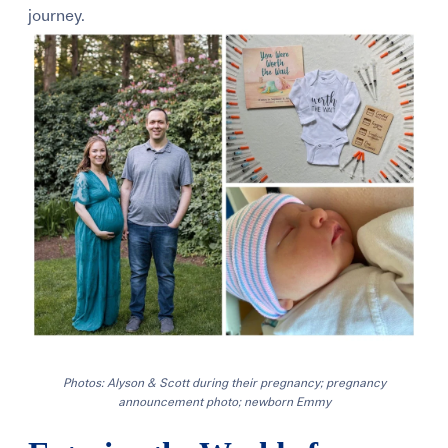
journey.
Photos: Alyson & Scott during their pregnancy; pregnancy
announcement photo; newborn Emmy