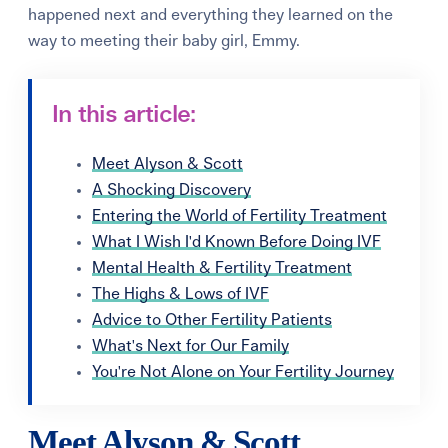
happened next and everything they learned on the
way to meeting their baby girl, Emmy.
In this article:
Meet Alyson & Scott
A Shocking Discovery
Entering the World of Fertility Treatment
What I Wish I'd Known Before Doing IVF
Mental Health & Fertility Treatment
The Highs & Lows of IVF
Advice to Other Fertility Patients
What's Next for Our Family
You're Not Alone on Your Fertility Journey
Meet Alyson & Scott