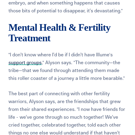
embryo, and when something happens that causes
those bits of potential to disappear, it’s devastating."
Mental Health & Fertility
Treatment
"I don’t know where I’d be if I didn’t have Illume's
support groups
," Alyson says. "The community—the
tribe—that we found through attending them made
this roller coaster of a journey a little more bearable."
The best part of connecting with other fertility
warriors, Alyson says, are the friendships that grew
from their shared experiences. "I now have friends for
life - we’ve gone through so much together! We’ve
cried together, celebrated together, told each other
things no one else would understand if that haven’t