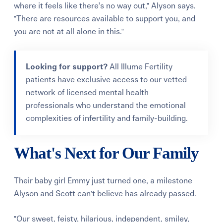
where it feels like there’s no way out," Alyson says.
"There are resources available to support you, and
you are not at all alone in this."
Looking for support?
All Illume Fertility
patients have exclusive access to our vetted
network of licensed mental health
professionals who understand the emotional
complexities of infertility and family-building.
What's Next for Our Family
Their baby girl Emmy just turned one, a milestone
Alyson and Scott can't believe has already passed.
"Our sweet, feisty, hilarious, independent, smiley,