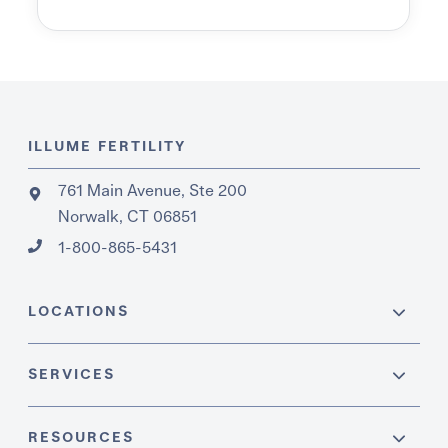
ILLUME FERTILITY
761 Main Avenue, Ste 200
Norwalk, CT 06851
1-800-865-5431
LOCATIONS
SERVICES
RESOURCES