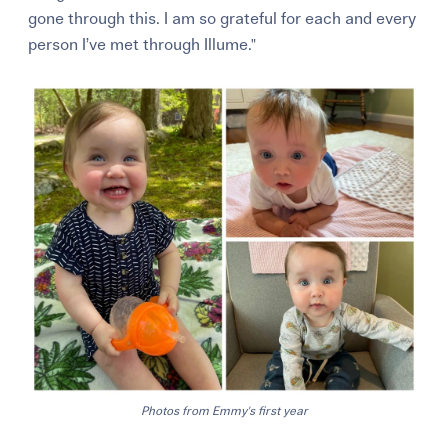
gone through this. I am so grateful for each and every
person I’ve met through Illume."
Photos from Emmy's first year