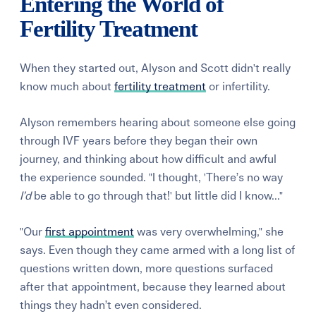
Entering the World of
Fertility Treatment
When they started out, Alyson and Scott didn't really
know much about
fertility treatment
or infertility.
Alyson remembers hearing about someone else going
through IVF years before they began their own
journey, and thinking about how difficult and awful
the experience sounded. "I thought, 'There’s no way
I’d
be able to go through that!' but little did I know..."
"Our
first appointment
was very overwhelming," she
says. Even though they came armed with a long list of
questions written down, more questions surfaced
after that appointment, because they learned about
things they hadn’t even considered.