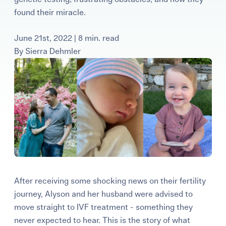
Learning Center
found their miracle.
June 21st, 2022 | 8 min. read
Events
By
Sierra Dehmler
Gay Parents To Be
Español
Login
After receiving some shocking news on their fertility
journey, Alyson and her husband were advised to
move straight to IVF treatment - something they
never expected to hear. This is the story of what