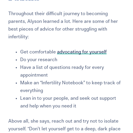
Throughout their difficult journey to becoming
parents, Alyson learned a lot. Here are some of her
best pieces of advice for other struggling with
infertility:
Get comfortable
advocating for yourself
Do your research
Have a list of questions ready for every
appointment
Make an “Infertility Notebook” to keep track of
everything
Lean in to your people, and seek out support
and help when you need it
Above all, she says, reach out and try not to isolate
yourself. "Don’t let yourself get to a deep, dark place