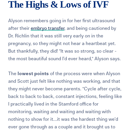
The Highs & Lows of IVF
Alyson remembers going in for her first ultrasound
after their
embryo transfer
, and being cautioned by
Dr. Richlin that it was still very early on in the
pregnancy, so they might not hear a heartbeat yet.
But thankfully, they did! "It was so strong, so clear -
the most beautiful sound I’d ever heard," Alyson says.
The
lowest points
of the process were when Alyson
and Scott just felt like nothing was working, and that
they might never become parents. "Cycle after cycle,
back to back to back, constant injections, feeling like
I practically lived in the Stamford office for
monitoring, waiting and waiting and waiting with
nothing to show for it…it was the hardest thing we’d
ever gone through as a couple and it brought us to