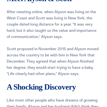
After meeting online, when Alyson was living on the
West Coast and Scott was living in New York, the
couple dated long distance for a year. "It was very
hard, but it also taught us the value and importance
of communication," Alyson says.
Scott proposed in November 2015 and Alyson moved
across the country to be with him in New York that
December. They agreed that when Alyson finished
her degree, they would start trying to have a baby.
"Life clearly had other plans," Alyson says.
A Shocking Discovery
Like most other people who have dreams of growing
their family, Alyson and her husband didn’t think they