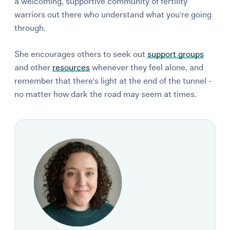
a welcoming, supportive community of fertility
warriors out there who understand what you're going
through.
She encourages others to seek out
support groups
and other
resources
whenever they feel alone, and
remember that there's light at the end of the tunnel -
no matter how dark the road may seem at times.