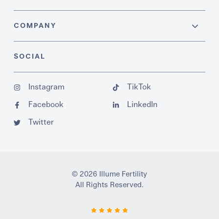
COMPANY
SOCIAL
Instagram
TikTok
Facebook
LinkedIn
Twitter
© 2026 Illume Fertility
All Rights Reserved.