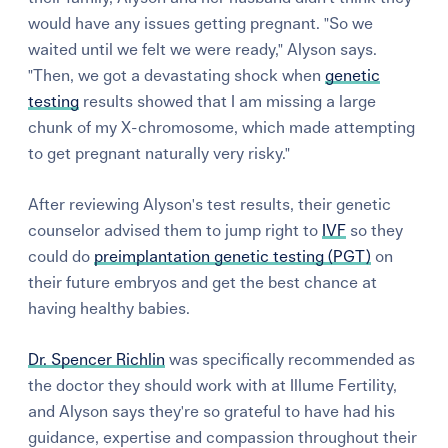
would have any issues getting pregnant. "So we
waited until we felt we were ready," Alyson says.
"Then, we got a devastating shock when
genetic
testing
results showed that I am missing a large
chunk of my X-chromosome, which made attempting
to get pregnant naturally very risky."
After reviewing Alyson's test results, their genetic
counselor advised them to jump right to
IVF
so they
could do
preimplantation genetic testing (PGT)
on
their future embryos and get the best chance at
having healthy babies.
Dr. Spencer Richlin
was specifically recommended as
the doctor they should work with at Illume Fertility,
and Alyson says they're so grateful to have had his
guidance, expertise and compassion throughout their