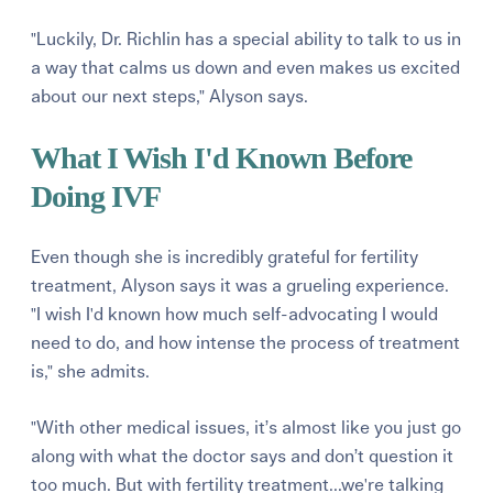
"Luckily, Dr. Richlin has a special ability to talk to us in
a way that calms us down and even makes us excited
about our next steps," Alyson says.
What I Wish I'd Known Before
Doing IVF
Even though she is incredibly grateful for fertility
treatment, Alyson says it was a grueling experience.
"I wish I'd known how much self-advocating I would
need to do, and how intense the process of treatment
is," she admits.
"With other medical issues, it’s almost like you just go
along with what the doctor says and don’t question it
too much. But with fertility treatment...we're talking