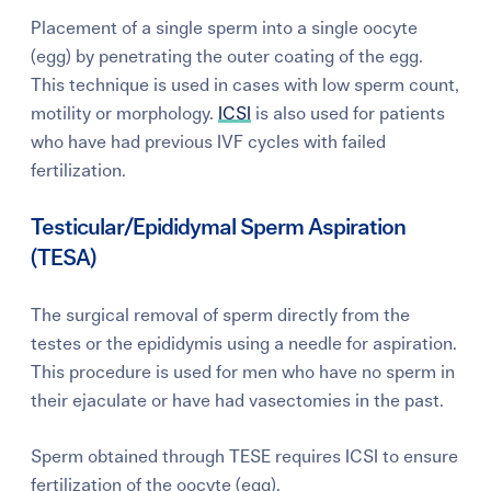
Placement of a single sperm into a single oocyte
(egg) by penetrating the outer coating of the egg.
This technique is used in cases with low sperm count,
motility or morphology.
ICSI
is also used for patients
who have had previous IVF cycles with failed
fertilization.
Testicular/Epididymal Sperm Aspiration
(TESA)
The surgical removal of sperm directly from the
testes or the epididymis using a needle for aspiration.
This procedure is used for men who have no sperm in
their ejaculate or have had vasectomies in the past.
Sperm obtained through TESE requires ICSI to ensure
fertilization of the oocyte (egg).