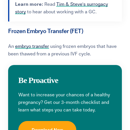
Learn more:
Read
Tim & Steve's surrogacy
story
to hear about working with a GC.
Frozen Embryo Transfer (FET)
An
embryo transfer
using frozen embryos that have
been thawed from a previous IVF cycle.
Be Proactive
Want to increase your chances of a healthy
pregnancy? Get our 3-month checklist and
learn what steps you can take today.