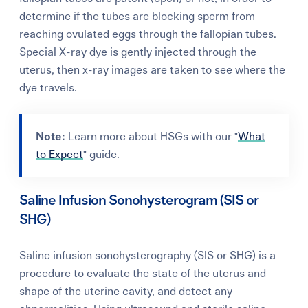
determine if the tubes are blocking sperm from
reaching ovulated eggs through the fallopian tubes.
Special X-ray dye is gently injected through the
uterus, then x-ray images are taken to see where the
dye travels.
Note:
Learn more about HSGs with our "
What
to Expect
" guide.
Saline Infusion Sonohysterogram (SIS or
SHG)
Saline infusion sonohysterography (SIS or SHG) is a
procedure to evaluate the state of the uterus and
shape of the uterine cavity, and detect any