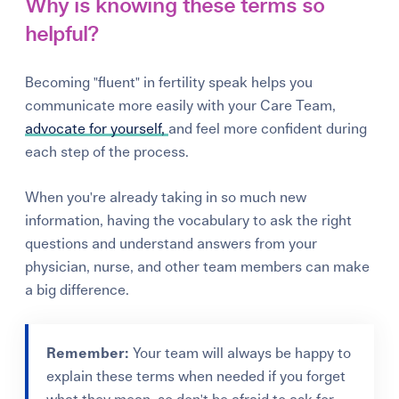
Why is knowing these terms so
helpful?
Becoming "fluent" in fertility speak helps you
communicate more easily with your Care Team,
advocate for yourself,
and feel more confident during
each step of the process.
When you're already taking in so much new
information, having the vocabulary to ask the right
questions and understand answers from your
physician, nurse, and other team members can make
a big difference.
Remember:
Your team will always be happy to
explain these terms when needed if you forget