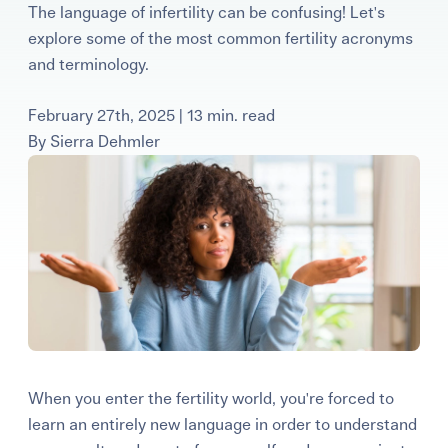
The language of infertility can be confusing! Let's
Learning Center
explore some of the most common fertility acronyms
and terminology.
Events
February 27th, 2025 | 13 min. read
By
Sierra Dehmler
Gay Parents To Be
Español
Login
When you enter the fertility world, you're forced to
learn an entirely new language in order to understand