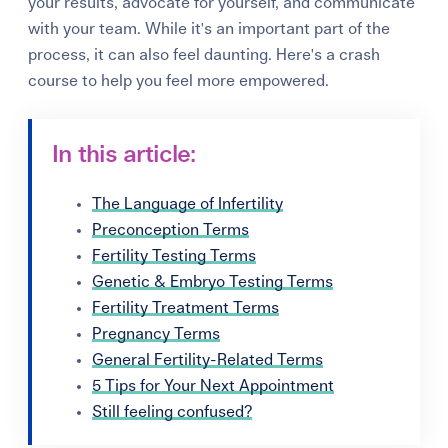
your results, advocate for yourself, and communicate
with your team. While it's an important part of the
process, it can also feel daunting. Here's a crash
course to help you feel more empowered.
In this article:
The Language of Infertility
Preconception Terms
Fertility Testing Terms
Genetic & Embryo Testing Terms
Fertility Treatment Terms
Pregnancy Terms
General Fertility-Related Terms
5 Tips for Your Next Appointment
Still feeling confused?