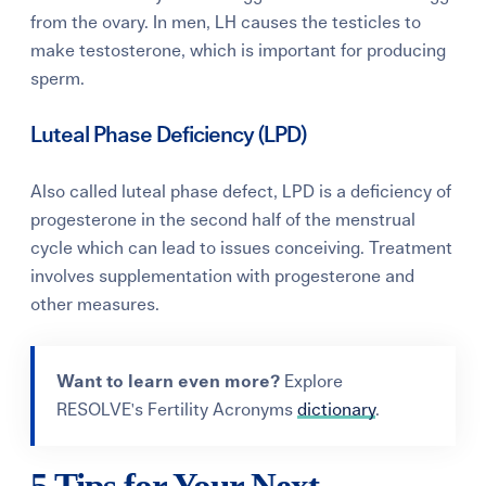
from the ovary.
In men, LH causes the testicles to
make
testosterone
, which is important for producing
sperm.
Luteal Phase Deficiency (LPD)
Also called luteal phase defect, LPD is a deficiency of
progesterone in the second half of the menstrual
cycle which can lead to issues conceiving. Treatment
involves supplementation with progesterone and
other measures.
Want to learn even more?
Explore
RESOLVE's Fertility Acronyms
dictionary
.