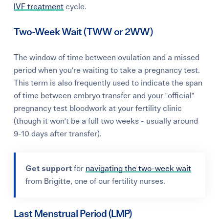
IVF treatment
cycle.
Two-Week Wait (TWW or 2WW)
The window of time between ovulation and a missed
period when you're waiting to take a pregnancy test.
This term is also frequently used to indicate the span
of time between embryo transfer and your "official"
pregnancy test bloodwork at your fertility clinic
(though it won't be a full two weeks - usually around
9-10 days after transfer).
Get support
for
navigating the two-week wait
from Brigitte, one of our fertility nurses.
Last Menstrual Period (LMP)