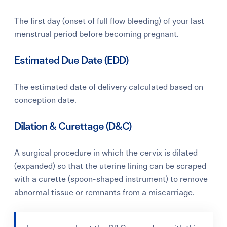
The first day (onset of full flow bleeding) of your last
menstrual period before becoming pregnant.
Estimated Due Date (EDD)
The estimated date of delivery calculated based on
conception date.
Dilation & Curettage (D&C)
A surgical procedure in which the cervix is dilated
(expanded) so that the uterine lining can be scraped
with a curette (spoon-shaped instrument) to remove
abnormal tissue or remnants from a miscarriage.