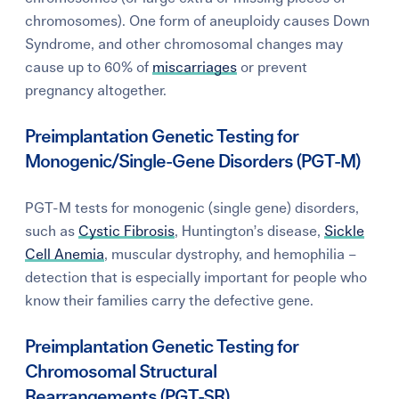
chromosomes). One form of aneuploidy causes Down
Syndrome, and other chromosomal changes may
cause up to 60% of
miscarriages
or prevent
pregnancy altogether.
Preimplantation Genetic Testing for
Monogenic/Single-Gene Disorders (PGT-M)
PGT-M tests for monogenic (single gene) disorders,
such as
Cystic Fibrosis
, Huntington’s disease,
Sickle
Cell Anemia
, muscular dystrophy, and hemophilia –
detection that is especially important for people who
know their families
carry the defective gene.
Preimplantation Genetic Testing for
Chromosomal Structural
Rearrangements (PGT-SR)