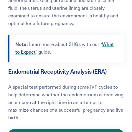
abnormalities. Using ultrasound and sterile saline
fluid, the uterus and uterine lining are closely
examined to ensure the environment is healthy and
optimal for a future pregnancy.
Note:
Learn more about SHGs with our "
What
to Expect
" guide.
Endometrial Receptivity Analysis (ERA)
A special test performed during some IVF cycles to
help determine whether the endometrium is receiving
an embryo at the right time in an attempt to
maximize chances of a successful pregnancy and live
birth.