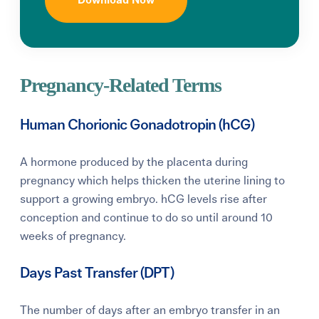
Download Now
Pregnancy-Related Terms
Human Chorionic Gonadotropin (hCG)
A hormone produced by the placenta during
pregnancy which helps thicken the uterine lining to
support a growing embryo. hCG levels rise after
conception and continue to do so until around 10
weeks of pregnancy.
Days Past Transfer (DPT)
The number of days after an embryo transfer in an