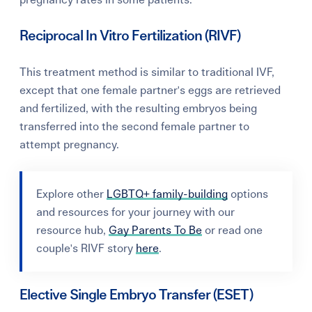
pregnancy rates in some patients.
Reciprocal In Vitro Fertilization (RIVF)
This treatment method is similar to traditional IVF,
except that one female partner's eggs are retrieved
and fertilized, with the resulting embryos being
transferred into the second female partner to
attempt pregnancy.
Explore
other
LGBTQ+ family-building
options
and resources for your journey with our
resource hub,
Gay Parents To Be
or read one
couple's RIVF story
here
.
Elective Single Embryo Transfer (ESET)