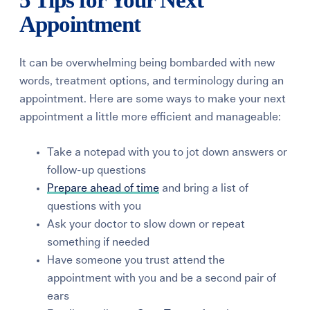
5 Tips for Your Next
Appointment
It can be overwhelming being bombarded with new
words, treatment options, and terminology during an
appointment.
Here are some ways to make your next
appointment a little more efficient and manageable:
Take a notepad with you to jot down answers or
follow-up questions
Prepare ahead of time
and bring a list of
questions with you
Ask your doctor to slow down or repeat
something if needed
Have someone you trust attend the
appointment with you and be a second pair of
ears