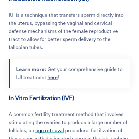
IUI is a
technique that transfers sperm directly into
the uterus, bypassing the vaginal and cervical
defense mechanisms of the female reproductive
tract to allow for better sperm delivery to the
fallopian tubes.
Learn more:
Get your comprehensive guide to
IUI treatment
here
!
In Vitro Fertilization (IVF)
A common fertility treatment method that involves
stimulating the ovaries to produce a large number of
follicles, an
egg retrieval
procedure, fertilization of
those eggs with designated sperm in the lab, embryo