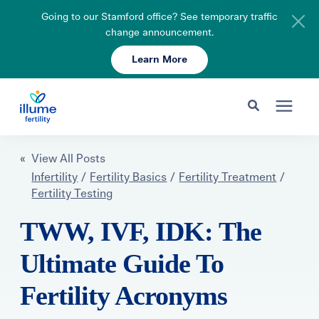
Going to our Stamford office? See temporary traffic
change announcement.
Learn More
Schedule Your Consult
203-750-7400
Search for topics or resources
Fertility Care
« View All Posts
Enter your search below and hit enter or click the search icon.
Infertility
/
Fertility Basics
/
Fertility Treatment
/
Fertility Testing
Pricing & Insurance
TWW, IVF, IDK: The
Resources
Ultimate Guide To
Fertility Acronyms
About