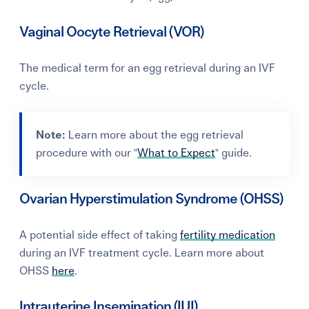
Vaginal Oocyte Retrieval (VOR)
The medical term for an egg retrieval during an IVF
cycle.
Note:
Learn more about the egg retrieval
procedure with our "
What to Expect
" guide.
Ovarian Hyperstimulation Syndrome (OHSS)
A potential side effect of taking
fertility medication
during an IVF treatment cycle. Learn more about
OHSS
here
.
Intrauterine Insemination (IUI)