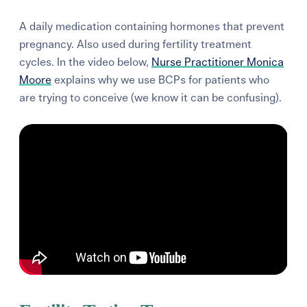
A daily medication containing hormones that prevent
pregnancy. Also used during fertility treatment
cycles. In the video below,
Nurse Practitioner Monica
Moore
explains why we use BCPs for patients who
are trying to conceive (we know it can be confusing).