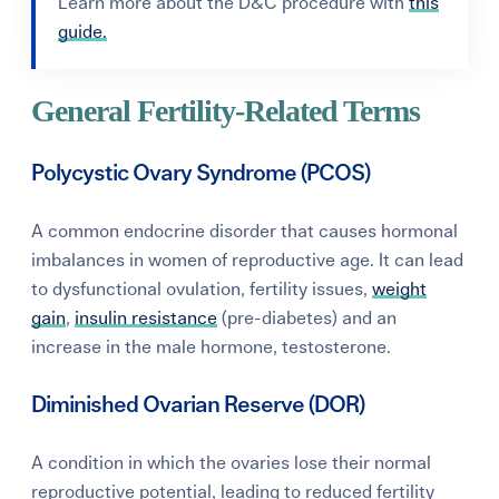
Learn more about the D&C procedure with
this
guide.
General Fertility-Related Terms
Polycystic Ovary Syndrome (PCOS)
A common endocrine disorder that causes hormonal
imbalances in women of reproductive age. It can lead
to dysfunctional ovulation, fertility issues,
weight
gain
,
insulin resistance
(pre-diabetes) and an
increase in the male hormone, testosterone.
Diminished Ovarian Reserve (DOR)
A condition in which the ovaries lose their normal
reproductive potential, leading to reduced fertility