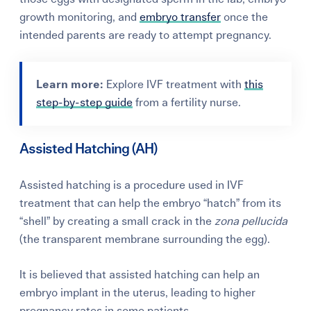
growth monitoring, and
embryo transfer
once the
intended parents are ready to attempt pregnancy.
Learn more:
Explore IVF treatment with
this
step-by-step guide
from a fertility nurse.
Assisted Hatching (AH)
Assisted hatching is a procedure used in IVF
treatment that can help the embryo “hatch” from its
“shell” by creating a small crack in the
zona pellucida
(the transparent membrane surrounding the egg).
It is believed that assisted hatching can help an
embryo implant in the uterus, leading to higher