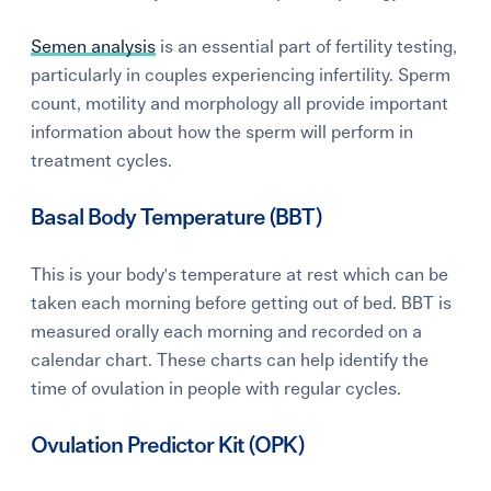
Semen analysis
is an essential part of fertility testing,
particularly in couples experiencing infertility. Sperm
count, motility and morphology all provide important
information about how the sperm will perform in
treatment cycles.
Basal Body Temperature (BBT)
This
is your body's temperature at rest which can be
taken each morning before getting out of bed. BBT is
m
easured orally each morning and recorded on a
calendar chart. These charts can help identify the
time of ovulation in people with regular cycles.
Ovulation Predictor Kit (OPK)