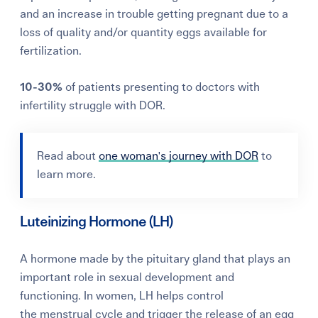
and an increase in trouble getting pregnant due to a
loss of quality and/or quantity eggs available for
fertilization.
10-30%
of patients presenting to doctors with
infertility struggle with DOR.
Read about
one woman's journey with DOR
to
learn more.
Luteinizing Hormone (LH)
A hormone made by the pituitary gland that plays an
important role in sexual development and
functioning.
In women, LH helps control
the
menstrual cycle and t
rigger the release of an egg