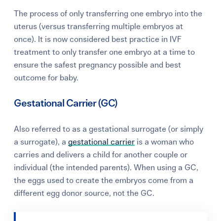
The process of only transferring one embryo into the
uterus (versus transferring multiple embryos at
once). It is now considered best practice in IVF
treatment to only transfer one embryo at a time to
ensure the safest pregnancy possible and best
outcome for baby.
Gestational Carrier (GC)
Also referred to as a gestational surrogate (or simply
a surrogate), a
gestational carrier
is a woman who
carries and delivers a child for another couple or
individual (the intended parents). When using a GC,
the eggs used to create the embryos come from a
different egg donor source, not the GC.