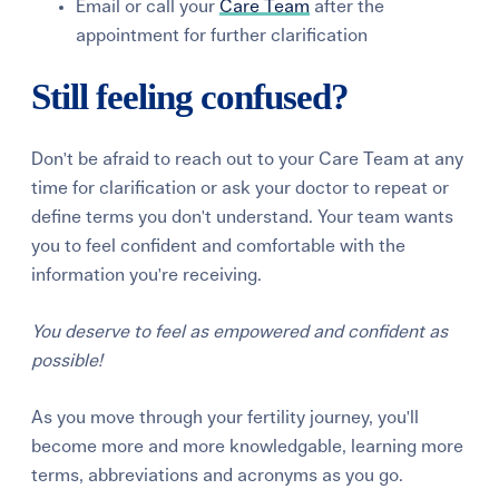
Email or call your
Care Team
after the
appointment for further clarification
Still feeling confused?
Don't be afraid to reach out to your Care Team at any
time for clarification or ask your doctor to repeat or
define terms you don't understand. Your team wants
you to feel confident and comfortable with the
information you're receiving.
Y
ou deserve to feel as empowered and confident as
possible!
As you move through your fertility journey, you'll
become more and more knowledgable, learning more
terms, abbreviations and acronyms as you go.