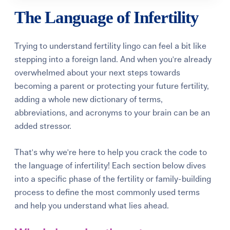
The Language of Infertility
Trying to understand fertility lingo can feel a bit like
stepping into a foreign land. And when you're already
overwhelmed about your next steps towards
becoming a parent or protecting your future fertility,
adding a whole new dictionary of terms,
abbreviations, and acronyms to your brain can be an
added stressor.
That's why we're here to help you crack the code to
the language of infertility! Each section below dives
into a specific phase of the fertility or family-building
process to define the most commonly used terms
and help you understand what lies ahead.