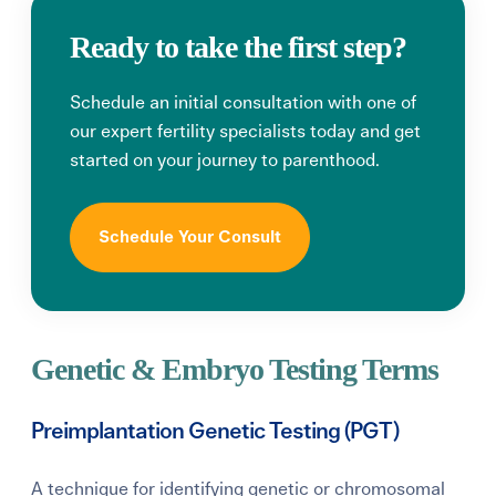
Ready to take the first step?
Schedule an initial consultation with one of
our expert fertility specialists today and get
started on your journey to parenthood.
Schedule Your Consult
Genetic & Embryo Testing Terms
Preimplantation Genetic Testing (PGT)
A technique for identifying genetic or chromosomal