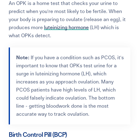
An OPK is a home test that checks your urine to
predict when you're most likely to be fertile. When
your body is preparing to ovulate (release an egg), it
produces more
luteinizing hormone
(LH) which is
what OPKs detect.
Note:
If you have a condition such as PCOS, it's
important to know that OPKs test urine for a
surge in luteinizing hormone (LH), which
increases as you approach ovulation. Many
PCOS patients have high levels of LH, which
could falsely indicate ovulation. The bottom
line - getting bloodwork done is the most
accurate way to track ovulation.
Birth Control Pill (BCP)