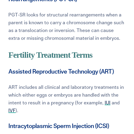
PGT-SR looks for structural rearrangements when a
parent is known to carry a chromosome change such
as a translocation or inversion. These can cause
extra or missing chromosomal material in embryos.
Fertility Treatment Terms
Assisted Reproductive Technology (ART)
ART includes all clinical and laboratory treatments in
which either eggs or embryos are handled with the
intent to result in a pregnancy (for example,
IUI
and
IVF
).
Intracytoplasmic Sperm Injection (ICSI)