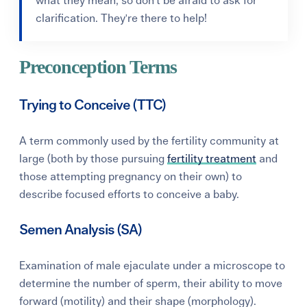
what they mean, so don't be afraid to ask for
clarification. They're there to help!
Preconception Terms
Trying to Conceive (TTC)
A term commonly used by the fertility community at
large (both by those pursuing
fertility treatment
and
those attempting pregnancy on their own) to
describe focused efforts to conceive a baby.
Semen Analysis (SA)
Examination of male ejaculate under a microscope to
determine the number of sperm, their ability to move
forward (motility) and their shape (morphology).