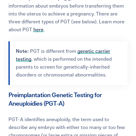
information about embryos before transferring them
into the uterus to achieve a pregnancy. There are
three different types of PGT (see below). Learn more
about PGT
here
.
Note:
PGT is different from
genetic carrier
testing
, which is performed on the intended
parents to screen for genetically-inherited
disorders or chromosomal abnormalities.
Preimplantation Genetic Testing for
Aneuploidies (PGT-A)
PGT-A identifies aneuploidy, the term used to
describe any embryo with either too many or too few
chromosomes (or large extra or missing pieces of