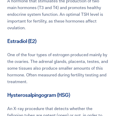
A hormone that stimulates the production of two
main hormones (T3 and T4) and promotes
healthy
endocrine system function. An optimal TSH level is
important for fertility, as these hormones affect
ovulation.
Estradiol (E2)
One of the four types of estrogen produced mainly by
the ovaries. The adrenal glands, placenta, testes, and
some tissues also produce smaller amounts of this
hormone. Often measured during fertility testing and
treatment.
Hysterosalpingogram (HSG)
An X-ray procedure that detects whether the
fallopian tubes are patent (open) or not, in order to