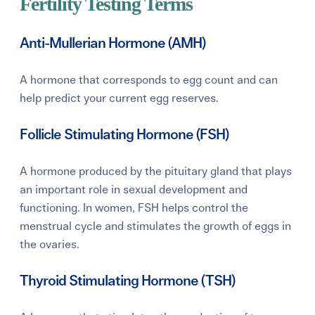
Fertility Testing Terms
Anti-Mullerian Hormone (AMH)
A hormone that corresponds to egg count and can
help predict your current egg reserves.
Follicle Stimulating Hormone (FSH)
A hormone produced by the pituitary gland that plays
an important role in sexual development and
functioning. In women, FSH helps control the
menstrual cycle and stimulates the growth of eggs in
the ovaries.
Thyroid Stimulating Hormone (TSH)