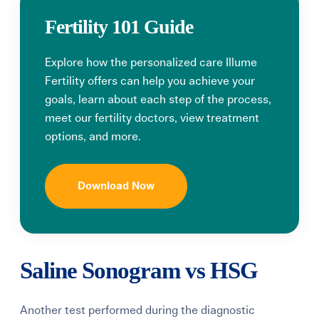
Fertility 101 Guide
Explore how the personalized care Illume
Fertility offers can help you achieve your
goals, learn about each step of the process,
meet our fertility doctors, view treatment
options, and more.
Download Now
Saline Sonogram vs HSG
Another test performed during the diagnostic