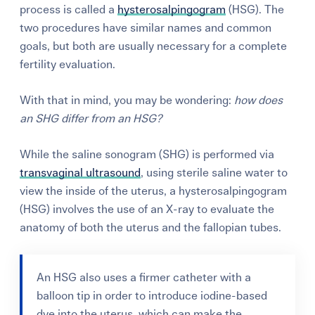
process is called a
hysterosalpingogram
(HSG). The
two procedures have similar names and common
goals, but both are usually necessary for a complete
fertility evaluation.
With that in mind, you may be wondering:
how does
an SHG differ from an HSG?
While the saline sonogram (SHG) is performed via
transvaginal ultrasound
, using sterile saline water to
view the inside of the uterus, a hysterosalpingogram
(HSG) involves the use of an X-ray to evaluate the
anatomy of both the uterus and the fallopian tubes.
An HSG also uses a firmer catheter with a
balloon tip in order to introduce iodine-based
dye into the uterus, which can make the