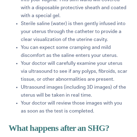
with a disposable protective sheath and coated
with a special gel.
Sterile saline (water) is then gently infused into
your uterus through the catheter to provide a
clear visualization of the uterine cavity.
You can expect some cramping and mild
discomfort as the saline enters your uterus.
Your doctor will carefully examine your uterus
via ultrasound to see if any polyps, fibroids, scar
tissue, or other abnormalities are present.
Ultrasound images (including 3D images) of the
uterus will be taken in real time.
Your doctor will review those images with you
as soon as the test is completed.
What happens after an SHG?