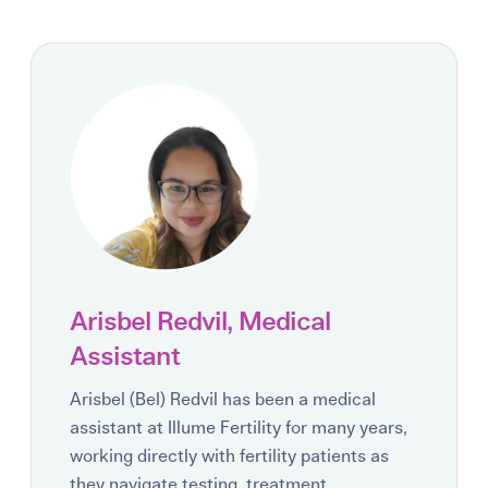
Arisbel Redvil, Medical
Assistant
Arisbel (Bel) Redvil has been a medical
assistant at Illume Fertility for many years,
working directly with fertility patients as
they navigate testing, treatment,