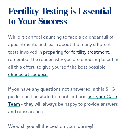
Fertility Testing is Essential
to Your Success
While it can feel daunting to face a calendar full of
appointments and learn about the many different
tests involved in
preparing for fertility treatment
,
remember the reason why you are choosing to put in
all this effort: to give yourself the best possible
chance at success
.
If you have any questions not answered in this SHG
guide, don't hesitate to reach out and
ask your Care
Team
- they will always be happy to provide answers
and reassurance.
We wish you all the best on your journey!