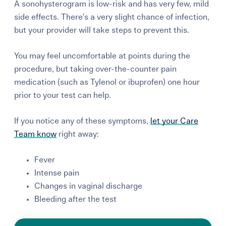
A sonohysterogram is low-risk and has very few, mild
side effects. There’s a very slight chance of infection,
but your provider will take steps to prevent this.
You may feel uncomfortable at points during the
procedure, but taking over-the-counter pain
medication (such as Tylenol or ibuprofen) one hour
prior to your test can help.
If you notice any of these symptoms,
let your Care
Team know
right away:
Fever
Intense pain
Changes in vaginal discharge
Bleeding after the test