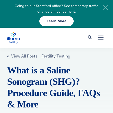
Going to our Stamford office? See temporary traffic
change announcement.
Learn More
Schedule Your Consult
203-750-7400
Search for topics or resources
Fertility Care
« View All Posts
Fertility Testing
Enter your search below and hit enter or click the search icon.
What is a Saline
Pricing & Insurance
Sonogram (SHG)?
Resources
Procedure Guide, FAQs
& More
About