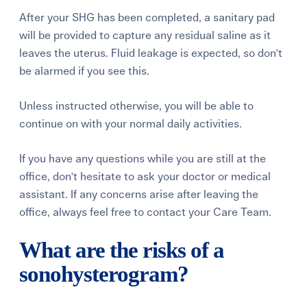
After your SHG has been completed, a sanitary pad
will be provided to capture any residual saline as it
leaves the uterus. Fluid leakage is expected, so don't
be alarmed if you see this.
Unless instructed otherwise, you will be able to
continue on with your normal daily activities.
If you have any questions while you are still at the
office, don't hesitate to ask your doctor or medical
assistant. If any concerns arise after leaving the
office, always feel free to contact your Care Team.
What are the risks of a
sonohysterogram?