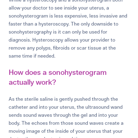
allow your doctor to see inside your uterus, a
sonohysterogram is less expensive, less invasive and
faster than a hysteroscopy.
The only downside to
sonohysterography is it can only be used for
diagnosis. Hysteroscopy allows your provider to
remove any polyps, fibroids or scar tissue at the
same time if needed.
How does a sonohysterogram
actually work?
As the sterile saline is gently pushed through the
catheter and into your uterus, the ultrasound wand
sends sound waves through the gel and into your
body. The echoes from those sound waves create a
moving image of the inside of your uterus that your