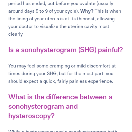
period has ended, but before you ovulate (usually
around days 5 to 9 of your cycle).
Why?
This is when
the lining of your uterus is at its thinnest, allowing
your doctor to visualize the uterine cavity most
clearly.
Is a sonohysterogram (SHG) painful?
You may feel some cramping or mild discomfort at
times during your SHG, but for the most part, you
should expect a quick, fairly painless experience.
What is the difference between a
sonohysterogram and
hysteroscopy?
While a hysteroscopy and a sonohysterogram both