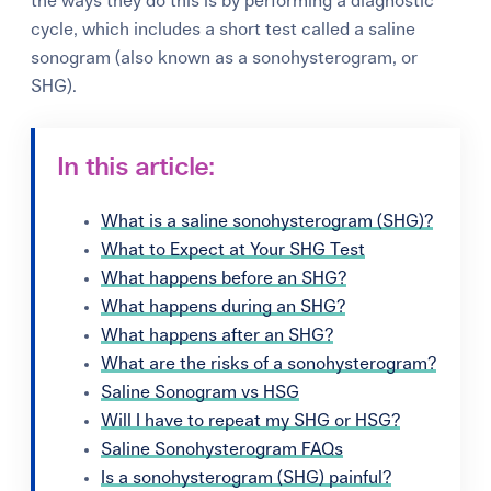
the ways they do this is by performing a diagnostic
cycle, which includes a short test called a saline
sonogram (also known as a sonohysterogram, or
SHG).
In this article:
What is a saline sonohysterogram (SHG)?
What to Expect at Your SHG Test
What happens before an SHG?
What happens during an SHG?
What happens after an SHG?
What are the risks of a sonohysterogram?
Saline Sonogram vs HSG
Will I have to repeat my SHG or HSG?
Saline Sonohysterogram FAQs
Is a sonohysterogram (SHG) painful?