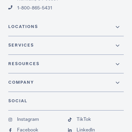
1-800-865-5431
LOCATIONS
SERVICES
RESOURCES
COMPANY
SOCIAL
Instagram
TikTok
Facebook
LinkedIn