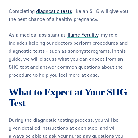
Completing
diagnostic tests
like an SHG will give you
the best chance of a healthy pregnancy.
As a medical assistant at
Illume Fertility
, my role
includes helping our doctors perform procedures and
diagnostic tests - such as sonohysterograms. In this
guide, we will discuss what you can expect from an
SHG test and answer common questions about the
procedure to help you feel more at ease.
What to Expect at Your SHG
Test
During the diagnostic testing process, you will be
given detailed instructions at each step, and will
always be able to ask your nurse any questions you