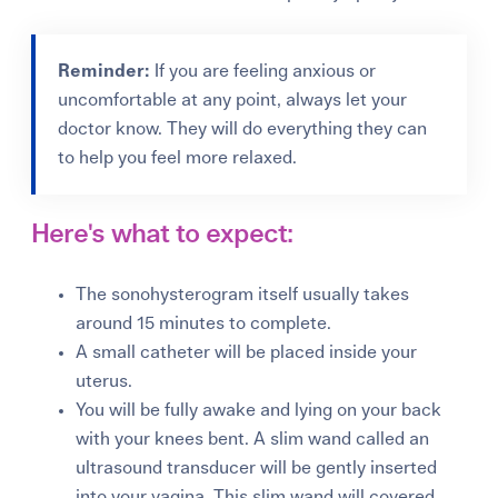
Reminder:
If you are feeling anxious or
uncomfortable at any point, always let your
doctor know. They will do everything they can
to help you feel more relaxed.
Here's what to expect:
The sonohysterogram itself usually takes
around 15 minutes to complete.
A small catheter will be placed inside your
uterus.
You will be fully awake and lying on your back
with your knees bent. A slim wand called an
ultrasound transducer will be gently inserted
into your vagina. This slim wand will covered