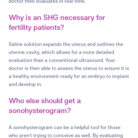
doctor then evaluates in real time.
Why is an SHG necessary for
fertility patients?
Saline solution expands the uterus and outlines the
uterine cavity, which allows for a more detailed
evaluation than a conventional ultrasound. Your
doctor is then able to assess the uterus to ensure it is
a healthy environment ready for an embryo to implant
and develop in.
Who else should get a
sonohysterogram?
A sonohysterogram can be a helpful tool for those
who aren't trying to conceive as well. By evaluating