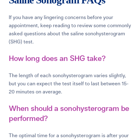
If you have any lingering concerns before your
appointment, keep reading to review some commonly
asked questions about the saline sonohysterogram
(SHG) test.
How long does an SHG take?
The length of each sonohysterogram varies slightly,
but you can expect the test itself to last between 15-
20 minutes on average.
When should a sonohysterogram be
performed?
The optimal time for a sonohysterogram is after your