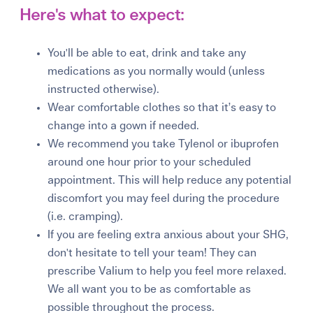
Here's what to expect:
You'll be able to eat, drink and take any
medications as you normally would (unless
instructed otherwise).
Wear comfortable clothes so that it’s easy to
change into a gown if needed.
We recommend you take Tylenol or ibuprofen
around one hour prior to your scheduled
appointment. This will help reduce any potential
discomfort you may feel during the procedure
(i.e. cramping).
If you are feeling extra anxious about your SHG,
don't hesitate to tell your team! They can
prescribe Valium to help you feel more relaxed.
We all want you to be as comfortable as
possible throughout the process.