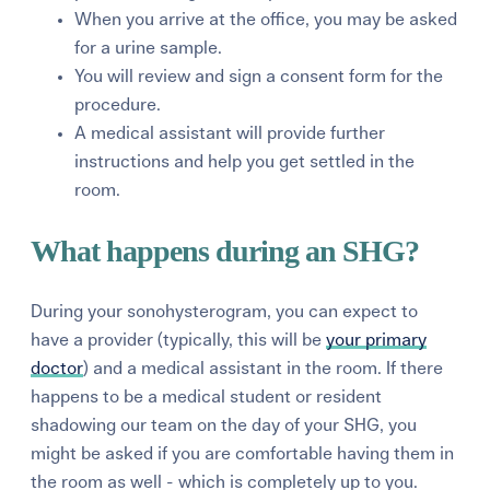
When you arrive at the office, you may be asked
for a urine sample.
You will review and sign a consent form for the
procedure.
A medical assistant will provide further
instructions and help you get settled in the
room.
What happens during an SHG?
During your sonohysterogram, you can expect to
have a provider (typically, this will be
your primary
doctor
) and a medical assistant in the room. If there
happens to be a medical student or resident
shadowing our team on the day of your SHG, you
might be asked if you are comfortable having them in
the room as well - which is completely up to you.