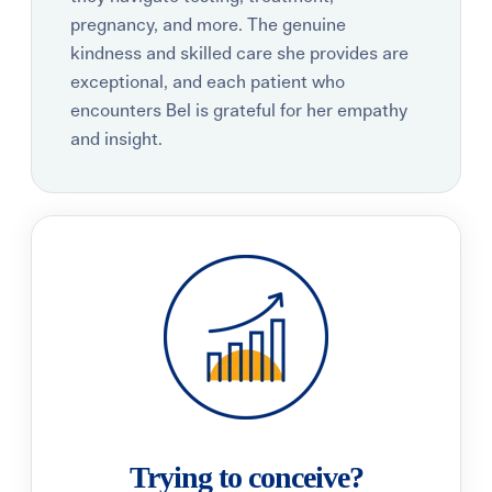
pregnancy, and more. The genuine
kindness and skilled care she provides are
exceptional, and each patient who
encounters Bel is grateful for her empathy
and insight.
Trying to conceive?