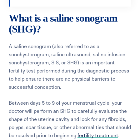
What is a saline sonogram
(SHG)?
A saline sonogram (also referred to as a
sonohysterogram, saline ultrasound, saline infusion
sonohysterogram, SIS, or SHG) is an important
fertility test performed during the diagnostic process
to help ensure there are no physical barriers to
successful conception.
Between days 5 to 9 of your menstrual cycle, your
doctor will perform an SHG to carefully evaluate the
shape of the uterine cavity and look for any fibroids,
polyps, scar tissue, or other abnormalities that should
be resolved prior to beginning
fertility treatment
.