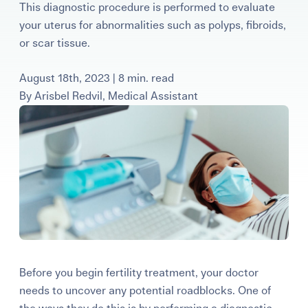
This diagnostic procedure is performed to evaluate
Learning Center
your uterus for abnormalities such as polyps, fibroids,
or scar tissue.
Events
August 18th, 2023 | 8 min. read
By
Arisbel Redvil, Medical Assistant
Gay Parents To Be
Español
Login
Before you begin fertility treatment, your doctor
needs to uncover any potential roadblocks. One of