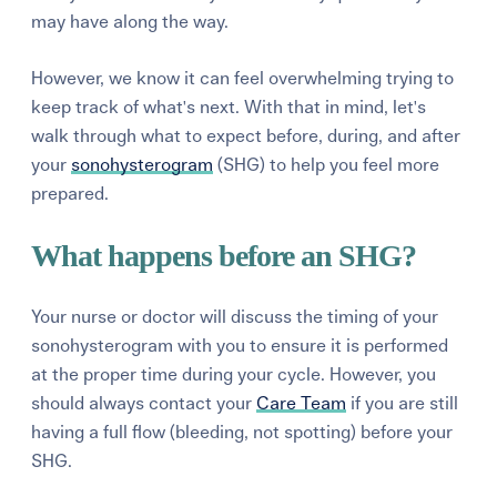
may have along the way.
However, we know it can feel overwhelming trying to
keep track of what's next. With that in mind, let's
walk through what to expect before, during, and after
your
sonohysterogram
(SHG) to help you feel more
prepared.
What happens before an SHG?
Your nurse or doctor will discuss the timing of your
sonohysterogram with you to ensure it is performed
at the proper time during your cycle.
However, you
should always contact your
Care Team
if you are still
having a full flow (bleeding, not spotting) before your
SHG.