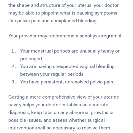
the shape and structure of your uterus, your doctor
may be able to pinpoint what is causing symptoms
like pelvic pain and unexplained bleeding.
Your provider may recommend a sonohysterogram if:
Your menstrual periods are unusually heavy or
prolonged.
You are having unexpected vaginal bleeding
between your regular periods.
You have persistent, unresolved pelvic pain.
Getting a more comprehensive view of your uterine
cavity helps your doctor establish an accurate
diagnosis, keep tabs on any abnormal growths or
possible issues, and assess whether surgical
interventions will be necessary to resolve them.