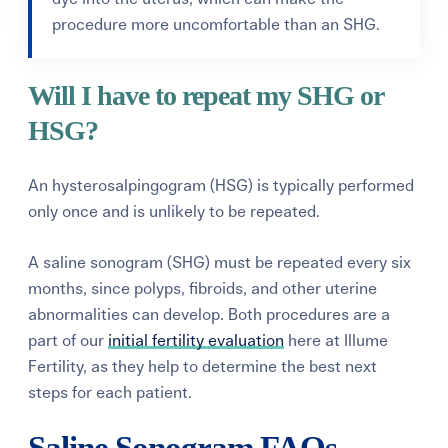
procedure more uncomfortable than an SHG.
Will I have to repeat my SHG or
HSG?
An hysterosalpingogram (HSG) is typically performed
only once and is unlikely to be repeated.
A saline sonogram (SHG) must be repeated every six
months, since polyps, fibroids, and other uterine
abnormalities can develop. Both procedures are a
part of our
initial fertility evaluation
here at Illume
Fertility, as they help to determine the best next
steps for each patient.
Saline Sonogram FAQs