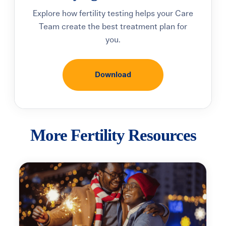
Explore how fertility testing helps your Care
Team create the best treatment plan for
you.
Download
More Fertility Resources