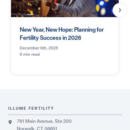
New Year, New Hope: Planning for
Fertility Success in 2026
December 6th, 2025
6 min read
ILLUME FERTILITY
761 Main Avenue, Ste 200
Norwalk, CT 06851