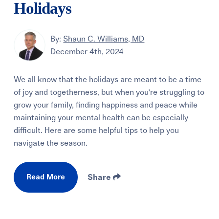
Holidays
By:
Shaun C. Williams, MD
December 4th, 2024
We all know that the holidays are meant to be a time
of joy and togetherness, but when you're struggling to
grow your family, finding happiness and peace while
maintaining your mental health can be especially
difficult. Here are some helpful tips to help you
navigate the season.
Read More
Share