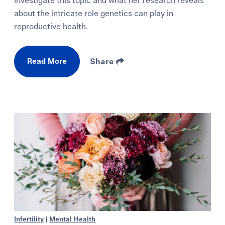
investigate this topic and what her research reveals
about the intricate role genetics can play in
reproductive health.
Read More
Share
Infertility
|
Mental Health