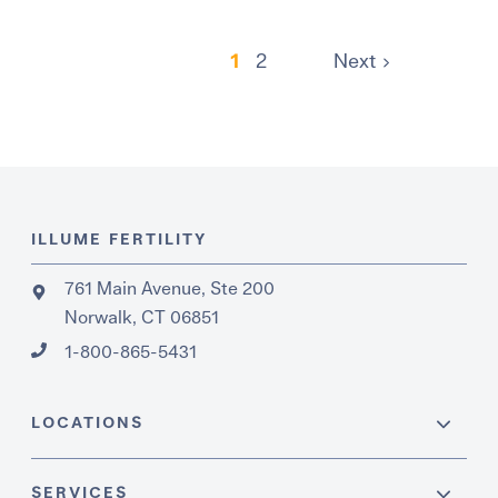
1
2
Next
ILLUME FERTILITY
761 Main Avenue, Ste 200
Norwalk, CT 06851
1-800-865-5431
LOCATIONS
SERVICES