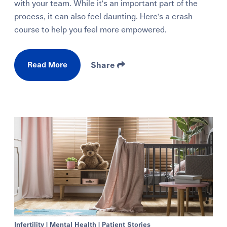
with your team. While it's an important part of the
process, it can also feel daunting. Here's a crash
course to help you feel more empowered.
Read More
Share
Infertility
|
Mental Health
|
Patient Stories