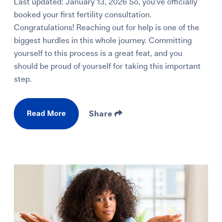
Last updated: January 13, 2026 So, you’ve officially
booked your first fertility consultation.
Congratulations! Reaching out for help is one of the
biggest hurdles in this whole journey. Committing
yourself to this process is a great feat, and you
should be proud of yourself for taking this important
step.
Read More
Share