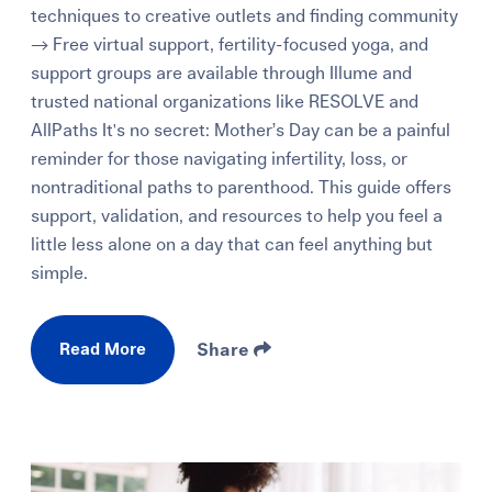
techniques to creative outlets and finding community
→ Free virtual support, fertility-focused yoga, and
support groups are available through Illume and
trusted national organizations like RESOLVE and
AllPaths It's no secret: Mother’s Day can be a painful
reminder for those navigating infertility, loss, or
nontraditional paths to parenthood. This guide offers
support, validation, and resources to help you feel a
little less alone on a day that can feel anything but
simple.
Read More
Share