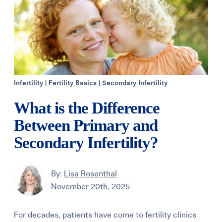
Infertility
|
Fertility Basics
|
Secondary Infertility
What is the Difference
Between Primary and
Secondary Infertility?
By:
Lisa Rosenthal
November 20th, 2025
For decades, patients have come to fertility clinics