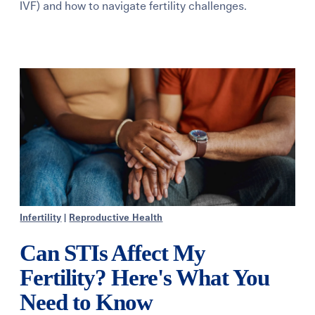
IVF) and how to navigate fertility challenges.
Learning Center
Events
Gay Parents To Be
Español
Login
Infertility
|
Reproductive Health
Can STIs Affect My
Fertility? Here's What You
Need to Know