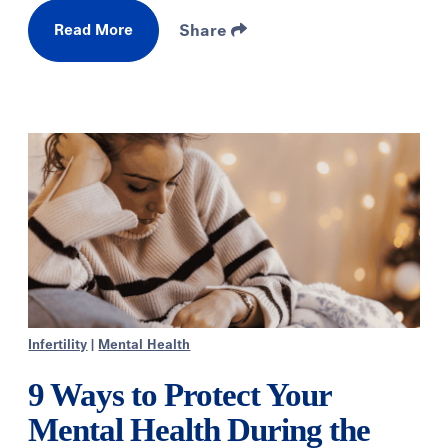
Read More
Share
Infertility
|
Mental Health
9 Ways to Protect Your
Mental Health During the