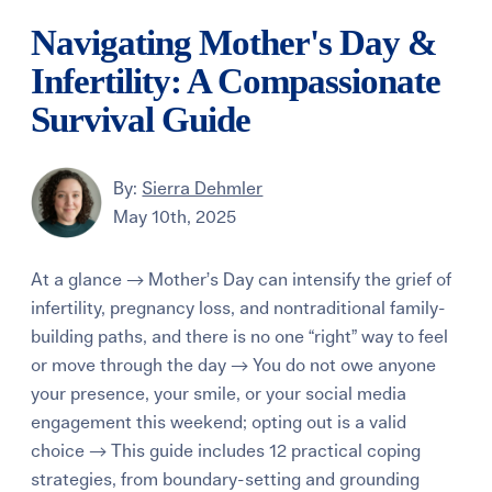
Navigating Mother's Day &
Infertility: A Compassionate
Survival Guide
By:
Sierra Dehmler
May 10th, 2025
At a glance → Mother’s Day can intensify the grief of
infertility, pregnancy loss, and nontraditional family-
building paths, and there is no one “right” way to feel
or move through the day → You do not owe anyone
your presence, your smile, or your social media
engagement this weekend; opting out is a valid
choice → This guide includes 12 practical coping
strategies, from boundary-setting and grounding