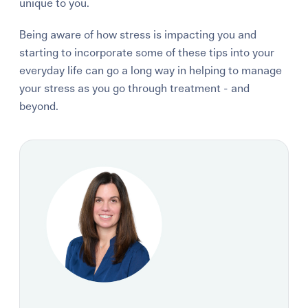
unique to you.
Being aware of how stress is impacting you and
starting to incorporate some of these tips into your
everyday life can go a long way in helping to manage
your stress as you go through treatment - and
beyond.