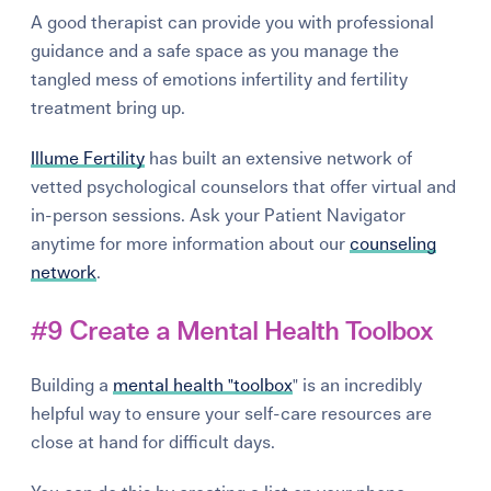
A good therapist can provide you with professional
guidance and a safe space as you manage the
tangled mess of emotions infertility and fertility
treatment bring up.
Illume Fertility
has built an extensive network of
vetted psychological counselors that offer virtual and
in-person sessions. Ask your Patient Navigator
anytime for more information about our
counseling
network
.
#9 Create a Mental Health Toolbox
Building a
mental health "toolbox
" is an incredibly
helpful way to ensure your self-care resources are
close at hand for difficult days.