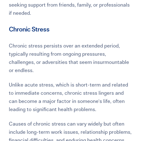
seeking support from friends, family, or professionals
if needed.
Chronic Stress
Chronic stress persists over an extended period,
typically resulting from ongoing pressures,
challenges, or adversities that seem insurmountable
or endless.
Unlike acute stress, which is short-term and related
to immediate concerns, chronic stress lingers and
can become a major factor in someone's life, often
leading to significant health problems.
Causes of chronic stress can vary widely but often
include long-term work issues, relationship problems,
financial difficulties, and enduring health concerns.