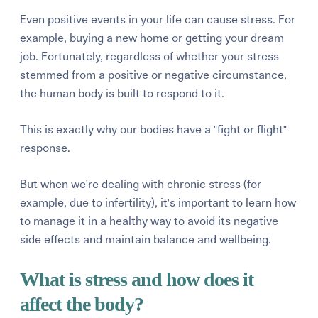
Even positive events in your life can cause stress. For
example, buying a new home or getting your dream
job. Fortunately, regardless of whether your stress
stemmed from a positive or negative circumstance,
the human body is built to respond to it.
This is exactly why our bodies have a "fight or flight"
response.
But when we're dealing with chronic stress (for
example, due to infertility), it's important to learn how
to manage it in a healthy way to avoid its negative
side effects and maintain balance and wellbeing.
What is stress and how does it
affect the body?