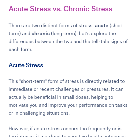
Acute Stress vs. Chronic Stress
There are two distinct forms of stress:
acute
(short-
term) and
chronic
(long-term). Let's explore the
differences between the two and the tell-tale signs of
each form.
Acute Stress
This "short-term" form of stress is directly related to
immediate or recent challenges or pressures. It can
actually be beneficial in small doses, helping to
motivate you and improve your performance on tasks
or in challenging situations.
However, if acute stress occurs too frequently or is
too intense, it may lead to negative health outcomes,