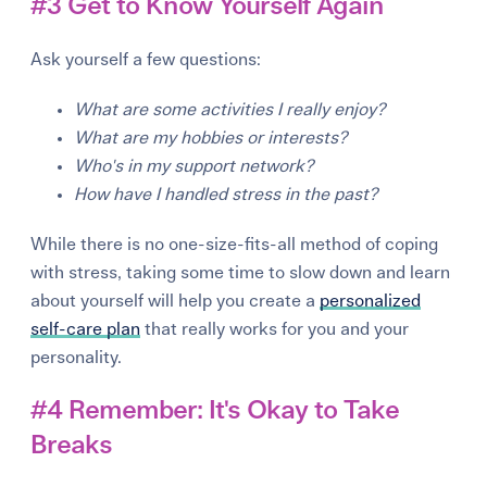
#3 Get to Know Yourself Again
Ask yourself a few questions:
What are some activities I really enjoy?
What are my hobbies or interests?
Who's in my support network?
How have I handled stress in the past?
While the
r
e
is no one-size-fits-all method of co
p
in
g
with st
r
e
ss, takin
g
some time to slow down and lea
r
n
about you
r
self will hel
p
you c
r
e
ate a
personalized
self-care plan
that
r
e
ally wo
r
ks fo
r
you and you
r
p
e
r
sonality.
#4 Remember: It's Okay to Take
Breaks