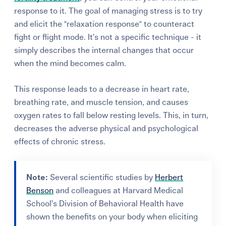
response to it. The goal of managing stress is to try
and elicit the "relaxation response" to counteract
fight or flight mode. It’s not a specific technique - it
simply describes the internal changes that occur
when the mind becomes calm.
This response leads to a decrease in heart rate,
breathing rate, and muscle tension, and causes
oxygen rates to fall below resting levels.
This, in turn,
decreases the adverse physical and psychological
effects of chronic stress.
Note:
Several scientific studies by
Herbert
Benson
and colleagues at Harvard Medical
School’s Division of Behavioral Health have
shown the benefits on your body when eliciting