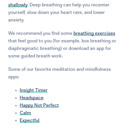
shallowly
. Deep breathing can help you recenter
yourself, slow down your heart rate, and lower
anxiety.
We recommend you find some
breathing exercises
that feel good to you (for example, box breathing or
diaphragmatic breathing
) or download an app for
some guided breath work.
Some of our favorite meditation and mindfulness
apps:
Insight Timer
Headspace
Happy Not Perfect
Calm
Expectful