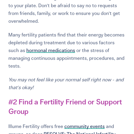
to your plate. Don't be afraid to say no to requests
from friends, family, or work to ensure you don't get
overwhelmed.
Many fertility patients find that their energy becomes
depleted during treatment due to various factors
such as
hormonal medications
or the stress of
managing continuous appointments, procedures, and
tests.
You may not feel like your normal self right now - and
that's okay!
#2 Find a Fertility Friend or Support
Group
Illume Fertility offers free
community events
and