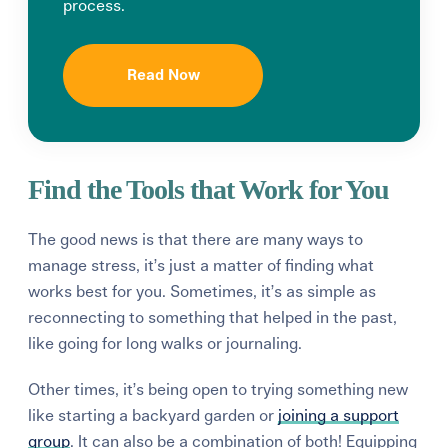
process.
Read Now
Find the Tools that Work for You
The good news is that there are many ways to
manage stress, it’s just a matter of finding what
works best for you. Sometimes, it’s as simple as
reconnecting to something that helped in the past,
like going for long walks or journaling.
Other times, it’s being open to trying something new
like starting a backyard garden or
joining a support
group
. It can also be a combination of both! Equipping