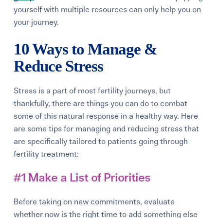
yourself with multiple resources can only help you on
your journey.
10 Ways to Manage &
Reduce Stress
Stress is a part of most fertility journeys, but
thankfully, there are things you can do to combat
some of this natural response in a healthy way. Here
are some
tips for managing and reducing stress
that
are specifically tailored to patients going through
fertility treatment:
#1 Make a List of Priorities
Before taking on new commitments, evaluate
whether now is the right time to add something else