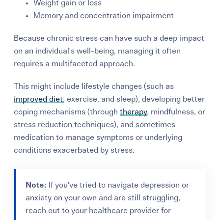
Weight gain or loss
Memory and concentration impairment
Because chronic stress can have such a deep impact
on an individual's well-being, managing it often
requires a multifaceted approach.
This might include lifestyle changes (such as
improved diet
, exercise, and sleep), developing better
coping mechanisms (through
therapy
, mindfulness, or
stress reduction techniques), and sometimes
medication to manage symptoms or underlying
conditions exacerbated by stress.
Note:
If you've tried to navigate depression or
anxiety on your own and are still struggling,
reach out to your healthcare provider for