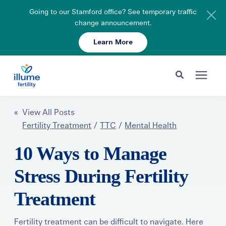
Going to our Stamford office? See temporary traffic
change announcement.
Learn More
Schedule Your Consult
203-750-7400
Search for topics or resources
Fertility Care
« View All Posts
Enter your search below and hit enter or click the search icon.
Fertility Treatment
/
TTC
/
Mental Health
Pricing & Insurance
10 Ways to Manage
Stress During Fertility
Resources
Treatment
About
Fertility treatment can be difficult to navigate. Here