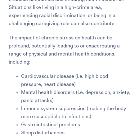
Situations like living in a high-crime area,
experiencing racial discrimination, or being in a
challenging caregiving role can also contribute.
The impact of chronic stress on health can be
profound, potentially leading to or exacerbating a
range of physical and mental health conditions,
including:
Cardiovascular disease (i.e. high blood
pressure, heart disease)
Mental health disorders (i.e. depression, anxiety,
panic attacks)
Immune system suppression (making the body
more susceptible to infections)
Gastrointestinal problems
Sleep disturbances