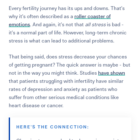
Every fertility journey has its ups and downs. That’s
why it’s often described as a
roller coaster of
emotions
. And again, it’s not that
all
stress
is bad -
it’s a normal part of life. However, long-term
chronic
stress
is what can lead to additional problems.
That being said, does stress decrease your chances
of getting pregnant? The quick answer is maybe - but
not in the way you might think. Studies
have shown
that patients struggling with infertility have similar
rates of depression and anxiety as patients who
suffer from other serious medical conditions like
heart disease or cancer.
HERE'S THE CONNECTION: