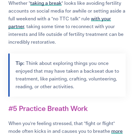
Whether "
taking a break
" looks like avoiding fertility
accounts on social media for awhile or setting aside a
full weekend with a "no TTC talk" rule
with your
partner
, taking some time to reconnect with your
interests and life outside of fertility treatment can be
incredibly restorative.
Tip:
Think about exploring things you once
enjoyed that may have taken a backseat due to
treatment, like painting, crafting, volunteering,
reading, or other activities.
#5 Practice Breath Work
When you're feeling stressed, that "fight or flight"
mode often kicks in and causes you to breathe
more