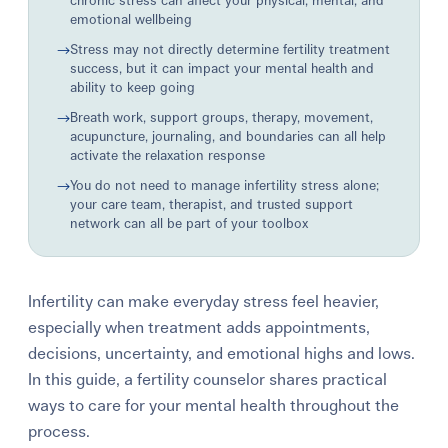
chronic stress can affect your physical, mental, and
emotional wellbeing
→
Stress may not directly determine fertility treatment
success, but it can impact your mental health and
ability to keep going
→
Breath work, support groups, therapy, movement,
acupuncture, journaling, and boundaries can all help
activate the relaxation response
→
You do not need to manage infertility stress alone;
your care team, therapist, and trusted support
network can all be part of your toolbox
Infertility can make everyday stress feel heavier,
especially when treatment adds appointments,
decisions, uncertainty, and emotional highs and lows.
In this guide, a fertility counselor shares practical
ways to care for your mental health throughout the
process.