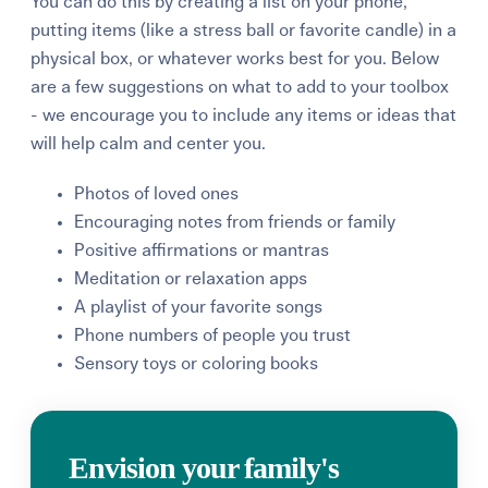
You can do this by creating a list on your phone,
putting items (like a stress ball or favorite candle) in a
physical box, or whatever works best for you. Below
are a few suggestions on what to add to your toolbox
- we encourage you to include any items or ideas that
will help calm and center you.
Photos of loved ones
Encouraging notes from friends or family
Positive affirmations or mantras
Meditation or relaxation apps
A playlist of your favorite songs
Phone numbers of people you trust
Sensory toys or coloring books
Envision your family's