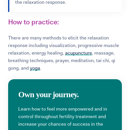
the relaxation response.
How to practice:
There are many methods to elicit the relaxation
response including
visualization
, progressive muscle
relaxation, energy healing,
acupuncture
, massage,
breathing techniques, prayer, meditation, tai chi, qi
gong, and
yoga
.
Own your journey.
Learn how to feel more empowered and in
control throughout fertility treatment and
increase your chances of success in the