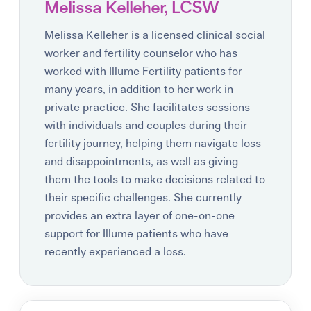
Melissa Kelleher, LCSW
Melissa Kelleher is a licensed clinical social
worker and fertility counselor who has
worked with Illume Fertility patients for
many years, in addition to her work in
private practice. She facilitates sessions
with individuals and couples during their
fertility journey, helping them navigate loss
and disappointments, as well as giving
them the tools to make decisions related to
their specific challenges. She currently
provides an extra layer of one-on-one
support for Illume patients who have
recently experienced a loss.