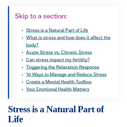
Skip to a section:
Stress is a Natural Part of Life
What is stress and how does it affect the
body?
Acute Stress vs. Chronic Stress
Can stress impact my fertility?
Triggering the Relaxation Response
10 Ways to Manage and Reduce Stress
Create a Mental Health Toolbox
Your Emotional Health Matters
Stress is a Natural Part of
Life