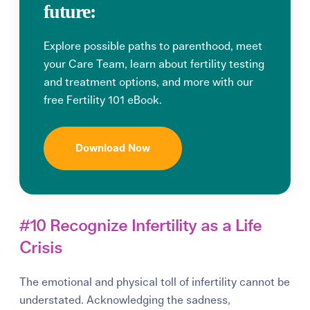
future:
Explore possible paths to parenthood, meet
your Care Team, learn about fertility testing
and treatment options, and more with our
free Fertility 101 eBook.
Download Now
#10 Recognize Infertility as a Life
Crisis
The emotional and physical toll of infertility cannot be
understated. Acknowledging the sadness,