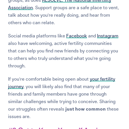
groups, as does
RESOLVE: The National Infertility
Association
. Support groups are a safe place to vent,
talk about how you're really doing, and hear from
others who can relate.
Social media platforms like
Facebook
and
Instagram
also have welcoming, active fertility communities
that can help you find new friends by connecting you
to others who truly understand what you're going
through.
If you're comfortable being open about
your fertility
journey
, you will likely also find that many of your
friends and family members have gone through
similar challenges while trying to conceive.
Sharing
our struggles often reveals
just how common
these
issues are.