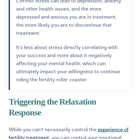
Chronic stress can lead to depression, anxiety,
and other health issues, and the more
depressed and anxious you are in treatment,
the more likely you are to discontinue that
treatment.
It's less about stress directly correlating with
your success and more about it negatively
affecting your mental health, which can
ultimately impact your willingness to continue
riding the fertility roller coaster.
Triggering the Relaxation
Response
While you can't necessarily control the
experience of
fertility treatment
, you can control your emotional