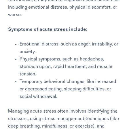
including emotional distress, physical discomfort, or
worse.
Symptoms of acute stress include:
Emotional distress, such as anger, irritability, or
anxiety.
Physical symptoms, such as headaches,
stomach upset, rapid heartbeat, and muscle
tension.
Temporary behavioral changes, like increased
or decreased eating, sleeping difficulties, or
social withdrawal.
Managing acute stress often involves identifying the
stressors, using stress management techniques (like
deep breathing, mindfulness, or exercise), and