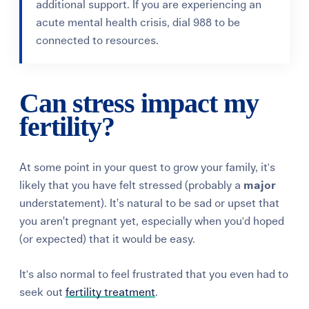
additional support. If you are experiencing an
acute mental health crisis, dial 988 to be
connected to resources.
Can stress impact my
fertility?
At some point in your quest to grow your family, it's
likely that you have felt stressed (probably a
major
understatement). It’s natural to be sad or upset that
you aren’t pregnant yet, especially when you'd hoped
(or expected) that it would be easy.
It's also normal to feel frustrated that you even had to
seek out
fertility treatment
.