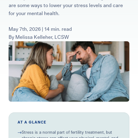
are some ways to lower your stress levels and care
Learning Center
for your mental health.
Events
May 7th, 2026 | 14 min. read
By
Melissa Kelleher, LCSW
Gay Parents To Be
Español
Login
AT A GLANCE
→
Stress is a normal part of fertility treatment, but