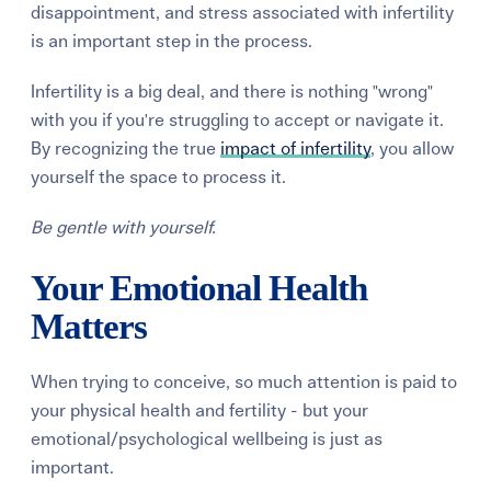
disappointment, and stress associated with infertility
is an important step in the process.
Infertility
is
a big deal, and there is nothing "wrong"
with you if you're struggling to accept or navigate it.
By recognizing the true
impact of infertility
, you allow
yourself the space to process it.
Be gentle with yourself.
Your Emotional Health
Matters
When trying to conceive, so much attention is paid to
your physical health and fertility - but your
emotional/psychological wellbeing is just as
important.