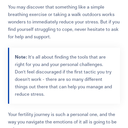
You may discover that something like a simple
breathing exercise or taking a walk outdoors works
wonders to immediately reduce your stress. But if you
find yourself struggling to cope, never hesitate to ask
for help and support.
Note:
It's all about finding the tools that are
right for you and your personal challenges.
Don't feel discouraged if the first tactic you try
doesn't work - there are so many different
things out there that can help you manage and
reduce stress.
Your fertility journey is such a personal one, and the
way you navigate the emotions of it all is going to be