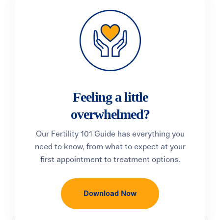
Feeling a little
overwhelmed?
Our Fertility 101 Guide has everything you
need to know, from what to expect at your
first appointment to treatment options.
Download Now