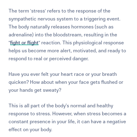
The term 'stress' refers to the response of the
sympathetic nervous system to a triggering event.
The body naturally releases hormones (such as
adrenaline) into the bloodstream, resulting in the
"
fight or flight
" reaction.
This physiological response
helps us become more alert, motivated, and ready to
respond to real or perceived danger.
Have you ever felt your heart race or your breath
quicken? How about when your face gets flushed or
your hands get sweaty?
This is all part of the body’s normal and healthy
response to stress.
However, when stress becomes a
constant presence in your life, it can have a negative
effect on your body.