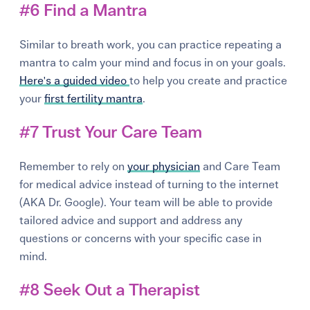
#6 Find a Mantra
Similar to breath work, you can practice repeating a
mantra to calm your mind and focus in on your goals.
Here's a guided video
to help you create and practice
your
first fertility mantra
.
#7 Trust Your Care Team
Remember to rely on
your physician
and Care Team
for medical advice instead of turning to the internet
(AKA Dr. Google). Your team will be able to provide
tailored advice and support and address any
questions or concerns with your specific case in
mind.
#8 Seek Out a Therapist