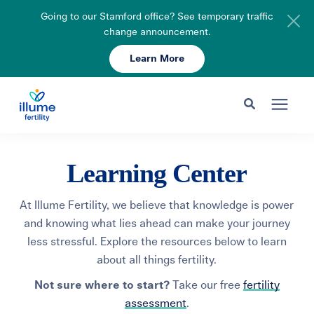
Going to our Stamford office? See temporary traffic
change announcement.
Learn More
Schedule Your Consult
203-750-7400
Search for topics or resources
Fertility Care
Learning Center
Enter your search below and hit enter or click the search icon.
Pricing & Insurance
At Illume Fertility, we believe that knowledge is power
and knowing what lies ahead can make your journey
less stressful. Explore the resources below to learn
Resources
about all things fertility.
Not sure where to start?
Take our free
fertility
About
assessment
.