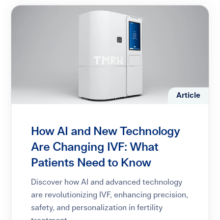
Article
How AI and New Technology
Are Changing IVF: What
Patients Need to Know
Discover how AI and advanced technology
are revolutionizing IVF, enhancing precision,
safety, and personalization in fertility