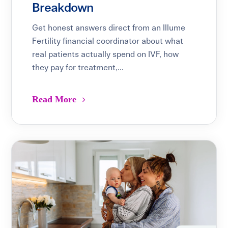
Breakdown
Get honest answers direct from an Illume
Fertility financial coordinator about what
real patients actually spend on IVF, how
they pay for treatment,...
Read More