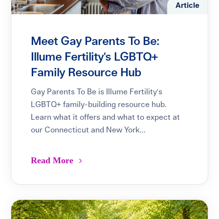
Article
Meet Gay Parents To Be:
Illume Fertility's LGBTQ+
Family Resource Hub
Gay Parents To Be is Illume Fertility's
LGBTQ+ family-building resource hub.
Learn what it offers and what to expect at
our Connecticut and New York...
Read More