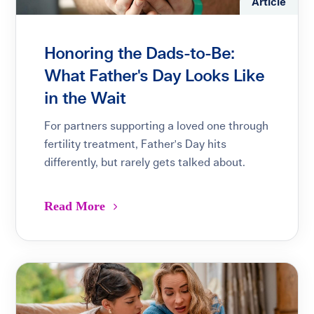
Article
Honoring the Dads-to-Be:
What Father's Day Looks Like
in the Wait
For partners supporting a loved one through
fertility treatment, Father's Day hits
differently, but rarely gets talked about.
Read More