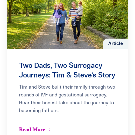
Article
Two Dads, Two Surrogacy
Journeys: Tim & Steve's Story
Tim and Steve built their family through two
rounds of IVF and gestational surrogacy.
Hear their honest take about the journey to
becoming fathers.
Read More