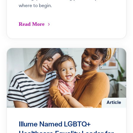
where to begin.
Read More
Article
Illume Named LGBTQ+