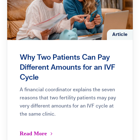
Article
Why Two Patients Can Pay
Different Amounts for an IVF
Cycle
A financial coordinator explains the seven
reasons that two fertility patients may pay
very different amounts for an IVF cycle at
the same clinic.
Read More