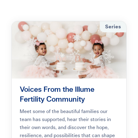
Learning Center
Events
Series
Gay Parents To Be
Español
Login
Voices From the Illume
Fertility Community
Meet some of the beautiful families our
team has supported, hear their stories in
their own words, and discover the hope,
resilience, and possibilities that can shape