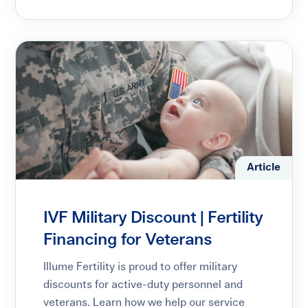
Article
IVF Military Discount | Fertility
Financing for Veterans
Illume Fertility is proud to offer military
discounts for active-duty personnel and
veterans. Learn how we help our service