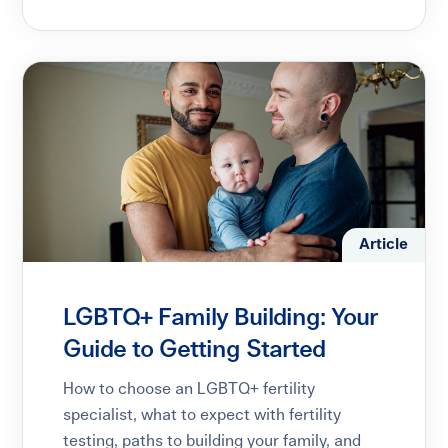
Article
LGBTQ+ Family Building: Your
Guide to Getting Started
How to choose an LGBTQ+ fertility
specialist, what to expect with fertility
testing, paths to building your family, and