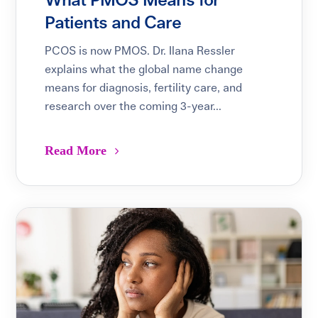
What PMOS Means for
Patients and Care
PCOS is now PMOS. Dr. Ilana Ressler
explains what the global name change
means for diagnosis, fertility care, and
research over the coming 3-year...
Read More