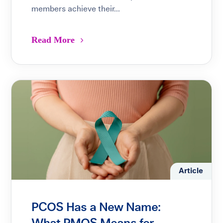
members achieve their...
Read More
Article
PCOS Has a New Name: