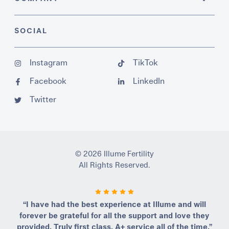
SOCIAL
Instagram
TikTok
Facebook
LinkedIn
Twitter
© 2026 Illume Fertility
All Rights Reserved.
“I have had the best experience at Illume and will
forever be grateful for all the support and love they
provided. Truly first class, A+ service all of the time.”