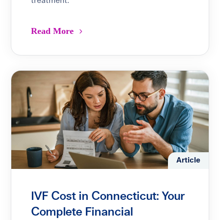
treatment.
Read More
Article
IVF Cost in Connecticut: Your
Complete Financial