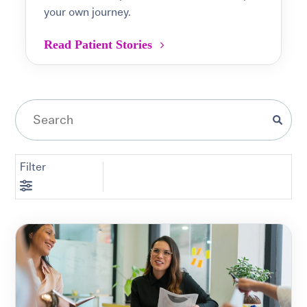
your own journey.
Read Patient Stories
Filter