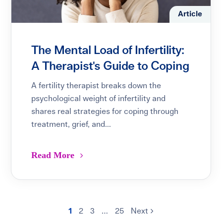
Article
The Mental Load of Infertility:
A Therapist's Guide to Coping
A fertility therapist breaks down the
psychological weight of infertility and
shares real strategies for coping through
treatment, grief, and...
Read More
1
2
3
…
25
Next