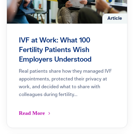
Article
IVF at Work: What 100
Fertility Patients Wish
Employers Understood
Real patients share how they managed IVF
appointments, protected their privacy at
work, and decided what to share with
colleagues during fertility...
Read More