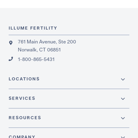
ILLUME FERTILITY
761 Main Avenue, Ste 200
Norwalk, CT 06851
1-800-865-5431
LOCATIONS
SERVICES
RESOURCES
COMPANY