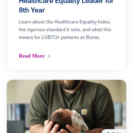
Healthcare Equality Leader for
8th Year
Learn about the Healthcare Equality Index,
the rigorous standard it sets, and what this
means for LGBTQ+ patients at Illume.
Read More