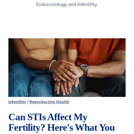
Endocrinology and Infertility.
Infertility
|
Reproductive Health
Can STIs Affect My
Fertility? Here's What You