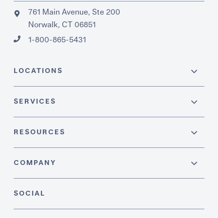
761 Main Avenue, Ste 200
Norwalk, CT 06851
1-800-865-5431
LOCATIONS
SERVICES
RESOURCES
COMPANY
SOCIAL