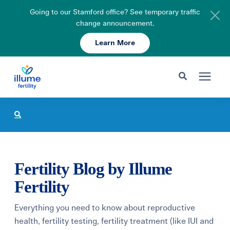
Going to our Stamford office? See temporary traffic
change announcement.
Learn More
Schedule Your Consult
203-750-7400
Search for topics or resources
Fertility Care
Enter your search below and hit enter or click the search icon.
Pricing & Insurance
Fertility Blog by Illume
Resources
Fertility
Everything you need to know about reproductive
About
health, fertility testing, fertility treatment (like IUI and