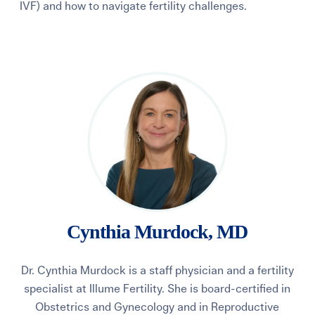
IVF) and how to navigate fertility challenges.
Learning Center
Events
Gay Parents To Be
Español
Login
Cynthia Murdock, MD
Dr. Cynthia Murdock is a staff physician and a fertility
specialist at Illume Fertility. She is board-certified in
Obstetrics and Gynecology and in Reproductive