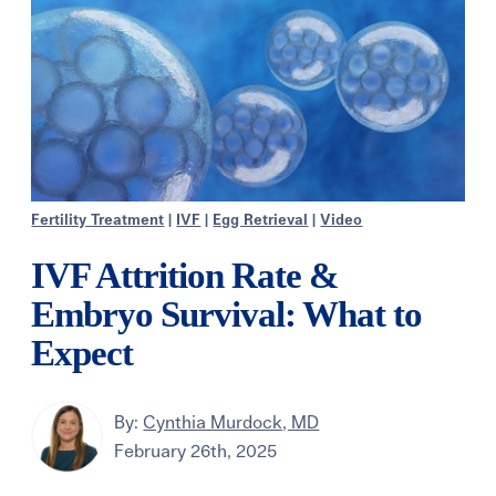
Fertility Treatment
|
IVF
|
Egg Retrieval
|
Video
IVF Attrition Rate &
Embryo Survival: What to
Expect
By:
Cynthia Murdock, MD
February 26th, 2025