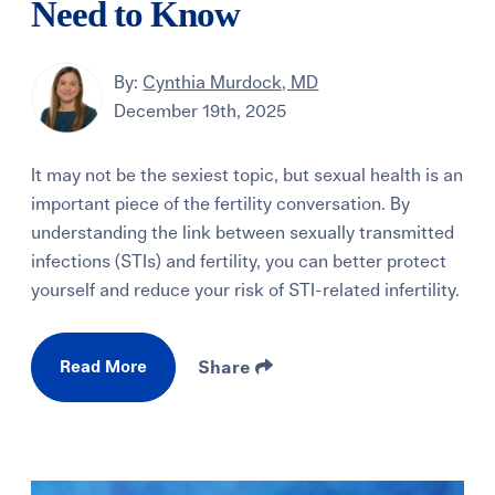
Need to Know
By:
Cynthia Murdock, MD
December 19th, 2025
It may not be the sexiest topic, but sexual health is an
important piece of the fertility conversation. By
understanding the link between sexually transmitted
infections (STIs) and fertility, you can better protect
yourself and reduce your risk of STI-related infertility.
Read More
Share