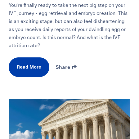
You're finally ready to take the next big step on your
IVF journey - egg retrieval and embryo creation. This
is an exciting stage, but can also feel disheartening
as you receive daily reports of your dwindling egg or
embryo count. Is this normal? And what is the IVF
attrition rate?
Read More
Share