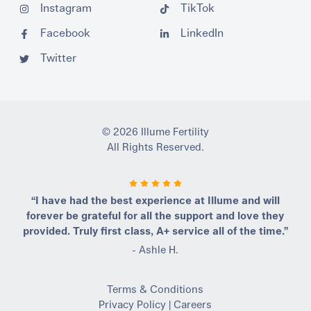
Instagram
TikTok
Facebook
LinkedIn
Twitter
© 2026 Illume Fertility
All Rights Reserved.
“I have had the best experience at Illume and will
forever be grateful for all the support and love they
provided. Truly first class, A+ service all of the time.”
- Ashle H.
Terms & Conditions
Privacy Policy
|
Careers