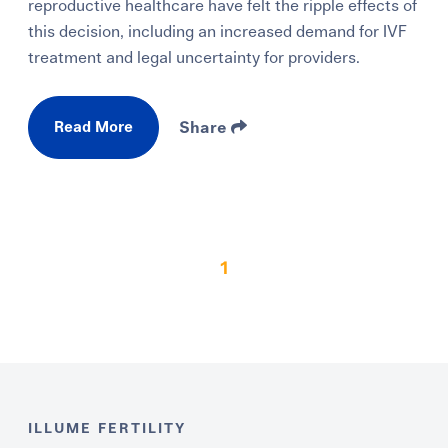
reproductive healthcare have felt the ripple effects of
this decision, including an increased demand for IVF
treatment and legal uncertainty for providers.
Read More
Share
1
ILLUME FERTILITY