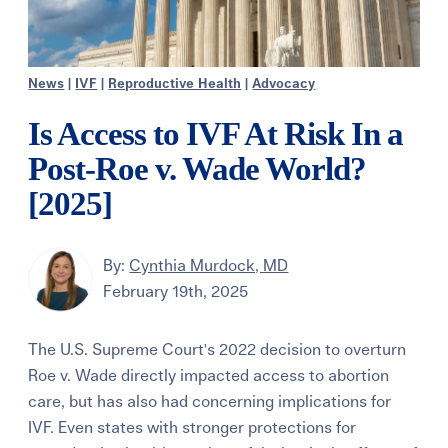
News
|
IVF
|
Reproductive Health
|
Advocacy
Is Access to IVF At Risk In a
Post-Roe v. Wade World?
[2025]
By:
Cynthia Murdock, MD
February 19th, 2025
The U.S. Supreme Court's 2022 decision to overturn
Roe v. Wade directly impacted access to abortion
care, but has also had concerning implications for
IVF. Even states with stronger protections for