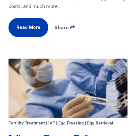
costs, and much more.
Read More
Share
Fertility Treatment
|
IVF
|
Egg Freezing
|
Egg Retrieval