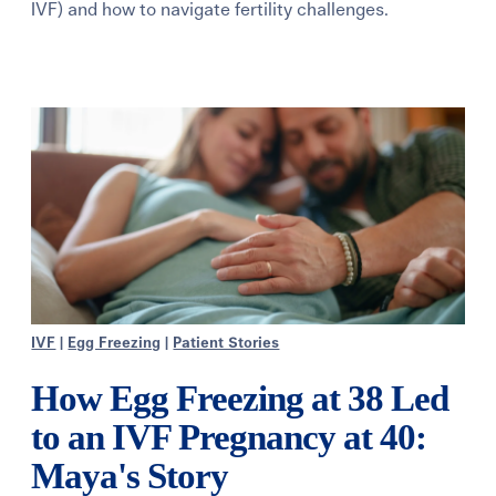
IVF) and how to navigate fertility challenges.
Learning Center
Events
Gay Parents To Be
Español
Login
IVF
|
Egg Freezing
|
Patient Stories
How Egg Freezing at 38 Led
to an IVF Pregnancy at 40:
Maya's Story