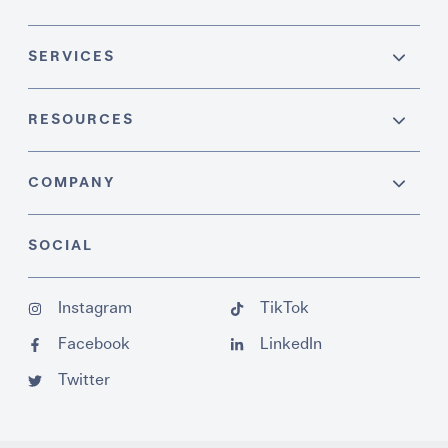
SERVICES
RESOURCES
COMPANY
SOCIAL
Instagram
TikTok
Facebook
LinkedIn
Twitter