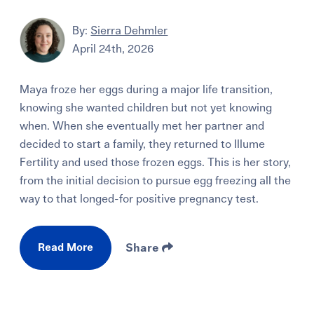
By:
Sierra Dehmler
April 24th, 2026
Maya froze her eggs during a major life transition,
knowing she wanted children but not yet knowing
when. When she eventually met her partner and
decided to start a family, they returned to Illume
Fertility and used those frozen eggs. This is her story,
from the initial decision to pursue egg freezing all the
way to that longed-for positive pregnancy test.
Read More
Share