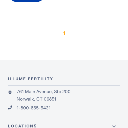
1
ILLUME FERTILITY
761 Main Avenue, Ste 200
Norwalk, CT 06851
1-800-865-5431
LOCATIONS