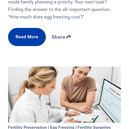
made family planning a priority. Your next task?
Finding the answer to the all-important question,
"How much does egg freezing cost?"
Read More
Share
Fertility Preservation
|
Egg Freezing
|
Fertility Surgeries