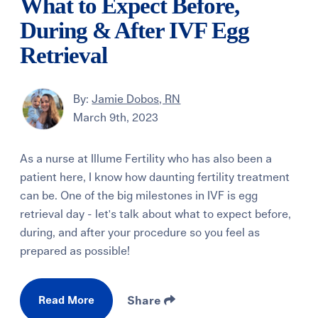
What to Expect Before,
During & After IVF Egg
Retrieval
By:
Jamie Dobos, RN
March 9th, 2023
As a nurse at Illume Fertility who has also been a
patient here, I know how daunting fertility treatment
can be. One of the big milestones in IVF is egg
retrieval day - let's talk about what to expect before,
during, and after your procedure so you feel as
prepared as possible!
Read More
Share