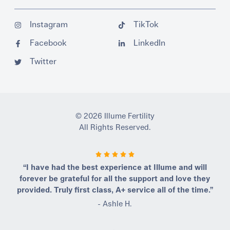
Instagram
TikTok
Facebook
LinkedIn
Twitter
© 2026 Illume Fertility
All Rights Reserved.
“I have had the best experience at Illume and will
forever be grateful for all the support and love they
provided. Truly first class, A+ service all of the time.”
- Ashle H.