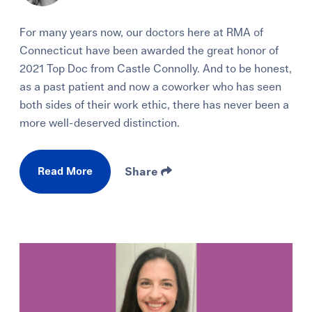
For many years now, our doctors here at RMA of
Connecticut have been awarded the great honor of
2021 Top Doc from Castle Connolly. And to be honest,
as a past patient and now a coworker who has seen
both sides of their work ethic, there has never been a
more well-deserved distinction.
Read More
Share