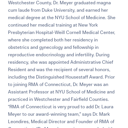
Westchester County, Dr. Meyer graduated magna
cum laude from Duke University, and earned her
medical degree at the NYU School of Medicine. She
continued her medical training at New York
Presbyterian Hospital-Weill Cornell Medical Center,
where she completed both her residency in
obstetrics and gynecology and fellowship in
reproductive endocrinology and infertility. During
residency, she was appointed Administrative Chief
Resident and was the recipient of several honors,
including the Distinguished Housestaff Award. Prior
to joining RMA of Connecticut, Dr. Meyer was an
Assistant Professor at NYU School of Medicine and
practiced in Westchester and Fairfield Counties.
“RMA of Connecticut is very proud to add Dr. Laura
Meyer to our award-winning team,” says Dr. Mark
Leondires, Medical Director and Founder of RMA of