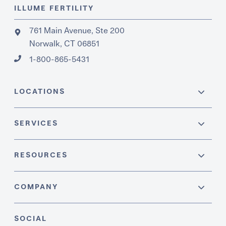
ILLUME FERTILITY
761 Main Avenue, Ste 200
Norwalk, CT 06851
1-800-865-5431
LOCATIONS
SERVICES
RESOURCES
COMPANY
SOCIAL