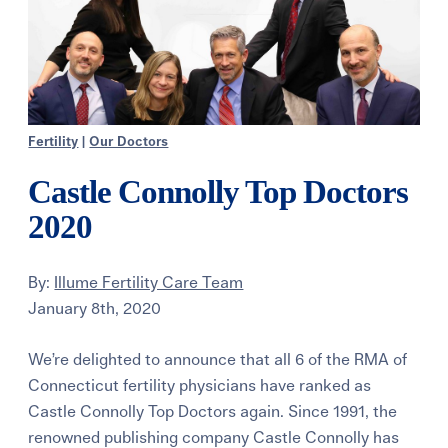
Fertility
|
Our Doctors
Castle Connolly Top Doctors
2020
By:
Illume Fertility Care Team
January 8th, 2020
We’re delighted to announce that all 6 of the RMA of
Connecticut fertility physicians have ranked as
Castle Connolly Top Doctors again. Since 1991, the
renowned publishing company Castle Connolly has