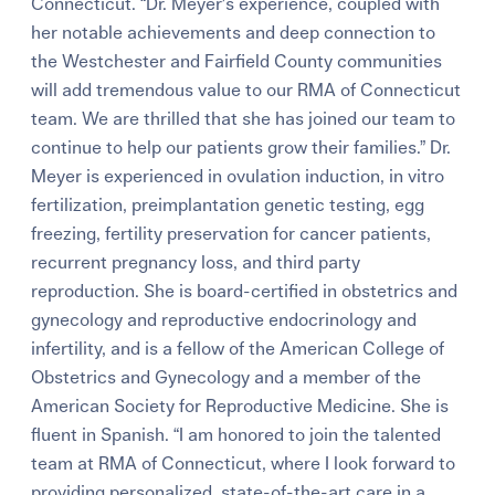
Connecticut. “Dr. Meyer’s experience, coupled with
her notable achievements and deep connection to
the Westchester and Fairfield County communities
will add tremendous value to our RMA of Connecticut
team. We are thrilled that she has joined our team to
continue to help our patients grow their families.” Dr.
Meyer is experienced in ovulation induction, in vitro
fertilization, preimplantation genetic testing, egg
freezing, fertility preservation for cancer patients,
recurrent pregnancy loss, and third party
reproduction. She is board-certified in obstetrics and
gynecology and reproductive endocrinology and
infertility, and is a fellow of the American College of
Obstetrics and Gynecology and a member of the
American Society for Reproductive Medicine. She is
fluent in Spanish. “I am honored to join the talented
team at RMA of Connecticut, where I look forward to
providing personalized, state-of-the-art care in a