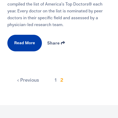
compiled the list of America’s Top Doctors® each
year. Every doctor on the list is nominated by peer
doctors in their specific field and assessed by a
physician-led research team.
Read More
Share
Previous
1
2