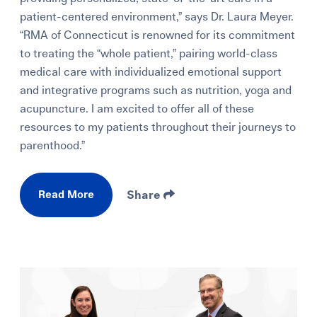
patient-centered environment,” says Dr. Laura Meyer.
“RMA of Connecticut is renowned for its commitment
to treating the “whole patient,” pairing world-class
medical care with individualized emotional support
and integrative programs such as nutrition, yoga and
acupuncture. I am excited to offer all of these
resources to my patients throughout their journeys to
parenthood.”
Read More
Share