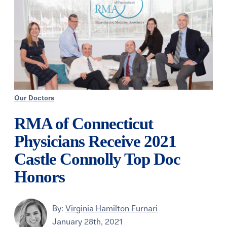
Our Doctors
RMA of Connecticut
Physicians Receive 2021
Castle Connolly Top Doc
Honors
By:
Virginia Hamilton Furnari
January 28th, 2021