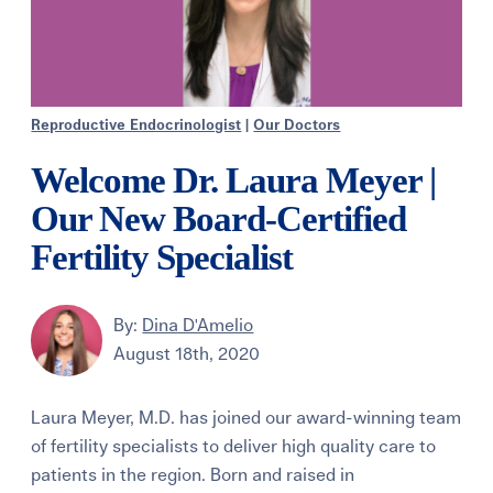
Reproductive Endocrinologist
|
Our Doctors
Welcome Dr. Laura Meyer |
Our New Board-Certified
Fertility Specialist
By:
Dina D'Amelio
August 18th, 2020
Laura Meyer, M.D. has joined our award-winning team
of fertility specialists to deliver high quality care to
patients in the region. Born and raised in