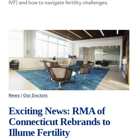
IVF) and how to navigate fertility challenges.
Learning Center
Events
Gay Parents To Be
Español
Login
News
|
Our Doctors
Exciting News: RMA of
Connecticut Rebrands to
Illume Fertility