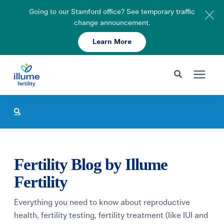
Going to our Stamford office? See temporary traffic
change announcement.
Learn More
Schedule Your Consult
203-750-7400
Search for topics or resources
Fertility Care
Enter your search below and hit enter or click the search icon.
Pricing & Insurance
Fertility Blog by Illume
Resources
Fertility
Everything you need to know about reproductive
About
health, fertility testing, fertility treatment (like IUI and