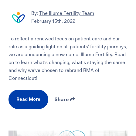
By:
The Illume Fertility Team
February 15th, 2022
To reflect a renewed focus on patient care and our
role as a guiding light on all patients’ fertility journeys,
we are announcing a new name: Illume Fertility. Read
on to learn what's changing, what's staying the same
and why we've chosen to rebrand RMA of
Connecticut!
Read More
Share