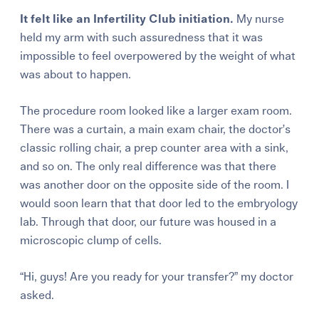
It felt like an Infertility Club initiation.
My nurse
held my arm with such assuredness that it was
impossible to feel overpowered by the weight of what
was about to happen.
The procedure room looked like a larger exam room.
There was a curtain, a main exam chair, the doctor’s
classic rolling chair, a prep counter area with a sink,
and so on. The only real difference was that there
was another door on the opposite side of the room. I
would soon learn that that door led to the embryology
lab. Through that door, our future was housed in a
microscopic clump of cells.
“Hi, guys! Are you ready for your transfer?” my doctor
asked.