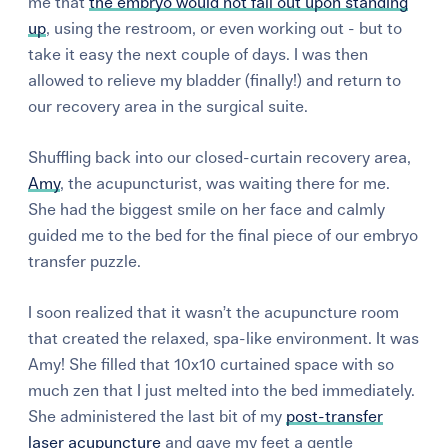
me that
the embryo would not fall out upon standing
up
, using the restroom, or even working out - but to
take it easy the next couple of days. I was then
allowed to relieve my bladder (finally!) and return to
our recovery area in the surgical suite.
Shuffling back into our closed-curtain recovery area,
Amy
, the acupuncturist, was waiting there for me.
She had the biggest smile on her face and calmly
guided me to the bed for the final piece of our embryo
transfer puzzle.
I soon realized that it wasn’t the acupuncture room
that created the relaxed, spa-like environment. It was
Amy! She filled that 10x10 curtained space with so
much zen that I just melted into the bed immediately.
She administered the last bit of my
post-transfer
laser acupuncture
and gave my feet a gentle