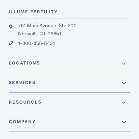
ILLUME FERTILITY
761 Main Avenue, Ste 200
Norwalk, CT 06851
1-800-865-5431
LOCATIONS
SERVICES
RESOURCES
COMPANY