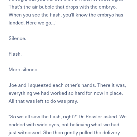
That’s the air bubble that drops with the embryo.
When you see the flash, you'll know the embryo has
landed. Here we go…"
Silence.
Flash.
More silence.
Joe and I squeezed each other’s hands. There it was,
everything we had worked so hard for, now in place.
All that was left to do was pray.
"So we all saw the flash, right?" Dr. Ressler asked. We
nodded with wide eyes, not believing what we had
just witnessed. She then gently pulled the delivery