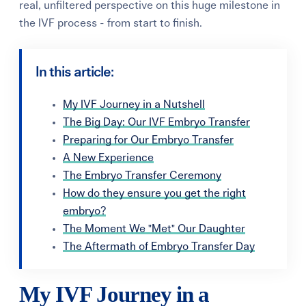
real, unfiltered perspective on this huge milestone in
the IVF process - from start to finish.
In this article:
My IVF Journey in a Nutshell
The Big Day: Our IVF Embryo Transfer
Preparing for Our Embryo Transfer
A New Experience
The Embryo Transfer Ceremony
How do they ensure you get the right
embryo?
The Moment We "Met" Our Daughter
The Aftermath of Embryo Transfer Day
My IVF Journey in a