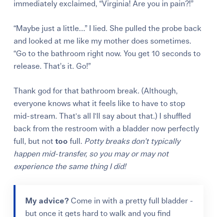
immediately exclaimed, “Virginia! Are you in pain?!”
“Maybe just a little…” I lied. She pulled the probe back
and looked at me like my mother does sometimes.
“Go to the bathroom right now. You get 10 seconds to
release. That’s it. Go!”
Thank god for that bathroom break. (Although,
everyone knows what it feels like to have to stop
mid-stream. That's all I'll say about that.) I shuffled
back from the restroom with a bladder now perfectly
full, but not
too
full.
Potty breaks don’t typically
happen mid-transfer, so you may or may not
experience the same thing I did!
My advice?
Come in with a pretty full bladder -
but once it gets hard to walk and you find