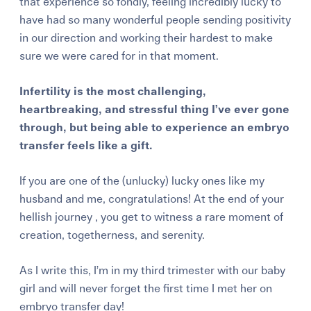
that experience so fondly, feeling incredibly lucky to
have had so many wonderful people sending positivity
in our direction and working their hardest to make
sure we were cared for in that moment.
Infertility is the most challenging,
heartbreaking, and stressful thing I’ve ever gone
through, but being able to experience an embryo
transfer feels like a gift.
If you are one of the (unlucky) lucky ones like my
husband and me, congratulations! At the end of your
hellish journey , you get to witness a rare moment of
creation, togetherness, and serenity.
As I write this, I’m in my third trimester with our baby
girl and will never forget the first time I met her on
embryo transfer day!