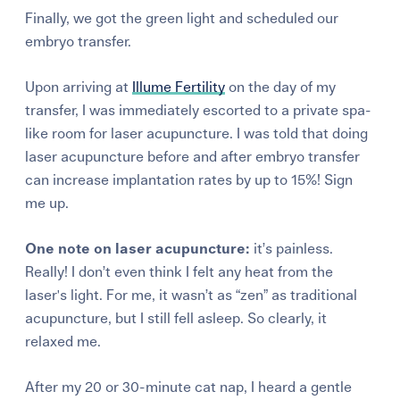
Finally, we got the green light and scheduled our
embryo transfer.
Upon arriving at
Illume Fertility
on the day of my
transfer, I was immediately escorted to a private spa-
like room for laser acupuncture. I was told that doing
laser acupuncture before and after embryo transfer
can increase implantation rates by up to 15%! Sign
me up.
One note on laser acupuncture:
it’s painless.
Really! I don’t even think I felt any heat from the
laser's light. For me, it wasn’t as “zen” as traditional
acupuncture, but I still fell asleep. So clearly, it
relaxed me.
After my 20 or 30-minute cat nap, I heard a gentle