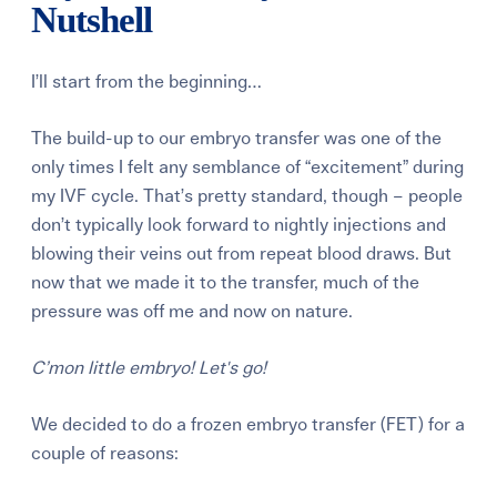
Nutshell
I’ll start from the beginning…
The build-up to our embryo transfer was one of the
only times I felt any semblance of “excitement” during
my IVF cycle. That’s pretty standard, though – people
don’t typically look forward to nightly injections and
blowing their veins out from repeat blood draws. But
now that we made it to the transfer, much of the
pressure was off me and now on nature.
C’mon little embryo! Let's go!
We decided to do a frozen embryo transfer (FET) for a
couple of reasons: