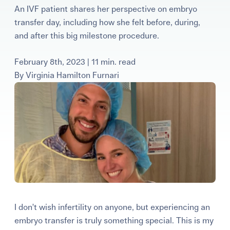
An IVF patient shares her perspective on embryo
Learning Center
transfer day, including how she felt before, during,
and after this big milestone procedure.
Events
February 8th, 2023 | 11 min. read
By
Virginia Hamilton Furnari
Gay Parents To Be
Español
Login
I don’t wish infertility on anyone, but experiencing an
embryo transfer is truly something special. This is my