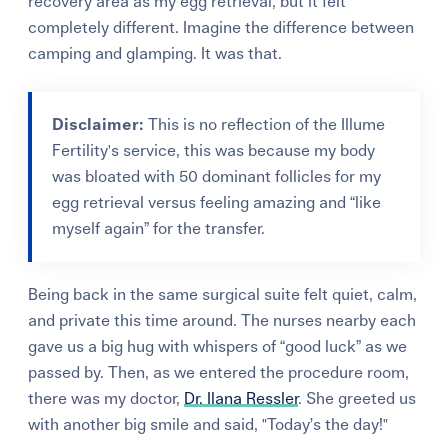
recovery area as my egg retrieval, but it felt
completely different. Imagine the difference between
camping and glamping. It was that.
Disclaimer:
This is no reflection of the Illume
Fertility's service, this was because my body
was bloated with 50 dominant follicles for my
egg retrieval versus feeling amazing and “like
myself again” for the transfer.
Being back in the same surgical suite felt quiet, calm,
and private this time around. The nurses nearby each
gave us a big hug with whispers of “good luck” as we
passed by. Then, as we entered the procedure room,
there was my doctor,
Dr. Ilana Ressler
. She greeted us
with another big smile and said, "Today’s the day!"