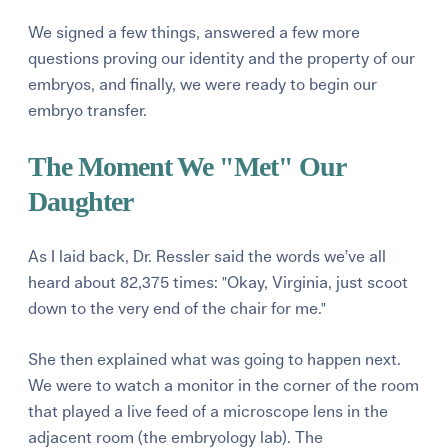
We signed a few things, answered a few more
questions proving our identity and the property of our
embryos, and finally, we were ready to begin our
embryo transfer.
The Moment We "Met" Our
Daughter
As I laid back, Dr. Ressler said the words we’ve all
heard about 82,375 times: "Okay, Virginia, just scoot
down to the very end of the chair for me."
She then explained what was going to happen next.
We were to watch a monitor in the corner of the room
that played a live feed of a microscope lens in the
adjacent room (the embryology lab). The