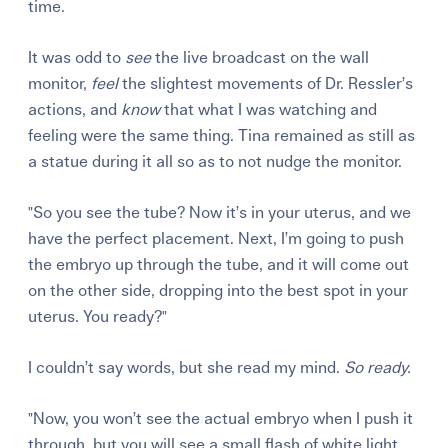
time.
It was odd to
see
the live broadcast on the wall
monitor,
feel
the slightest movements of Dr. Ressler’s
actions, and
know
that what I was watching and
feeling were the same thing. Tina remained as still as
a statue during it all so as to not nudge the monitor.
"So you see the tube? Now it’s in your uterus, and we
have the perfect placement. Next, I’m going to push
the embryo up through the tube, and it will come out
on the other side, dropping into the best spot in your
uterus. You ready?"
I couldn’t say words, but she read my mind.
So ready.
"Now, you won’t see the actual embryo when I push it
through, but you will see a small flash of white light.