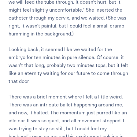
we will feed the tube through. It doesn’t hurt, but it
might feel slightly uncomfortable." She inserted the
catheter through my cervix, and we waited. (She was
right, it wasn't painful, but I could feel a small cramp
humming in the background.)
Looking back, it seemed like we waited for the
embryo for ten minutes in pure silence. Of course, it
wasn’t that long, probably two minutes tops, but it felt
like an eternity waiting for our future to come through
that door.
There was a brief moment where I felt a little weird.
There was an intricate ballet happening around me,
and now, it halted. The momentum just purred like an
idle car. It was so quiet, and all movement stopped. I
was trying to stay so still, but I could feel my
husband’s eyes on me and his excitement pulsing in