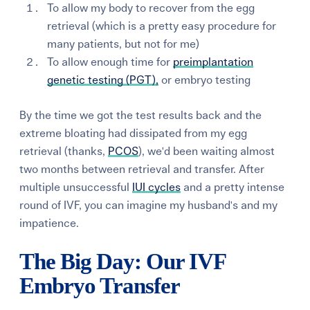
To allow my body to recover from the egg
retrieval (which is a pretty easy procedure for
many patients, but not for me)
To allow enough time for
preimplantation
genetic testing (PGT),
or embryo testing
By the time we got the test results back and the
extreme bloating had dissipated from my egg
retrieval (thanks,
PCOS
), we'd been waiting almost
two months between retrieval and transfer. After
multiple unsuccessful
IUI cycles
and a pretty intense
round of IVF, you can imagine my husband's and my
impatience.
The Big Day: Our IVF
Embryo Transfer