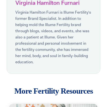
Virginia Hamilton Furnari
Virginia Hamilton Furnari is Illume Fertility's
former Brand Specialist. In addition to
helping mold the Illume Fertility brand
through blogs, videos, and events, she was
also a patient at Illume. Given her
professional and personal involvement in
the fertility community, she has immersed
her mind, body, and soul in family-building
education.
More Fertility Resources