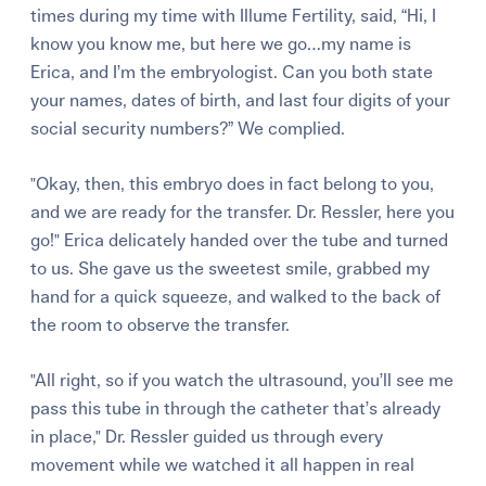
times during my time with
Illume Fertility
, said, “Hi, I
know you know me, but here we go…my name is
Erica, and I’m the embryologist. Can you both state
your names, dates of birth, and last four digits of your
social security numbers?” We complied.
"Okay, then, this embryo does in fact belong to you,
and we are ready for the transfer. Dr. Ressler, here you
go!" Erica delicately handed over the tube and turned
to us. She gave us the sweetest smile, grabbed my
hand for a quick squeeze, and walked to the back of
the room to observe the transfer.
"All right, so if you watch the ultrasound, you’ll see me
pass this tube in through the catheter that’s already
in place," Dr. Ressler guided us through every
movement while we watched it all happen in real