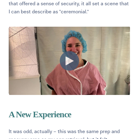
that offered a sense of security, it all set a scene that
I can best describe as "ceremonial."
A New Experience
It was odd, actually – this was the same prep and