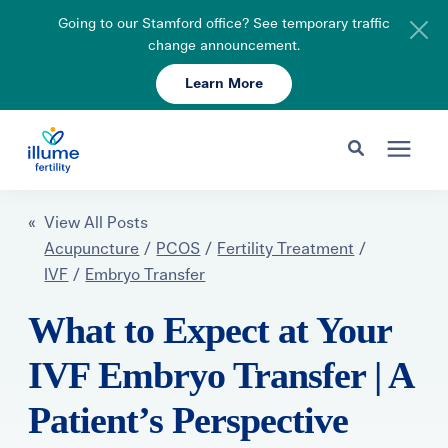
Going to our Stamford office? See temporary traffic
change announcement.
Learn More
Schedule Your Consult
203-750-7400
Search for topics or resources
Fertility Care
« View All Posts
Enter your search below and hit enter or click the search icon.
Acupuncture
/
PCOS
/
Fertility Treatment
/
IVF
/
Embryo Transfer
Pricing & Insurance
What to Expect at Your
Resources
IVF Embryo Transfer | A
Patient’s Perspective
About