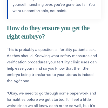
yourself hunching over, you’ve gone too far. You
want uncomfortable, not painful.
How do they ensure you get the
right embryo?
This is probably a question all fertility patients ask.
As they should! Knowing what safety measures and
verification procedures your fertility clinic uses can
help ease your mind so you know that the little
embryo being transferred to your uterus is indeed,
the
right
one.
"Okay, we need to go through some paperwork and
formalities before we get started. It’ll feel a little
weird since we all know each other so well, but it’s