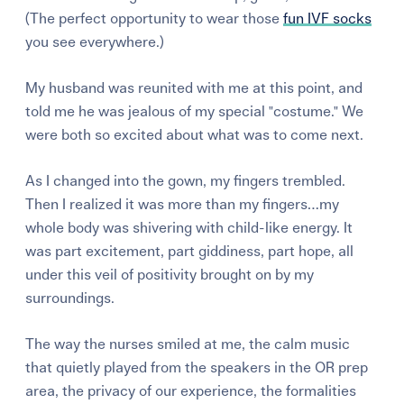
(The perfect opportunity to wear those
fun IVF socks
you see everywhere.)
My husband was reunited with me at this point, and
told me he was jealous of my special "costume." We
were both so excited about what was to come next.
As I changed into the gown, my fingers trembled.
Then I realized it was more than my fingers…my
whole body was shivering with child-like energy. It
was part excitement, part giddiness, part hope, all
under this veil of positivity brought on by my
surroundings.
The way the nurses smiled at me, the calm music
that quietly played from the speakers in the OR prep
area, the privacy of our experience, the formalities