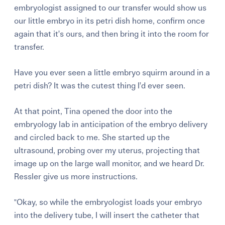
embryologist assigned to our transfer would show us
our little embryo in its petri dish home, confirm once
again that it’s ours, and then bring it into the room for
transfer.
Have you ever seen a little embryo squirm around in a
petri dish? It was the cutest thing I’d ever seen.
At that point, Tina opened the door into the
embryology lab in anticipation of the embryo delivery
and circled back to me. She started up the
ultrasound, probing over my uterus, projecting that
image up on the large wall monitor, and we heard Dr.
Ressler give us more instructions.
"Okay, so while the embryologist loads your embryo
into the delivery tube, I will insert the catheter that