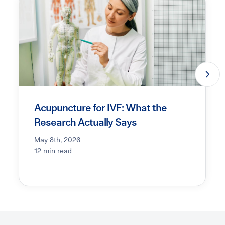
Acupuncture for IVF: What the
Research Actually Says
May 8th, 2026
12 min read