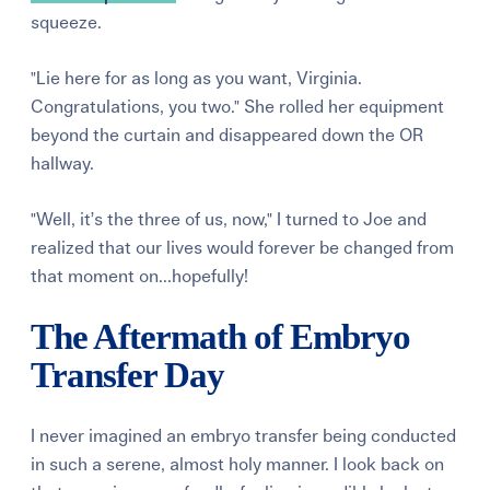
squeeze.
"Lie here for as long as you want, Virginia.
Congratulations, you two." She rolled her equipment
beyond the curtain and disappeared down the OR
hallway.
"Well, it’s the three of us, now," I turned to Joe and
realized that our lives would forever be changed from
that moment on...hopefully!
The Aftermath of Embryo
Transfer Day
I never imagined an embryo transfer being conducted
in such a serene, almost holy manner. I look back on