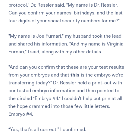
protocol," Dr. Ressler said. "My name is Dr. Ressler.
Can you confirm your names, birthdays, and the last
four digits of your social security numbers for me?"
"My name is Joe Furnari," my husband took the lead
and shared his information. "And my name is Virginia
Furnari," I said, along with my other details.
"And can you confirm that these are your test results
from your embryos and that
this
is the embryo we’re
transferring today?" Dr. Ressler held a print-out with
our tested embryo information and then pointed to
the circled "Embryo #4." I couldn’t help but grin at all
the hope crammed into those few little letters.
Embryo #4.
“Yes, that’s all correct!” I confirmed.