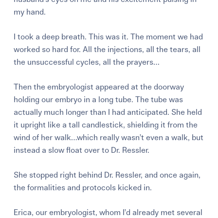
my hand.
I took a deep breath. This was it. The moment we had
worked so hard for. All the injections, all the tears, all
the unsuccessful cycles, all the prayers…
Then the embryologist appeared at the doorway
holding our embryo in a long tube. The tube was
actually much longer than I had anticipated. She held
it upright like a tall candlestick, shielding it from the
wind of her walk…which really wasn’t even a walk, but
instead a slow float over to Dr. Ressler.
She stopped right behind Dr. Ressler, and once again,
the formalities and protocols kicked in.
Erica, our embryologist, whom I’d already met several