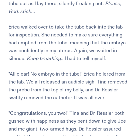
tube out as I lay there, silently freaking out.
Please,
God, stick…
Erica walked over to take the tube back into the lab
for inspection. She needed to make sure everything
had emptied from the tube, meaning that the embryo
was confidently in my uterus. Again, we waited in
silence.
Keep breathing…
I had to tell myself.
"All clear! No embryo in the tube!" Erica hollered from
the lab. We all released an audible sigh. Tina removed
the probe from the top of my belly, and Dr. Ressler
swiftly removed the catheter. It was all over.
"Congratulations, you two!" Tina and Dr. Ressler both
gushed with happiness as they bent down to give Joe
and me giant, two-armed hugs. Dr. Ressler assured