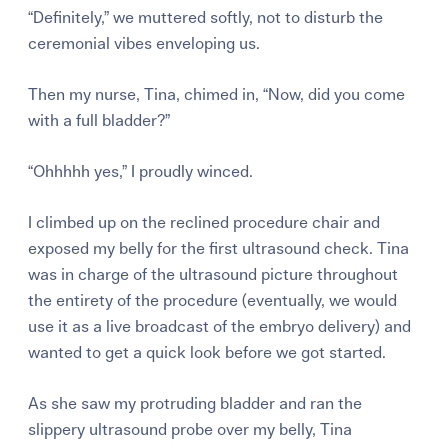
“Definitely,” we muttered softly, not to disturb the
ceremonial vibes enveloping us.
Then my nurse, Tina, chimed in, “Now, did you come
with a full bladder?”
“Ohhhhh yes,” I proudly winced.
I climbed up on the reclined procedure chair and
exposed my belly for the first ultrasound check. Tina
was in charge of the ultrasound picture throughout
the entirety of the procedure (eventually, we would
use it as a live broadcast of the embryo delivery) and
wanted to get a quick look before we got started.
As she saw my protruding bladder and ran the
slippery ultrasound probe over my belly, Tina