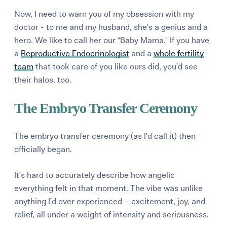
Now, I need to warn you of my obsession with my
doctor - to me and my husband, she’s a genius and a
hero. We like to call her our "Baby Mama." If you have
a
Reproductive Endocrinologist
and a
whole fertility
team
that took care of you like ours did, you’d see
their halos, too.
The Embryo Transfer Ceremony
The embryo transfer ceremony (as I'd call it) then
officially began.
It’s hard to accurately describe how angelic
everything felt in that moment. The vibe was unlike
anything I’d ever experienced – excitement, joy, and
relief, all under a weight of intensity and seriousness.