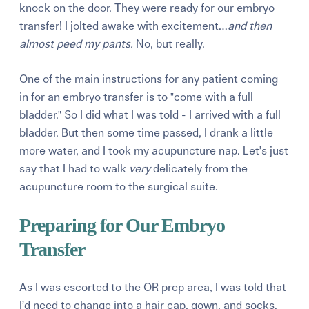
knock on the door. They were ready for our embryo
transfer! I jolted awake with excitement…
and then
almost peed my pants.
No, but really.
One of the main instructions for any patient coming
in for an embryo transfer is to "come with a full
bladder." So I did what I was told - I arrived with a full
bladder. But then some time passed, I drank a little
more water, and I took my acupuncture nap. Let’s just
say that I had to walk
very
delicately from the
acupuncture room to the surgical suite.
Preparing for Our Embryo
Transfer
As I was escorted to the OR prep area, I was told that
I’d need to change into a hair cap, gown, and socks.