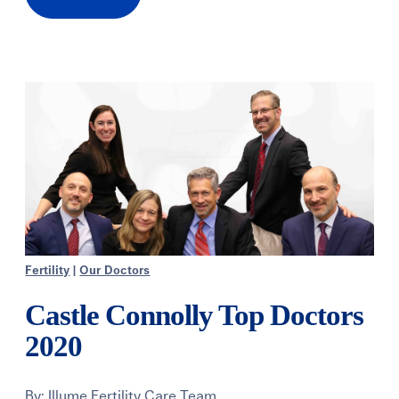
Fertility
|
Our Doctors
Castle Connolly Top Doctors
2020
By:
Illume Fertility Care Team