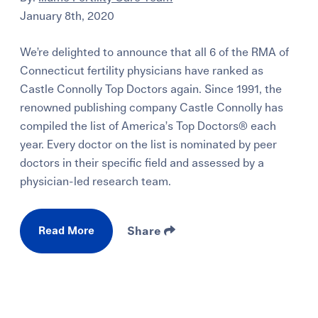
January 8th, 2020
We’re delighted to announce that all 6 of the RMA of
Connecticut fertility physicians have ranked as
Castle Connolly Top Doctors again. Since 1991, the
renowned publishing company Castle Connolly has
compiled the list of America’s Top Doctors® each
year. Every doctor on the list is nominated by peer
doctors in their specific field and assessed by a
physician-led research team.
Read More
Share