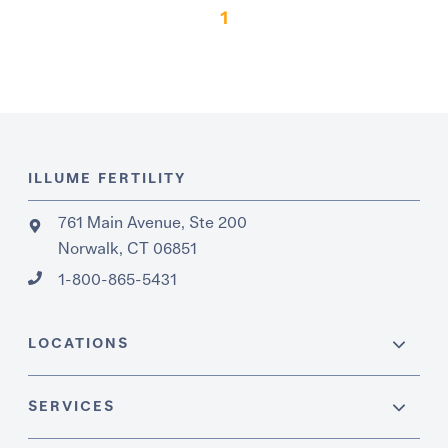
1
ILLUME FERTILITY
761 Main Avenue, Ste 200
Norwalk, CT 06851
1-800-865-5431
LOCATIONS
SERVICES