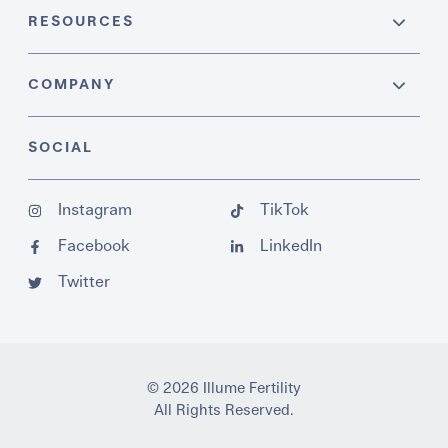
RESOURCES
COMPANY
SOCIAL
Instagram
TikTok
Facebook
LinkedIn
Twitter
© 2026 Illume Fertility
All Rights Reserved.