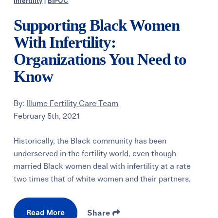
Infertility
|
BIPOC
Supporting Black Women
With Infertility:
Organizations You Need to
Know
By:
Illume Fertility Care Team
February 5th, 2021
Historically, the Black community has been
underserved in the fertility world, even though
married Black women deal with infertility at a rate
two times that of white women and their partners.
Read More
Share