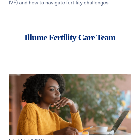
IVF) and how to navigate fertility challenges.
Learning Center
Events
Illume Fertility Care Team
Gay Parents To Be
Español
Login