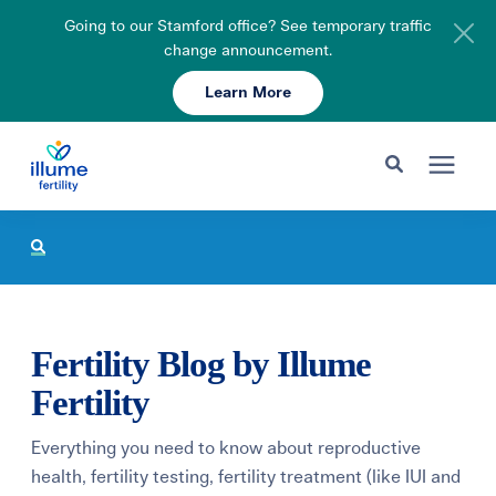
Going to our Stamford office? See temporary traffic
change announcement.
Learn More
Schedule Your Consult
203-750-7400
Search for topics or resources
Fertility Care
Enter your search below and hit enter or click the search icon.
Pricing & Insurance
Fertility Blog by Illume
Resources
Fertility
Everything you need to know about reproductive
About
health, fertility testing, fertility treatment (like IUI and