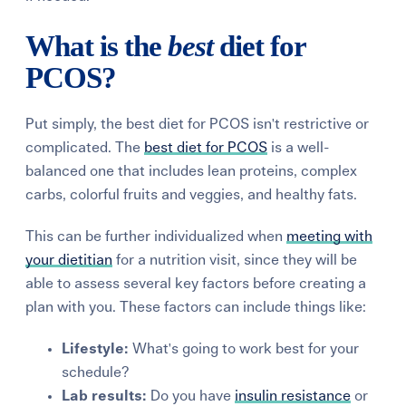
What is the
best
diet for
PCOS?
Put simply, the best diet for PCOS isn't restrictive or
complicated.
The
best diet for PCOS
is a
well-
balanced
one that includes lean proteins, complex
carbs, colorful fruits and veggies, and healthy fats.
This can be further individualized when
meeting with
your dietitian
for a nutrition
visit, since they will be
able to assess
several key factors before creating a
plan with you. These factors can include things like:
Lifestyle:
What's going to work best for your
schedule?
Lab results:
Do you have
insulin resistance
or