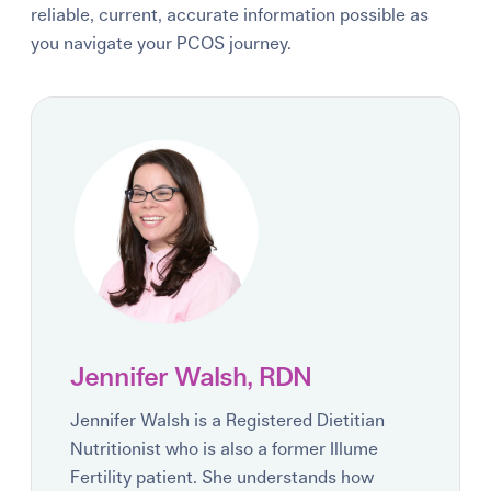
reliable, current, accurate information possible as
you navigate your PCOS journey.
Jennifer Walsh, RDN
Jennifer Walsh is a Registered Dietitian
Nutritionist who is also a former Illume
Fertility patient. She understands how