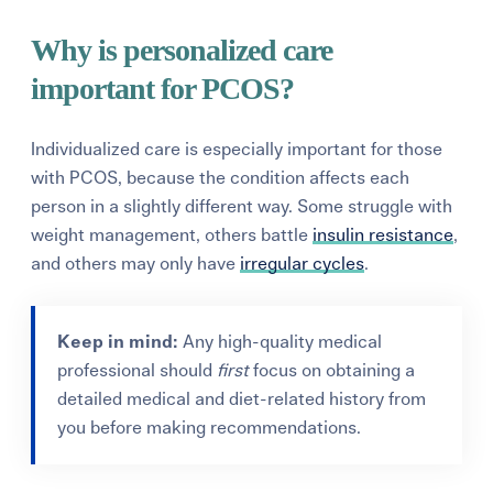
Why is personalized care
important for PCOS?
Individualized care is especially important for those
with PCOS, because the condition affects each
person in a slightly different way. Some struggle with
weight management, others battle
insulin resistance
,
and others may only have
irregular cycles
.
Keep in mind:
Any high-quality medical
professional should
first
focus on obtaining a
detailed medical and diet-related history from
you before making recommendations.