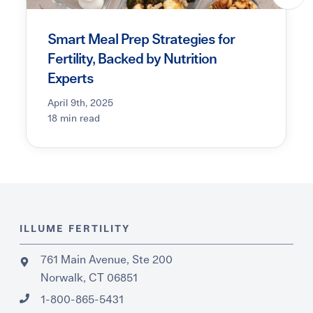
Smart Meal Prep Strategies for
Fertility, Backed by Nutrition
Experts
April 9th, 2025
18 min read
ILLUME FERTILITY
761 Main Avenue, Ste 200
Norwalk, CT 06851
1-800-865-5431