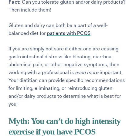
Fact:
Can you tolerate gluten and/or dairy products?
Then include them!
Gluten and dairy can both be a part of a well-
balanced diet for
patients
with PCOS
.
If you are simply not sure if either one are causing
gastrointestinal
distress like bloating, diarrhea,
abdominal pain,
or other negative symptoms
, then
working with a professional is
even
more
important.
Your
dietitian can provide specific recommendations
for limiting, eliminating, or reintroducing gluten
and/or dairy products to determine what is best for
you!
Myth:
You
can’t
do high intensity
exercise if you have PCOS