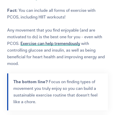
Fact:
You can include all forms of exercise with
PCOS, including HIIT workouts!
Any movement that you find enjoyable (and are
motivated to
do)
is
the best one for you - even with
PCOS.
Exercise can help tremendously
with
controlling glucose and insulin, as well as being
beneficial for heart health
and
improving energy and
mood.
The bottom line?
Focus on finding types of
movement you truly enjoy so you can build a
sustainable exercise routine that doesn't feel
like a chore.