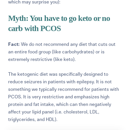
which may surprise you):
Myth: You have to go keto or no
carb with PCOS
Fact:
We do not recommend any diet that cuts out
an entire food group (like carbohydrates) or is
extremely restrictive (like keto).
The ketogenic diet was specifically designed to
reduce seizures in patients with epilepsy. It is not
something we typically recommend for patients with
PCOS. It is very restrictive and emphasizes high
protein and fat intake, which can then negatively
affect your lipid panel
(i.e. cholesterol, LDL,
triglycerides, and HDL).