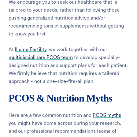
We encourage you to seek out healthcare that is
tailored to your needs, rather than following those
pushing generalized nutrition advice and/or
recommending tons of supplements without getting
to know you first.
At
Illume Fertility
, we work together with our
multidisciplinary PCOS team
to develop specially-
designed nutrition and support plans for each patient.
We firmly believe that nutrition requires a tailored
approach - not a one-size-fits-all plan.
PCOS & Nutrition Myths
Here are a few common nutrition and
PCOS myths
you might have come across during your research,
and our professional recommendations (some of