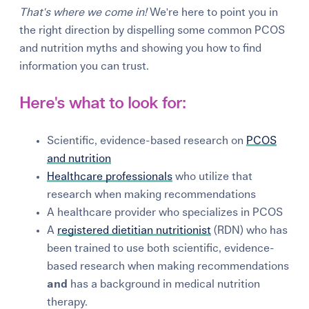
That's where we come in!
We're here to point you in
the right direction by dispelling some common PCOS
and nutrition myths and showing you how to find
information you can trust.
Here's what to look for:
Scientific, evidence-based research on
PCOS
and nutrition
Healthcare professionals
who utilize that
research when making recommendations
A healthcare provider who specializes in PCOS
A
registered dietitian nutritionist
(RDN) who has
been trained to use both scientific, evidence-
based research when making recommendations
and
has a background in medical nutrition
therapy.