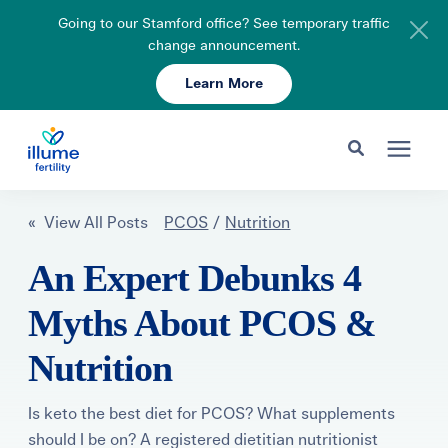
Going to our Stamford office? See temporary traffic
change announcement.
Learn More
Schedule Your Consult
203-750-7400
Search for topics or resources
Fertility Care
« View All Posts
PCOS
/
Nutrition
Enter your search below and hit enter or click the search icon.
An Expert Debunks 4
Pricing & Insurance
Myths About PCOS &
Resources
Nutrition
About
Is keto the best diet for PCOS? What supplements
should I be on? A registered dietitian nutritionist