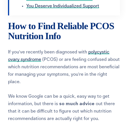
You Deserve Individualized Support
How to Find Reliable PCOS
Nutrition Info
If you've recently been diagnosed with
polycystic
ovary syndrome
(PCOS) or are feeling confused about
which nutrition recommendations are most beneficial
for managing your symptoms, you're in the right
place.
We know Google can be a quick, easy way to get
information, but there is
so
much advice
out there
that
it can be
difficult
t
o figure out which
nutrition
recommendations
are actually right for you
.