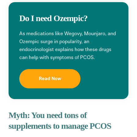
Do I need Ozempic?
As medications like Wegovy, Mounjaro, and
Ozempic surge in popularity, an
endocrinologist explains how these drugs
can help with symptoms of PCOS.
Read Now
Myth:
You need tons
of
supplements to manage PCOS