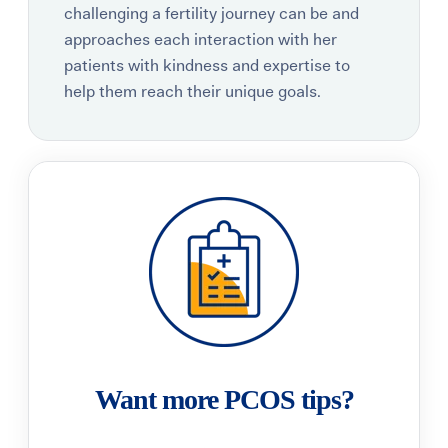
challenging a fertility journey can be and
approaches each interaction with her
patients with kindness and expertise to
help them reach their unique goals.
Want more PCOS tips?