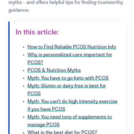
myths - and offers helpful tips for finding trustworthy
guidance.
In this article:
How to Find Reliable PCOS Nutrition Info
Why is personalized care important for
PCOS?
PCOS & Nutrition Myths
Myth: You have to go keto with PCOS
Myth: Gluten or dairy free is best for
PCOS
Myth: You can’t do high intensity exercise
if you have PCOS
Myth: You need tons of supplements to
manage PCOS
What is the best diet for PCOS?