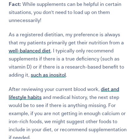
Fact:
While supplements can be helpful in certain
situations, you don't need to load up on them
unnecessarily!
As a registered dietitian, my preference is always
that my patients primarily get their nutrition from a
well-balanced
diet
.
I typically only recommend
supplements if there is a true deficiency (such as
vitamin D) or if there is a
research-based
benefit to
adding it,
such as inositol
.
After reviewing your current blood work,
diet and
lifestyle habits
and medical history, the next step
would be to see if there is anything missing. For
example, if you are not getting in enough calcium or
iron-rich foods, we might suggest other foods to
include in your diet, or
recommend
supplementation
if needed.