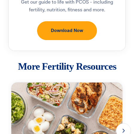
Get our guide to life with PCOS - including
fertility, nutrition, fitness and more.
Download Now
More Fertility Resources