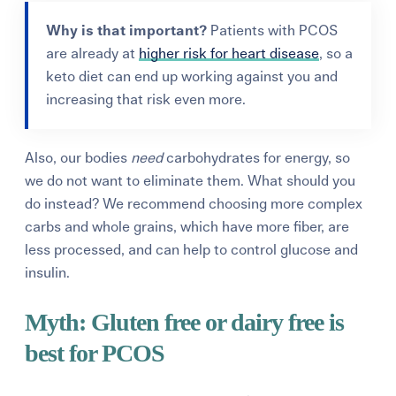
Why is that important?
Patients
with PCOS
are already at
higher risk for heart disease
, so a
keto diet can end up working against you and
increasing that risk even more.
Also, our bodies
need
carbohydrates for energy,
so
we do not want to eliminate them. What should you
do instead?
We recommend
choosing more complex
carbs and whole grains, which have more fiber
, are
less processed,
and
can help to control glucose and
insulin.
Myth:
Gluten free
or dairy free
is
best for PCOS