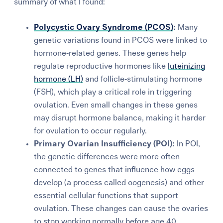
summary of what I found:
Polycystic Ovary Syndrome (PCOS)
:
Many
genetic variations found in PCOS were linked to
hormone‑related genes. These genes help
regulate reproductive hormones like
luteinizing
hormone (LH)
and follicle‑stimulating hormone
(FSH), which play a critical role in triggering
ovulation. Even small changes in these genes
may disrupt hormone balance, making it harder
for ovulation to occur regularly.
Primary Ovarian Insufficiency (POI):
In POI,
the genetic differences were more often
connected to genes that influence how eggs
develop (a process called oogenesis) and other
essential cellular functions that support
ovulation. These changes can cause the ovaries
to stop working normally before age 40,