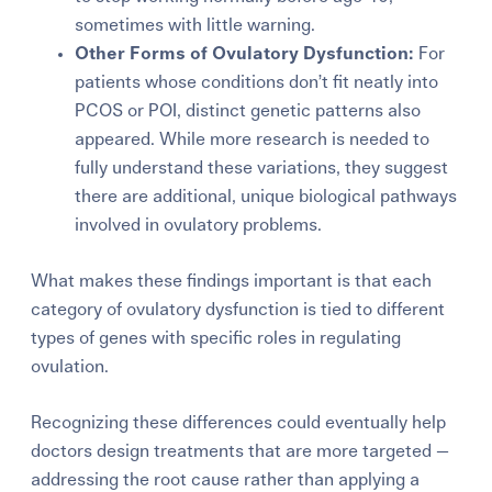
sometimes with little warning.
Other Forms of Ovulatory Dysfunction:
For
patients whose conditions don’t fit neatly into
PCOS or POI, distinct genetic patterns also
appeared. While more research is needed to
fully understand these variations, they suggest
there are additional, unique biological pathways
involved in ovulatory problems.
What makes these findings important is that each
category of ovulatory dysfunction is tied to different
types of genes with specific roles in regulating
ovulation.
Recognizing these differences could eventually help
doctors design treatments that are more targeted —
addressing the root cause rather than applying a