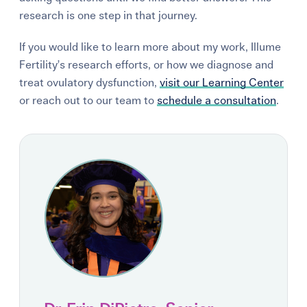
research is one step in that journey.
If you would like to learn more about my work, Illume
Fertility’s research efforts, or how we diagnose and
treat ovulatory dysfunction,
visit our Learning Center
or reach out to our team to
schedule a consultation
.