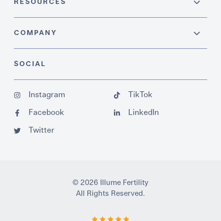
RESOURCES
COMPANY
SOCIAL
Instagram
TikTok
Facebook
LinkedIn
Twitter
© 2026 Illume Fertility
All Rights Reserved.