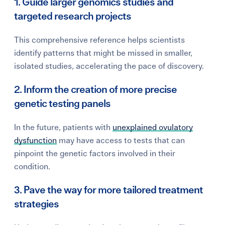
1. Guide larger genomics studies and
targeted research projects
This comprehensive reference helps scientists
identify patterns that might be missed in smaller,
isolated studies, accelerating the pace of discovery.
2. Inform the creation of more precise
genetic testing panels
In the future, patients with
unexplained ovulatory
dysfunction
may have access to tests that can
pinpoint the genetic factors involved in their
condition.
3. Pave the way for more tailored treatment
strategies