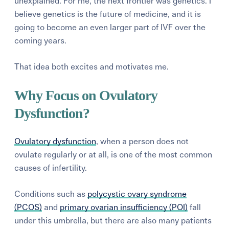
unexplained. For me, the next frontier was genetics. I
believe genetics is the future of medicine, and it is
going to become an even larger part of IVF over the
coming years.
That idea both excites and motivates me.
Why Focus on Ovulatory
Dysfunction?
Ovulatory dysfunction
, when a person does not
ovulate regularly or at all, is one of the most common
causes of infertility.
Conditions such as
polycystic ovary syndrome
(PCOS)
and
primary ovarian insufficiency (POI)
fall
under this umbrella, but there are also many patients