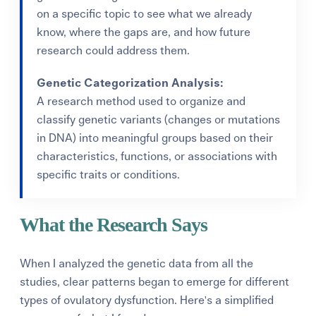
on a specific topic to see what we already
know, where the gaps are, and how future
research could address them.
Genetic Categorization Analysis:
A research method used to organize and
classify genetic variants (changes or mutations
in DNA) into meaningful groups based on their
characteristics, functions, or associations with
specific traits or conditions.
What the Research Says
When I analyzed the genetic data from all the
studies, clear patterns began to emerge for different
types of ovulatory dysfunction. Here's a simplified