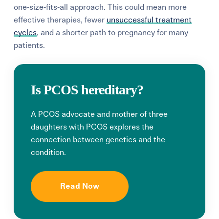
one‑size‑fits‑all approach.
This could mean more
effective therapies, fewer
unsuccessful treatment
cycles
, and a shorter path to pregnancy for many
patients.
Is PCOS hereditary?
A PCOS advocate and mother of three
daughters with PCOS explores the
connection between genetics and the
condition.
Read Now