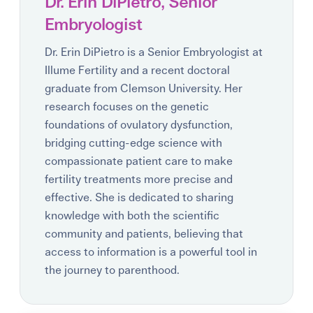
Dr. Erin DiPietro, Senior
Embryologist
Dr. Erin DiPietro is a Senior Embryologist at
Illume Fertility and a recent doctoral
graduate from Clemson University. Her
research focuses on the genetic
foundations of ovulatory dysfunction,
bridging cutting-edge science with
compassionate patient care to make
fertility treatments more precise and
effective. She is dedicated to sharing
knowledge with both the scientific
community and patients, believing that
access to information is a powerful tool in
the journey to parenthood.