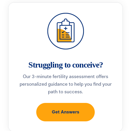
Struggling to conceive?
Our 3-minute fertility assessment offers
personalized guidance to help you find your
path to success.
Get Answers