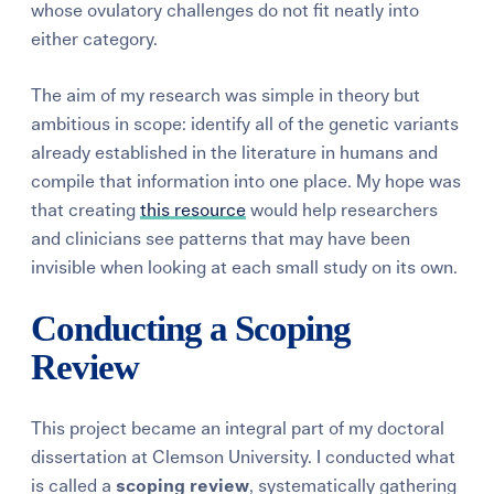
whose ovulatory challenges do not fit neatly into
either category.
The aim of my research was simple in theory but
ambitious in scope: identify all of the genetic variants
already established in the literature in humans and
compile that information into one place. My hope was
that creating
this resource
would help researchers
and clinicians see patterns that may have been
invisible when looking at each small study on its own.
Conducting a Scoping
Review
This project became an integral part of my doctoral
dissertation at Clemson University. I conducted what
is called a
scoping review
, systematically gathering