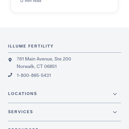
12 min read
ILLUME FERTILITY
761 Main Avenue, Ste 200
Norwalk, CT 06851
1-800-865-5431
LOCATIONS
SERVICES