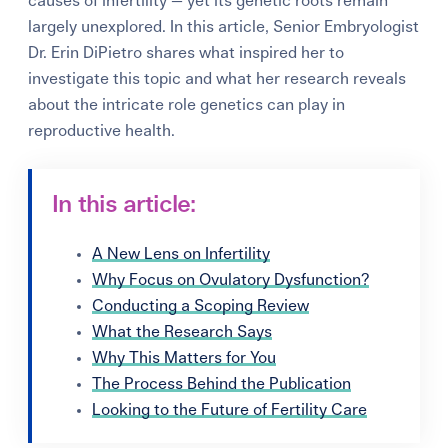
causes of infertility — yet its genetic roots remain
largely unexplored. In this article, Senior Embryologist
Dr. Erin DiPietro shares what inspired her to
investigate this topic and what her research reveals
about the intricate role genetics can play in
reproductive health.
In this article:
A New Lens on Infertility
Why Focus on Ovulatory Dysfunction?
Conducting a Scoping Review
What the Research Says
Why This Matters for You
The Process Behind the Publication
Looking to the Future of Fertility Care