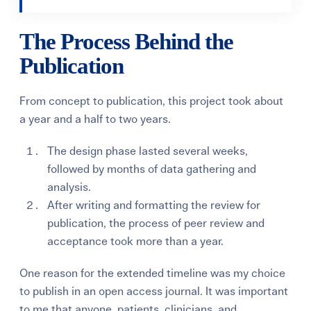
The Process Behind the
Publication
From concept to publication, this project took about
a year and a half to two years.
The design phase lasted several weeks,
followed by months of data gathering and
analysis.
After writing and formatting the review for
publication, the process of peer review and
acceptance took more than a year.
One reason for the extended timeline was my choice
to publish in an open access journal. It was important
to me that anyone, patients, clinicians, and