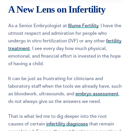
A New Lens on Infertility
As a Senior Embryologist at
Illume Fertility
, I have the
utmost respect and admiration for people who
undergo in vitro fertilization (IVF) or any other
fertility
treatment
. I see every day how much physical,
emotional, and financial effort is invested in the hope
of having a child.
It can be just as frustrating for clinicians and
laboratory staff when the tools we already have, such
as bloodwork, ultrasounds, and
embryo assessment
,
do not always give us the answers we need.
That is what led me to dig deeper into the root
causes of certain
infertility diagnoses
that remain