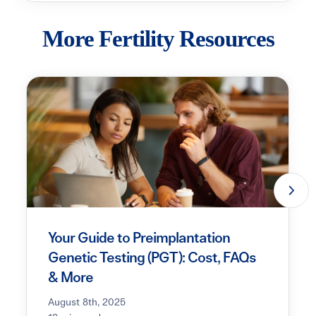
More Fertility Resources
Your Guide to Preimplantation
Genetic Testing (PGT): Cost, FAQs
& More
August 8th, 2025