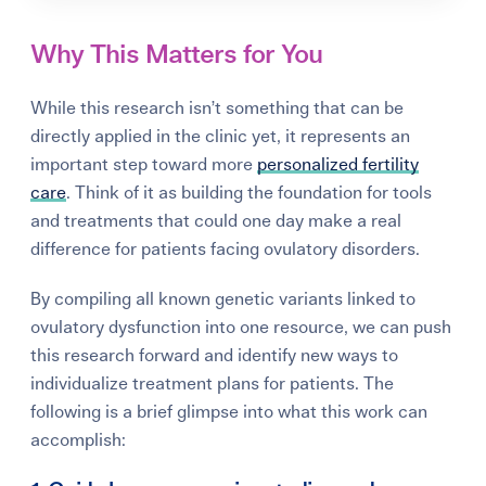
Why This Matters for You
While this research isn’t something that can be
directly applied in the clinic yet, it represents an
important step toward more
personalized fertility
care
. Think of it as building the foundation for tools
and treatments that could one day make a real
difference for patients facing ovulatory disorders.
By compiling all known genetic variants linked to
ovulatory dysfunction into one resource, we can push
this research forward and identify new ways to
individualize treatment plans for patients. The
following is a brief glimpse into what this work can
accomplish: