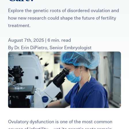
Learning Center
Explore the genetic roots of disordered ovulation and
how new research could shape the future of fertility
Events
treatment.
August 7th, 2025 | 6 min. read
Gay Parents To Be
By
Dr. Erin DiPietro, Senior Embryologist
Español
Login
Ovulatory dysfunction is one of the most common