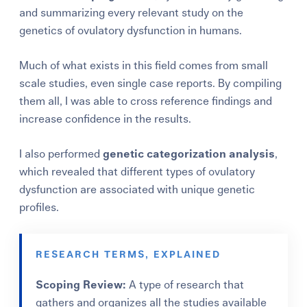
and summarizing every relevant study on the
genetics of ovulatory dysfunction in humans.
Much of what exists in this field comes from small
scale studies, even single case reports. By compiling
them all, I was able to cross reference findings and
increase confidence in the results.
I also performed
genetic categorization analysis
,
which revealed that different types of ovulatory
dysfunction are associated with unique genetic
profiles.
RESEARCH TERMS, EXPLAINED
Scoping Review:
A type of research that
gathers and organizes all the studies available