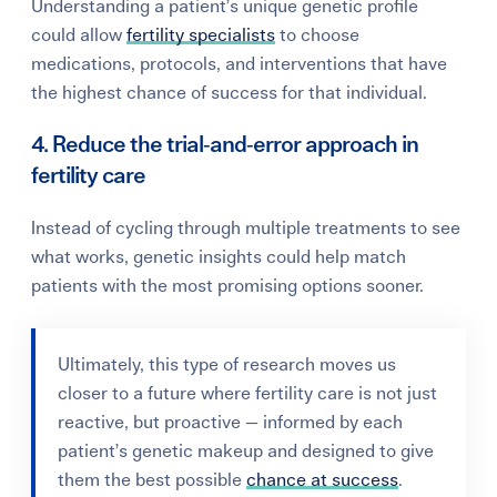
Understanding a patient’s unique genetic profile
could allow
fertility specialists
to choose
medications, protocols, and interventions that have
the highest chance of success for that individual.
4. Reduce the trial‑and‑error approach in
fertility care
Instead of cycling through multiple treatments to see
what works, genetic insights could help match
patients with the most promising options sooner.
Ultimately, this type of research moves us
closer to a future where fertility care is not just
reactive, but proactive — informed by each
patient’s genetic makeup and designed to give
them the best possible
chance at success
.