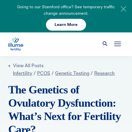
Going to our Stamford office? See temporary traffic
change announcement.
Learn More
Schedule Your Consult
203-750-7400
Search for topics or resources
Fertility Care
« View All Posts
Enter your search below and hit enter or click the search icon.
Infertility
/
PCOS
/
Genetic Testing
/
Research
Pricing & Insurance
The Genetics of
Ovulatory Dysfunction:
Resources
What’s Next for Fertility
About
Care?