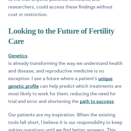
researchers, could access these findings without
cost or restriction.
Looking to the Future of Fertility
Care
Genetics
is already transforming the way we understand health
and disease, and reproductive medicine is no
exception. I see a future where a patient’s
unique
genetic profile
can help predict which treatments are
most likely to work for them, reducing the need for
trial and error and shortening the
path to success
.
Our patients are my inspiration. When the existing
tools fall short, I believe it is our responsibility to keep
asking questions until we find better answers. This