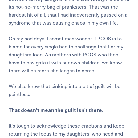
its not-so-merry bag of pranksters. That was the
hardest hit of all, that I had inadvertently passed on a
syndrome that was causing chaos in my own life.
On my bad days, I sometimes wonder if PCOS is to
blame for every single health challenge that I or my
daughters face. As mothers with PCOS who then
have to navigate it with our own children, we know
there will be more challenges to come.
We also know that sinking into a pit of guilt will be
pointless.
That doesn’t mean the guilt isn't there.
It’s tough to acknowledge these emotions and keep
returning the focus to my daughters, who need and