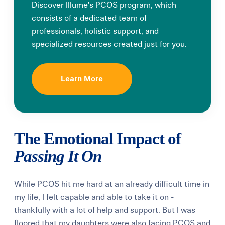
Discover Illume's PCOS program, which
consists of a dedicated team of
professionals, holistic support, and
specialized resources created just for you.
Learn More
The Emotional Impact of
Passing It On
While PCOS hit me hard at an already difficult time in
my life, I felt capable and able to take it on -
thankfully with a lot of help and support. But I was
floored that my daughters were also facing PCOS and