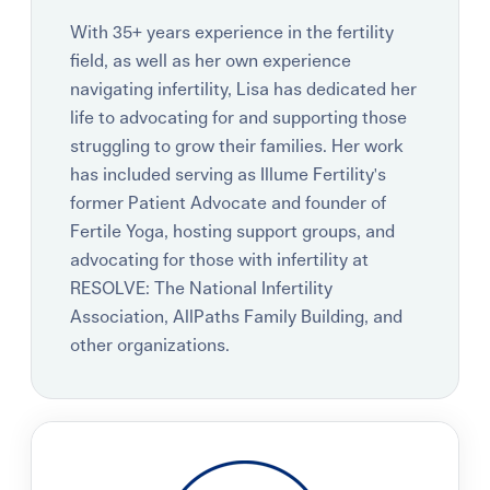
With 35+ years experience in the fertility
field, as well as her own experience
navigating infertility, Lisa has dedicated her
life to advocating for and supporting those
struggling to grow their families. Her work
has included serving as Illume Fertility's
former Patient Advocate and founder of
Fertile Yoga, hosting support groups, and
advocating for those with infertility at
RESOLVE: The National Infertility
Association, AllPaths Family Building, and
other organizations.