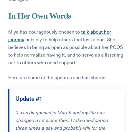
In Her Own Words
Miya has courageously chosen to
talk about her
journey
publicly to help others feel less alone. She
believes in being as open as possible about her PCOS
to help normalize having it, and to serve as a listening
ear to others who need support.
Here are some of the updates she has shared:
Update #1
"I was diagnosed in March and my life has
changed a lot since then. I take medication
three times a day and probably will for the