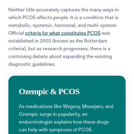
Neither title accurately captures the many ways in
which PCOS affects people. It is a condition that is
metabolic, systemic, hormonal, and multi-system.
Official
criteria for what constitutes PCOS
was
established in 2003 (known as the Rotterdam
criteria), but as research progresses, there is a
continuing debate about expanding the existing
diagnostic guidelines.
Ozempic & PCOS
As medications like Wegovy, Mounjaro, and
Ozempic surge in popularity, an
endocrinologist explains how these drugs
can help with symptoms of PCOS.