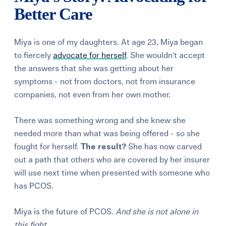
Better Care
Miya is one of my daughters. At age 23, Miya began
to fiercely
advocate for herself
. She wouldn't accept
the answers that she was getting about her
symptoms - not from doctors, not from insurance
companies, not even from her own mother.
There was something wrong and she knew she
needed more than what was being offered - so she
fought for herself.
The result?
She has now carved
out a path that others who are covered by her insurer
will use next time when presented with someone who
has PCOS.
Miya is the future of PCOS.
And she is not alone in
this fight.