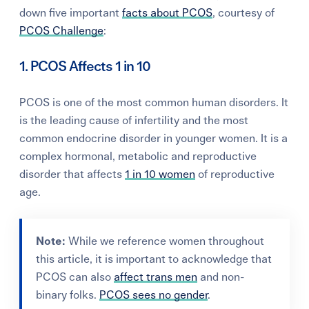
down five important
facts about PCOS
, courtesy of
PCOS Challenge
:
1. PCOS Affects 1 in 10
PCOS is one of the most common human disorders. It
is the leading cause of infertility and the most
common endocrine disorder in younger women. It is a
complex hormonal, metabolic and reproductive
disorder that affects
1 in 10 women
of reproductive
age.
Note:
While
we reference women throughout
this article, i
t is important to acknowledge that
PCOS can also
affect trans men
and non-
binary folks.
PCOS sees no gender
.