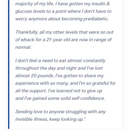
majority of my life. I have gotten my insulin &
glucose levels to a point where I don’t have to
worry anymore about becoming prediabetic.
Thankfully, all my other levels that were so out
of whack for a 21-year old are now in range of
normal.
I don’t feel a need to eat almost constantly
throughout the day and night and I’ve lost
almost 20 pounds. I’ve gotten to share my
experience with so many, and I’m so grateful for
all the support. I’ve learned not to give up
and I’ve gained some solid self confidence.
Sending love to anyone struggling with any
invisible illness, keep looking up."