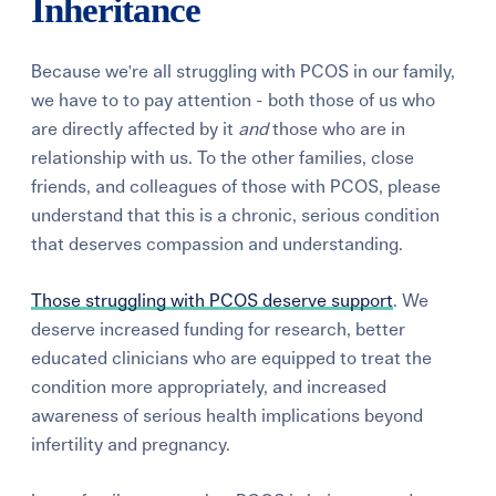
Inheritance
Because we're all struggling with PCOS in our family,
we have to to pay attention - both those of us who
are directly affected by it
and
those who are in
relationship with us. To the other families, close
friends, and colleagues of those with PCOS, please
understand that this is a chronic, serious condition
that deserves compassion and understanding.
Those struggling with PCOS deserve support
. We
deserve increased funding for research, better
educated clinicians who are equipped to treat the
condition more appropriately, and increased
awareness of serious health implications beyond
infertility and pregnancy.