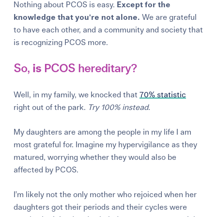
Nothing about PCOS is easy.
Except for the
knowledge that you're not alone.
We are grateful
to have each other, and a community and society that
is recognizing PCOS more.
So,
is
PCOS hereditary?
Well, in my family, we knocked that
70% statistic
right out of the park.
Try 100% instead.
My daughters are among the people in my life I am
most grateful for. Imagine my hypervigilance as they
matured, worrying whether they would also be
affected by PCOS.
I’m likely not the only mother who rejoiced when her
daughters got their periods and their cycles were