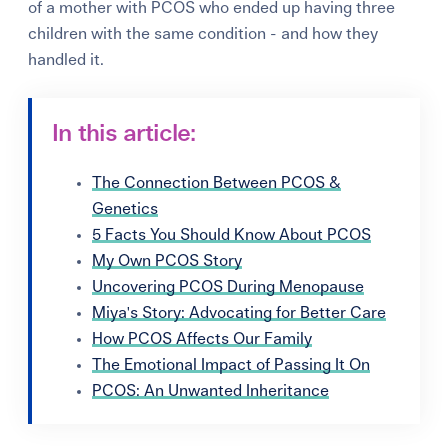
of a mother with PCOS who ended up having three
children with the same condition - and how they
handled it.
In this article:
The Connection Between PCOS &
Genetics
5 Facts You Should Know About PCOS
My Own PCOS Story
Uncovering PCOS During Menopause
Miya's Story: Advocating for Better Care
How PCOS Affects Our Family
The Emotional Impact of Passing It On
PCOS: An Unwanted Inheritance