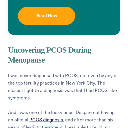
Read Now
Uncovering PCOS During
Menopause
I was never diagnosed with PCOS, not even by any of
the top fertility practices in New York City. The
closest I got to a diagnosis was that I had PCOS-like
symptoms.
And I was one of the lucky ones. Despite not having
an official
PCOS diagnosis
, and after more than six
years of fertility treatment, I was able to build my