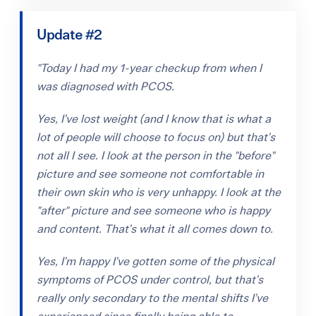
Update #2
"Today I had my 1-year checkup from when I
was diagnosed with PCOS.
Yes, I’ve lost weight (and I know that is what a
lot of people will choose to focus on) but that’s
not all I see. I look at the person in the "before"
picture and see someone not comfortable in
their own skin who is very unhappy. I look at the
"after" picture and see someone who is happy
and content. That’s what it all comes down to.
Yes, I’m happy I’ve gotten some of the physical
symptoms of PCOS under control, but that’s
really only secondary to the mental shifts I’ve