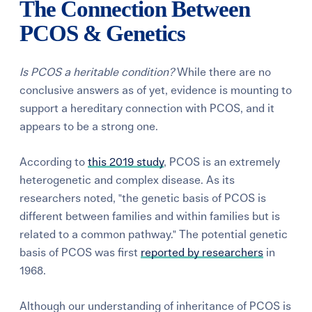
The Connection Between
PCOS & Genetics
Is PCOS a heritable condition?
While there are no
conclusive answers as of yet, evidence is mounting to
support a hereditary connection with PCOS, and it
appears to be a strong one.
According to
this 2019 study
, PCOS is an extremely
heterogenetic and complex disease. As its
researchers noted, "the genetic basis of PCOS is
different between families and within families but is
related to a common pathway."
The potential genetic
basis of PCOS was first
reported by researchers
in
1968.
Although our understanding of inheritance of PCOS is