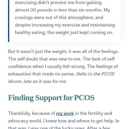
exercising didn’t prevent me from gaining
almost 30 pounds in less than six months. My
cravings were out of this atmosphere, and
despite increasing my exercise and maintaining
healthy eating, the weight just kept coming on.
But it wasn’t just the weight, it was all of the feelings.
The self doubt that was new to me. The lack of self
confidence when I usually felt strong. The feelings of
exhaustion that made no sense.
Hello to the PCOS
bloom, late as it was for me.
Finding Support for PCOS
Thankfully, because of
my work
in the fertility and
advocacy world, I knew how and where to get help. In
that way, I was one of the lucky ones. After a few