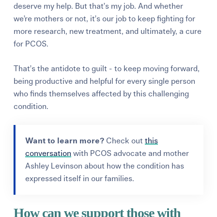
deserve my help. But that’s my job. And whether
we’re mothers or not, it’s our job to keep fighting for
more research, new treatment, and ultimately, a cure
for PCOS.
That’s the antidote to guilt - to keep moving forward,
being productive and helpful for every single person
who finds themselves affected by this challenging
condition.
Want to learn more?
Check out
this
conversation
with PCOS advocate and mother
Ashley Levinson about how the condition has
expressed itself in our families.
How can we support those with