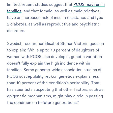
limited, recent studies suggest that
PCOS may run in
families
, and that female, as well as male relatives,
have an increased risk of insulin resistance and type
2 diabetes, as well as reproductive and psychiatric
disorders.
Swedish researcher Elisabet Stener-Victorin goes on
to explain: "While up to 70 percent of daughters of
women with PCOS also develop it, genetic variation
doesn’t fully explain the high incidence within
families. Some genome-wide association studies of
PCOS susceptibility reckon genetics explains less
than 10 percent of the condition’s heritability. That
has scientists suspecting that other factors, such as
epigenetic mechanisms, might play a role in passing
the condition on to future generations."