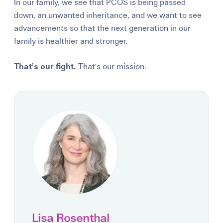
In our family, we see that PCOS is being passed
down, an unwanted inheritance, and we want to see
advancements so that the next generation in our
family is healthier and stronger.
That’s our fight.
That's o
ur mission.
Lisa Rosenthal