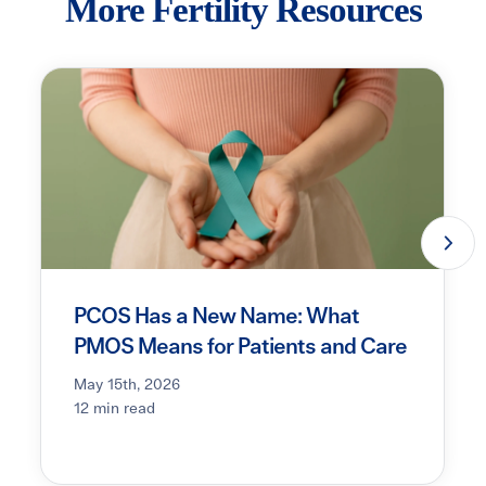
More Fertility Resources
PCOS Has a New Name: What
PMOS Means for Patients and Care
May 15th, 2026
12 min read