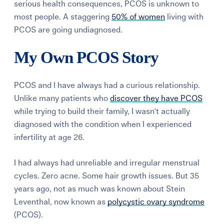
serious health consequences, PCOS is unknown to
most people. A staggering
50% of women
living with
PCOS are going undiagnosed.
My Own PCOS Story
PCOS and I have always had a curious relationship.
Unlike many patients who
discover they have PCOS
while trying to build their family, I wasn't actually
diagnosed with the condition when I experienced
infertility at age 26.
I had always had unreliable and irregular menstrual
cycles. Zero acne. Some hair growth issues. But 35
years ago, not as much was known about Stein
Leventhal, now known as
polycystic ovary syndrome
(PCOS).