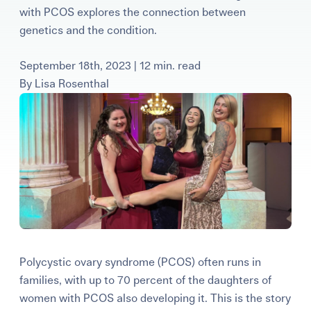
with PCOS explores the connection between
Learning Center
genetics and the condition.
Events
September 18th, 2023 | 12 min. read
By
Lisa Rosenthal
Gay Parents To Be
Español
Login
Polycystic ovary syndrome (PCOS) often runs in
families, with up to 70 percent of the daughters of
women with PCOS also developing it. This is the story