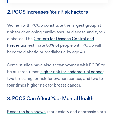
2. PCOS Increases Your Risk Factors
Women with PCOS constitute the largest group at
risk for developing cardiovascular disease and type 2
diabetes. The
Centers for Disease Control and
Prevention
estimate 50% of people with PCOS will
become diabetic or prediabetic by age 40.
Some studies have also shown women with PCOS to
be at three times
higher risk for endometrial cancer
,
two times higher risk for ovarian cancer, and two to
four times higher risk for breast cancer.
3. PCOS Can Affect Your Mental Health
Research has shown
that anxiety and depression are