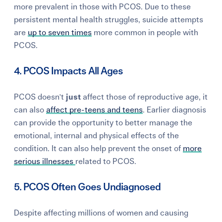
more prevalent in those with PCOS. Due to these
persistent mental health struggles, suicide attempts
are
up to seven times
more common in people with
PCOS.
4. PCOS Impacts All Ages
PCOS doesn't
just
affect those of reproductive age, it
can also
affect pre-teens and teens
. Earlier diagnosis
can provide the opportunity to better manage the
emotional, internal and physical effects of the
condition. It can also help prevent the onset of
more
serious illnesses
related to PCOS.
5. PCOS Often Goes Undiagnosed
Despite affecting millions of women and causing