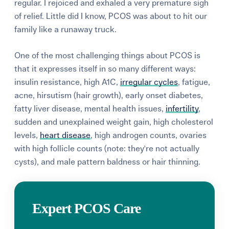
regular. I rejoiced and exhaled a very premature sigh
of relief. Little did I know, PCOS was about to hit our
family like a runaway truck.
One of the most challenging things about PCOS is
that it expresses itself in so many different ways:
insulin resistance, high A1C,
irregular cycles
, fatigue,
acne, hirsutism (hair growth), early onset diabetes,
fatty liver disease, mental health issues,
infertility
,
sudden and unexplained weight gain, high cholesterol
levels,
heart disease
, high androgen counts, ovaries
with high follicle counts (note: they're not actually
cysts), and male pattern baldness or hair thinning.
Expert PCOS Care