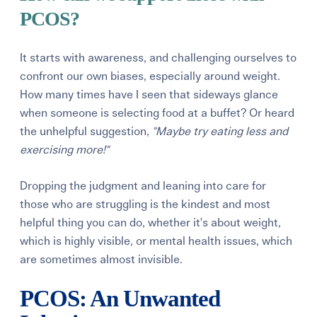
PCOS?
It starts with awareness, and challenging ourselves to
confront our own biases, especially around weight.
How many times have I seen that sideways glance
when someone is selecting food at a buffet? Or heard
the unhelpful suggestion,
"Maybe try eating less and
exercising more!"
Dropping the judgment and leaning into care for
those who are struggling is the kindest and most
helpful thing you can do, whether it’s about weight,
which is highly visible, or mental health issues, which
are sometimes almost invisible.
PCOS: An Unwanted