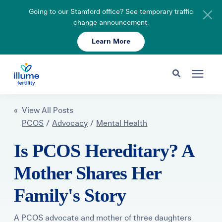
Going to our Stamford office? See temporary traffic
change announcement.
Learn More
Schedule Your Consult
203-750-7400
Search for topics or resources
Fertility Care
« View All Posts
Enter your search below and hit enter or click the search icon.
PCOS
/
Advocacy
/
Mental Health
Pricing & Insurance
Is PCOS Hereditary? A
Mother Shares Her
Resources
Family's Story
About
A PCOS advocate and mother of three daughters