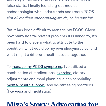
false starts, I finally found a great medical
endocrinologist who understands and treats PCOS.
Not all medical endocrinologists do, so be careful!
But it has been difficult to manage my PCOS. Given
how many health-related problems it is linked to, it’s
been hard to discern what to attribute to the
condition, what could be my own idiosyncrasies, and
what might a different health issue altogether.
To
manage my PCOS symptoms
, I've utilized a
combination of medications,
exercise
, dietary
adjustments and meal planning, sleep scheduling,
mental health support
, and de-stressing practices
(like
yoga
and meditation).
Miya's Story: Advocating for