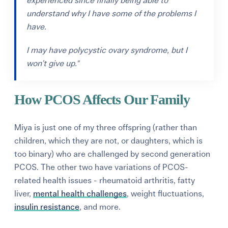
experienced since finally being able to
understand why I have some of the problems I
have.
I
may have polycystic ovary syndrome, but I
won’t give up."
How PCOS Affects Our Family
Miya is just one of my three offspring (rather than
children, which they are not, or daughters, which is
too binary) who are challenged by second generation
PCOS. The other two have variations of PCOS-
related health issues - rheumatoid arthritis, fatty
liver,
mental health challenges
, weight fluctuations,
insulin resistance
, and more.