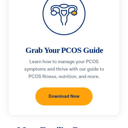
Grab Your PCOS Guide
Learn how to manage your PCOS
symptoms and thrive with our guide to
PCOS fitness, nutrition, and more.
Download Now