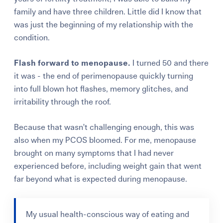
family and have three children. Little did I know that
was just the beginning of my relationship with the
condition.
Flash forward to menopause.
I turned 50 and there
it was - the end of perimenopause quickly turning
into full blown hot flashes, memory glitches, and
irritability through the roof.
Because that wasn’t challenging enough, this was
also when my PCOS bloomed. For me, menopause
brought on many symptoms that I had never
experienced before, including weight gain that went
far beyond what is expected during menopause.
My usual health-conscious way of eating and