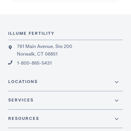
ILLUME FERTILITY
761 Main Avenue, Ste 200
Norwalk, CT 06851
1-800-865-5431
LOCATIONS
SERVICES
RESOURCES