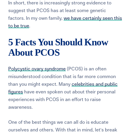
In short, there is increasingly strong evidence to
suggest that PCOS has at least some genetic
factors. In my own family,
we have certainly seen this
to be true
.
5 Facts You Should Know
About PCOS
Polycystic ovary syndrome
(PCOS) is an often
misunderstood condition that is far more common
than you might expect. Many
celebrities and public
figures
have even spoken out about their personal
experiences with PCOS in an effort to raise
awareness.
One of the best things we can all do is educate
ourselves and others. With that in mind, let's break