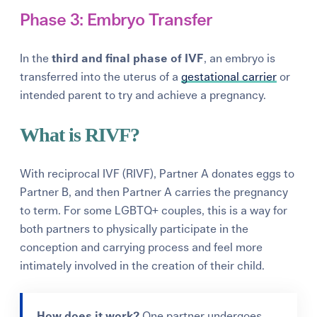
Phase 3: Embryo Transfer
In the
third and final phase of IVF
, an embryo is
transferred into the uterus of a
gestational carrier
or
intended parent to try and achieve a pregnancy.
What is RIVF?
With reciprocal IVF (RIVF), Partner A donates eggs to
Partner B, and then Partner A carries the pregnancy
to term. For some LGBTQ+ couples, this is a way for
both partners to physically participate in the
conception and carrying process and feel more
intimately involved in the creation of their child.
How does it work?
One partner undergoes