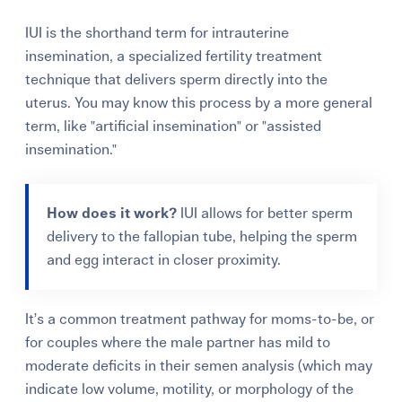
IUI is the shorthand term for intrauterine
insemination, a specialized fertility treatment
technique that delivers sperm directly into the
uterus. You may know this process by a more general
term, like "artificial insemination" or "assisted
insemination."
How does it work?
IUI allows for better sperm
delivery to the fallopian tube, helping the sperm
and egg interact in closer proximity.
It’s a common treatment pathway for moms-to-be, or
for couples where the male partner has mild to
moderate deficits in their semen analysis (which may
indicate low volume, motility, or morphology of the