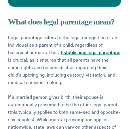
What does legal parentage mean?
Legal parentage refers to the legal recognition of an
individual as a parent of a child,
regardless of
biological or marital ties.
Establishing legal parentage
is crucial, as it ensures that all parents have the
same rights and responsibilities regarding their
child's upbringing,
including custody,
visitation,
and
medical decision-making.
If a married person gives birth, their spouse is
automatically presumed to be the other legal parent
(this typically applies to both same-sex and opposite-
sex couples). While marital presumption
applies
nationwide, state laws can vary on other aspects of