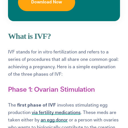
Download Now
What is IVF?
IVF stands for in vitro fertilization and refers to a
series of procedures that all share one common goal:
achieving a pregnancy. Here is a simple explanation
of the three phases of IVF:
Phase 1: Ovarian Stimulation
The
first phase of IVF
involves stimulating egg
production
via fertility medications
. These meds are
taken either by
an egg donor
or a person with ovaries
who wants to biologically contribute to the creation