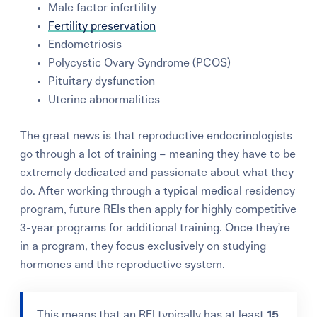
Male factor infertility
Fertility preservation
Endometriosis
Polycystic Ovary Syndrome (PCOS)
Pituitary dysfunction
Uterine abnormalities
The great news is that reproductive endocrinologists
go through
a lot of training
– meaning they have to be
extremely dedicated and passionate about what they
do. After working through a typical medical residency
program, future REIs then apply for highly competitive
3-year programs for additional training. Once they’re
in a program, they focus exclusively on studying
hormones and the reproductive system.
This means that an REI typically has at least
15