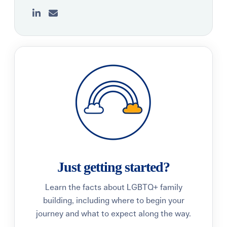
Just getting started?
Learn the facts about LGBTQ+ family
building, including where to begin your
journey and what to expect along the way.