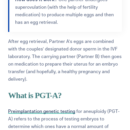
superovulation (with the help of fertility
medication) to produce multiple eggs and then
has an egg retrieval.
After egg retrieval, Partner A's eggs are combined
with the couples' designated donor sperm in the IVF
laboratory. The carrying partner (Partner B) then goes
on medication to prepare their uterus for an embryo
transfer (and hopefully, a healthy pregnancy and
delivery).
What is PGT-A?
Preimplantation genetic testing
for aneuploidy (PGT-
A) refers to the process of testing embryos to
determine which ones have a normal amount of