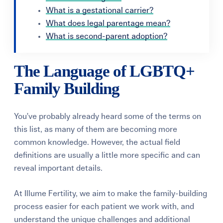
What is a gestational carrier?
What does legal parentage mean?
What is second-parent adoption?
The Language of LGBTQ+
Family Building
You’ve probably already heard some of the terms on
this list, as many of them are becoming more
common knowledge. However, the actual field
definitions are usually a little more specific and can
reveal important details.
At Illume Fertility, we aim to make the family-building
process easier for each patient we work with, and
understand the unique challenges and additional