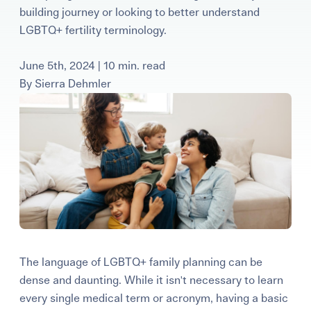
building journey or looking to better understand
Learning Center
LGBTQ+ fertility terminology.
Events
June 5th, 2024 | 10 min. read
By
Sierra Dehmler
Gay Parents To Be
Español
Login
The language of LGBTQ+ family planning can be
dense and daunting. While it isn't necessary to learn
every single medical term or acronym, having a basic