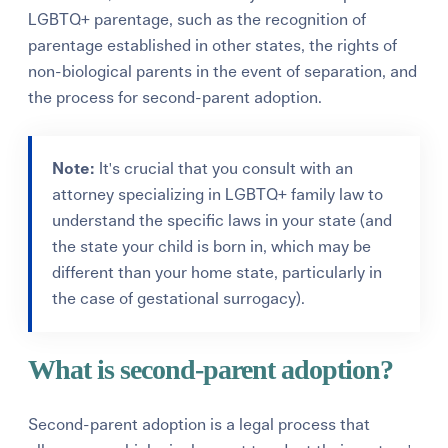
LGBTQ+ parentage, such as the recognition of
parentage established in other states, the rights of
non-biological parents in the event of separation, and
the process for second-parent adoption.
Note:
It's crucial that you consult with an
attorney specializing in LGBTQ+ family law to
understand the specific laws in your state (and
the state your child is born in, which may be
different than your home state, particularly in
the case of gestational surrogacy).
What is second-parent adoption?
Second-parent adoption is a legal process that