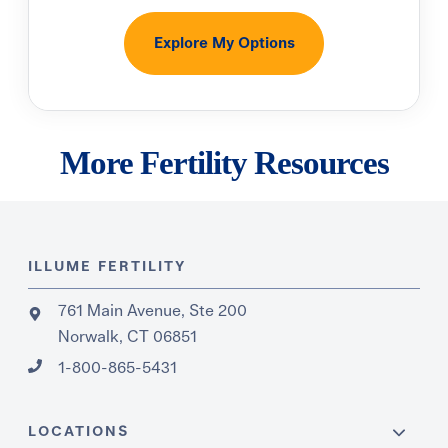
Explore My Options
More Fertility Resources
ILLUME FERTILITY
761 Main Avenue, Ste 200
Norwalk, CT 06851
1-800-865-5431
LOCATIONS