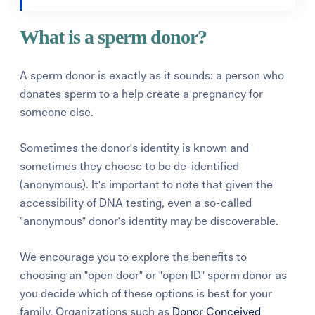
What is a sperm donor?
A sperm donor is exactly as it sounds: a person who
donates sperm to a help create a pregnancy for
someone else.
Sometimes the donor's identity is known and
sometimes they choose to be de-identified
(anonymous). It's important to note that given the
accessibility of DNA testing, even a so-called
"anonymous" donor's identity may be discoverable.
We encourage you to explore the benefits to
choosing an "open door" or "open ID" sperm donor as
you decide which of these options is best for your
family. Organizations such as
Donor Conceived