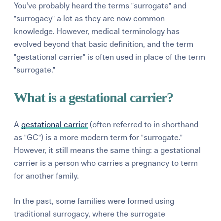
You’ve probably heard the terms "surrogate" and
"surrogacy" a lot as they are now common
knowledge. However, medical terminology has
evolved beyond that basic definition, and the term
"gestational carrier" is often used in place of the term
"surrogate."
What is a gestational carrier?
A
gestational carrier
(often referred to in shorthand
as "GC") is a more modern term for "surrogate."
However, it still means the same thing: a gestational
carrier is a person who carries a pregnancy to term
for another family.
In the past, some families were formed using
traditional surrogacy, where the surrogate