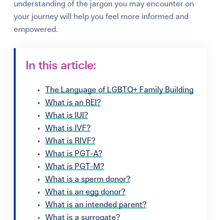
understanding of the jargon you may encounter on
your journey will help you feel more informed and
empowered.
In this article:
The Language of LGBTQ+ Family Building
What is an REI?
What is IUI?
What is IVF?
What is RIVF?
What is PGT-A?
What is PGT-M?
What is a sperm donor?
What is an egg donor?
What is an intended parent?
What is a surrogate?