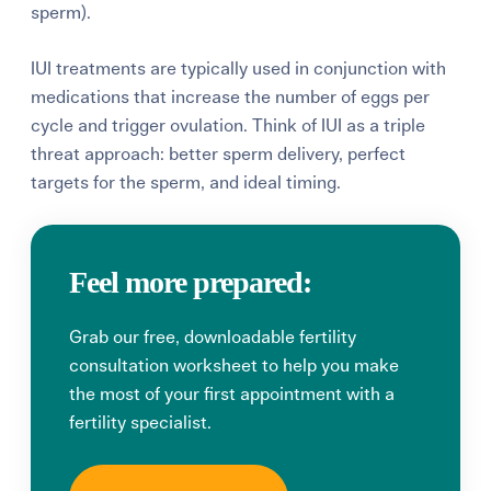
sperm).
IUI treatments are typically used in conjunction with
medications that increase the number of eggs per
cycle and trigger ovulation. Think of IUI as a triple
threat approach: better sperm delivery, perfect
targets for the sperm, and ideal timing.
Feel more prepared:
Grab our free, downloadable fertility
consultation worksheet to help you make
the most of your first appointment with a
fertility specialist.