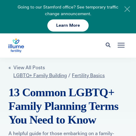
Going to our Stamford office? See temporary traffic
change announcement.
Learn More
Schedule Your Consult
203-750-7400
Search for topics or resources
Fertility Care
« View All Posts
Enter your search below and hit enter or click the search icon.
LGBTQ+ Family Building
/
Fertility Basics
Pricing & Insurance
13 Common LGBTQ+
Family Planning Terms
Resources
You Need to Know
About
A helpful guide for those embarking on a family-