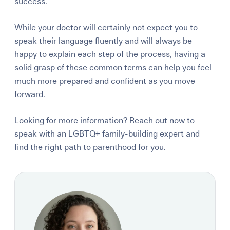
success.
While your doctor will certainly not expect you to
speak their language fluently and will always be
happy to explain each step of the process, having a
solid grasp of these common terms can help you feel
much more prepared and confident as you move
forward.
Looking for more information? Reach out now to
speak with an LGBTQ+ family-building expert and
find the right path to parenthood for you.