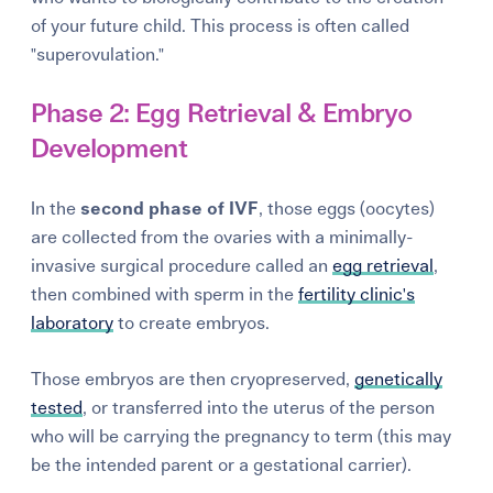
of your future child. This process is often called
"superovulation."
Phase 2: Egg Retrieval & Embryo
Development
In the
second phase of IVF
, those eggs (oocytes)
are collected from the ovaries with a minimally-
invasive surgical procedure called an
egg retrieval
,
then combined with sperm in the
fertility clinic's
laboratory
to create embryos.
Those embryos are then cryopreserved,
genetically
tested
, or transferred into the uterus of the person
who will be carrying the pregnancy to term (this may
be the intended parent or a gestational carrier).