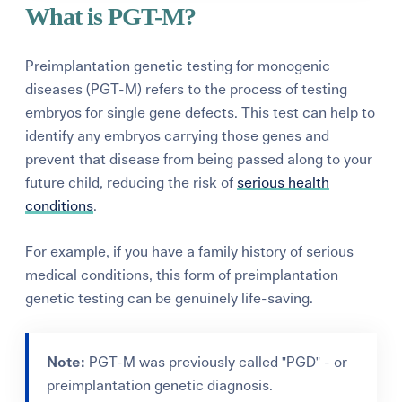
What is PGT-M?
Preimplantation genetic testing for monogenic
diseases (PGT-M) refers to the process of testing
embryos for single gene defects. This test can help to
identify any embryos carrying those genes and
prevent that disease from being passed along to your
future child, reducing the risk of
serious health
conditions
.
For example, if you have a family history of serious
medical conditions, this form of preimplantation
genetic testing can be genuinely life-saving.
Note:
PGT-M was previously called "PGD" - or
preimplantation genetic diagnosis.