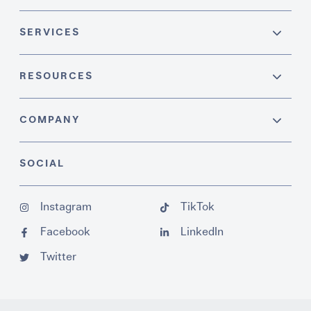
SERVICES
RESOURCES
COMPANY
SOCIAL
Instagram
TikTok
Facebook
LinkedIn
Twitter