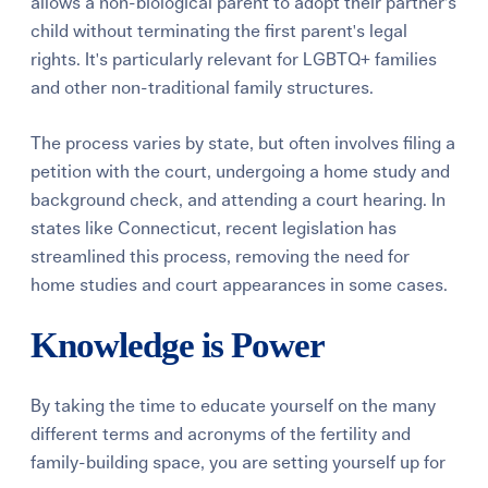
allows a non-biological parent to adopt their partner's
child without terminating the first parent's legal
rights. It's particularly relevant for LGBTQ+ families
and other non-traditional family structures.
The process varies by state, but often involves filing a
petition with the court, undergoing a home study and
background check, and attending a court hearing. In
states like Connecticut, recent legislation has
streamlined this process, removing the need for
home studies and court appearances in some cases.
Knowledge is Power
By taking the time to educate yourself on the many
different terms and acronyms of the fertility and
family-building space, you are setting yourself up for