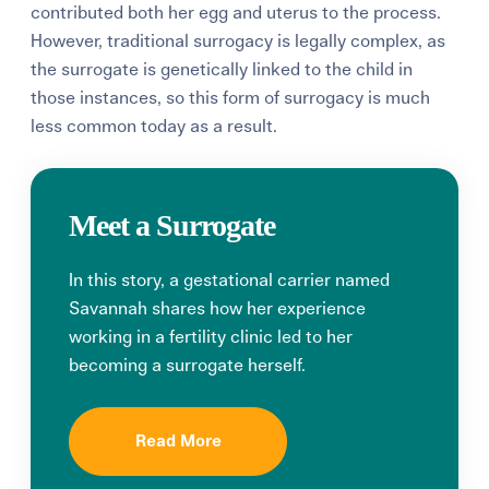
contributed both her egg and uterus to the process.
However, traditional surrogacy is legally complex, as
the surrogate is genetically linked to the child in
those instances, so this form of surrogacy is much
less common today as a result.
Meet a Surrogate
In this story, a gestational carrier named
Savannah shares how her experience
working in a fertility clinic led to her
becoming a surrogate herself.
Read More