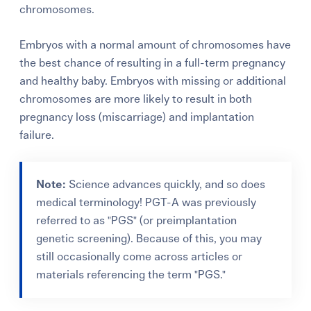
chromosomes.
Embryos with a normal amount of chromosomes have
the best chance of resulting in a full-term pregnancy
and healthy baby. Embryos with missing or additional
chromosomes are more likely to result in both
pregnancy loss (miscarriage) and implantation
failure.
Note:
Science advances quickly, and so does
medical terminology! PGT-A was previously
referred to as "PGS" (or preimplantation
genetic screening). Because of this, you may
still occasionally come across articles or
materials referencing the term "PGS."