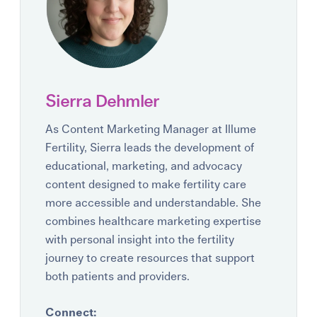
Sierra Dehmler
As Content Marketing Manager at Illume
Fertility, Sierra leads the development of
educational, marketing, and advocacy
content designed to make fertility care
more accessible and understandable. She
combines healthcare marketing expertise
with personal insight into the fertility
journey to create resources that support
both patients and providers.
Connect: