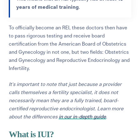
years
of medical training
.
To officially become an REI, these doctors then have
to pass rigorous testing and receive board
certification from the
American Board of Obstetrics
and Gynecology
in not one, but two fields: Obstetrics
and Gynecology and Reproductive Endocrinology and
Infertility.
It's important to note that just because a provider
calls themselves a fertility specialist, it does not
necessarily mean they are a fully trained, board-
certified reproductive endocrinologist. Learn more
about the differences
in our in-depth guide
.
What is IUI?