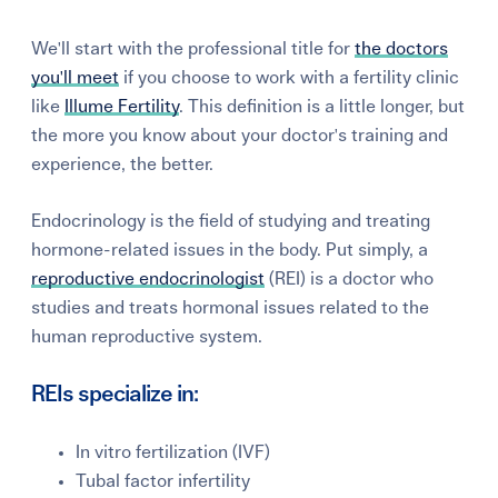
We'll start with the professional title for
the doctors
you'll meet
if you choose to work with a fertility clinic
like
Illume Fertility
. This definition is a little longer, but
the more you know about your doctor's training and
experience, the better.
Endocrinology is the field of studying and treating
hormone-related issues in the body. Put simply, a
reproductive endocrinologist
(REI) is a doctor who
studies and treats hormonal issues related to the
human reproductive system.
REIs specialize in:
In vitro fertilization (IVF)
Tubal factor infertility