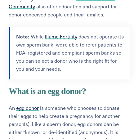
Community
also offer education and support for
donor conceived people and their families.
Note:
While
Illume Fertility
does not operate its
own sperm bank, we’re able to refer patients to
FDA-registered and compliant sperm banks so
you can select a donor who is the right fit for
you and your needs.
What is an egg donor?
An
egg donor
is someone who chooses to donate
their eggs to help create a pregnancy for another
person(s). Like a sperm donor, egg donors can be
either "known" or de-identified (anonymous). It is