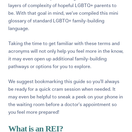
layers of complexity of hopeful LGBTQ+ parents to
be. With that goal in mind, we’ve compiled this mini
glossary of standard LGBTQ+ family-building
language.
Taking the time to get familiar with these terms and
acronyms will not only help you feel more in the know,
it may even open up additional family-building
pathways or options for you to explore.
We suggest bookmarking this guide so you’ll always
be ready for a quick cram session when needed. It
may even be helpful to sneak a peek on your phone in
the waiting room before a doctor’s appointment so
you feel more prepared!
What is an REI?