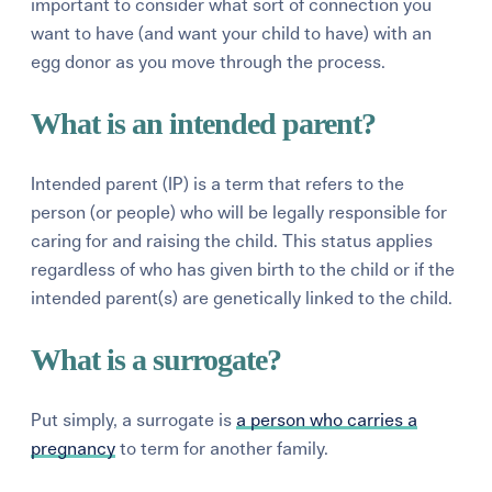
important to consider what sort of connection you
want to have (and want your child to have) with an
egg donor as you move through the process.
What is an intended parent?
Intended parent (IP) is a term that refers to the
person (or people) who will be legally responsible for
caring for and raising the child. This status applies
regardless of who has given birth to the child or if the
intended parent(s) are genetically linked to the child.
What is a surrogate?
Put simply, a surrogate is
a person who carries a
pregnancy
to term for another family.