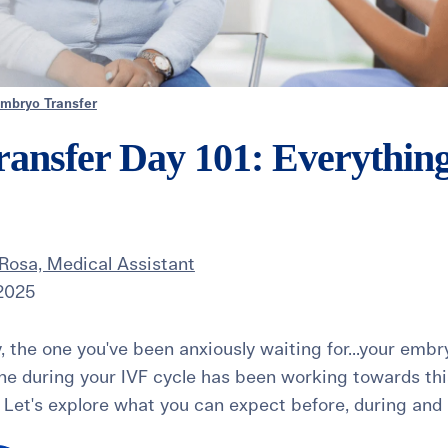
mbryo Transfer
ansfer Day 101: Everythin
Rosa, Medical Assistant
 2025
ay, the one you've been anxiously waiting for...your embr
ne during your IVF cycle has been working towards this 
Let's explore what you can expect before, during and a