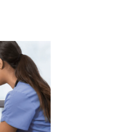
t
 Checklist