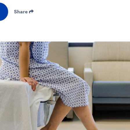
Share