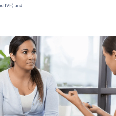
and IVF) and
healthiest pregnancy possible.
ure where to start?
Explore your options:
Take Our Fertility Assessmen
Get IVF Grant Guide
Get Preconception