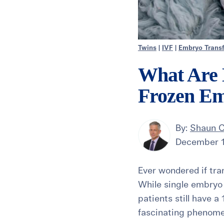
Twins
|
IVF
|
Embryo Transf
What Are 
Frozen Em
By:
Shaun C
December 1
Ever wondered if tra
While single embryo 
patients still have 
fascinating phenom