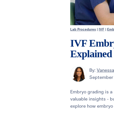
Lab Procedures
|
IVF
|
Emb
IVF Embry
Explained
By:
Vanessa
September 
Embryo grading is a c
valuable insights - bu
explore how embryo g