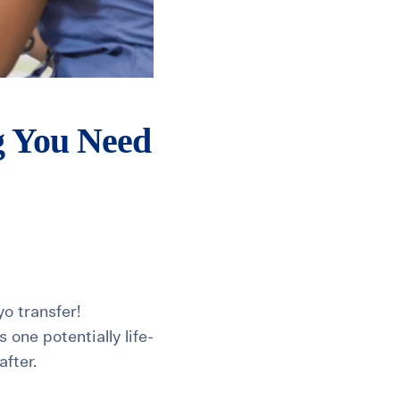
g You Need
yo transfer!
one potentially life-
fter.