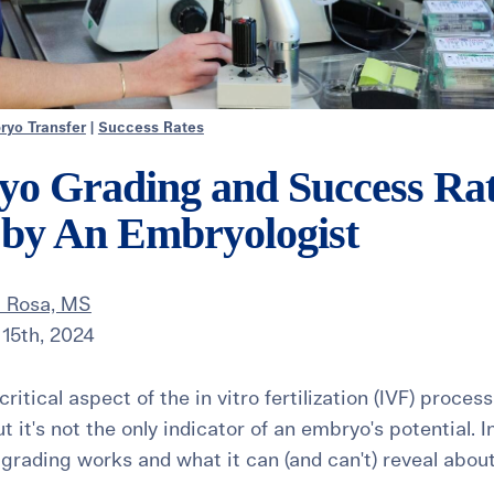
ryo Transfer
|
Success Rates
o Grading and Success Rat
 by An Embryologist
 Rosa, MS
15th, 2024
ritical aspect of the in vitro fertilization (IVF) proces
t it's not the only indicator of an embryo's potential. In
rading works and what it can (and can't) reveal abou