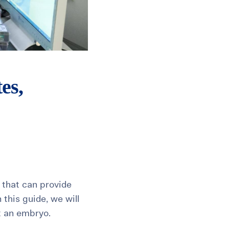
es,
s that can provide
 this guide, we will
t an embryo.