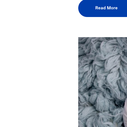
Read More