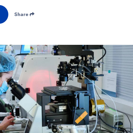
Share