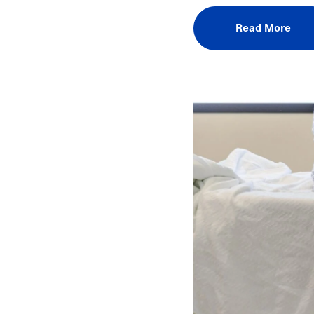
Read More