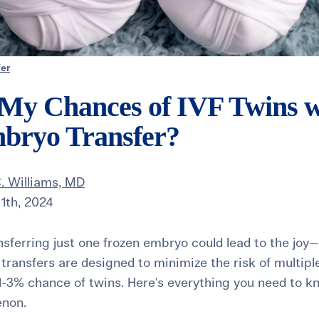
er
My Chances of IVF Twins wi
bryo Transfer?
. Williams, MD
1th, 2024
nsferring just one frozen embryo could lead to the jo
transfers are designed to minimize the risk of multipl
a 1-3% chance of twins. Here's everything you need to k
enon.