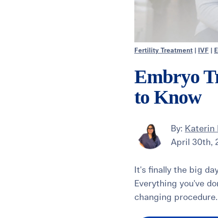
Fertility Treatment
|
IVF
|
E
Embryo Tr
to Know
By:
Katerin 
April 30th,
It's finally the big d
Everything you've do
changing procedure. 