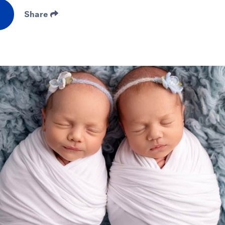
Share