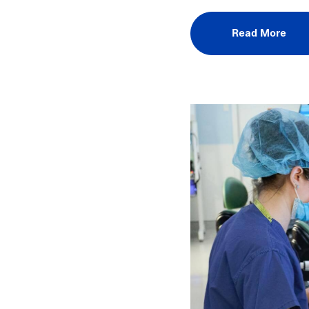
Read More