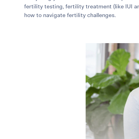
fertility testing, fertility treatment (like IUI 
For International Patients
Surrogacy Costs
More Resources
how to navigate fertility challenges.
Plan for the 
Not s