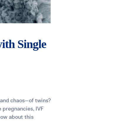
th Single
y—and chaos—of twins?
e pregnancies, IVF
now about this