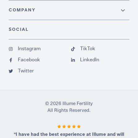
COMPANY
SOCIAL
Instagram
TikTok
Facebook
LinkedIn
Twitter
© 2026 Illume Fertility
All Rights Reserved.
“I have had the best experience at Illume and will