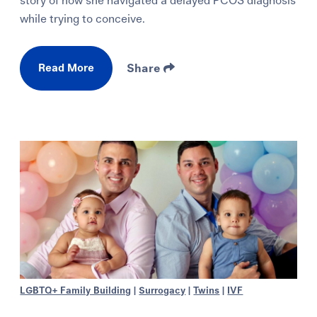
story of how she navigated a delayed PCOS diagnosis
while trying to conceive.
Read More
Share
LGBTQ+ Family Building
|
Surrogacy
|
Twins
|
IVF