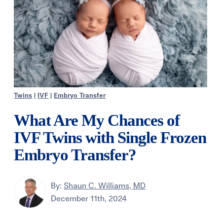
Twins
|
IVF
|
Embryo Transfer
What Are My Chances of
IVF Twins with Single Frozen
Embryo Transfer?
By:
Shaun C. Williams, MD
December 11th, 2024