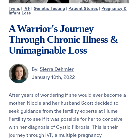
Twins
|
IVF
|
Genetic Testing
|
Patient Stories
|
Pregnancy &
Infant Loss
A Warrior's Journey
Through Chronic Illness &
Unimaginable Loss
By:
Sierra Dehmler
January 10th, 2022
After years of wondering if she would ever become a
mother, Nicole and her husband Scott decided to
seek guidance from the fertility experts at Illume
Fertility to see if it was possible for her to conceive
with her diagnosis of Cystic Fibrosis. This is their
journey through IVF, a multiple pregnancy,