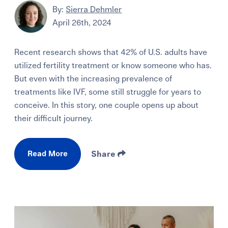
By:
Sierra Dehmler
April 26th, 2024
Recent research shows that 42% of U.S. adults have
utilized fertility treatment or know someone who has.
But even with the increasing prevalence of
treatments like IVF, some still struggle for years to
conceive. In this story, one couple opens up about
their difficult journey.
Read More
Share