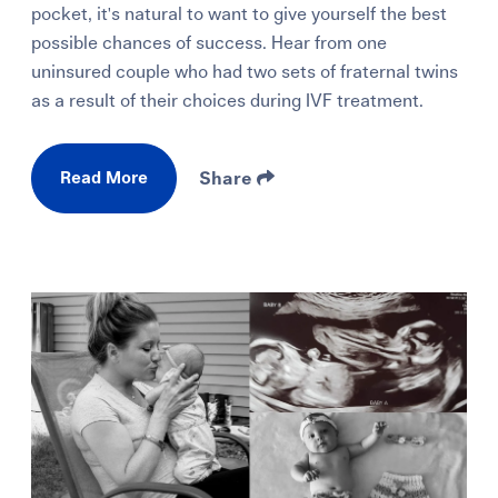
pocket, it's natural to want to give yourself the best
possible chances of success. Hear from one
uninsured couple who had two sets of fraternal twins
as a result of their choices during IVF treatment.
Read More
Share