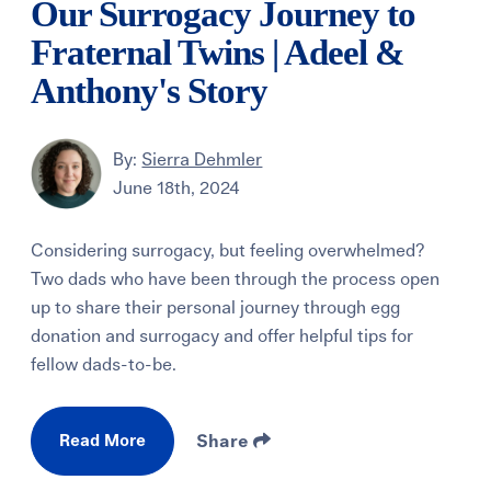
Our Surrogacy Journey to
Fraternal Twins | Adeel &
Anthony's Story
By:
Sierra Dehmler
June 18th, 2024
Considering surrogacy, but feeling overwhelmed?
Two dads who have been through the process open
up to share their personal journey through egg
donation and surrogacy and offer helpful tips for
fellow dads-to-be.
Read More
Share