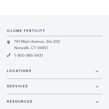
ILLUME FERTILITY
761 Main Avenue, Ste 200
Norwalk, CT 06851
1-800-865-5431
LOCATIONS
SERVICES
RESOURCES