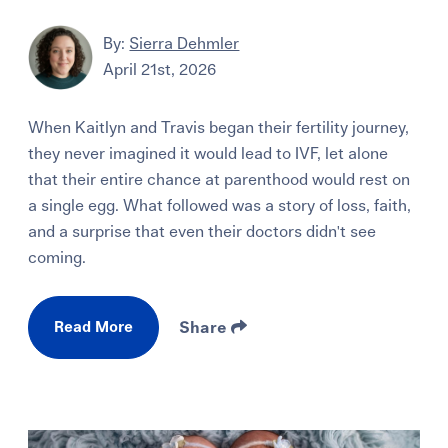
By:
Sierra Dehmler
April 21st, 2026
When Kaitlyn and Travis began their fertility journey,
they never imagined it would lead to IVF, let alone
that their entire chance at parenthood would rest on
a single egg. What followed was a story of loss, faith,
and a surprise that even their doctors didn't see
coming.
Read More
Share