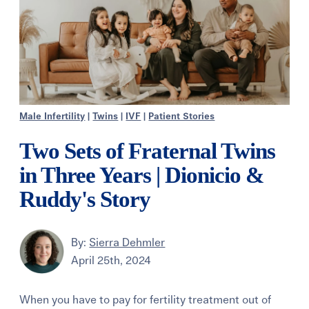
Male Infertility
|
Twins
|
IVF
|
Patient Stories
Two Sets of Fraternal Twins
in Three Years | Dionicio &
Ruddy's Story
By:
Sierra Dehmler
April 25th, 2024
When you have to pay for fertility treatment out of