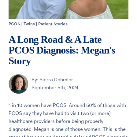
PCOS
|
Twins
|
Patient Stories
A Long Road & A Late
PCOS Diagnosis: Megan's
Story
By:
Sierra Dehmler
September 5th, 2024
1 in 10 women have PCOS. Around 50% of those with
PCOS say they have had to visit two (or more)
healthcare providers before being properly
diagnosed. Megan is one of those women. This is the