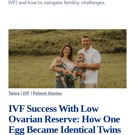
IVF) and how to navigate fertility challenges.
Learning Center
Events
Gay Parents To Be
Español
Login
Twins
|
IVF
|
Patient Stories
IVF Success With Low
Ovarian Reserve: How One
Egg Became Identical Twins