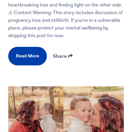
heartbreaking loss and finding light on the other side.
⚠️ Content Warning: This story includes discussion of
pregnancy loss and stillbirth. If you're in a vulnerable
place, please protect your mental wellbeing by
skipping this post for now.
Read More
Share