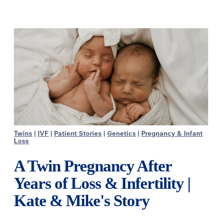
Twins
|
IVF
|
Patient Stories
|
Genetics
|
Pregnancy & Infant
Loss
A Twin Pregnancy After
Years of Loss & Infertility |
Kate & Mike's Story