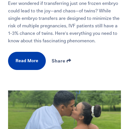
Ever wondered if transferring just one frozen embryo
could lead to the joy—and chaos—of twins? While
single embryo transfers are designed to minimize the
risk of multiple pregnancies, IVF patients still have a
1-3% chance of twins. Here's everything you need to
know about this fascinating phenomenon.
Read More
Share