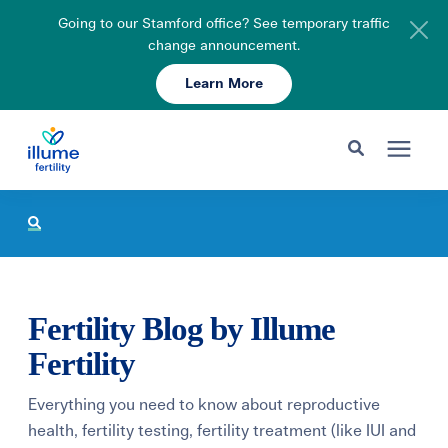
Going to our Stamford office? See temporary traffic
change announcement.
Learn More
Schedule Your Consult
203-750-7400
Search for topics or resources
Fertility Care
Enter your search below and hit enter or click the search icon.
Pricing & Insurance
Fertility Blog by Illume
Resources
Fertility
Everything you need to know about reproductive
About
health, fertility testing, fertility treatment (like IUI and