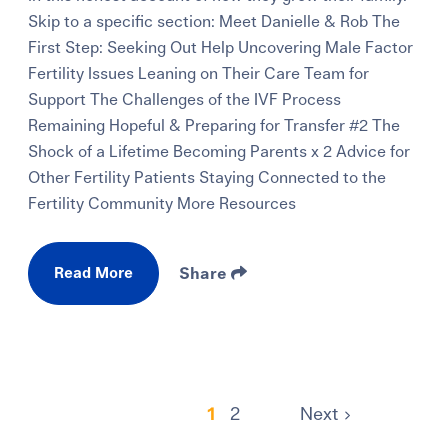
Skip to a specific section: Meet Danielle & Rob The
First Step: Seeking Out Help Uncovering Male Factor
Fertility Issues Leaning on Their Care Team for
Support The Challenges of the IVF Process
Remaining Hopeful & Preparing for Transfer #2 The
Shock of a Lifetime Becoming Parents x 2 Advice for
Other Fertility Patients Staying Connected to the
Fertility Community More Resources
Read More
Share
1
2
Next