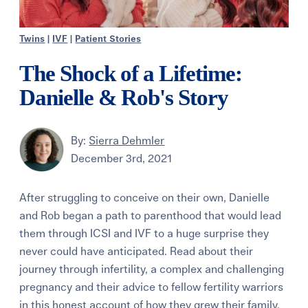
Twins
|
IVF
|
Patient Stories
The Shock of a Lifetime:
Danielle & Rob's Story
By:
Sierra Dehmler
December 3rd, 2021
After struggling to conceive on their own, Danielle
and Rob began a path to parenthood that would lead
them through ICSI and IVF to a huge surprise they
never could have anticipated. Read about their
journey through infertility, a complex and challenging
pregnancy and their advice to fellow fertility warriors
in this honest account of how they grew their family.