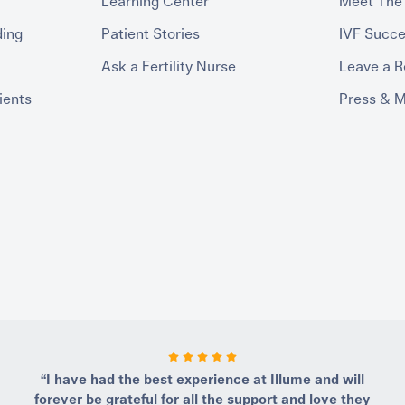
Learning Center
Meet The
ding
Patient Stories
IVF Succe
Ask a Fertility Nurse
Leave a 
ients
Press & 
“I have had the best experience at Illume and will
forever be grateful for all the support and love they