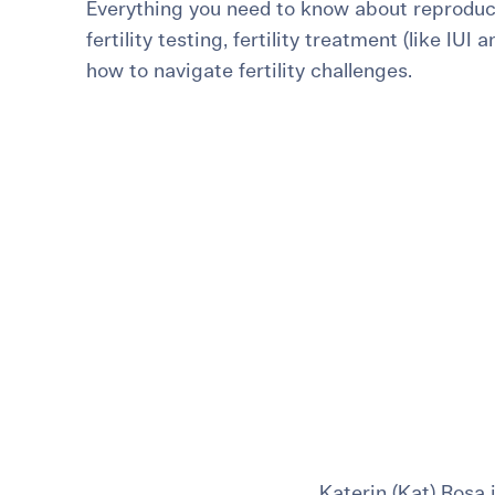
Everything you need to know about reproduct
For International Patients
Surrogacy Costs
More Resources
fertility testing, fertility treatment (like IUI 
how to navigate fertility challenges.
Plan for the 
Not s
Katerin (Kat) Rosa 