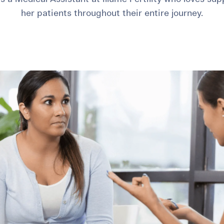
her patients throughout their entire journey.