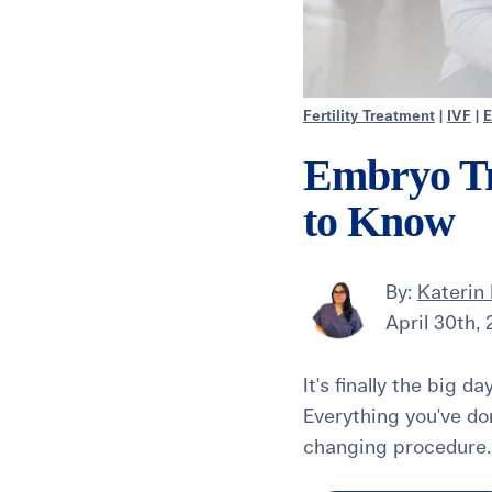
Fertility Treatment
|
IVF
|
E
Embryo Tr
to Know
By:
Katerin 
April 30th,
It's finally the big d
Everything you've do
changing procedure. 