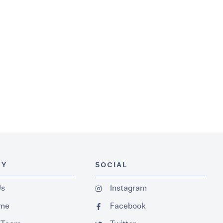
NY
SOCIAL
Us
Instagram
ume
Facebook