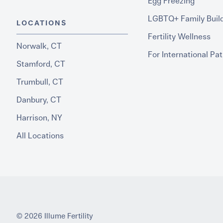
Egg Freezing
LGBTQ+ Family Buil
LOCATIONS
Fertility Wellness
Norwalk, CT
For International Pat
Stamford, CT
Trumbull, CT
Danbury, CT
Harrison, NY
All Locations
© 2026 Illume Fertility