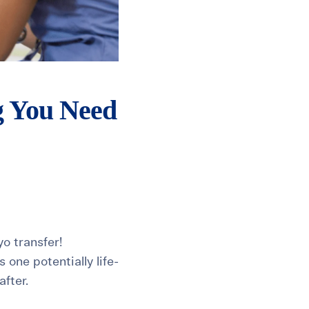
g You Need
yo transfer!
one potentially life-
fter.