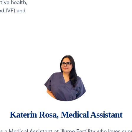
ive health,
and IVF) and
healthiest pregnancy possible.
ure where to start?
Explore your options:
Take Our Fertility Assessmen
Get IVF Grant Guide
Get Preconception
Katerin Rosa, Medical Assistant
is a Medical Assistant at Illume Fertility who loves su