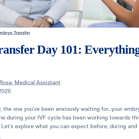
mbryo Transfer
ansfer Day 101: Everythin
Rosa, Medical Assistant
 2025
ay, the one you've been anxiously waiting for...your embr
ne during your IVF cycle has been working towards this 
Let's explore what you can expect before, during and a