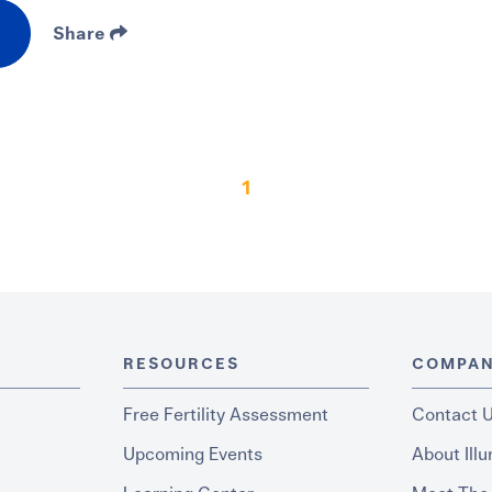
Share
1
RESOURCES
COMPA
Free Fertility Assessment
Contact 
Upcoming Events
About Ill