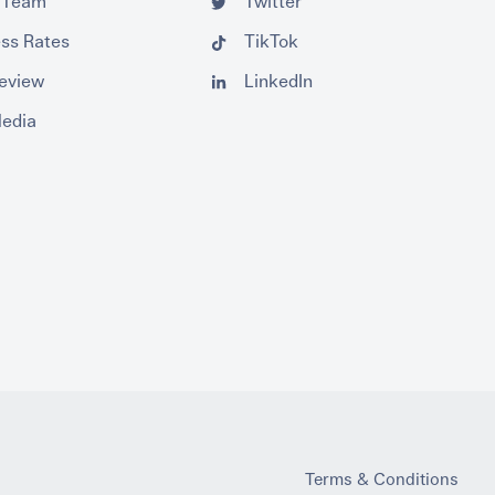
 Team
Twitter
ss Rates
TikTok
Review
LinkedIn
Media
Terms & Conditions