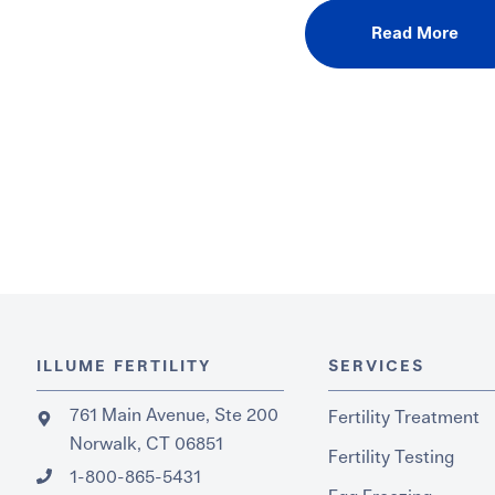
Read More
ILLUME FERTILITY
SERVICES
761 Main Avenue, Ste 200
Fertility Treatment
Norwalk, CT 06851
Fertility Testing
1-800-865-5431