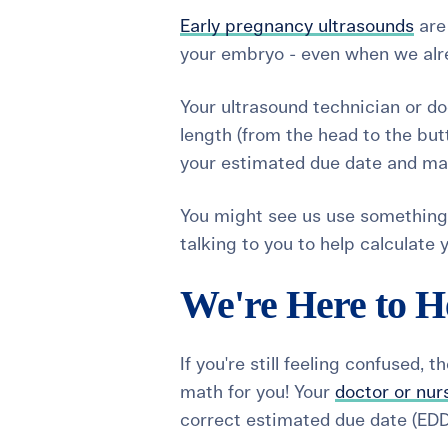
Early pregnancy ultrasounds
are 
your embryo - even when we alre
Your ultrasound technician or do
length (from the head to the but
your estimated due date and mak
You might see us use something
talking to you to help calculate
We're Here to H
If you're still feeling confused, 
math for you! Your
doctor or nur
correct estimated due date (EDD