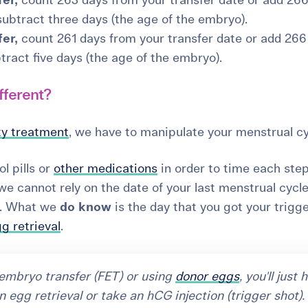
er,
count 263 days from your transfer date or add 26
 subtract three days (the age of the embryo).
er,
count 261 days from your transfer date or add 266
tract five days (the age of the embryo).
fferent?
ity treatment
, we have to manipulate your menstrual cy
l pills or
other medications
in order to time each step
we cannot rely on the date of your last menstrual cycl
te. What we
do know
is the day that you got your trigg
g retrieval
.
n embryo transfer (FET) or using
donor eggs
, you'll just 
n egg retrieval or take an hCG injection (trigger shot).