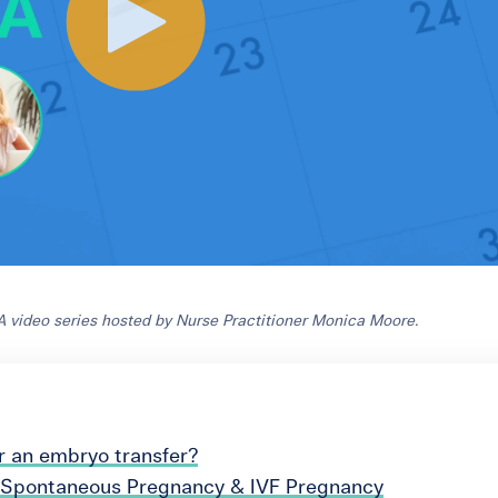
 video series hosted by Nurse Practitioner Monica Moore.
r an embryo transfer?
 Spontaneous Pregnancy & IVF Pregnancy