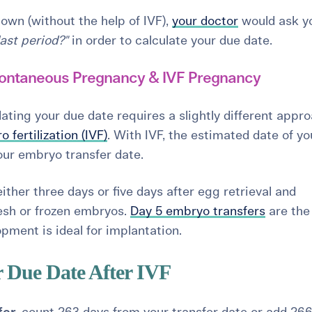
own (without the help of IVF),
your doctor
would ask y
last period?"
in order to calculate your due date.
ontaneous Pregnancy & IVF Pregnancy
ting your due date requires a slightly different appr
ro fertilization (IVF)
. With IVF, the estimated date of yo
your embryo transfer date.
ther three days or five days after egg retrieval and
fresh or frozen embryos.
Day 5 embryo transfers
are the
pment is ideal for implantation.
r Due Date After IVF