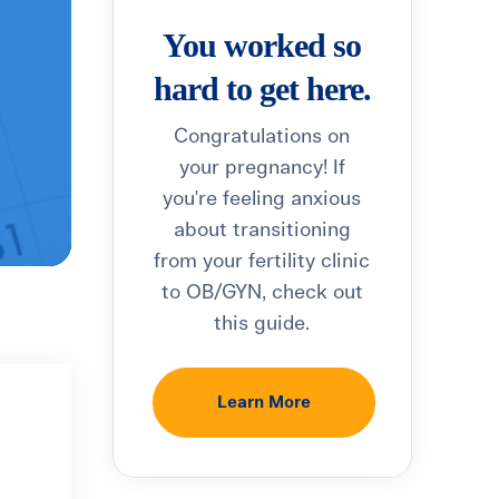
You worked so
hard to get here.
Congratulations on
your pregnancy! If
you're feeling anxious
about transitioning
from your fertility clinic
to OB/GYN, check out
this guide.
Learn More