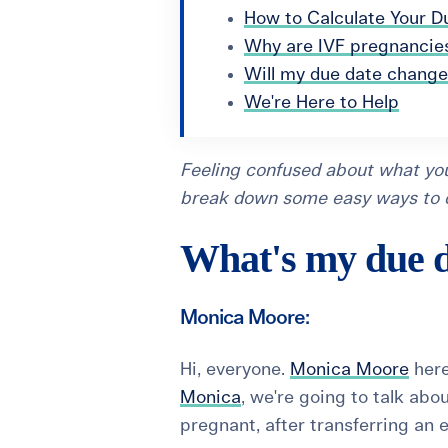
How to Calculate Your D
Why are IVF pregnancies
Will my due date change
We're Here to Help
Feeling confused about what you
break down some easy ways to ca
What's my due d
Monica Moore:
Hi, everyone.
Monica Moore
here
Monica
, we're going to talk ab
pregnant, after transferring an