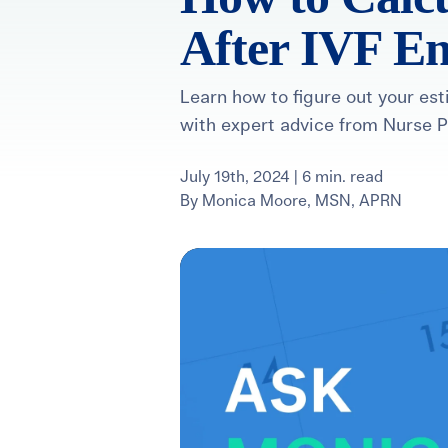
After IVF E
For International Patients
Surrogacy Costs
More Resources
Learn how to figure out your es
with expert advice from Nurse 
Plan for the 
Not s
July 19th, 2024 | 6 min. read
By
Monica Moore, MSN, APRN