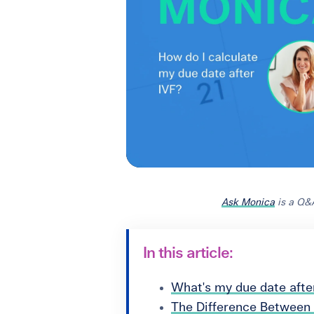
Ask Monica
is a Q&A
In this article:
What's my due date afte
The Difference Between