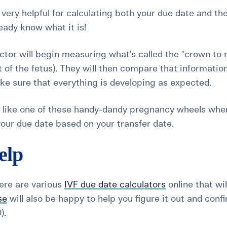
very helpful for calculating both your due date and th
ady know what it is!
ctor will begin measuring what's called the "crown to
t of the fetus). They will then compare that informatio
e sure that everything is developing as expected.
 like one of these handy-dandy pregnancy wheels whe
 your due date based on your transfer date.
elp
there are various
IVF due date calculators
online that wil
se
will also be happy to help you figure it out and conf
).