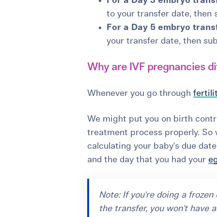
For a Day 3 embryo transf
to your transfer date, then
For a Day 5 embryo transf
your transfer date, then sub
Why are IVF pregnancies di
Whenever you go through
fertil
We might put you on birth contro
treatment process properly. So 
calculating your baby's due da
and the day that you had your
eg
Note: If you're doing a froze
the transfer, you won't have a