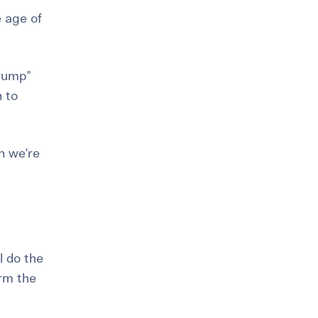
e age of
 rump"
n to
n we're
l do the
irm the