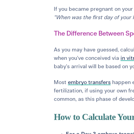
If you became pregnant on your 
"When was the first day of your 
The Difference Between Sp
As you may have guessed, calcula
when you've conceived via
in vit
baby's arrival will be based on 
Most
embryo transfers
happen ei
fertilization, if using your own 
common, as this phase of develo
How to Calculate You