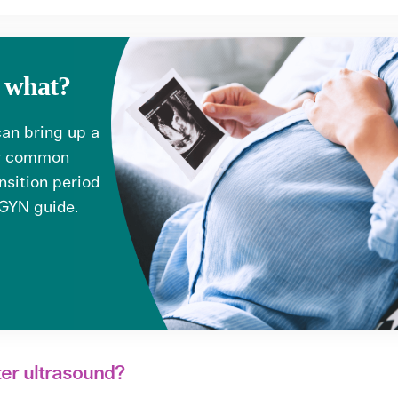
w what?
 can bring up a
er common
nsition period
/GYN guide.
ter ultrasound?