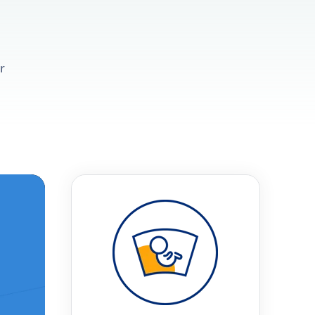
r
t
 Checklist