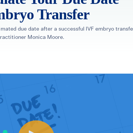
mbryo Transfer
timated due date after a successful IVF embryo transfe
Practitioner Monica Moore.
healthiest pregnancy possible.
ure where to start?
Explore your options:
Take Our Fertility Assessmen
Get IVF Grant Guide
Get Preconception