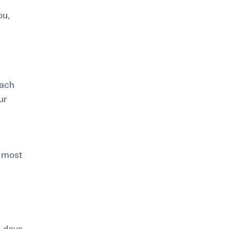
ou,
oach
ur
 most