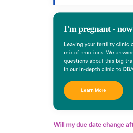
I'm pregnant - no
Leaving your fertility clinic
mix of emotions. We answ
questions about this big tra
in our in-depth clinic to OB
Learn More
Will my due date change af