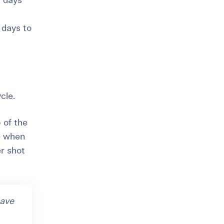
6 days
 days to
cle.
 of the
e when
er shot
have