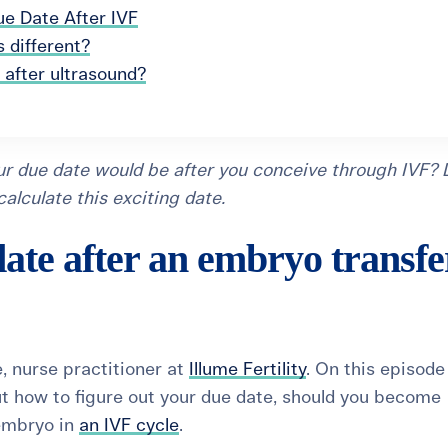
ue Date After IVF
 different?
 after ultrasound?
r due date would be after you conceive through IVF? L
lculate this exciting date.
ate after an embryo transfe
, nurse practitioner at
Illume Fertility
. On this episode
out how to figure out your due date, should you become
 embryo in
an IVF cycle
.