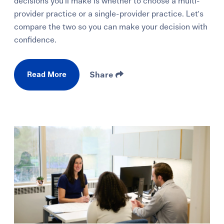
decisions you'll make is whether to choose a multi-
provider practice or a single-provider practice. Let's
compare the two so you can make your decision with
confidence.
Read More
Share