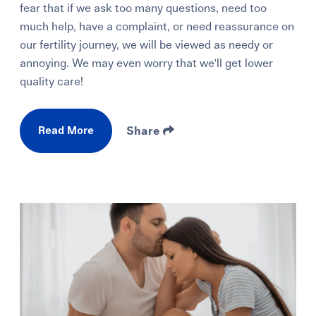
fear that if we ask too many questions, need too
much help, have a complaint, or need reassurance on
our fertility journey, we will be viewed as needy or
annoying. We may even worry that we'll get lower
quality care!
Read More
Share