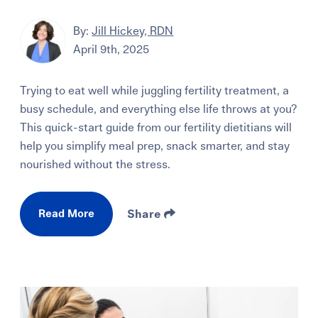
By:
Jill Hickey, RDN
April 9th, 2025
Trying to eat well while juggling fertility treatment, a
busy schedule, and everything else life throws at you?
This quick-start guide from our fertility dietitians will
help you simplify meal prep, snack smarter, and stay
nourished without the stress.
Read More
Share