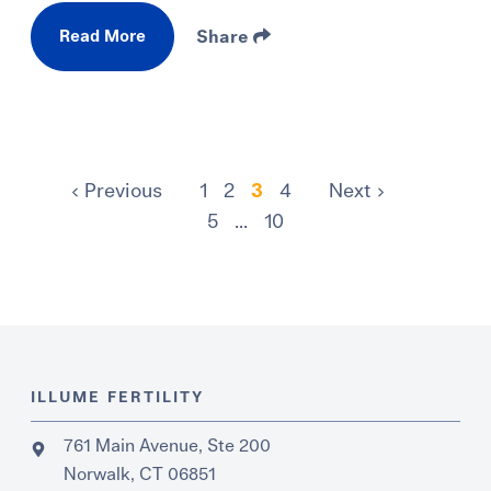
Read More
Share
Previous
1
2
3
4
Next
5
...
10
ILLUME FERTILITY
761 Main Avenue, Ste 200
Norwalk, CT 06851