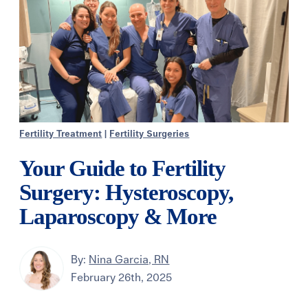
Fertility Treatment
|
Fertility Surgeries
Your Guide to Fertility
Surgery: Hysteroscopy,
Laparoscopy & More
By:
Nina Garcia, RN
February 26th, 2025