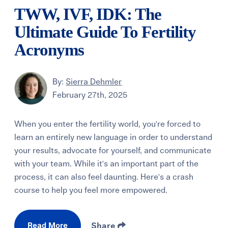
TWW, IVF, IDK: The
Ultimate Guide To Fertility
Acronyms
By:
Sierra Dehmler
February 27th, 2025
When you enter the fertility world, you're forced to
learn an entirely new language in order to understand
your results, advocate for yourself, and communicate
with your team. While it's an important part of the
process, it can also feel daunting. Here's a crash
course to help you feel more empowered.
Read More
Share