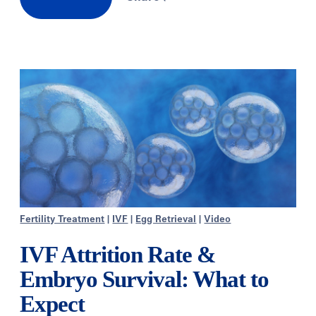
Fertility Treatment
|
IVF
|
Egg Retrieval
|
Video
IVF Attrition Rate &
Embryo Survival: What to
Expect