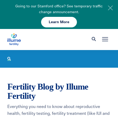
Going to our Stamford office? See temporary traffic
change announcement.
Learn More
Schedule Your Consult
203-750-7400
Search for topics or resources
Fertility Care
Enter your search below and hit enter or click the search icon.
Pricing & Insurance
Fertility Blog by Illume
Resources
Fertility
Everything you need to know about reproductive
About
health, fertility testing, fertility treatment (like IUI and