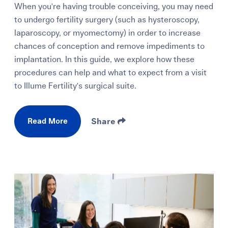
When you're having trouble conceiving, you may need
to undergo fertility surgery (such as hysteroscopy,
laparoscopy, or myomectomy) in order to increase
chances of conception and remove impediments to
implantation. In this guide, we explore how these
procedures can help and what to expect from a visit
to Illume Fertility's surgical suite.
Read More
Share