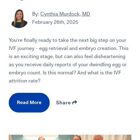
By:
Cynthia Murdock, MD
February 26th, 2025
You're finally ready to take the next big step on your
IVF journey - egg retrieval and embryo creation. This
is an exciting stage, but can also feel disheartening
as you receive daily reports of your dwindling egg or
embryo count. Is this normal? And what is the IVF
attrition rate?
Read More
Share