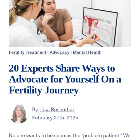
Fertility Treatment
|
Advocacy
|
Mental Health
20 Experts Share Ways to
Advocate for Yourself On a
Fertility Journey
By:
Lisa Rosenthal
February 27th, 2025
No one wants to be seen as the "problem patient." We