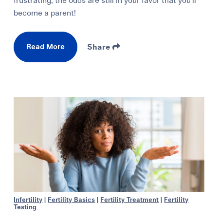
frustrating, the odds are still in your favor that you'll
become a parent!
Read More
Share
Infertility
|
Fertility Basics
|
Fertility Treatment
|
Fertility
Testing