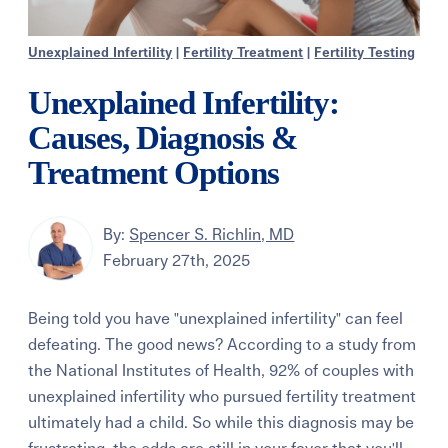
Unexplained Infertility
|
Fertility Treatment
|
Fertility Testing
Unexplained Infertility:
Causes, Diagnosis &
Treatment Options
By:
Spencer S. Richlin, MD
February 27th, 2025
Being told you have "unexplained infertility" can feel
defeating. The good news? According to a study from
the National Institutes of Health, 92% of couples with
unexplained infertility who pursued fertility treatment
ultimately had a child. So while this diagnosis may be