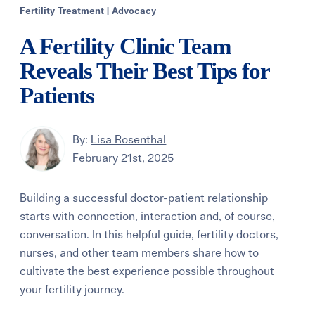
Fertility Treatment
|
Advocacy
A Fertility Clinic Team
Reveals Their Best Tips for
Patients
By:
Lisa Rosenthal
February 21st, 2025
Building a successful doctor-patient relationship
starts with connection, interaction and, of course,
conversation. In this helpful guide, fertility doctors,
nurses, and other team members share how to
cultivate the best experience possible throughout
your fertility journey.