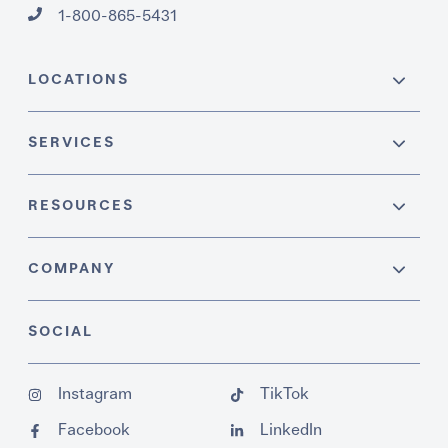
1-800-865-5431
LOCATIONS
SERVICES
RESOURCES
COMPANY
SOCIAL
Instagram
TikTok
Facebook
LinkedIn