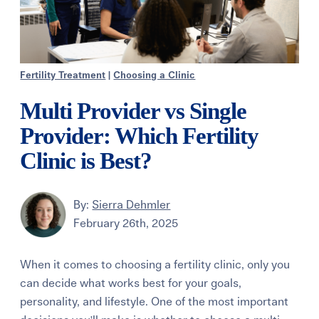
Fertility Treatment
|
Choosing a Clinic
Multi Provider vs Single
Provider: Which Fertility
Clinic is Best?
By:
Sierra Dehmler
February 26th, 2025
When it comes to choosing a fertility clinic, only you
can decide what works best for your goals,
personality, and lifestyle. One of the most important