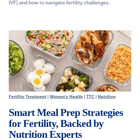
IVF) and how to navigate fertility challenges.
Learning Center
Events
Gay Parents To Be
Español
Login
Fertility Treatment
|
Women's Health
|
TTC
|
Nutrition
Smart Meal Prep Strategies
for Fertility, Backed by
Nutrition Experts