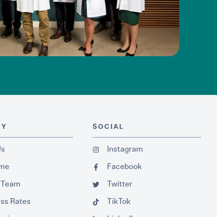
NY
SOCIAL
Us
Instagram
ume
Facebook
 Team
Twitter
ss Rates
TikTok