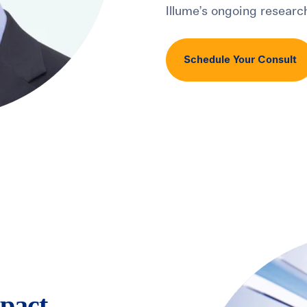
Illume’s ongoing research
Schedule Your Consult
pact