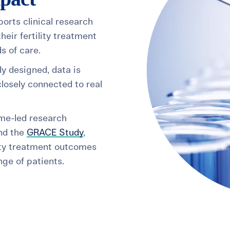
ports clinical research
heir fertility treatment
s of care.
ly designed, data is
losely connected to real
ume-led research
nd the
GRACE Study
,
ity treatment outcomes
ge of patients.