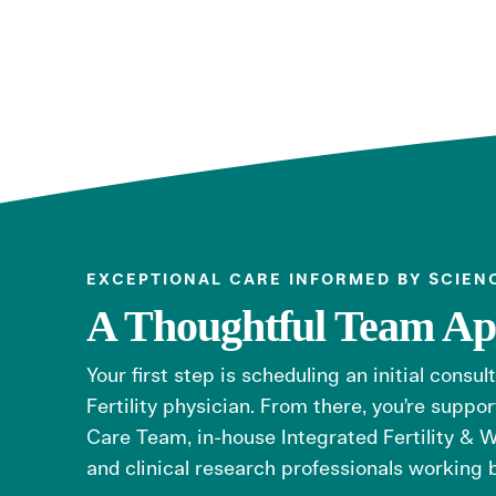
EXCEPTIONAL CARE INFORMED BY SCIEN
A Thoughtful Team A
Your first step is scheduling an initial consul
Fertility physician. From there, you’re supp
Care Team, in-house Integrated Fertility & W
and clinical research professionals working 