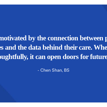
motivated by the connection between p
s and the data behind their care. Wh
oughtfully, it can open doors for future
- Chen Shan, BS