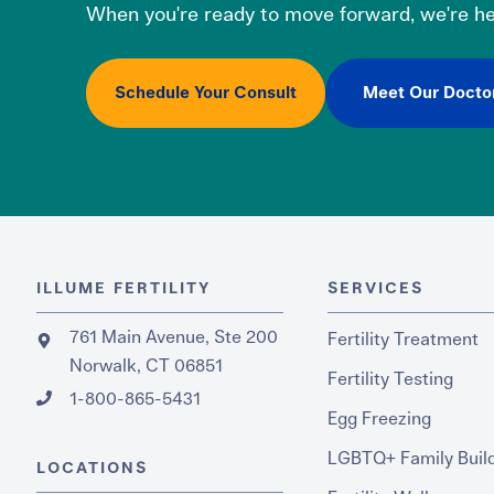
When you're ready to move forward, we're he
Schedule Your Consult
Meet Our Docto
ILLUME FERTILITY
SERVICES
761 Main Avenue, Ste 200
Fertility Treatment
Norwalk, CT 06851
Fertility Testing
1-800-865-5431
Egg Freezing
LGBTQ+ Family Buil
LOCATIONS