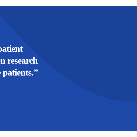
atient
en research
 patients.”