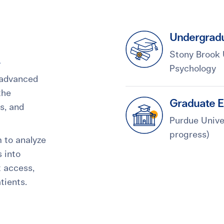
Undergradu
Stony Brook 
Psychology
 advanced
the
Graduate E
is, and
Purdue Univer
progress)
m to analyze
 into
t access,
tients.