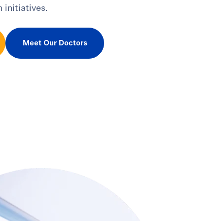
 initiatives.
Meet Our Doctors