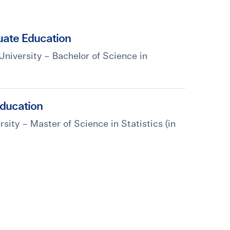
ate Education
University – Bachelor of Science in
ducation
sity – Master of Science in Statistics (in