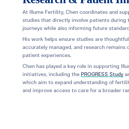
At Illume Fertility, Chen coordinates and sup
studies that directly involve patients during t
journeys while also informing future standard
His work helps ensure studies are thoughtful
accurately managed, and research remains c
patient experiences.
Chen has played a key role in supporting Ill
initiatives, including the
PROGRESS Study
a
which aim to expand understanding of fertil
and improve access to care for a broader ran