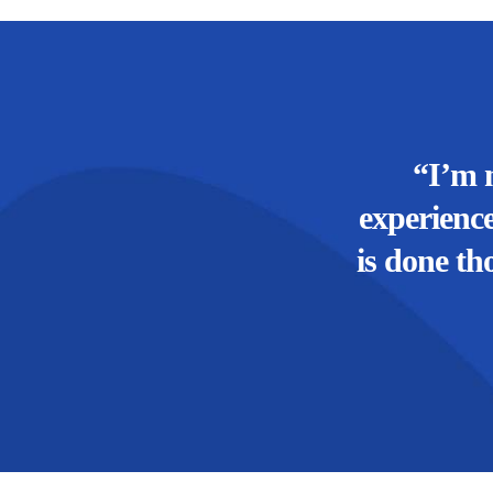
“I’m 
experience
is done th