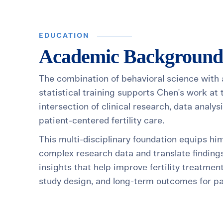
EDUCATION
Academic Background
The combination of behavioral science with
statistical training supports Chen's work at 
intersection of clinical research, data analys
patient-centered fertility care.
This multi-disciplinary foundation equips hi
complex research data and translate findings
insights that help improve fertility treatmen
study design, and long-term outcomes for pa