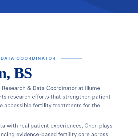
t
 Checklist
 DATA COORDINATOR
n, BS
l Research & Data Coordinator at Illume
rts research efforts that strengthen patient
 accessible fertility treatments for the
ata with real patient experiences, Chen plays
ancing evidence-based fertility care across