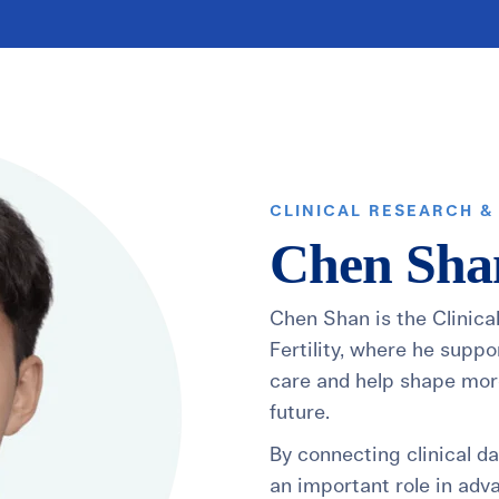
healthiest pregnancy possible.
ure where to start?
Explore your options:
Take Our Fertility Assessmen
Get IVF Grant Guide
Get Preconception
CLINICAL RESEARCH &
Chen Sha
Chen Shan is the Clinica
Fertility, where he suppo
care and help shape more
future.
By connecting clinical d
an important role in adv