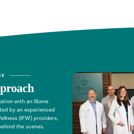
CE
pproach
tation with an Illume
orted by an experienced
ellness (IFW) providers,
behind the scenes.