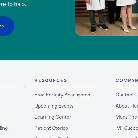
re to help.
rs
RESOURCES
COMPA
Free Fertility Assessment
Contact 
Upcoming Events
About Ill
Learning Center
Meet The
ding
Patient Stories
IVF Succe