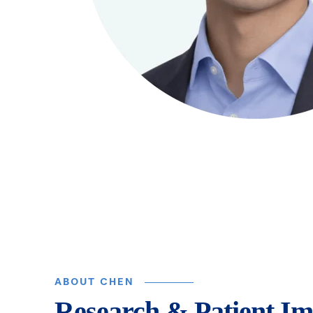
ABOUT CHEN
Research & Patient Im