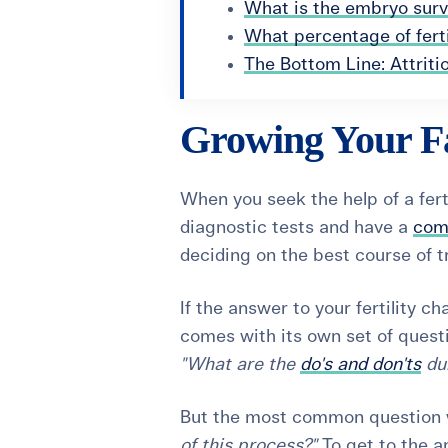
What is the embryo survi
What percentage of fert
The Bottom Line: Attriti
Growing Your F
When you seek the help of a ferti
diagnostic tests and have a
com
deciding on the best course of 
If the answer to your fertility chal
comes with its own set of quest
"What are the
do's and don'ts
dur
But the most common question w
of this process?"
To get to the an