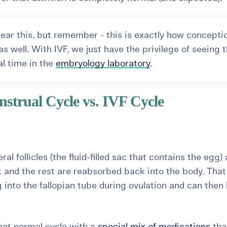
ear this, but remember - this is exactly how concepti
s well. With IVF, we just have the privilege of seeing t
al time in the
embryology laboratory
.
strual Cycle vs. IVF Cycle
eral follicles (the fluid-filled sac that contains the egg)
and the rest are reabsorbed back into the body. That
g into the fallopian tube during ovulation and can then
that normal cycle with a
special mix of medications
tha