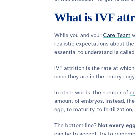
What is IVF attr
While you and your
Care Team
w
realistic expectations about th
essential to understand is calle
IVF attrition
is the rate at whic
once they are in the embryology
In other words, the number of
eg
amount of embryos. Instead, the
egg, to maturity, to fertilizati
The bottom line?
Not every egg
can be to accept, try to remembe