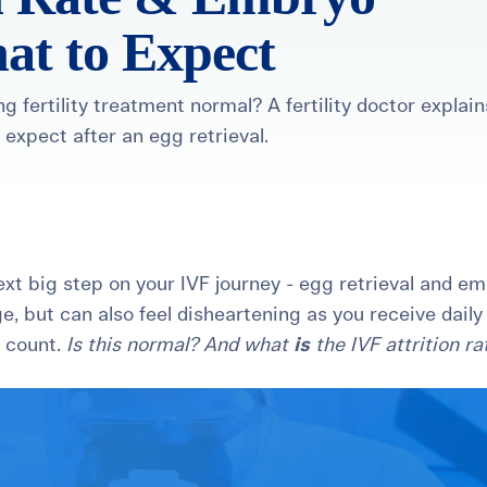
at to Expect
g fertility treatment normal? A fertility doctor explain
 expect after an egg retrieval.
healthiest pregnancy possible.
ure where to start?
Explore your options:
Take Our Fertility Assessmen
Get IVF Grant Guide
Get Preconception
next big step on your IVF journey - egg retrieval and e
ge, but can also feel disheartening as you receive daily
o count.
Is this normal? And what
is
the IVF attrition ra