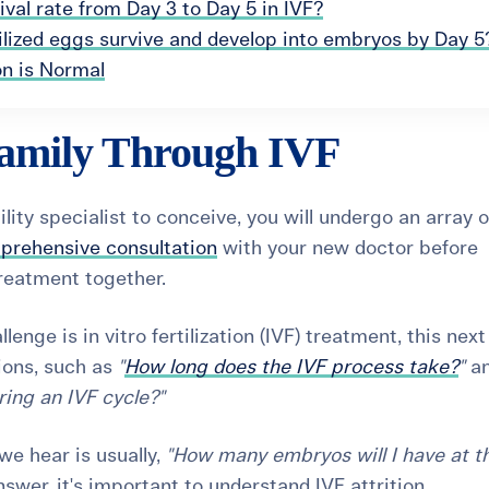
val rate from Day 3 to Day 5 in IVF?
ilized eggs survive and develop into embryos by Day 5
on is Normal
amily Through IVF
lity specialist to conceive, you will undergo an array o
prehensive consultation
with your new doctor before
treatment together.
lenge is in vitro fertilization (
IVF) treatment
, this nex
ions, such as
"
How long does the IVF process take?
"
a
ing an IVF cycle?"
e hear is usually,
"How many embryos will I have at t
swer, it's important to understand IVF attrition.