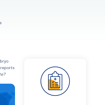
s
t
 Checklist
mbryo
 reports
te?