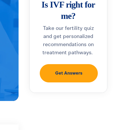
Is IVF right for
me?
Take our fertility quiz
and get personalized
recommendations on
treatment pathways.
Get Answers