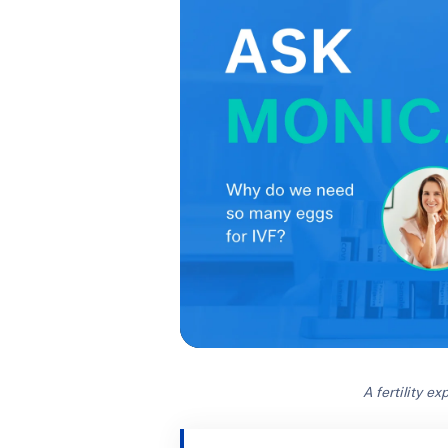
A fertility e