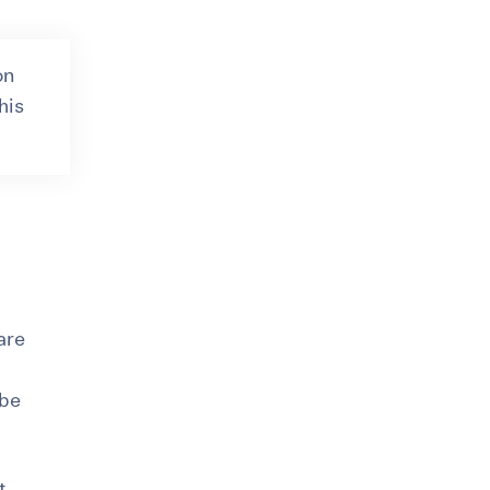
on
his
 are
 be
t