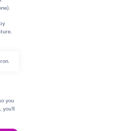
one).
 by
ture.
ron.
so you
 you'll