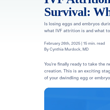
Survival: Wh
For International Patients
Surrogacy Costs
More Resources
Is losing eggs and embryos durin
what IVF attrition is and what to
Plan for the 
Not s
February 26th, 2025 | 15 min. read
By
Cynthia Murdock, MD
You're finally ready to take the 
creation. This is an exciting sta
of your dwindling egg or embry