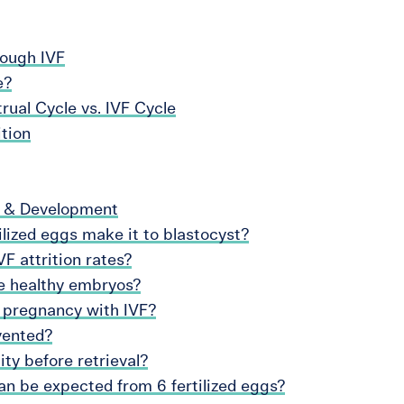
rough IVF
e?
ual Cycle vs. IVF Cycle
ition
h & Development
lized eggs make it to blastocyst?
F attrition rates?
te healthy embryos?
 pregnancy with IVF?
vented?
ty before retrieval?
n be expected from 6 fertilized eggs?