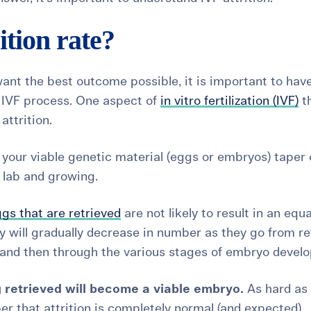
ition rate?
ant the best outcome possible, it is important to hav
e IVF process. One aspect of
in vitro fertilization (IVF)
th
d
attrition.
h your viable genetic material (eggs or embryos) taper 
 lab and growing.
gs that are retrieved
are not likely to result in an equa
y will gradually decrease in number as they go from re
on, and then through the various stages of embryo devel
 retrieved will become a viable embryo.
As hard as 
r that attrition is completely normal (and expected).