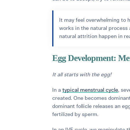
It may feel overwhelming to h
works in the natural process a
natural attrition happen in re
Egg Development: Men
It all starts with the egg!
In a
typical menstrual cycle
, sev
created. One becomes dominant 
dominant follicle releases an eg
fertilized by sperm.
In an IVF cycle, we manipulate 