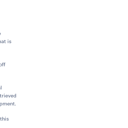
e
at is
off
l
trieved
opment.
this