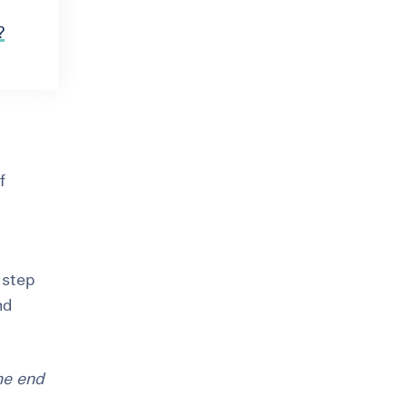
?
f
t step
nd
he end