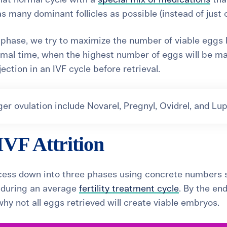
s many dominant follicles as possible (instead of just 
on phase, we try to maximize the number of viable eggs
timal time, when the highest number of eggs will be ma
njection in an IVF cycle before retrieval.
r ovulation include Novarel, Pregnyl, Ovidrel, and Lup
IVF Attrition
rocess down into three phases using concrete numbers 
t during an average
fertility treatment cycle
. By the end,
hy not all eggs retrieved will create viable embryos.