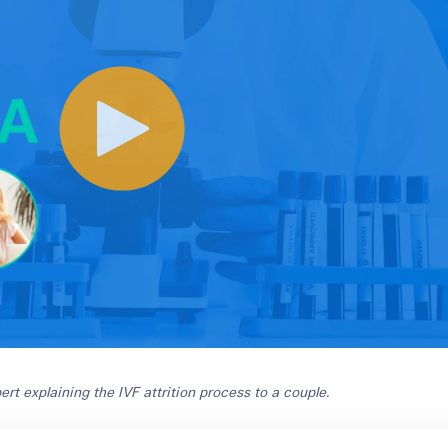
xpert explaining the IVF attrition process to a couple
.