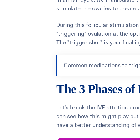
stimulate the ovaries to create a
During this follicular stimulati
"triggering" ovulation at the op
The "trigger shot" is your final i
Common medications to trigge
The 3 Phases of 
Let’s break the IVF attrition p
can see how this might play ou
have a better understanding of w