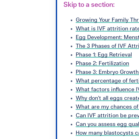
Skip to a section:
Growing Your Family Th
What is IVF attrition rat
Egg Development: Menstr
The 3 Phases of IVF Attr
Phase 1: Egg Retrieval
Phase 2: Fertilization
Phase 3: Embryo Growt
What percentage of ferti
What factors influence IV
Why don't all eggs crea
What are my chances of
Can IVF attrition be pre
Can you assess egg quali
How many blastocysts ca