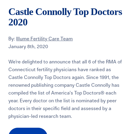
Castle Connolly Top Doctors
2020
By:
Illume Fertility Care Team
January 8th, 2020
We’re delighted to announce that all 6 of the RMA of
Connecticut fertility physicians have ranked as
Castle Connolly Top Doctors again. Since 1991, the
renowned publishing company Castle Connolly has
compiled the list of America’s Top Doctors® each
year. Every doctor on the list is nominated by peer
doctors in their specific field and assessed by a
physician-led research team.