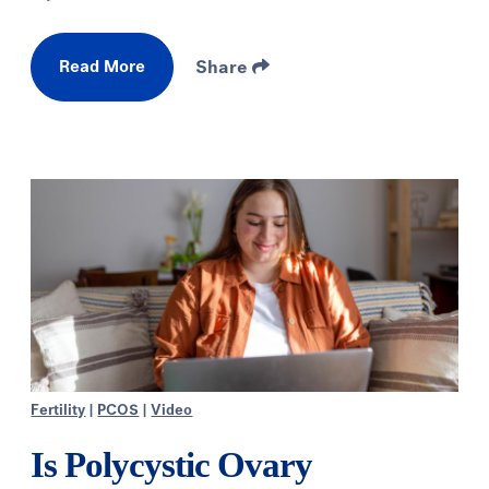
Read More
Share
Fertility
|
PCOS
|
Video
Is Polycystic Ovary