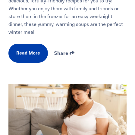
delicious, fertility-friendly recipes for you to try!
Whether you enjoy them with family and friends or
store them in the freezer for an easy weeknight
dinner, these yummy, warming soups are the perfect
winter meal.
Read More
Share