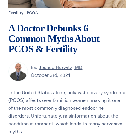
Fertility
|
PCOS
A Doctor Debunks 6
Common Myths About
PCOS & Fertility
By:
Joshua Hurwitz, MD
October 3rd, 2024
In the United States alone, polycystic ovary syndrome
(PCOS) affects over 5 million women, making it one
of the most commonly diagnosed endocrine
disorders. Unfortunately, misinformation about the
condition is rampant, which leads to many pervasive
myths.