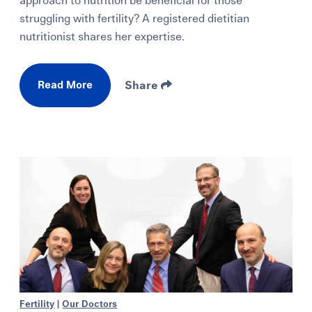
approach to nutrition be beneficial for those
struggling with fertility? A registered dietitian
nutritionist shares her expertise.
Read More
Share
Fertility
|
Our Doctors