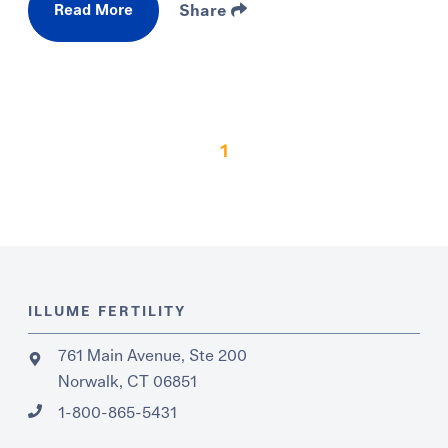
Read More
Share
1
ILLUME FERTILITY
761 Main Avenue, Ste 200
Norwalk, CT 06851
1-800-865-5431