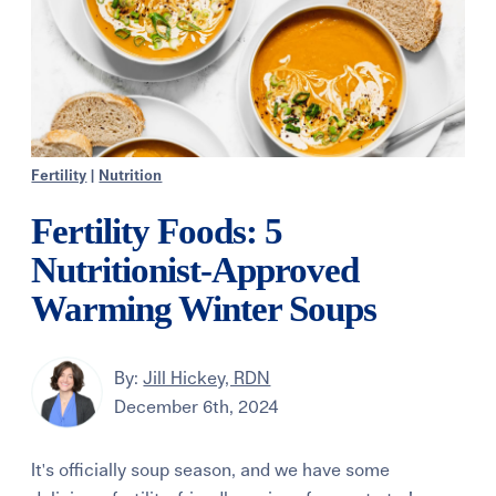
Fertility
|
Nutrition
Fertility Foods: 5
Nutritionist-Approved
Warming Winter Soups
By:
Jill Hickey, RDN
December 6th, 2024
It's officially soup season, and we have some