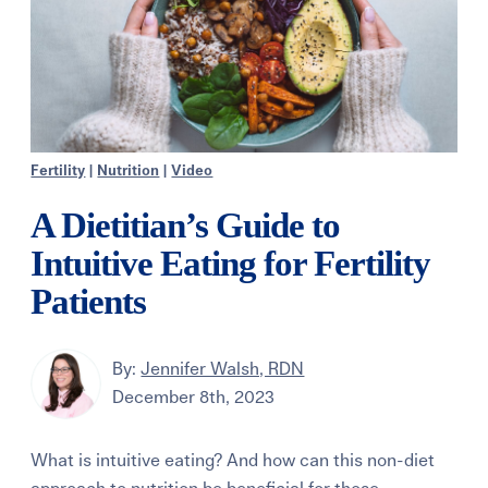
Fertility
|
Nutrition
|
Video
A Dietitian’s Guide to
Intuitive Eating for Fertility
Patients
By:
Jennifer Walsh, RDN
December 8th, 2023
What is intuitive eating? And how can this non-diet