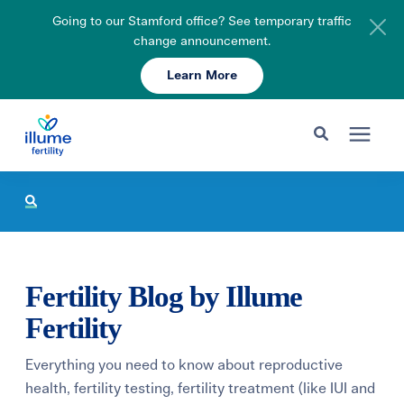
Going to our Stamford office? See temporary traffic
change announcement.
Learn More
Schedule Your Consult
203-750-7400
Search for topics or resources
Fertility Care
Enter your search below and hit enter or click the search icon.
Pricing & Insurance
Fertility Blog by Illume
Resources
Fertility
Everything you need to know about reproductive
About
health, fertility testing, fertility treatment (like IUI and