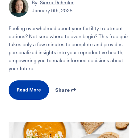
By:
Sierra Dehmler
January 9th, 2025
Feeling overwhelmed about your fertility treatment
options? Not sure where to even begin? This free quiz
takes only a few minutes to complete and provides
personalized insights into your reproductive health,
empowering you to make informed decisions about
your future.
Read More
Share