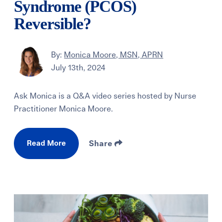
Syndrome (PCOS)
Reversible?
By:
Monica Moore, MSN, APRN
July 13th, 2024
Ask Monica is a Q&A video series hosted by Nurse
Practitioner Monica Moore.
Read More
Share