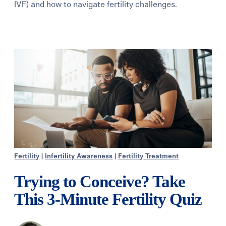
IVF) and how to navigate fertility challenges.
Learning Center
Events
Gay Parents To Be
Español
Login
Fertility
|
Infertility Awareness
|
Fertility Treatment
Trying to Conceive? Take
This 3-Minute Fertility Quiz