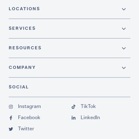
LOCATIONS
SERVICES
RESOURCES
COMPANY
SOCIAL
Instagram
TikTok
Facebook
LinkedIn
Twitter