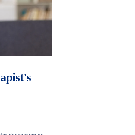
apist's