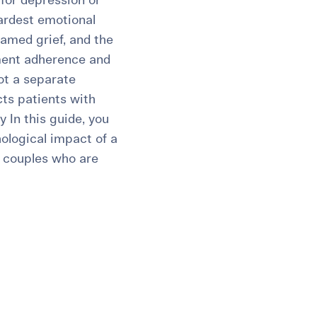
for depression or
ardest emotional
named grief, and the
tment adherence and
not a separate
cts patients with
y In this guide, you
chological impact of a
nd couples who are