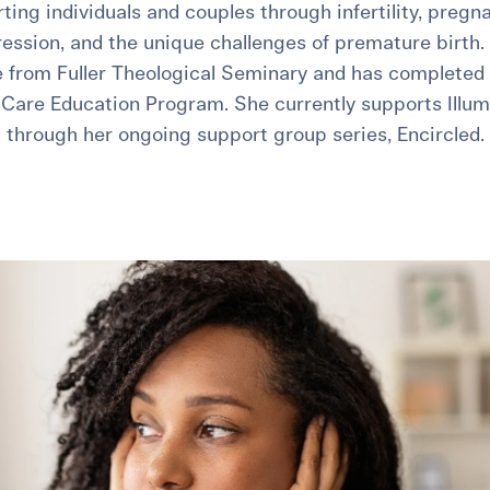
ing individuals and couples through infertility, pregna
ssion, and the unique challenges of premature birth. 
 from Fuller Theological Seminary and has completed
e Care Education Program. She currently supports Illume
through her ongoing support group series, Encircled.