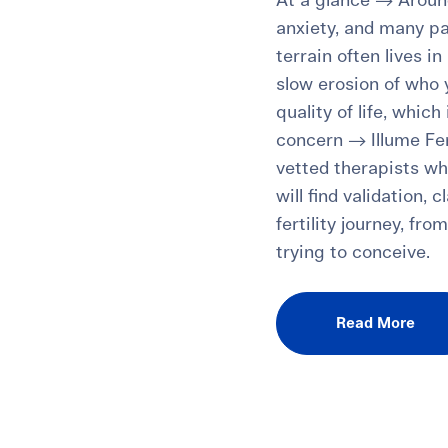
At a glance → Around
anxiety, and many pa
terrain often lives i
slow erosion of who
quality of life, which
concern → Illume Fer
vetted therapists who
will find validation,
fertility journey, fr
trying to conceive.
Read More