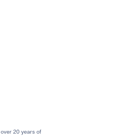
t
 Checklist
over 20 years of