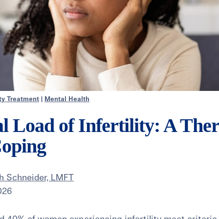
ity Treatment
|
Mental Health
 Load of Infertility: A Ther
Coping
th Schneider, LMFT
026