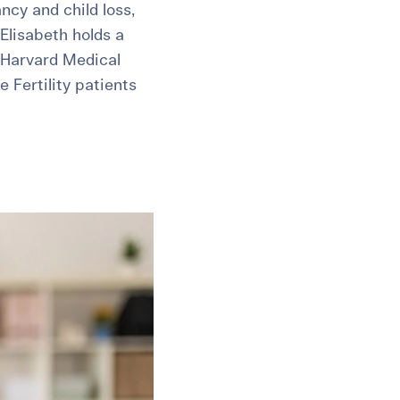
ncy and child loss,
Elisabeth holds a
 Harvard Medical
 Fertility patients