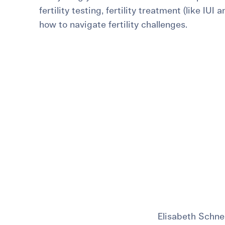
fertility testing, fertility treatment (like IUI 
For International Patients
Surrogacy Costs
More Resources
how to navigate fertility challenges.
Plan for the 
Not s
Elisabeth Schne