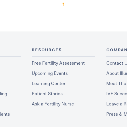
1
RESOURCES
COMPA
Free Fertility Assessment
Contact 
Upcoming Events
About Ill
Learning Center
Meet The
ding
Patient Stories
IVF Succe
Ask a Fertility Nurse
Leave a 
ients
Press & 