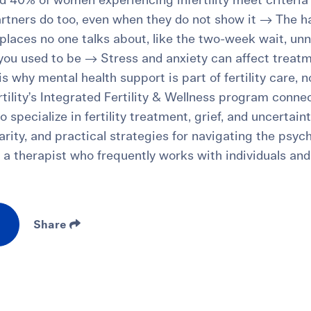
 40% of women experiencing infertility meet criteria 
rtners do too, even when they do not show it → The h
n places no one talks about, like the two-week wait, un
 you used to be → Stress and anxiety can affect trea
 is why mental health support is part of fertility care, 
tility’s Integrated Fertility & Wellness program conne
 specialize in fertility treatment, grief, and uncertaint
 clarity, and practical strategies for navigating the psy
om a therapist who frequently works with individuals a
Share