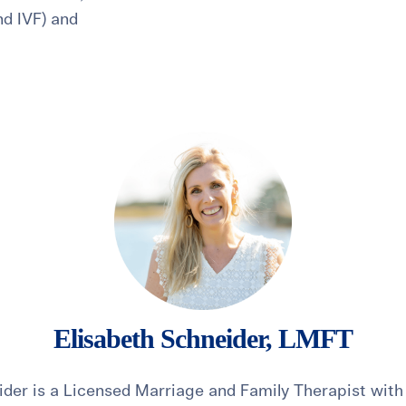
and IVF) and
healthiest pregnancy possible.
ure where to start?
Explore your options:
Take Our Fertility Assessmen
Get IVF Grant Guide
Get Preconception
Elisabeth Schneider, LMFT
ider is a Licensed Marriage and Family Therapist with 