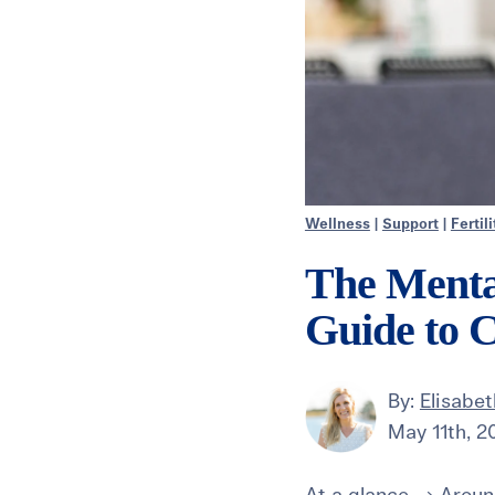
Wellness
|
Support
|
Fertil
The Mental
Guide to 
By:
Elisabe
May 11th, 2