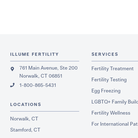
ILLUME FERTILITY
SERVICES
761 Main Avenue, Ste 200
Fertility Treatment
Norwalk, CT 06851
Fertility Testing
1-800-865-5431
Egg Freezing
LGBTQ+ Family Buil
LOCATIONS
Fertility Wellness
Norwalk, CT
For International Pat
Stamford, CT