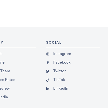
NY
SOCIAL
Us
Instagram
ume
Facebook
 Team
Twitter
ss Rates
TikTok
Review
LinkedIn
Media