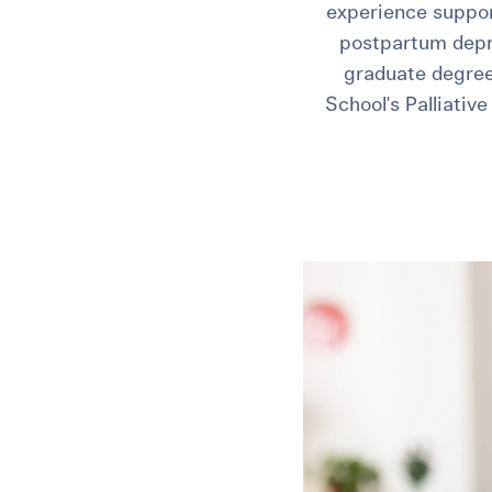
experience support
postpartum depre
graduate degree
School's Palliativ