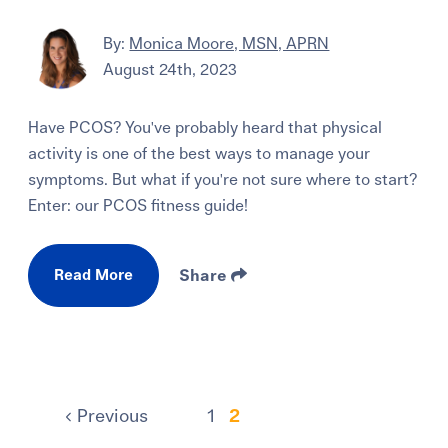
By:
Monica Moore, MSN, APRN
August 24th, 2023
Have PCOS? You've probably heard that physical
activity is one of the best ways to manage your
symptoms. But what if you're not sure where to start?
Enter: our PCOS fitness guide!
Read More
Share
Previous
1
2