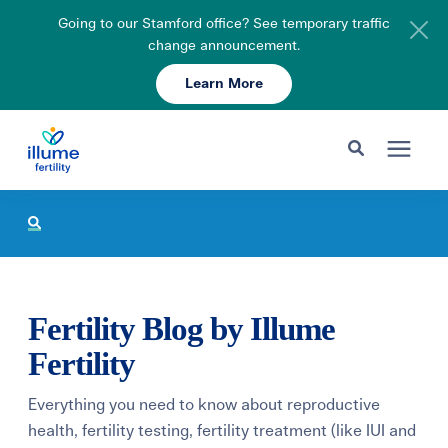
Going to our Stamford office? See temporary traffic
change announcement.
Learn More
Schedule Your Consult
203-750-7400
Search for topics or resources
Fertility Care
Enter your search below and hit enter or click the search icon.
Pricing & Insurance
Fertility Blog by Illume
Resources
Fertility
Everything you need to know about reproductive
About
health, fertility testing, fertility treatment (like IUI and