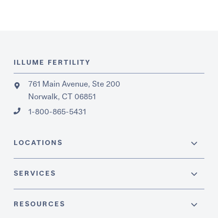
ILLUME FERTILITY
761 Main Avenue, Ste 200
Norwalk, CT 06851
1-800-865-5431
LOCATIONS
SERVICES
RESOURCES