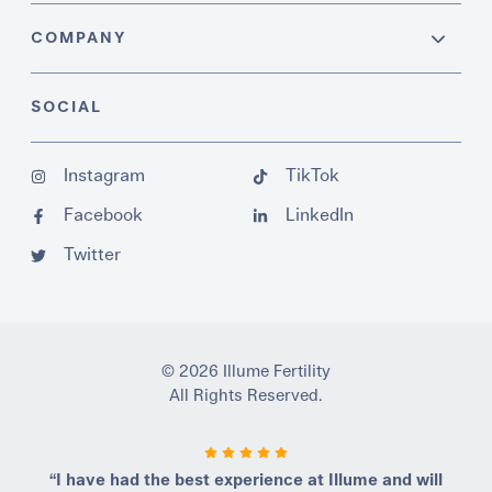
COMPANY
SOCIAL
Instagram
TikTok
Facebook
LinkedIn
Twitter
© 2026 Illume Fertility
All Rights Reserved.
“I have had the best experience at Illume and will