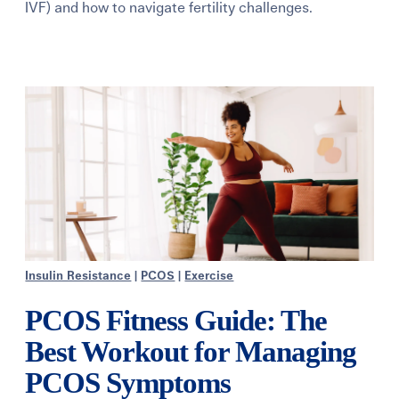
IVF) and how to navigate fertility challenges.
Learning Center
Events
Gay Parents To Be
Español
Login
Insulin Resistance
|
PCOS
|
Exercise
PCOS Fitness Guide: The
Best Workout for Managing
PCOS Symptoms