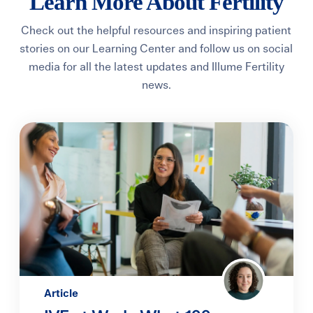
Learn More About Fertility
Learning Center
Check out the helpful resources and inspiring patient
stories on our
Learning Center
and follow us on social
Events
media for all the latest updates and Illume Fertility
news.
Gay Parents To Be
Español
Login
Article