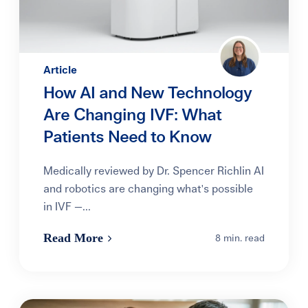
Article
How AI and New Technology
Are Changing IVF: What
Patients Need to Know
Medically reviewed by Dr. Spencer Richlin AI
and robotics are changing what's possible
in IVF —...
Read More
8 min. read