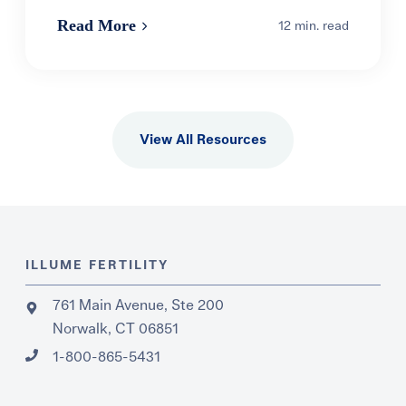
Read More
12 min. read
View All Resources
ILLUME FERTILITY
761 Main Avenue, Ste 200
Norwalk, CT 06851
1-800-865-5431