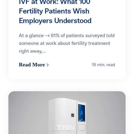
IVF at Work: What 100
Fertility Patients Wish
Employers Understood
At a glance → 61% of patients surveyed told
someone at work about fertility treatment
right away,...
Read More
15 min. read