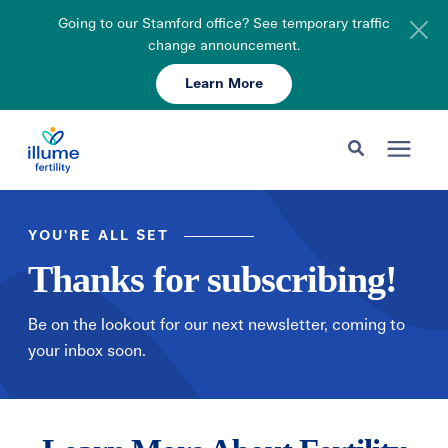
Going to our Stamford office? See temporary traffic
change announcement.
Learn More
Schedule Your Consult
203-750-7400
Search for topics or resources
Fertility Care
Enter your search below and hit enter or click the search icon.
YOU'RE ALL SET
Thanks for subscribing!
Pricing & Insurance
Be on the lookout for our next newsletter, coming to
Resources
your inbox soon.
About