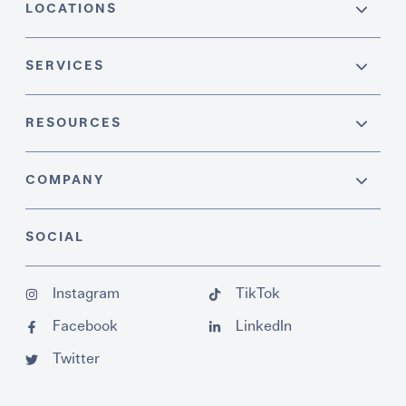
LOCATIONS
SERVICES
RESOURCES
COMPANY
SOCIAL
Instagram
TikTok
Facebook
LinkedIn
Twitter