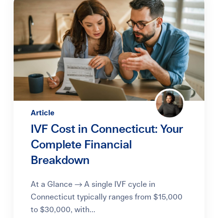
Article
IVF Cost in Connecticut: Your
Complete Financial
Breakdown
At a Glance → A single IVF cycle in
Connecticut typically ranges from $15,000
to $30,000, with...