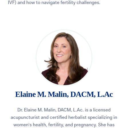
IVF) and how to navigate fertility challenges.
Learning Center
Events
Gay Parents To Be
Español
Login
Elaine M. Malin, DACM, L.Ac
Dr. Elaine M. Malin, DACM, L.Ac. is a licensed
acupuncturist and certified herbalist specializing in
women's health, fertility, and pregnancy. She has