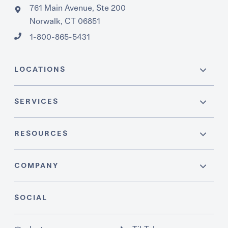
761 Main Avenue, Ste 200
Norwalk, CT 06851
1-800-865-5431
LOCATIONS
SERVICES
RESOURCES
COMPANY
SOCIAL