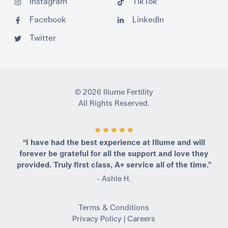
Instagram
TikTok
Facebook
LinkedIn
Twitter
© 2026 Illume Fertility
All Rights Reserved.
“I have had the best experience at Illume and will
forever be grateful for all the support and love they
provided. Truly first class, A+ service all of the time.”
- Ashle H.
Terms & Conditions
Privacy Policy
|
Careers