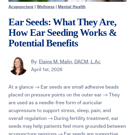
Acupuncture
|
Wellness
|
Mental Health
Ear Seeds: What They Are,
How Ear Seeding Works &
Potential Benefits
By:
Elaine M. Malin, DACM, L.Ac
April 1st, 2026
At a glance → Ear seeds are small adhesive beads
placed on pressure points on the outer ear → They
are used as a needle-free form of auricular
acupressure to support stress, sleep, pain, and
overall regulation → During fertility treatment, ear
seeds may help patients feel more grounded between
acupuncture sessions → Ear seeds are supportive