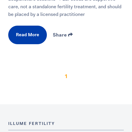
care, not a standalone fertility treatment, and should
be placed by a licensed practitioner
Read More
Share
1
ILLUME FERTILITY