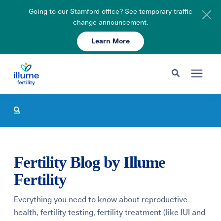
Going to our Stamford office? See temporary traffic
change announcement.
Learn More
Schedule Your Consult
203-750-7400
Search for topics or resources
Fertility Care
Enter your search below and hit enter or click the search icon.
Pricing & Insurance
Fertility Blog by Illume
Resources
Fertility
Everything you need to know about reproductive
About
health, fertility testing, fertility treatment (like IUI and