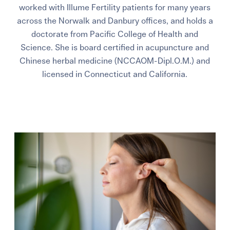
worked with Illume Fertility patients for many years
across the Norwalk and Danbury offices, and holds a
doctorate from Pacific College of Health and
Science. She is board certified in acupuncture and
Chinese herbal medicine (NCCAOM-Dipl.O.M.) and
licensed in Connecticut and California.