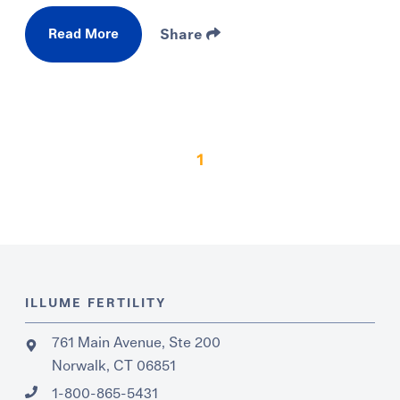
Read More
Share
1
ILLUME FERTILITY
761 Main Avenue, Ste 200
Norwalk, CT 06851
1-800-865-5431