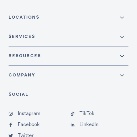
LOCATIONS
SERVICES
RESOURCES
COMPANY
SOCIAL
Instagram
TikTok
Facebook
LinkedIn
Twitter