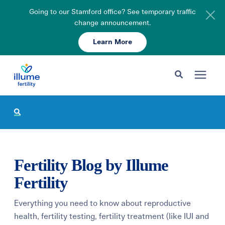
Going to our Stamford office? See temporary traffic
change announcement.
Learn More
Schedule Your Consult
203-750-7400
Search for topics or resources
Fertility Care
Enter your search below and hit enter or click the search icon.
Pricing & Insurance
Fertility Blog by Illume
Resources
Fertility
Everything you need to know about reproductive
About
health, fertility testing, fertility treatment (like IUI and