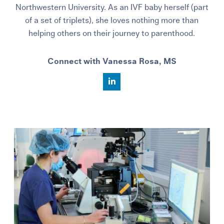
Northwestern University. As an IVF baby herself (part
of a set of triplets), she loves nothing more than
helping others on their journey to parenthood.
Connect with Vanessa Rosa, MS