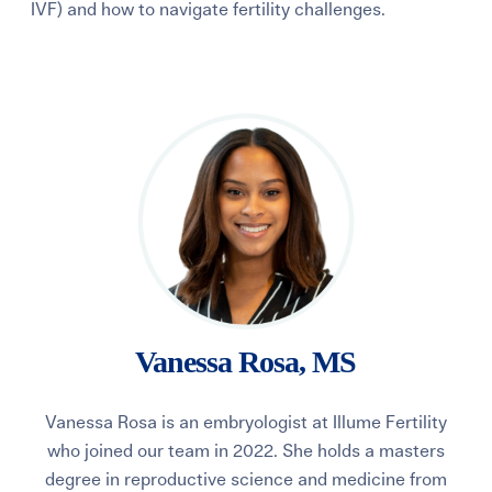
IVF) and how to navigate fertility challenges.
Learning Center
Events
Gay Parents To Be
Español
Login
Vanessa Rosa, MS
Vanessa Rosa is an embryologist at Illume Fertility
who joined our team in 2022. She holds a masters
degree in reproductive science and medicine from