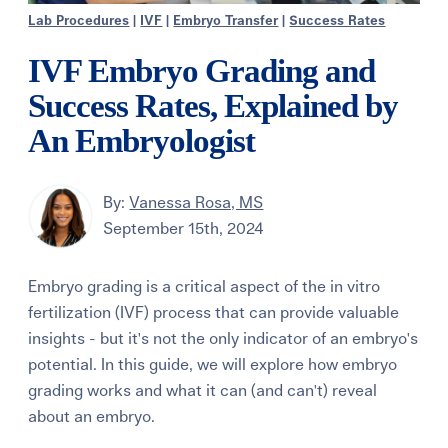
Lab Procedures
|
IVF
|
Embryo Transfer
|
Success Rates
IVF Embryo Grading and
Success Rates, Explained by
An Embryologist
By:
Vanessa Rosa, MS
September 15th, 2024
Embryo grading is a critical aspect of the in vitro
fertilization (IVF) process that can provide valuable
insights - but it's not the only indicator of an embryo's
potential. In this guide, we will explore how embryo
grading works and what it can (and can't) reveal
about an embryo.