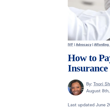
IVF
|
Advocacy
|
Affording
How to Pa
Insurance
By:
Tnori Sh
August 8th,
Last updated June 26