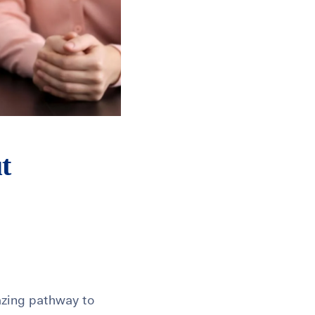
t
azing pathway to