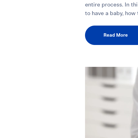
entire process. In th
to have a baby, how t
Read More