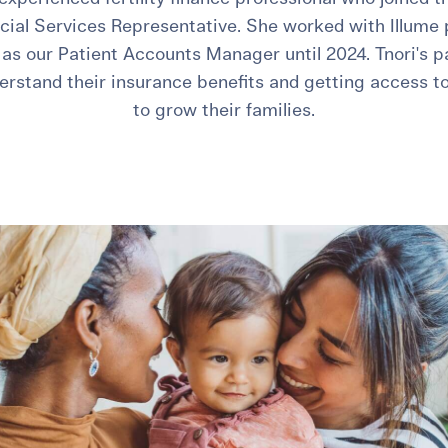
ncial Services Representative. She worked with Illume p
as our Patient Accounts Manager until 2024. Tnori's p
erstand their insurance benefits and getting access t
to grow their families.