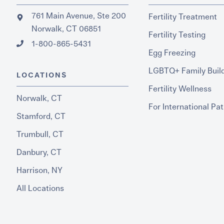
761 Main Avenue, Ste 200
Fertility Treatment
Norwalk, CT 06851
Fertility Testing
1-800-865-5431
Egg Freezing
LGBTQ+ Family Buil
LOCATIONS
Fertility Wellness
Norwalk, CT
For International Pat
Stamford, CT
Trumbull, CT
Danbury, CT
Harrison, NY
All Locations