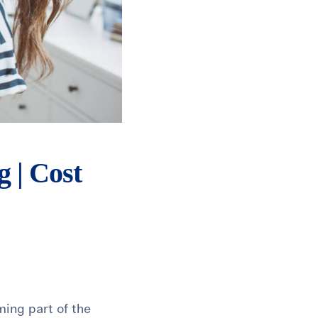
 | Cost
ming part of the