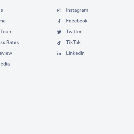
Us
Instagram
ume
Facebook
 Team
Twitter
ss Rates
TikTok
Review
LinkedIn
Media