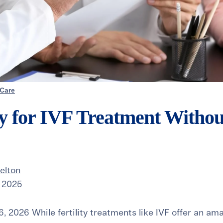
 Care
y for IVF Treatment Withou
elton
 2025
, 2026 While fertility treatments like IVF offer an am