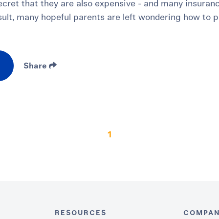
secret that they are also expensive - and many insuran
esult, many hopeful parents are left wondering how to p
Share
1
RESOURCES
COMPA