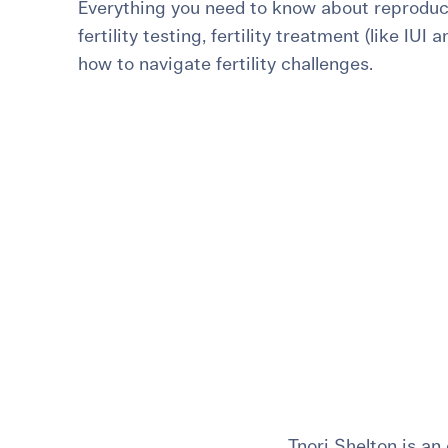
Everything you need to know about reproduct
For International Patients
Surrogacy Costs
More Resources
fertility testing, fertility treatment (like IUI 
how to navigate fertility challenges.
Plan for the 
Not s
Tnori Shelton is an