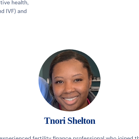
ive health,
and IVF) and
healthiest pregnancy possible.
ure where to start?
Explore your options:
Take Our Fertility Assessmen
Get IVF Grant Guide
Get Preconception
Tnori Shelton
 experienced fertility finance professional who joined 