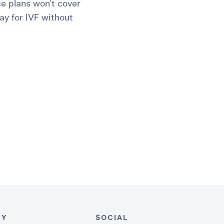
ce plans won't cover
ay for IVF without
NY
SOCIAL