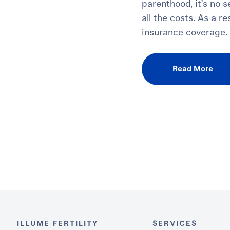
parenthood, it’s no 
all the costs. As a r
insurance coverage.
Read More
ILLUME FERTILITY
SERVICES