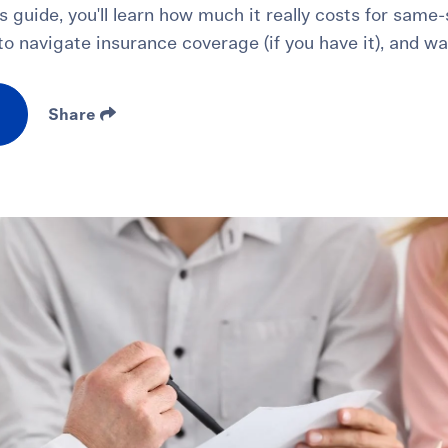
is guide, you'll learn how much it really costs for sam
o navigate insurance coverage (if you have it), and wa
Share