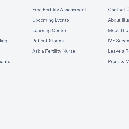
Free Fertility Assessment
Contact 
Upcoming Events
About Ill
Learning Center
Meet The
ding
Patient Stories
IVF Succe
Ask a Fertility Nurse
Leave a 
ients
Press & 