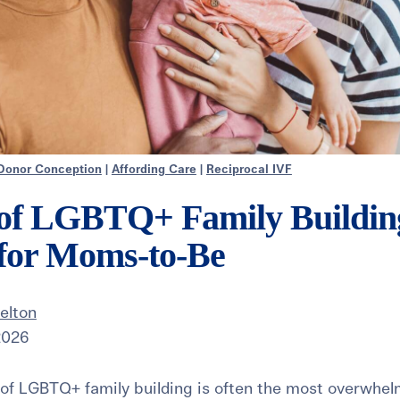
Donor Conception
|
Affording Care
|
Reciprocal IVF
 of LGBTQ+ Family Building
 for Moms-to-Be
elton
 2026
 of LGBTQ+ family building is often the most overwhel