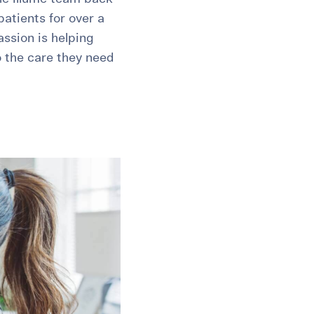
atients for over a
assion is helping
o the care they need