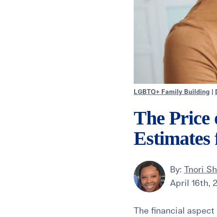
LGBTQ+ Family Building
|
The Price
Estimates
By:
Tnori Sh
April 16th,
The financial aspect