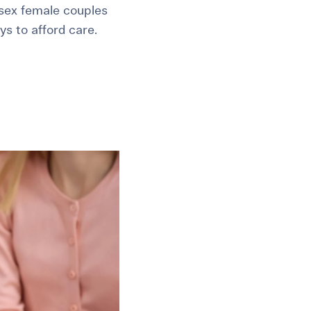
e-sex female couples
ys to afford care.