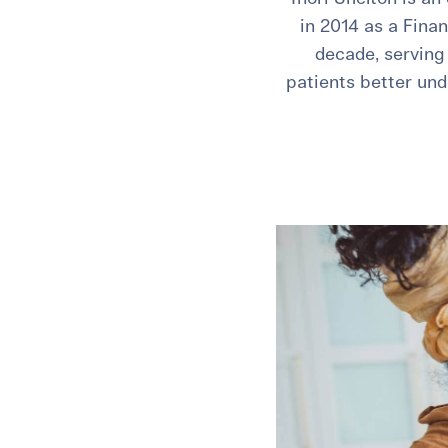
in 2014 as a Fina
decade, serving 
patients better und