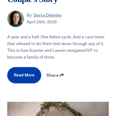
By:
Sierra Dehmler
April 25th, 2026
A year and a half. One failed cycle. And a care team
that refused to let them feel alone through any of it.
This is how Azavier and Lauren navigated IVF to
become a family of three.
Read More
Share