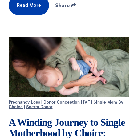
Read More
Share
Pregnancy Loss
|
Donor Conception
|
IVF
|
Single Mom By
Choice
|
Sperm Donor
A Winding Journey to Single
Motherhood by Choice: