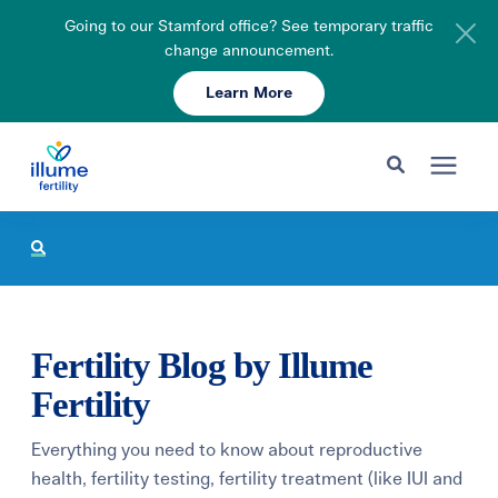
Going to our Stamford office? See temporary traffic
change announcement.
Learn More
Schedule Your Consult
203-750-7400
Search for topics or resources
Fertility Care
Enter your search below and hit enter or click the search icon.
Pricing & Insurance
Fertility Blog by Illume
Resources
Fertility
Everything you need to know about reproductive
About
health, fertility testing, fertility treatment (like IUI and