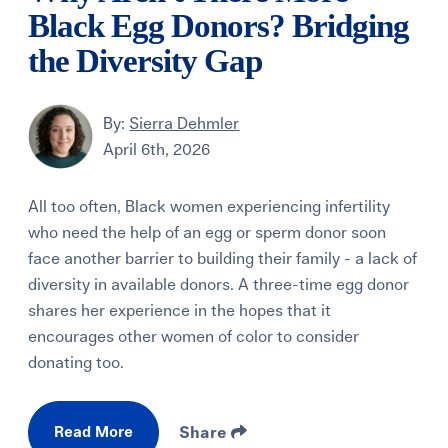
Black Egg Donors? Bridging
the Diversity Gap
By:
Sierra Dehmler
April 6th, 2026
All too often, Black women experiencing infertility
who need the help of an egg or sperm donor soon
face another barrier to building their family - a lack of
diversity in available donors. A three-time egg donor
shares her experience in the hopes that it
encourages other women of color to consider
donating too.
Read More
Share