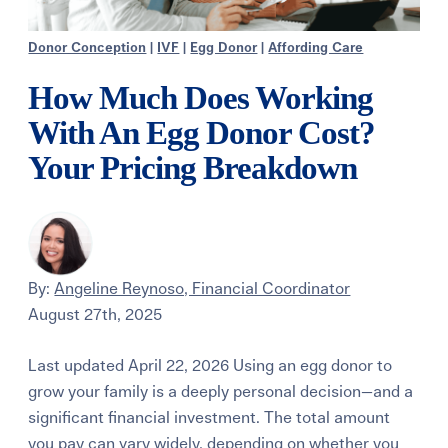
Donor Conception
|
IVF
|
Egg Donor
|
Affording Care
How Much Does Working
With An Egg Donor Cost?
Your Pricing Breakdown
By:
Angeline Reynoso, Financial Coordinator
August 27th, 2025
Last updated April 22, 2026 Using an egg donor to
grow your family is a deeply personal decision—and a
significant financial investment. The total amount
you pay can vary widely, depending on whether you