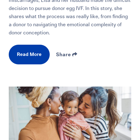
miscarriages, Lisa and her husband made the difficult
decision to pursue donor egg IVF. In this story, she
shares what the process was really like, from finding
a donor to navigating the emotional complexity of
donor conception.
Read More
Share