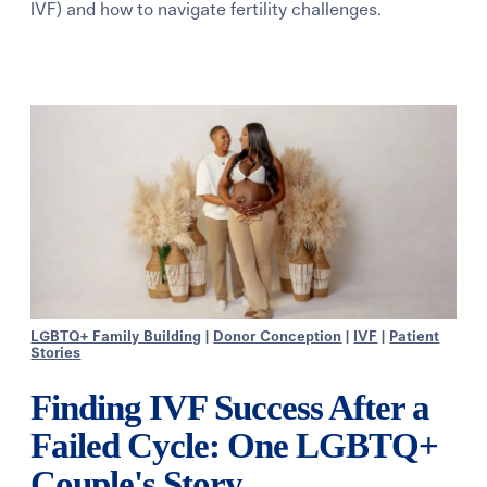
IVF) and how to navigate fertility challenges.
Learning Center
Events
Gay Parents To Be
Español
Login
LGBTQ+ Family Building
|
Donor Conception
|
IVF
|
Patient
Stories
Finding IVF Success After a
Failed Cycle: One LGBTQ+
Couple's Story