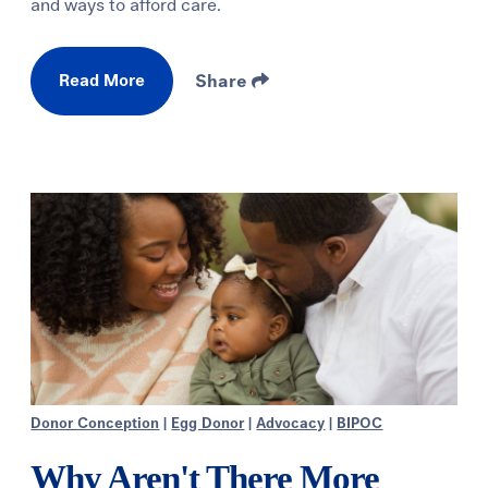
and ways to afford care.
Read More
Share
Donor Conception
|
Egg Donor
|
Advocacy
|
BIPOC
Why Aren't There More