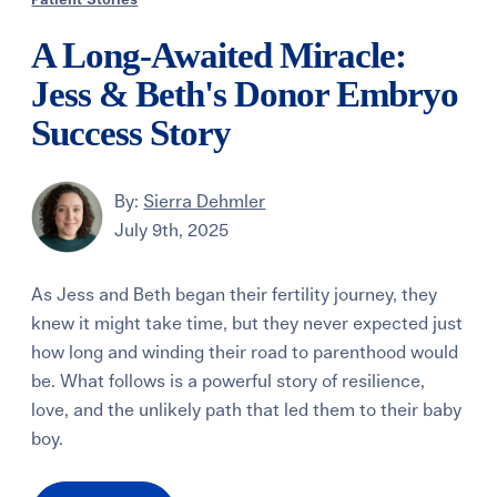
Patient Stories
A Long-Awaited Miracle:
Jess & Beth's Donor Embryo
Success Story
By:
Sierra Dehmler
July 9th, 2025
As Jess and Beth began their fertility journey, they
knew it might take time, but they never expected just
how long and winding their road to parenthood would
be. What follows is a powerful story of resilience,
love, and the unlikely path that led them to their baby
boy.