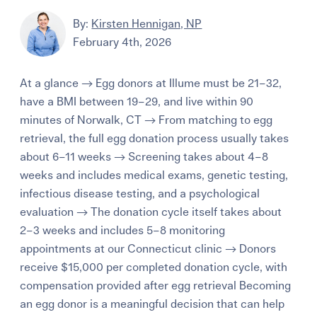
By:
Kirsten Hennigan, NP
February 4th, 2026
At a glance → Egg donors at Illume must be 21–32,
have a BMI between 19–29, and live within 90
minutes of Norwalk, CT → From matching to egg
retrieval, the full egg donation process usually takes
about 6–11 weeks → Screening takes about 4–8
weeks and includes medical exams, genetic testing,
infectious disease testing, and a psychological
evaluation → The donation cycle itself takes about
2–3 weeks and includes 5–8 monitoring
appointments at our Connecticut clinic → Donors
receive $15,000 per completed donation cycle, with
compensation provided after egg retrieval Becoming
an egg donor is a meaningful decision that can help