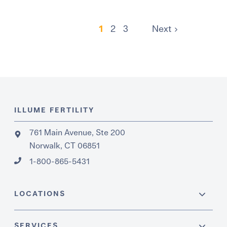
1
2
3
Next
ILLUME FERTILITY
761 Main Avenue, Ste 200
Norwalk, CT 06851
1-800-865-5431
LOCATIONS
SERVICES