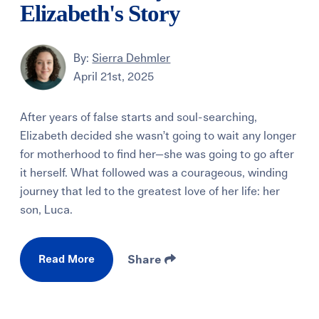
Elizabeth's Story
By:
Sierra Dehmler
April 21st, 2025
After years of false starts and soul-searching,
Elizabeth decided she wasn’t going to wait any longer
for motherhood to find her—she was going to go after
it herself. What followed was a courageous, winding
journey that led to the greatest love of her life: her
son, Luca.
Read More
Share