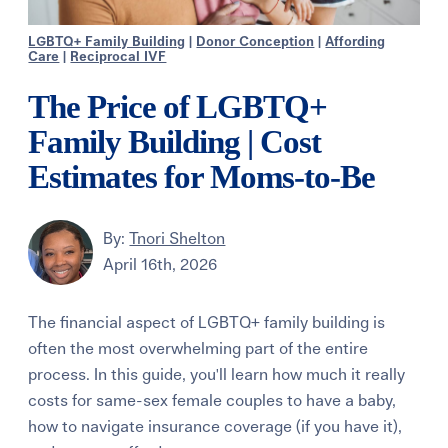
LGBTQ+ Family Building
|
Donor Conception
|
Affording
Care
|
Reciprocal IVF
The Price of LGBTQ+
Family Building | Cost
Estimates for Moms-to-Be
By:
Tnori Shelton
April 16th, 2026
The financial aspect of LGBTQ+ family building is
often the most overwhelming part of the entire
process. In this guide, you'll learn how much it really
costs for same-sex female couples to have a baby,
how to navigate insurance coverage (if you have it),