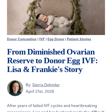
Donor Conception
|
IVF
|
Egg Donor
|
Patient Stories
From Diminished Ovarian
Reserve to Donor Egg IVF:
Lisa & Frankie's Story
By:
Sierra Dehmler
April 21st, 2026
After years of failed IVF cycles and heartbreaking