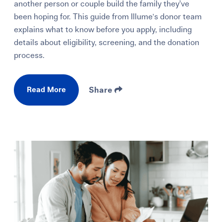
another person or couple build the family they’ve
been hoping for. This guide from Illume's donor team
explains what to know before you apply, including
details about eligibility, screening, and the donation
process.
Read More
Share