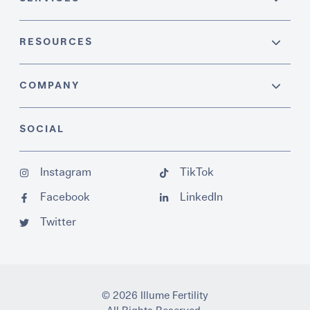
RESOURCES
COMPANY
SOCIAL
Instagram
TikTok
Facebook
LinkedIn
Twitter
© 2026 Illume Fertility