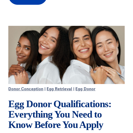
Donor Conception
|
Egg Retrieval
|
Egg Donor
Egg Donor Qualifications:
Everything You Need to
Know Before You Apply