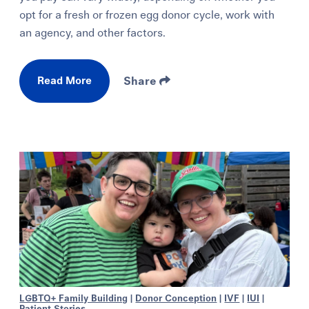
opt for a fresh or frozen egg donor cycle, work with
an agency, and other factors.
Read More
Share
LGBTQ+ Family Building
|
Donor Conception
|
IVF
|
IUI
|