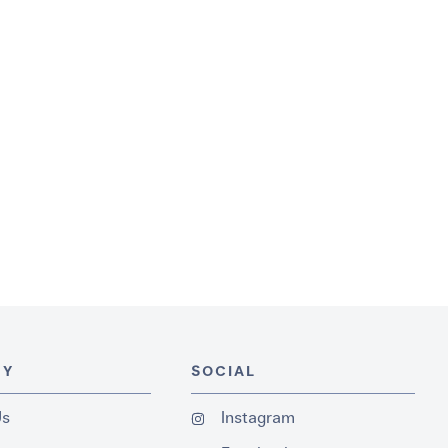
NY
SOCIAL
Us
Instagram