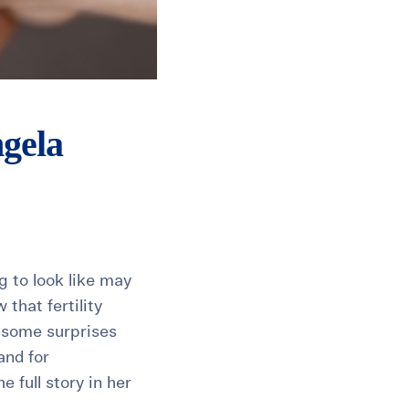
ngela
g to look like may
 that fertility
l some surprises
and for
 full story in her