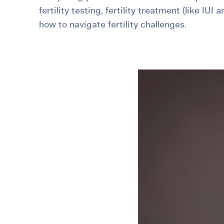
fertility testing, fertility treatment (like IUI 
For International Patients
Surrogacy Costs
More Resources
how to navigate fertility challenges.
Plan for the 
Not s