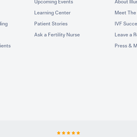
Upcoming Events
About Ill
Learning Center
Meet The
ding
Patient Stories
IVF Succe
Ask a Fertility Nurse
Leave a 
ients
Press & 