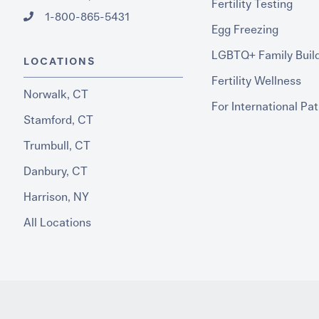
Fertility Testing
1-800-865-5431
Egg Freezing
LGBTQ+ Family Buil
LOCATIONS
Fertility Wellness
Norwalk, CT
For International Pat
Stamford, CT
Trumbull, CT
Danbury, CT
Harrison, NY
All Locations