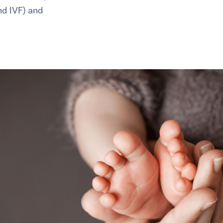
and IVF) and
healthiest pregnancy possible.
ure where to start?
Explore your options:
Take Our Fertility Assessmen
Get IVF Grant Guide
Get Preconception