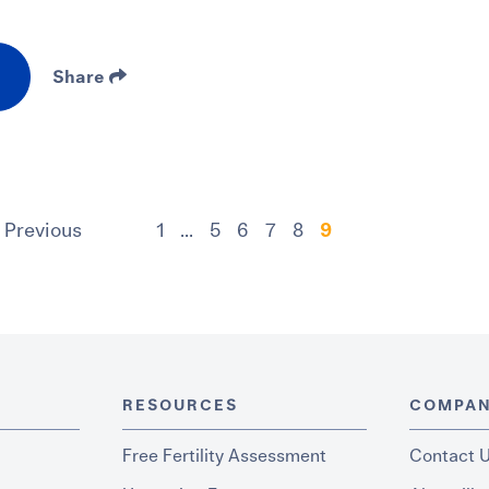
Share
Previous
1
...
5
6
7
8
9
RESOURCES
COMPA
Free Fertility Assessment
Contact 