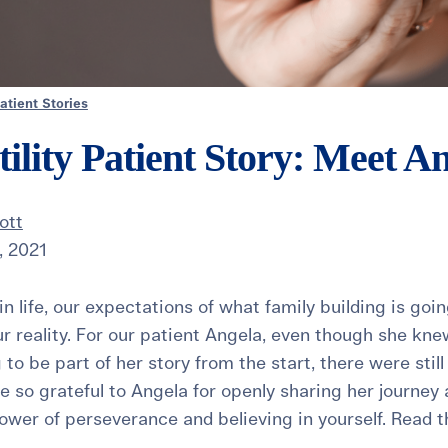
atient Stories
tility Patient Story: Meet A
ott
, 2021
n life, our expectations of what family building is goin
ur reality. For our patient Angela, even though she knew
to be part of her story from the start, there were stil
e so grateful to Angela for openly sharing her journey 
wer of perseverance and believing in yourself. Read the