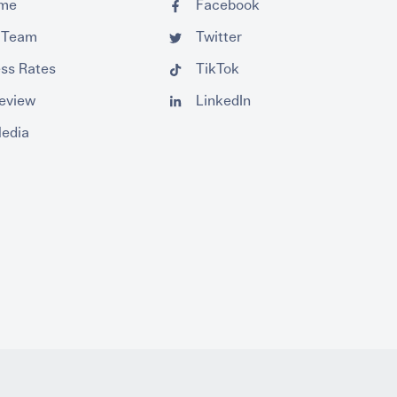
ume
Facebook
 Team
Twitter
ss Rates
TikTok
Review
LinkedIn
Media