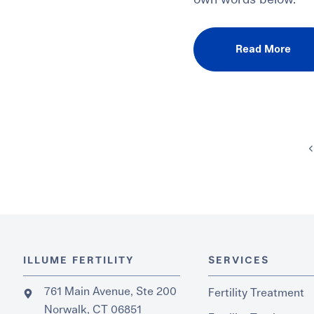
own words below.
Read More
ILLUME FERTILITY
SERVICES
761 Main Avenue, Ste 200
Fertility Treatment
Norwalk, CT 06851