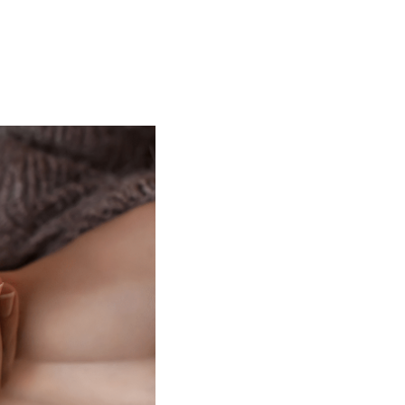
t
 Checklist