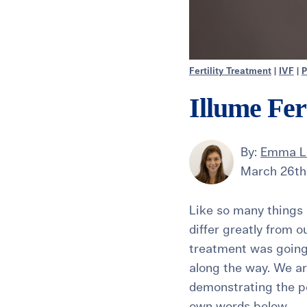
Fertility Treatment
|
IVF
|
P
Illume Fer
By:
Emma L
March 26th
Like so many things i
differ greatly from o
treatment was going 
along the way. We ar
demonstrating the po