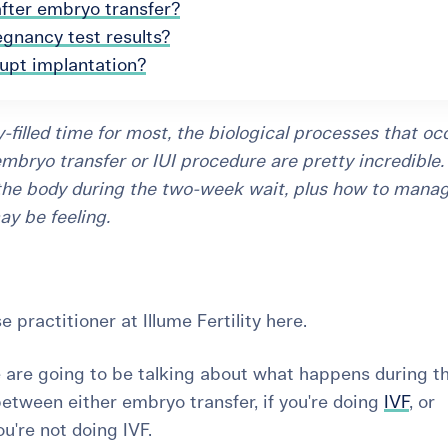
after embryo transfer?
egnancy test results?
rupt implantation?
-filled time for most, the biological processes that oc
mbryo transfer or IUI procedure are pretty incredible. 
the body during the two-week wait, plus how to mana
ay be feeling.
se practitioner at Illume Fertility here.
e are going to be talking about
what happens during t
between either embryo transfer, if you're doing
IVF
, or
you're not doing IVF.