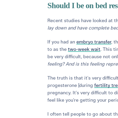
Should I be on bed res
Recent studies have looked at t
lay down and have complete bed
If you had an
embryo transfer
, t
to as the
two-week wait
. This t
be very difficult, because not on
feeling? And is this feeling repr
The truth is that it's very diffi
progesterone [during
fertility t
pregnancy. It's very difficult to d
feel like you're getting your pe
I often tell people to go about th