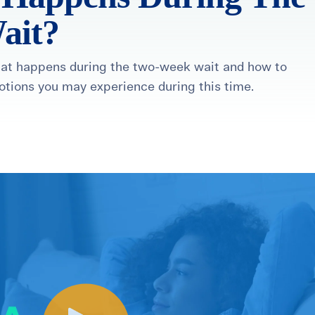
ait?
what happens during the two-week wait and how to
otions you may experience during this time.
healthiest pregnancy possible.
ure where to start?
Explore your options:
Take Our Fertility Assessmen
Get IVF Grant Guide
Get Preconception