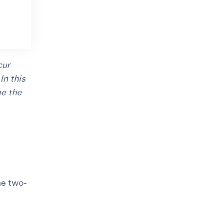
cur
In this
ge the
he two-