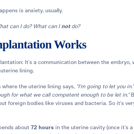
appens is anxiety, usually.
hat can I do? What can I
not
do?
plantation Works
plantation: It's a communication between the embryo, 
 uterine lining.
 where the uterine lining says,
"I'm going to let you in."
ugh for what we call competent enough to be let in."
B
out foreign bodies like viruses and bacteria. So it's ver
spends about
72 hours
in the uterine cavity (once it's a