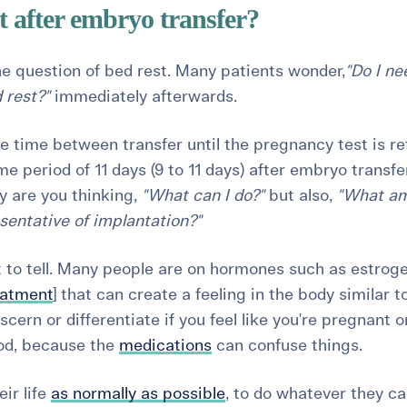
t after embryo transfer?
he question of bed rest. Many patients wonder,
"Do I ne
 rest?"
immediately afterwards.
he time between transfer until the pregnancy test is re
ime period of 11 days (9 to 11 days) after embryo transf
ly are you thinking,
"What can I do?"
but also,
"What am
esentative of implantation?"
cult to tell. Many people are on hormones such as estrog
reatment
] that can create a feeling in the body similar t
iscern or differentiate if you feel like you're pregnant o
riod, because the
medications
can confuse things.
eir life
as normally as possible
, to do whatever they ca