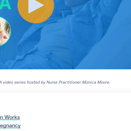
A video series hosted by Nurse Practitioner Monica Moore.
on Works
Pregnancy