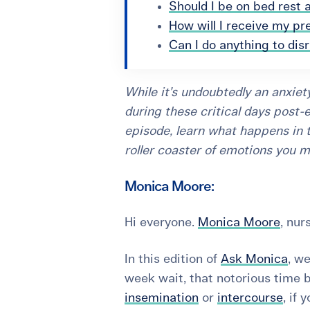
Should I be on bed rest 
How will I receive my pr
Can I do anything to dis
While it’s undoubtedly an anxiety
during these critical days post-e
episode, learn what happens in 
roller coaster of emotions you m
Monica Moore:
Hi everyone.
Monica Moore
, nur
In this edition of
Ask Monica
, w
week wait
, that notorious time 
insemination
or
intercourse
, if 