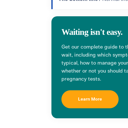
Waiting isn't easy.
Get our complete guide to 
wait, including which symp
typical, how to manage your
whether or not you should 
pregnancy tests.
Learn More