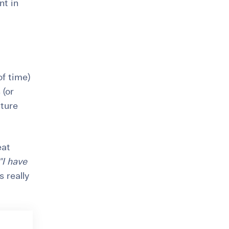
nt in
of time)
 (or
uture
eat
"I have
s really