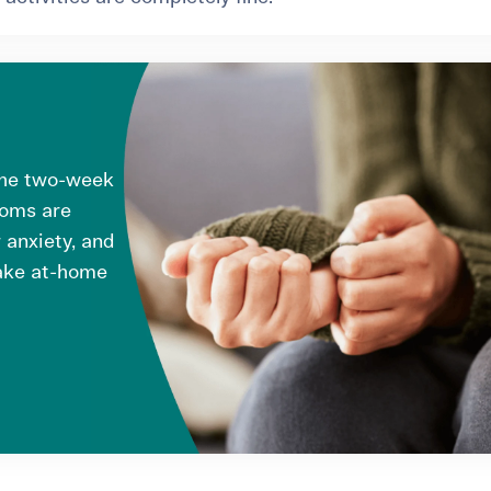
the two-week
toms are
 anxiety, and
take at-home