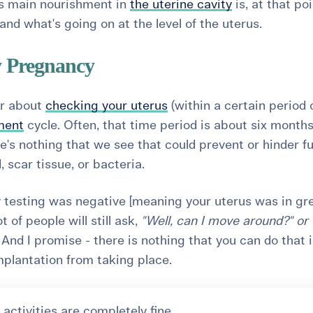
Its main nourishment in
the uterine cavity
is, at that poi
nd what's going on at the level of the uterus.
y Pregnancy
ar about
checking your uterus
(within a certain period 
tment
cycle
. Often, that time period is about six months
re's nothing that we see that could prevent or hinder f
d, scar tissue, or bacteria.
ity testing was negative [meaning your uterus was in gr
 of people will still ask,
"Well, can I move around?" or 
"
And I promise - there is
nothing
that you can do that i
implantation from taking place.
 activities are completely fine.