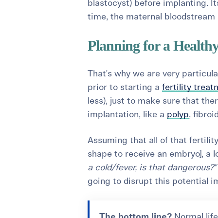
blastocyst) before implanting. 
time, the maternal bloodstream a
Planning for a Health
That's why we are very particul
prior to starting a
fertility trea
less), just to make sure that the
implantation, like a
polyp
, fibroi
Assuming that all of that fertil
shape to receive an embryo], a lot
a cold/fever, is that dangerous?
going to disrupt this potential 
The bottom line?
Normal life