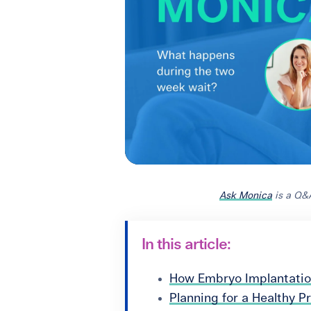
Ask Monica
is a Q&
In this article:
How Embryo Implantati
Planning for a Healthy 