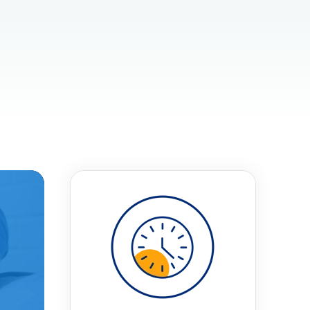
t
 Checklist