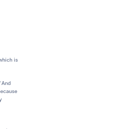
which is
And
ecause
y