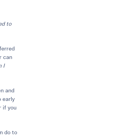
ed to
ferred
er can
 I
en and
o early
r if you
n do to