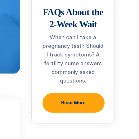
FAQs About the
2-Week Wait
When can I take a
pregnancy test? Should
I track symptoms? A
fertility nurse answers
commonly asked
questions.
Read More