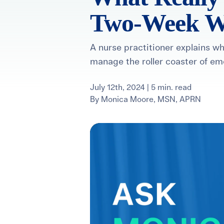
Two-Week W
For International Patients
Surrogacy Costs
More Resources
A nurse practitioner explains 
manage the roller coaster of em
Plan for the 
Not s
July 12th, 2024 | 5 min. read
By
Monica Moore, MSN, APRN