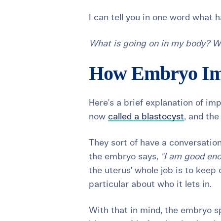
I can tell you in one word what h
What is going on in my body? W
How Embryo Im
Here's a brief explanation of im
now
called a blastocyst
, and the
They sort of have a conversation
the embryo says,
"I am good eno
the uterus' whole job is to keep 
particular about who it lets in.
With that in mind, the embryo 