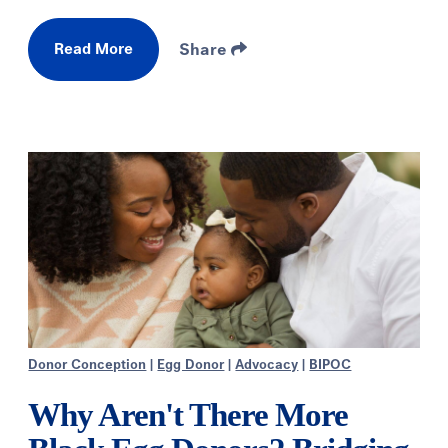
Read More
Share
Donor Conception
|
Egg Donor
|
Advocacy
|
BIPOC
Why Aren't There More