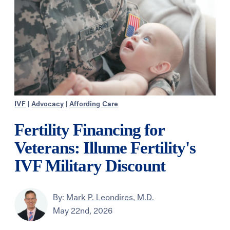
IVF
|
Advocacy
|
Affording Care
Fertility Financing for
Veterans: Illume Fertility's
IVF Military Discount
By:
Mark P. Leondires, M.D.
May 22nd, 2026