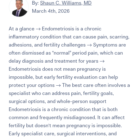
By:
Shaun C. Williams, MD
March 4th, 2026
At a glance → Endometriosis is a chronic
inflammatory condition that can cause pain, scarring,
adhesions, and fertility challenges → Symptoms are
often dismissed as “normal” period pain, which can
delay diagnosis and treatment for years →
Endometriosis does not mean pregnancy is
impossible, but early fertility evaluation can help
protect your options → The best care often involves a
specialist who can address pain, fertility goals,
surgical options, and whole-person support
Endometriosis is a chronic condition that is both
common and frequently misdiagnosed. It can affect
fertility but doesn't mean pregnancy is impossible.
Early specialist care, surgical interventions, and