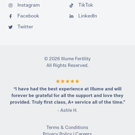
Instagram
TikTok
Facebook
LinkedIn
Twitter
© 2026 Illume Fertility
All Rights Reserved.
“I have had the best experience at Illume and will
forever be grateful for all the support and love they
provided. Truly first class, A+ service all of the time.”
- Ashle H.
Terms & Conditions
Privacy Policy
|
Careers