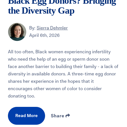
Black Egg Donors? Bridging
the Diversity Gap
By:
Sierra Dehmler
April 6th, 2026
All too often, Black women experiencing infertility
who need the help of an egg or sperm donor soon
face another barrier to building their family - a lack of
diversity in available donors. A three-time egg donor
shares her experience in the hopes that it
encourages other women of color to consider
donating too.
Read More
Share