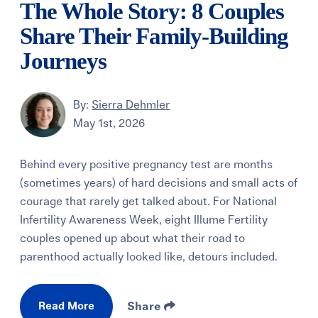
The Whole Story: 8 Couples
Share Their Family-Building
Journeys
By:
Sierra Dehmler
May 1st, 2026
Behind every positive pregnancy test are months
(sometimes years) of hard decisions and small acts of
courage that rarely get talked about. For National
Infertility Awareness Week, eight Illume Fertility
couples opened up about what their road to
parenthood actually looked like, detours included.
Read More
Share