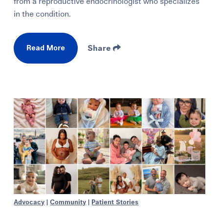
from a reproductive endocrinologist who specializes
in the condition.
Read More
Share
Advocacy
|
Community
|
Patient Stories