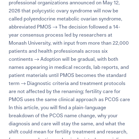
professional organizations announced on May 12,
2026 that polycystic ovary syndrome will now be
called polyendocrine metabolic ovarian syndrome,
abbreviated PMOS → The decision followed a 14-
year consensus process led by researchers at
Monash University, with input from more than 22,000
patients and health professionals across six
continents → Adoption will be gradual, with both
names appearing in medical records, lab reports, and
patient materials until PMOS becomes the standard
term → Diagnostic criteria and treatment protocols
are not affected by the renaming; fertility care for
PMOS uses the same clinical approach as PCOS care
In this article, you will find a plain-language
breakdown of the PCOS name change, why your
diagnosis and care will stay the same, and what the
shift could mean for fertility treatment and research,