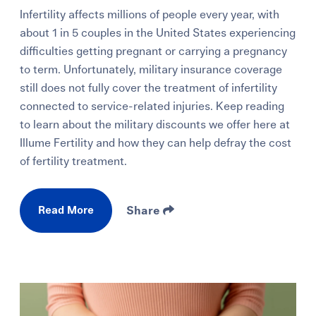
Infertility affects millions of people every year, with
about 1 in 5 couples in the United States experiencing
difficulties getting pregnant or carrying a pregnancy
to term. Unfortunately, military insurance coverage
still does not fully cover the treatment of infertility
connected to service-related injuries. Keep reading
to learn about the military discounts we offer here at
Illume Fertility and how they can help defray the cost
of fertility treatment.
Read More
Share