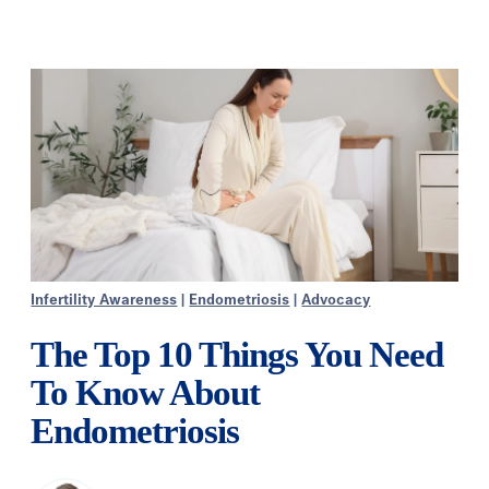
Infertility Awareness
|
Endometriosis
|
Advocacy
The Top 10 Things You Need
To Know About
Endometriosis