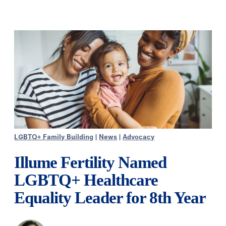
LGBTQ+ Family Building
|
News
|
Advocacy
Illume Fertility Named
LGBTQ+ Healthcare
Equality Leader for 8th Year