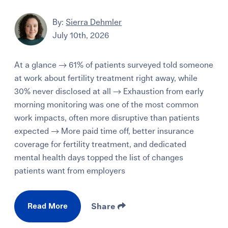
By:
Sierra Dehmler
July 10th, 2026
At a glance → 61% of patients surveyed told someone
at work about fertility treatment right away, while
30% never disclosed at all → Exhaustion from early
morning monitoring was one of the most common
work impacts, often more disruptive than patients
expected → More paid time off, better insurance
coverage for fertility treatment, and dedicated
mental health days topped the list of changes
patients want from employers
Read More
Share