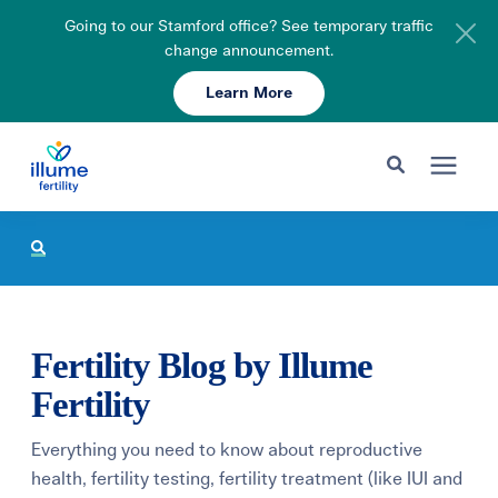
Going to our Stamford office? See temporary traffic
change announcement.
Learn More
Schedule Your Consult
203-750-7400
Search for topics or resources
Fertility Care
Enter your search below and hit enter or click the search icon.
Pricing & Insurance
Fertility Blog by Illume
Resources
Fertility
Everything you need to know about reproductive
About
health, fertility testing, fertility treatment (like IUI and