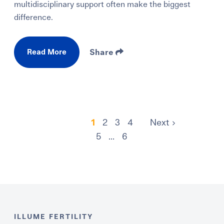
multidisciplinary support often make the biggest
difference.
Read More
Share
1
2
3
4
Next
5
...
6
ILLUME FERTILITY