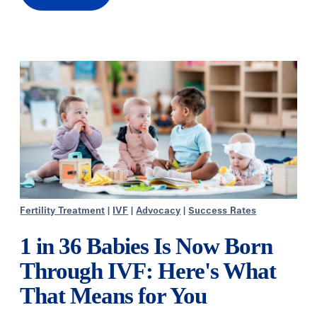
Fertility Treatment
|
IVF
|
Advocacy
|
Success Rates
1 in 36 Babies Is Now Born
Through IVF: Here's What
That Means for You