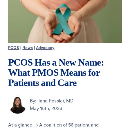
PCOS
|
News
|
Advocacy
PCOS Has a New Name:
What PMOS Means for
Patients and Care
By:
Ilana Ressler, MD
May 15th, 2026
At a glance → A coalition of 56 patient and