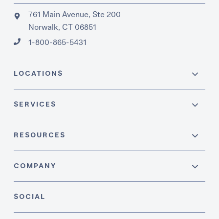
761 Main Avenue, Ste 200
Norwalk, CT 06851
1-800-865-5431
LOCATIONS
SERVICES
RESOURCES
COMPANY
SOCIAL