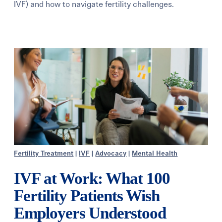
IVF) and how to navigate fertility challenges.
Learning Center
Events
Gay Parents To Be
Español
Login
Fertility Treatment
|
IVF
|
Advocacy
|
Mental Health
IVF at Work: What 100
Fertility Patients Wish
Employers Understood