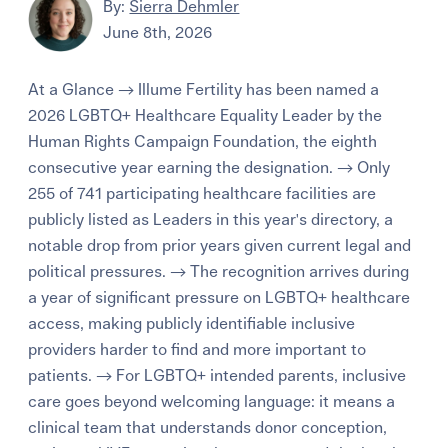
By:
Sierra Dehmler
June 8th, 2026
At a Glance → Illume Fertility has been named a
2026 LGBTQ+ Healthcare Equality Leader by the
Human Rights Campaign Foundation, the eighth
consecutive year earning the designation. → Only
255 of 741 participating healthcare facilities are
publicly listed as Leaders in this year's directory, a
notable drop from prior years given current legal and
political pressures. → The recognition arrives during
a year of significant pressure on LGBTQ+ healthcare
access, making publicly identifiable inclusive
providers harder to find and more important to
patients. → For LGBTQ+ intended parents, inclusive
care goes beyond welcoming language: it means a
clinical team that understands donor conception,