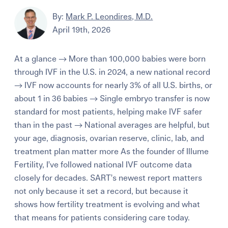
By:
Mark P. Leondires, M.D.
April 19th, 2026
At a glance → More than 100,000 babies were born
through IVF in the U.S. in 2024, a new national record
→ IVF now accounts for nearly 3% of all U.S. births, or
about 1 in 36 babies → Single embryo transfer is now
standard for most patients, helping make IVF safer
than in the past → National averages are helpful, but
your age, diagnosis, ovarian reserve, clinic, lab, and
treatment plan matter more As the founder of Illume
Fertility, I’ve followed national IVF outcome data
closely for decades. SART’s newest report matters
not only because it set a record, but because it
shows how fertility treatment is evolving and what
that means for patients considering care today.