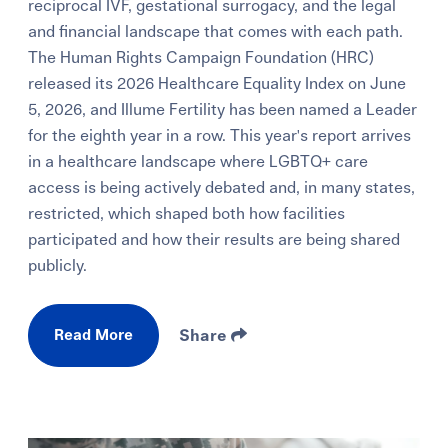
reciprocal IVF, gestational surrogacy, and the legal
and financial landscape that comes with each path.
The Human Rights Campaign Foundation (HRC)
released its 2026 Healthcare Equality Index on June
5, 2026, and Illume Fertility has been named a Leader
for the eighth year in a row. This year's report arrives
in a healthcare landscape where LGBTQ+ care
access is being actively debated and, in many states,
restricted, which shaped both how facilities
participated and how their results are being shared
publicly.
Read More
Share